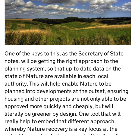
One of the keys to this, as the Secretary of State
notes, will be getting the right approach to the
planning system, so that up-to-date data on the
state o f Nature are available in each local
authority. This will help enable Nature to be
planned into developments at the outset, ensuring
housing and other projects are not only able to be
approved more quickly and cheaply, but will
literally be greener by design. One tool that will
really help to embed that different approach,
whereby Nature recovery is a key focus at the