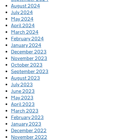
August 2024
July 2024
May 2024
April 2024
March 2024
February 2024
January 2024
December 2023
November 2023
October 2023
September 2023
August 2023
July 2023
June 2023
May 2023
April 2023
March 2023
February 2023
January 2023
December 2022
November 2022