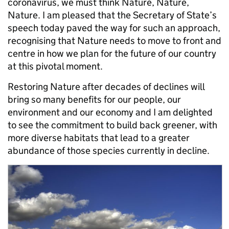
coronavirus, we must think Nature, Nature,
Nature. I am pleased that the Secretary of State’s
speech today paved the way for such an approach,
recognising that Nature needs to move to front and
centre in how we plan for the future of our country
at this pivotal moment.
Restoring Nature after decades of declines will
bring so many benefits for our people, our
environment and our economy and I am delighted
to see the commitment to build back greener, with
more diverse habitats that lead to a greater
abundance of those species currently in decline.