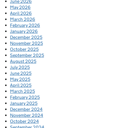
June 2026
May 2026
April 2026
March 2026
February 2026
January 2026
December 2025
November 2025
October 2025
September 2025
August 2025
July 2025
June 2025
May 2025
April 2025
March 2025
February 2025
January 2025
December 2024
November 2024
October 2024
September 2024