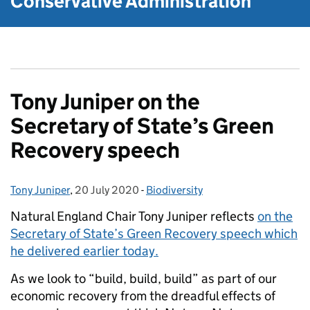
Conservative Administration
Tony Juniper on the
Secretary of State’s Green
Recovery speech
Tony Juniper
Posted by:
,
20 July 2020
Posted on:
-
Biodiversity
Categories:
Natural England Chair Tony Juniper reflects
on the
Secretary of State’s Green Recovery speech which
he delivered earlier today.
As we look to “build, build, build” as part of our
economic recovery from the dreadful effects of