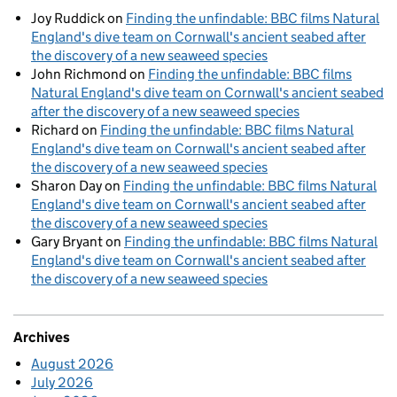
Joy Ruddick
on
Finding the unfindable: BBC films Natural
England's dive team on Cornwall's ancient seabed after
the discovery of a new seaweed species
John Richmond
on
Finding the unfindable: BBC films
Natural England's dive team on Cornwall's ancient seabed
after the discovery of a new seaweed species
Richard
on
Finding the unfindable: BBC films Natural
England's dive team on Cornwall's ancient seabed after
the discovery of a new seaweed species
Sharon Day
on
Finding the unfindable: BBC films Natural
England's dive team on Cornwall's ancient seabed after
the discovery of a new seaweed species
Gary Bryant
on
Finding the unfindable: BBC films Natural
England's dive team on Cornwall's ancient seabed after
the discovery of a new seaweed species
Archives
August 2026
July 2026