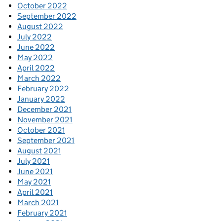
October 2022
September 2022
August 2022
July 2022
June 2022
May 2022
April 2022
March 2022
February 2022
January 2022
December 2021
November 2021
October 2021
September 2021
August 2021
July 2021
June 2021
May 2021
April 2021
March 2021
February 2021