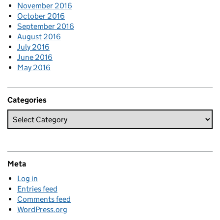
November 2016
October 2016
September 2016
August 2016
July 2016
June 2016
May 2016
Categories
Meta
Log in
Entries feed
Comments feed
WordPress.org