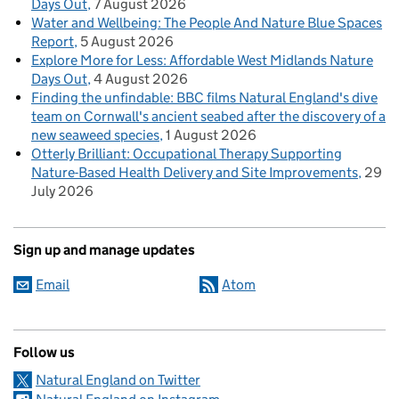
Days Out
7 August 2026
Water and Wellbeing: The People And Nature Blue Spaces
Report
5 August 2026
Explore More for Less: Affordable West Midlands Nature
Days Out
4 August 2026
Finding the unfindable: BBC films Natural England's dive
team on Cornwall's ancient seabed after the discovery of a
new seaweed species
1 August 2026
Otterly Brilliant: Occupational Therapy Supporting
Nature-Based Health Delivery and Site Improvements
29
July 2026
Sign up and manage updates
Email
Atom
Follow us
Natural England on Twitter