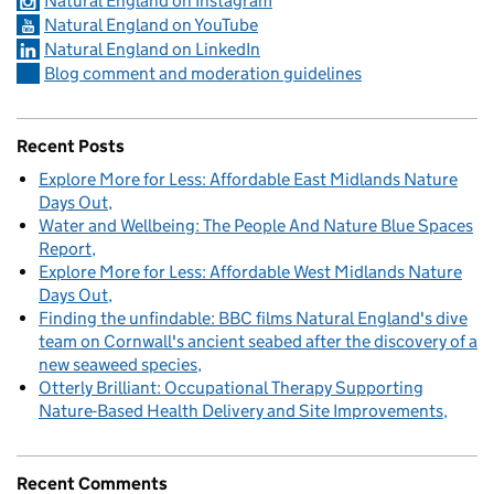
Natural England on Instagram
Natural England on YouTube
Natural England on LinkedIn
Blog comment and moderation guidelines
Recent Posts
Explore More for Less: Affordable East Midlands Nature
Days Out
Water and Wellbeing: The People And Nature Blue Spaces
Report
Explore More for Less: Affordable West Midlands Nature
Days Out
Finding the unfindable: BBC films Natural England's dive
team on Cornwall's ancient seabed after the discovery of a
new seaweed species
Otterly Brilliant: Occupational Therapy Supporting
Nature-Based Health Delivery and Site Improvements
Recent Comments