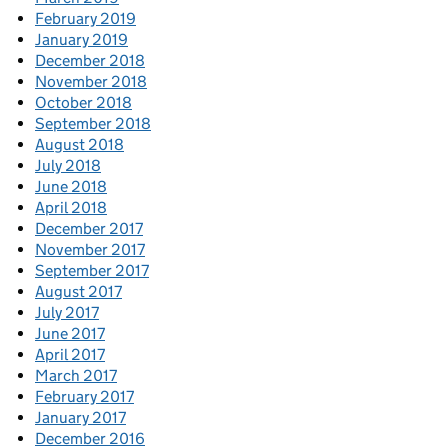
February 2019
January 2019
December 2018
November 2018
October 2018
September 2018
August 2018
July 2018
June 2018
April 2018
December 2017
November 2017
September 2017
August 2017
July 2017
June 2017
April 2017
March 2017
February 2017
January 2017
December 2016