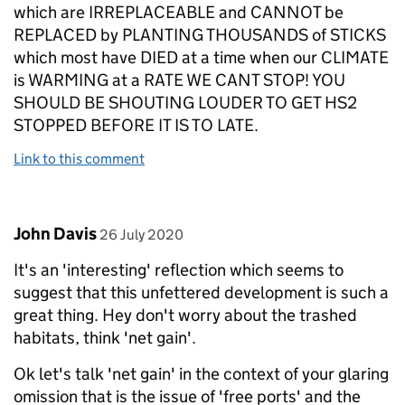
which are IRREPLACEABLE and CANNOT be
REPLACED by PLANTING THOUSANDS of STICKS
which most have DIED at a time when our CLIMATE
is WARMING at a RATE WE CANT STOP! YOU
SHOULD BE SHOUTING LOUDER TO GET HS2
STOPPED BEFORE IT IS TO LATE.
Link to this comment
Comment by
posted on
John Davis
26 July 2020
It's an 'interesting' reflection which seems to
suggest that this unfettered development is such a
great thing. Hey don't worry about the trashed
habitats, think 'net gain'.
Ok let's talk 'net gain' in the context of your glaring
omission that is the issue of 'free ports' and the