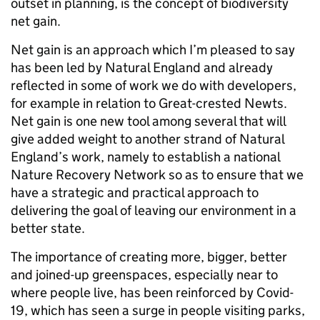
outset in planning, is the concept of biodiversity
net gain.
Net gain is an approach which I’m pleased to say
has been led by Natural England and already
reflected in some of work we do with developers,
for example in relation to Great-crested Newts.
Net gain is one new tool among several that will
give added weight to another strand of Natural
England’s work, namely to establish a national
Nature Recovery Network so as to ensure that we
have a strategic and practical approach to
delivering the goal of leaving our environment in a
better state.
The importance of creating more, bigger, better
and joined-up greenspaces, especially near to
where people live, has been reinforced by Covid-
19, which has seen a surge in people visiting parks,