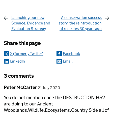
Launching our new
A conservation success
Science, Evidence and
story: the reintroduction
Evaluation Strategy
of red kites 30 years ago
Sharing and comments
Share this page
X (formerly Twitter)
Facebook
LinkedIn
Email
3 comments
Comment by
posted on
Peter McCarter
21 July 2020
You do not mention once the DESTRUCTION HS2
are doing to our Ancient
Woodlands,Wildlife,Ecosystems,Country Side all of