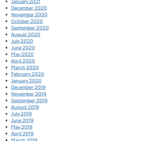
January 2021
December 2020
November 2020
October 2020
September 2020
August 2020
July 2020
June 2020
May 2020
April 2020
March 2020
February 2020
January 2020
December 2019
November 2019
September 2019
August 2019
July 2019
June 2019
May 2019
April 2019
March 2019