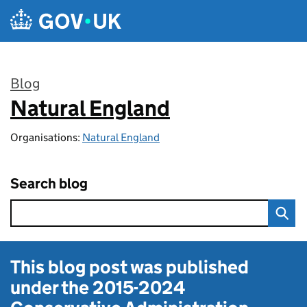
Skip to main content
Blog
Natural England
:
Organisations:
Natural England
Search blog
This blog post was published
under the
2015-2024