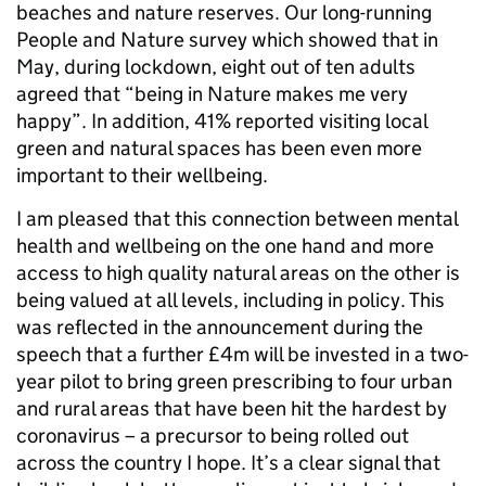
beaches and nature reserves. Our long-running
People and Nature survey which showed that in
May, during lockdown, eight out of ten adults
agreed that “being in Nature makes me very
happy”. In addition, 41% reported visiting local
green and natural spaces has been even more
important to their wellbeing.
I am pleased that this connection between mental
health and wellbeing on the one hand and more
access to high quality natural areas on the other is
being valued at all levels, including in policy. This
was reflected in the announcement during the
speech that a further £4m will be invested in a two-
year pilot to bring green prescribing to four urban
and rural areas that have been hit the hardest by
coronavirus – a precursor to being rolled out
across the country I hope. It’s a clear signal that