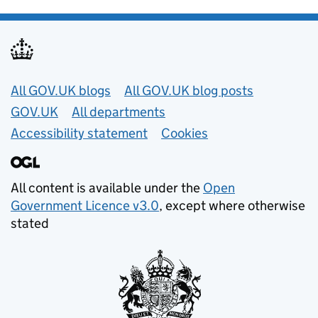
Useful links
All GOV.UK blogs
All GOV.UK blog posts
GOV.UK
All departments
Accessibility statement
Cookies
All content is available under the
Open
Government Licence v3.0
, except where otherwise
stated