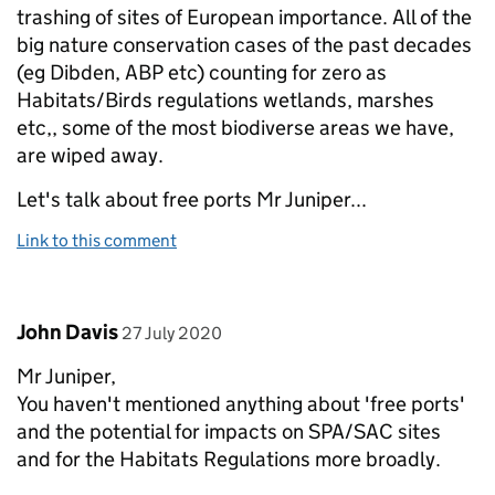
trashing of sites of European importance. All of the
big nature conservation cases of the past decades
(eg Dibden, ABP etc) counting for zero as
Habitats/Birds regulations wetlands, marshes
etc,, some of the most biodiverse areas we have,
are wiped away.
Let's talk about free ports Mr Juniper...
Link to this comment
Comment by
posted on
John Davis
27 July 2020
Mr Juniper,
You haven't mentioned anything about 'free ports'
and the potential for impacts on SPA/SAC sites
and for the Habitats Regulations more broadly.