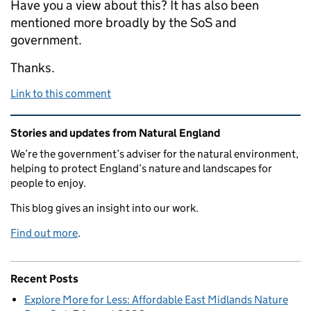
Have you a view about this? It has also been
mentioned more broadly by the SoS and
government.
Thanks.
Link to this comment
Related content and links
Stories and updates from Natural England
We’re the government’s adviser for the natural environment,
helping to protect England’s nature and landscapes for
people to enjoy.
This blog gives an insight into our work.
Find out more
.
Recent Posts
Explore More for Less: Affordable East Midlands Nature