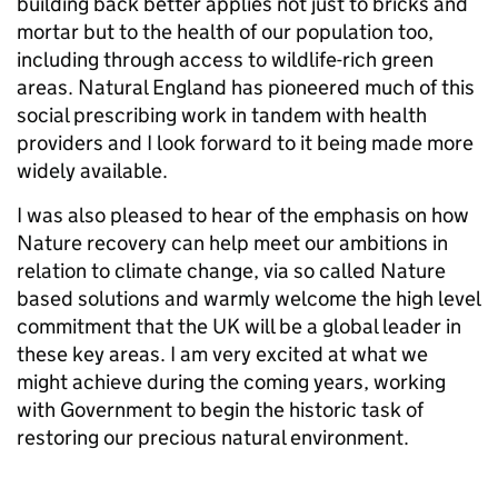
building back better applies not just to bricks and
mortar but to the health of our population too,
including through access to wildlife-rich green
areas. Natural England has pioneered much of this
social prescribing work in tandem with health
providers and I look forward to it being made more
widely available.
I was also pleased to hear of the emphasis on how
Nature recovery can help meet our ambitions in
relation to climate change, via so called Nature
based solutions and warmly welcome the high level
commitment that the UK will be a global leader in
these key areas. I am very excited at what we
might achieve during the coming years, working
with Government to begin the historic task of
restoring our precious natural environment.