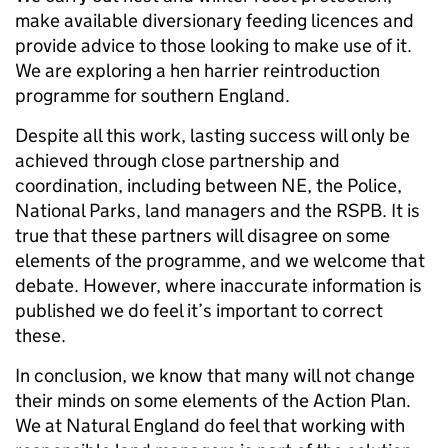
make available diversionary feeding licences and
provide advice to those looking to make use of it.
We are exploring a hen harrier reintroduction
programme for southern England.
Despite all this work, lasting success will only be
achieved through close partnership and
coordination, including between NE, the Police,
National Parks, land managers and the RSPB. It is
true that these partners will disagree on some
elements of the programme, and we welcome that
debate. However, where inaccurate information is
published we do feel it’s important to correct
these.
In conclusion, we know that many will not change
their minds on some elements of the Action Plan.
We at Natural England do feel that working with