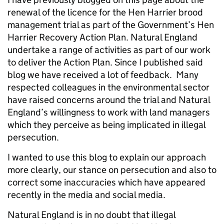
renewal of the licence for the Hen Harrier brood
management trial as part of the Government’s Hen
Harrier Recovery Action Plan. Natural England
undertake a range of activities as part of our work
to deliver the Action Plan. Since I published said
blog we have received a lot of feedback. Many
respected colleagues in the environmental sector
have raised concerns around the trial and Natural
England’s willingness to work with land managers
which they perceive as being implicated in illegal
persecution.
I wanted to use this blog to explain our approach
more clearly, our stance on persecution and also to
correct some inaccuracies which have appeared
recently in the media and social media.
Natural England is in no doubt that illegal