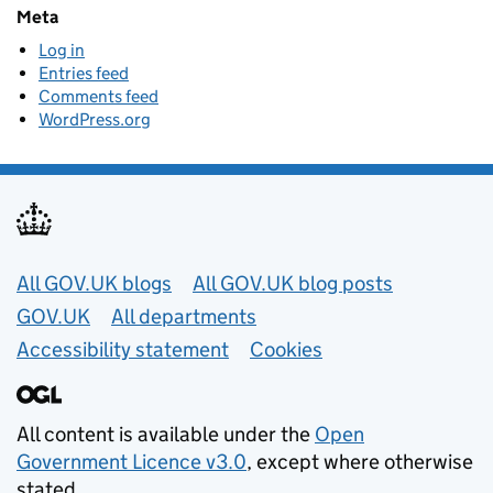
Meta
Log in
Entries feed
Comments feed
WordPress.org
Useful links
All GOV.UK blogs
All GOV.UK blog posts
GOV.UK
All departments
Accessibility statement
Cookies
All content is available under the
Open
Government Licence v3.0
, except where otherwise
stated