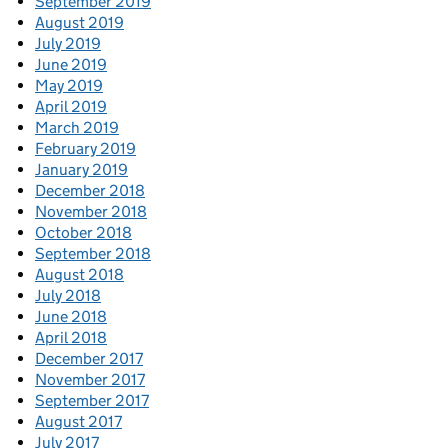
September 2019
August 2019
July 2019
June 2019
May 2019
April 2019
March 2019
February 2019
January 2019
December 2018
November 2018
October 2018
September 2018
August 2018
July 2018
June 2018
April 2018
December 2017
November 2017
September 2017
August 2017
July 2017