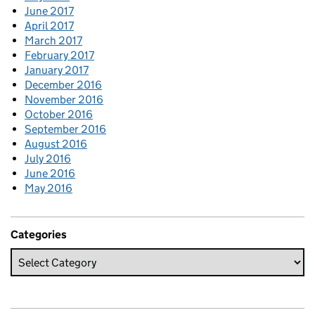
June 2017
April 2017
March 2017
February 2017
January 2017
December 2016
November 2016
October 2016
September 2016
August 2016
July 2016
June 2016
May 2016
Categories