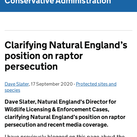
Conservative Administration
Clarifying Natural England’s
position on raptor
persecution
Dave Slater
Posted by:
,
17 September 2020
Posted on:
-
Protected sites and
Categories:
species
Dave Slater, Natural England's Director for
Wildlife Licensing & Enforcement Cases,
clarifying Natural England’s position on raptor
persecution and recent media coverage.
I have previously blogged on this page about the