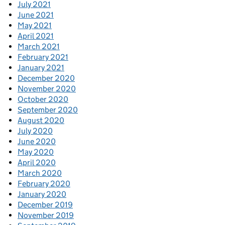
July 2021
June 2021
May 2021
April 2021
March 2021
February 2021
January 2021
December 2020
November 2020
October 2020
September 2020
August 2020
July 2020
June 2020
May 2020
April 2020
March 2020
February 2020
January 2020
December 2019
November 2019