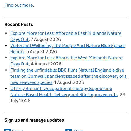
Find out more
.
Recent Posts
Explore More for Less: Affordable East Midlands Nature
Days Out
7 August 2026
Water and Wellbeing: The People And Nature Blue Spaces
Report
5 August 2026
Explore More for Less: Affordable West Midlands Nature
Days Out
4 August 2026
Finding the unfindable: BBC films Natural England's dive
team on Cornwall's ancient seabed after the discovery of a
new seaweed species
1 August 2026
Otterly Brilliant: Occupational Therapy Supporting
Nature-Based Health Delivery and Site Improvements
29
July 2026
Sign up and manage updates