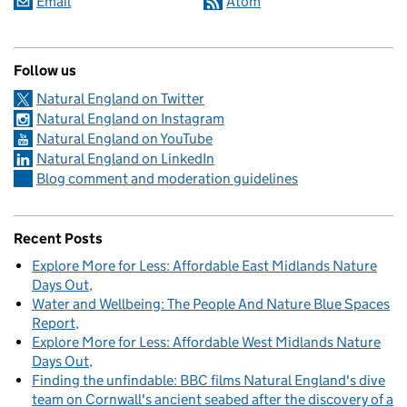
Email
Atom
Follow us
Natural England on Twitter
Natural England on Instagram
Natural England on YouTube
Natural England on LinkedIn
Blog comment and moderation guidelines
Recent Posts
Explore More for Less: Affordable East Midlands Nature
Days Out
Water and Wellbeing: The People And Nature Blue Spaces
Report
Explore More for Less: Affordable West Midlands Nature
Days Out
Finding the unfindable: BBC films Natural England's dive
team on Cornwall's ancient seabed after the discovery of a