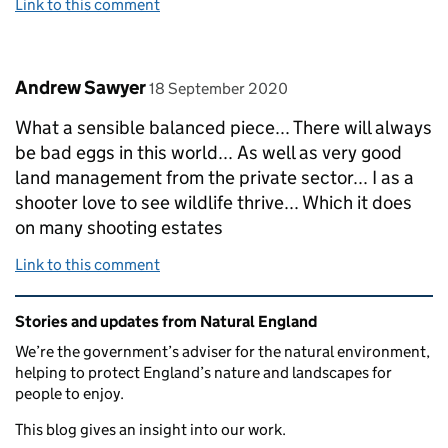
Link to this comment
Comment by
posted on
Andrew Sawyer
18 September 2020
What a sensible balanced piece... There will always
be bad eggs in this world... As well as very good
land management from the private sector... I as a
shooter love to see wildlife thrive... Which it does
on many shooting estates
Link to this comment
Related content and links
Stories and updates from Natural England
We’re the government’s adviser for the natural environment,
helping to protect England’s nature and landscapes for
people to enjoy.
This blog gives an insight into our work.