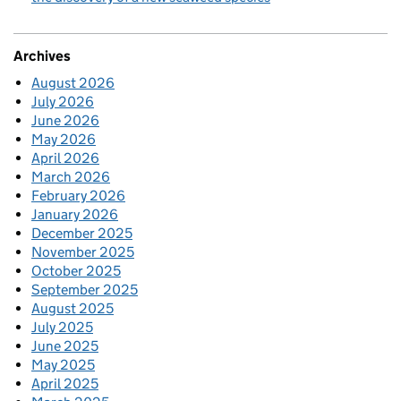
Archives
August 2026
July 2026
June 2026
May 2026
April 2026
March 2026
February 2026
January 2026
December 2025
November 2025
October 2025
September 2025
August 2025
July 2025
June 2025
May 2025
April 2025