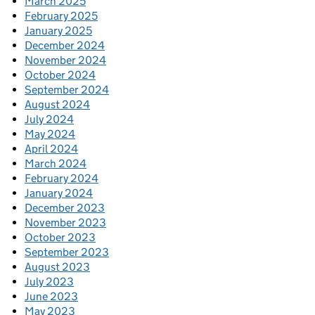
March 2025
February 2025
January 2025
December 2024
November 2024
October 2024
September 2024
August 2024
July 2024
May 2024
April 2024
March 2024
February 2024
January 2024
December 2023
November 2023
October 2023
September 2023
August 2023
July 2023
June 2023
May 2023