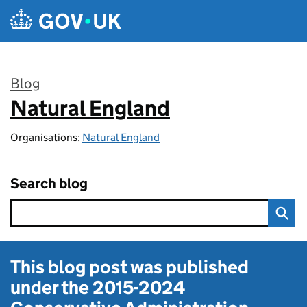
Skip to main content
Blog
Natural England
:
Organisations:
Natural England
Search blog
This blog post was published
under the
2015-2024