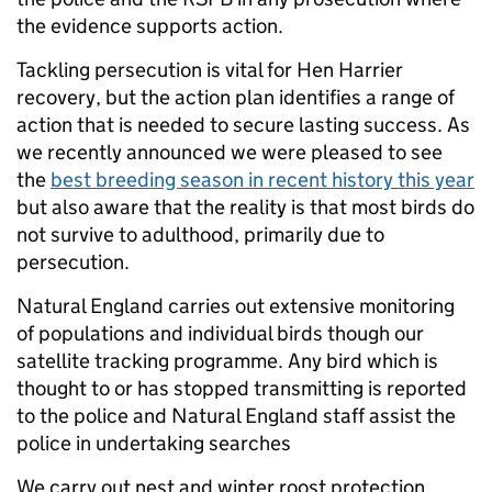
the evidence supports action.
Tackling persecution is vital for Hen Harrier
recovery, but the action plan identifies a range of
action that is needed to secure lasting success. As
we recently announced we were pleased to see
the
best breeding season in recent history this year
but also aware that the reality is that most birds do
not survive to adulthood, primarily due to
persecution.
Natural England carries out extensive monitoring
of populations and individual birds though our
satellite tracking programme. Any bird which is
thought to or has stopped transmitting is reported
to the police and Natural England staff assist the
police in undertaking searches
We carry out nest and winter roost protection,