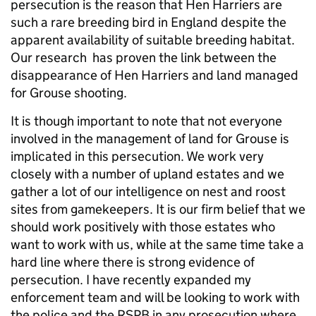
persecution is the reason that Hen Harriers are
such a rare breeding bird in England despite the
apparent availability of suitable breeding habitat.
Our research has proven the link between the
disappearance of Hen Harriers and land managed
for Grouse shooting.
It is though important to note that not everyone
involved in the management of land for Grouse is
implicated in this persecution. We work very
closely with a number of upland estates and we
gather a lot of our intelligence on nest and roost
sites from gamekeepers. It is our firm belief that we
should work positively with those estates who
want to work with us, while at the same time take a
hard line where there is strong evidence of
persecution. I have recently expanded my
enforcement team and will be looking to work with
the police and the RSPB in any prosecution where