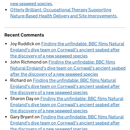
new seaweed species
Otterly Brilliant: Occupational Therapy Supporting
Nature-Based Health Delivery and Site Improvements
Recent Comments
Joy Ruddick
on
Finding the unfindable: BBC films Natural
England's dive team on Cornwall's ancient seabed after
the discovery of a new seaweed species
John Richmond
on
Finding the unfindable: BBC films
Natural England's dive team on Cornwall's ancient seabed
after the discovery of a new seaweed species
Richard
on
Finding the unfindable: BBC films Natural
England's dive team on Cornwall's ancient seabed after
the discovery of a new seaweed species
Sharon Day
on
Finding the unfindable: BBC films Natural
England's dive team on Cornwall's ancient seabed after
the discovery of a new seaweed species
Gary Bryant
on
Finding the unfindable: BBC films Natural
England's dive team on Cornwall's ancient seabed after
the discovery of a new seaweed species