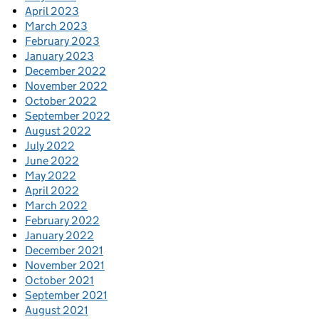
April 2023
March 2023
February 2023
January 2023
December 2022
November 2022
October 2022
September 2022
August 2022
July 2022
June 2022
May 2022
April 2022
March 2022
February 2022
January 2022
December 2021
November 2021
October 2021
September 2021
August 2021