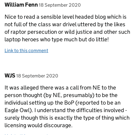
Comment by
posted on
William Fenn
18 September 2020
Nice to read a sensible level headed blog which is
not full of the class war drivel uttered by the likes
of raptor persecution or wild justice and other such
laptop heroes who type much but do little!
Link to this comment
Comment by
posted on
WJS
18 September 2020
It was alleged there was a call from NE to the
person thought (by NE, presumably) to be the
individual setting up the BoP (reported to be an
Eagle Owl). I understand the difficulties involved -
surely though this is exactly the type of thing which
licensing would discourage.