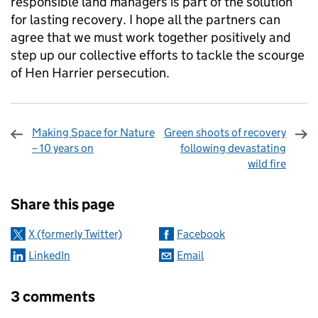
responsible land managers is part of the solution
for lasting recovery. I hope all the partners can
agree that we must work together positively and
step up our collective efforts to tackle the scourge
of Hen Harrier persecution.
Making Space for Nature
Green shoots of recovery
– 10 years on
following devastating
wild fire
Sharing and comments
Share this page
X (formerly Twitter)
Facebook
LinkedIn
Email
3 comments