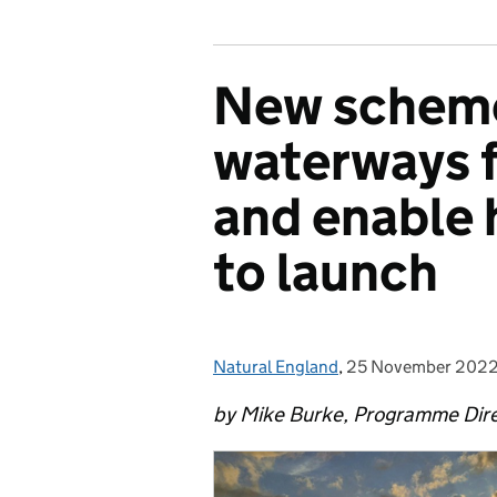
New scheme
waterways f
and enable 
to launch
Natural England
Posted by:
,
25 November 202
Posted on:
by Mike Burke, Programme Dir