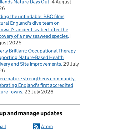
lands Nature Days Out
4 August
26
ding the unfindable: BBC films
ural England's dive team on
nwall's ancient seabed after the
covery of a new seaweed species
1
gust 2026
erly Brilliant: Occupational Therapy
porting Nature-Based Health
ivery and Site Improvements
29 July
26
re nature strengthens community:
ebrating England's first accredited
ure Towns
23 July 2026
 up and manage updates
ail
Atom