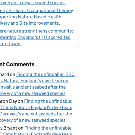
covery of a new seaweed species
erly Brilliant: Occupational Therapy
porting Nature-Based Health
ivery and Site Improvements
re nature strengthens community:
ebrating England's first accredited
ure Towns
nt Comments
hard
on
Finding the unfindable: BBC
ms Natural England's dive team on
nwall's ancient seabed after the
covery of a new seaweed species
ron Day
on
Finding the unfindable:
 films Natural England's dive team
Cornwall's ancient seabed after the
covery of a new seaweed species
y Bryant
on
Finding the unfindable:
 films Natural England's dive team