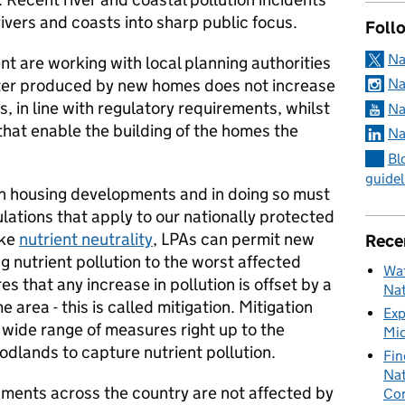
rivers and coasts into sharp public focus.
Foll
Na
 are working with local planning authorities
ter produced by new homes does not increase
Na
ts, in line with regulatory requirements, whilst
Na
 that enable the building of the homes the
Na
Bl
guidel
n housing developments and in doing so must
ations that apply to our nationally protected
ike
nutrient neutrality
, LPAs can permit new
Rece
g nutrient pollution to the worst affected
Wat
es that any increase in pollution is offset by a
Nat
e area - this is called mitigation. Mitigation
Exp
 wide range of measures right up to the
Mid
dlands to capture nutrient pollution.
Fin
Nat
pments across the country are not affected by
Cor