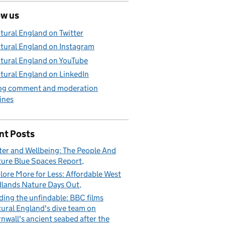
ow us
tural England on Twitter
tural England on Instagram
tural England on YouTube
tural England on LinkedIn
og comment and moderation
ines
nt Posts
er and Wellbeing: The People And
ure Blue Spaces Report
lore More for Less: Affordable West
lands Nature Days Out
ding the unfindable: BBC films
ural England's dive team on
nwall's ancient seabed after the