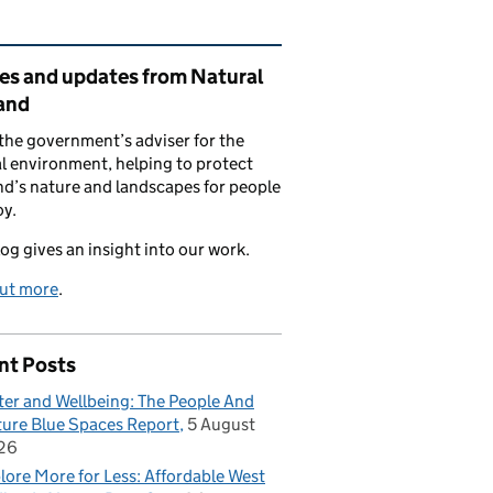
ated content and links
ies and updates from Natural
and
the government’s adviser for the
l environment, helping to protect
d’s nature and landscapes for people
oy.
log gives an insight into our work.
out more
.
nt Posts
er and Wellbeing: The People And
ure Blue Spaces Report
5 August
26
lore More for Less: Affordable West