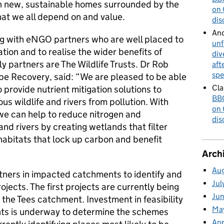
gh new, sustainable homes surrounded by the
on 
hat we all depend on and value.
dis
An
ng with eNGO partners who are well placed to
unf
tion and to realise the wider benefits of
div
ly partners are The Wildlife Trusts. Dr Rob
aft
spe
e Recovery, said: “We are pleased to be able
Cla
 provide nutrient mitigation solutions to
BBC
us wildlife and rivers from pollution. With
on 
we can help to reduce nitrogen and
dis
nd rivers by creating wetlands that filter
 habitats that lock up carbon and benefit
Arch
Au
ners in impacted catchments to identify and
Jul
ojects. The first projects are currently being
Ju
 the Tees catchment. Investment in feasibility
Ma
ents is underway to determine the schemes
Apr