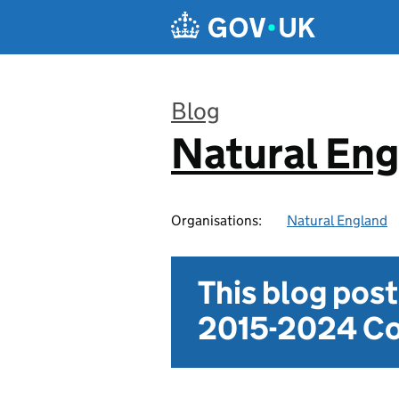
Skip to main content
Blog
Natural En
:
Organisations:
Natural England
This blog pos
2015-2024 Co