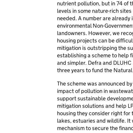
nutrient pollution, but in 74 of 
levels in some nature-rich sites
needed. A number are already i
environmental Non-Government
landowners. However, we recogni
housing projects can be difficu
mitigation is outstripping the s
establishing a scheme to help f
and simpler. Defra and DLUHC ar
three years to fund the Natura
The scheme was announced by G
impact of pollution in wastew
support sustainable developme
mitigation solutions and help L
housing they consider right for t
lakes, estuaries and wildlife. I
mechanism to secure the finance