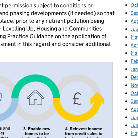
t permission subject to conditions or
Oc
n and phasing developments (if needed) so that
Se
place, prior to any nutrient pollution being
Au
r Levelling Up, Housing and Communities
Jul
ng Practice Guidance on the application of
Ma
sment in this regard and consider additional
Apr
Ma
Fe
Ja
De
No
Oc
Se
Au
Jul
Ju
Ma