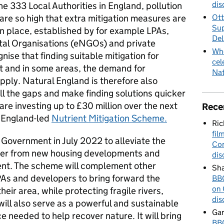
dis
the 333 Local Authorities in England, pollution
 are so high that extra mitigation measures are
Ott
Sup
n place, established by for example LPAs,
Del
al Organisations (eNGOs) and private
Whe
se that finding suitable mitigation for
cel
lt and in some areas, the demand for
Nat
upply. Natural England is therefore also
ill the gaps and make finding solutions quicker
e investing up to £30 million over the next
Rece
l England-led
Nutrient Mitigation Scheme.
Ric
fil
overnment in July 2022 to alleviate the
Cor
ater from new housing developments and
dis
nt. The scheme will complement other
Sha
PAs and developers to bring forward the
BBC
on 
heir area, while protecting fragile rivers,
dis
t will also serve as a powerful and sustainable
Gar
 needed to help recover nature. It will bring
BBC