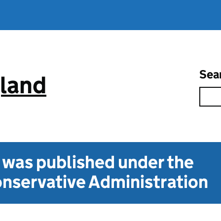
Sea
gland
t was published under the
nservative Administration