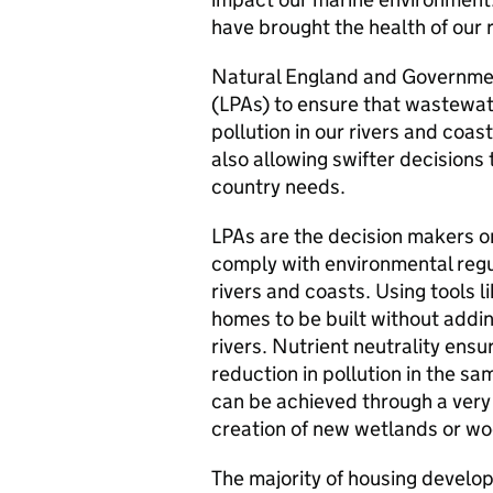
have brought the health of our 
Natural England and Government
(LPAs) to ensure that wastewa
pollution in our rivers and coas
also allowing swifter decisions
country needs.
LPAs are the decision makers o
comply with environmental regul
rivers and coasts. Using tools l
homes to be built without addin
rivers. Nutrient neutrality ensur
reduction in pollution in the sam
can be achieved through a very
creation of new wetlands or woo
The majority of housing develo