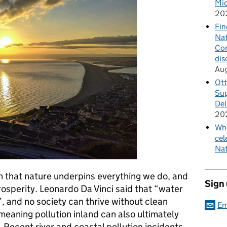
Mid
20
Fin
Nat
Cor
dis
Au
Ott
Sup
Del
20
Whe
cel
Nat
 that nature underpins everything we do, and
Sign
rosperity. Leonardo Da Vinci said that “water
e”, and no society can thrive without clean
Em
, meaning pollution inland can also ultimately
Recent river and coastal pollution incidents