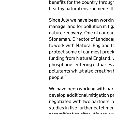
benefits for the country throu
healthy natural environments t
Since July we have been worki
manage land for pollution mitiga
nature recovery. One of our ear
Stoneman, Director of Landscap
to work with Natural England to
protect some of our most precio
funding from Natural England, 
phosphorus entering estuaries a
pollutants whilst also creating
people.”
We have been working with part
develop additional mitigation pr
negotiated with two partners in
studies in five further catchm