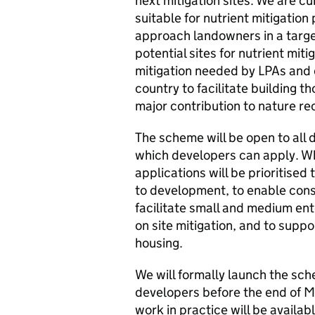
next mitigation sites. We are cu
suitable for nutrient mitigatio
approach landowners in a target
potential sites for nutrient miti
mitigation needed by LPAs and 
country to facilitate building 
major contribution to nature re
The scheme will be open to all 
which developers can apply. W
applications will be prioritised
to development, to enable cons
facilitate small and medium ent
on site mitigation, and to suppo
housing.
We will formally launch the sche
developers before the end of M
work in practice will be availab