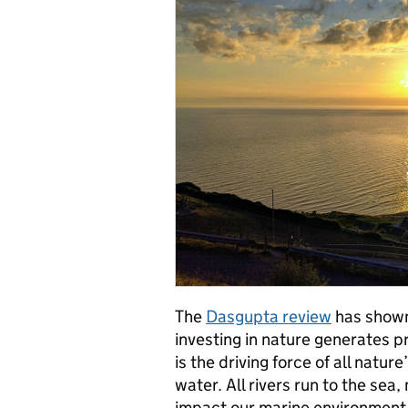
The
Dasgupta review
has shown
investing in nature generates p
is the driving force of all natur
water. All rivers run to the sea
impact our marine environment. 