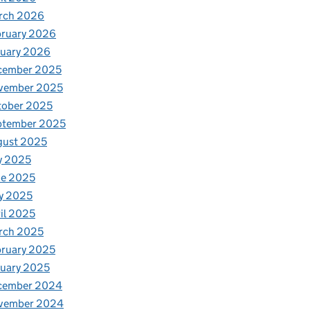
rch 2026
bruary 2026
nuary 2026
cember 2025
vember 2025
tober 2025
ptember 2025
gust 2025
y 2025
ne 2025
y 2025
il 2025
rch 2025
ruary 2025
uary 2025
cember 2024
vember 2024