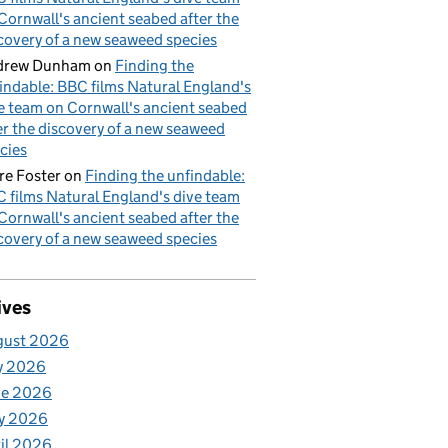
Cornwall's ancient seabed after the
covery of a new seaweed species
drew Dunham
on
Finding the
indable: BBC films Natural England's
e team on Cornwall's ancient seabed
er the discovery of a new seaweed
cies
re Foster
on
Finding the unfindable:
 films Natural England's dive team
Cornwall's ancient seabed after the
covery of a new seaweed species
ives
gust 2026
y 2026
ne 2026
y 2026
il 2026