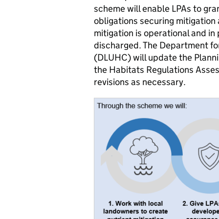
scheme will enable LPAs to gran
obligations securing mitigatio
mitigation is operational and in 
discharged. The Department fo
(DLUHC) will update the Planni
the Habitats Regulations Asses
revisions as necessary.