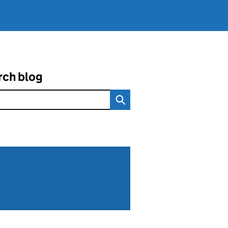
rch blog