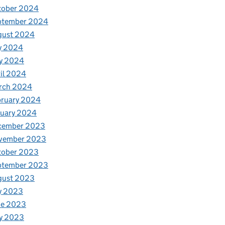
tober 2024
ptember 2024
gust 2024
y 2024
y 2024
il 2024
rch 2024
bruary 2024
nuary 2024
cember 2023
vember 2023
tober 2023
ptember 2023
gust 2023
y 2023
ne 2023
y 2023