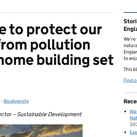
Rel
Stor
 to protect our
Engl
rom pollution
We’re 
natura
Englan
home building set
to enj
This b
Find 
Rece
2
-
Biodiversity
Categories:
Wat
ector – Sustainable Development
Nat
20
Exp