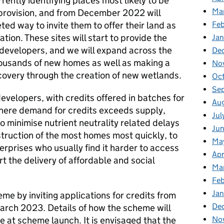
rrently identifying places most likely to be
Ma
n provision, and from December 2022 will
ed way to invite them to offer their land as
Fe
gation. These sites will start to provide the
Ja
developers, and we will expand across the
De
thousands of new homes as well as making a
No
covery through the creation of new wetlands.
Oc
Se
developers, with credits offered in batches for
Au
here demand for credits exceeds supply,
Jul
 to minimise nutrient neutrality related delays
Ju
truction of the most homes most quickly, to
Ma
erprises who usually find it harder to access
Apr
rt the delivery of affordable and social
Ma
Feb
Jan
me by inviting applications for credits from
De
arch 2023. Details of how the scheme will
le at scheme launch. It is envisaged that the
No