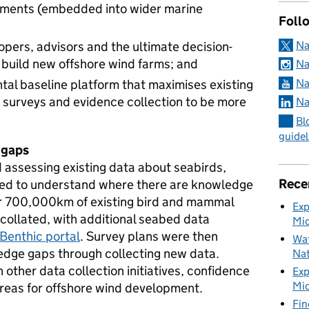
pments (embedded into wider marine
Foll
Na
opers, advisors and the ultimate decision-
 build new offshore wind farms; and
Na
Na
al baseline platform that maximises existing
 surveys and evidence collection to be more
Na
Bl
guidel
 gaps
d assessing existing data about seabirds,
Rece
ed to understand where there are knowledge
er 700,000km of existing bird and mammal
Exp
ollated, with additional seabed data
Mid
Benthic portal
. Survey plans were then
Wat
edge gaps through collecting new data.
Nat
 other data collection initiatives, confidence
Exp
Mid
areas for offshore wind development.
Fin