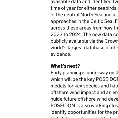
available data and identified t
time of year for either seabird
of the central North Sea and a 
approaches in the Celtic Sea. 
across these areas from now t
2023 to 2024. The new data c
publicly available via the Crow
world’s largest database of of
evidence.
What’s next?
Early planning is underway on 
which will be the key POSEIDON
models for key species and habi
offshore wind impact and an en
guide future offshore wind dev
POSEIDON is also working close
identify opportunities for the p