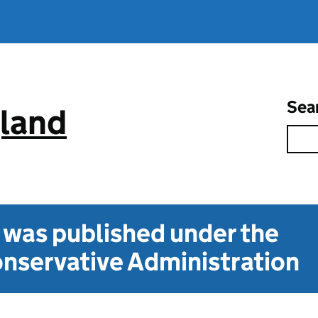
Sea
gland
t was published under the
nservative Administration