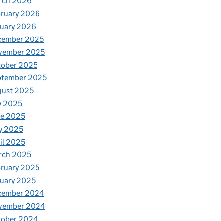
rch 2026
bruary 2026
nuary 2026
cember 2025
vember 2025
tober 2025
ptember 2025
gust 2025
y 2025
ne 2025
y 2025
il 2025
rch 2025
ruary 2025
uary 2025
cember 2024
vember 2024
tober 2024