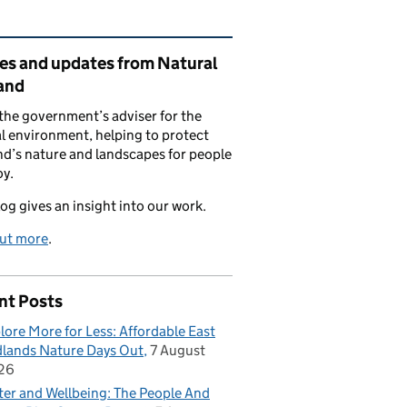
ated content and links
ies and updates from Natural
and
the government’s adviser for the
l environment, helping to protect
d’s nature and landscapes for people
oy.
log gives an insight into our work.
out more
.
nt Posts
lore More for Less: Affordable East
lands Nature Days Out
7 August
26
er and Wellbeing: The People And