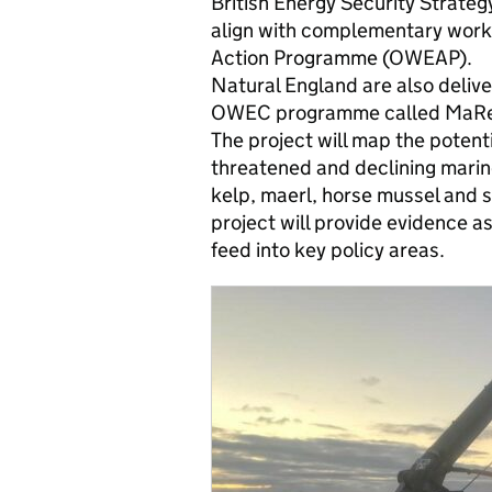
British Energy Security Strateg
align with complementary work
Action Programme (OWEAP).
Natural England are also delive
OWEC programme called MaRePo
The project will map the potent
threatened and declining marine
kelp, maerl, horse mussel and 
project will provide evidence a
feed into key policy areas.