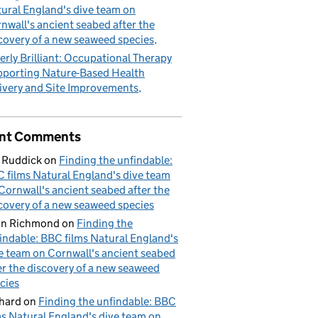
ural England's dive team on
nwall's ancient seabed after the
covery of a new seaweed species
erly Brilliant: Occupational Therapy
porting Nature-Based Health
ivery and Site Improvements
nt Comments
 Ruddick
on
Finding the unfindable:
 films Natural England's dive team
Cornwall's ancient seabed after the
covery of a new seaweed species
hn Richmond
on
Finding the
indable: BBC films Natural England's
e team on Cornwall's ancient seabed
er the discovery of a new seaweed
cies
hard
on
Finding the unfindable: BBC
ms Natural England's dive team on