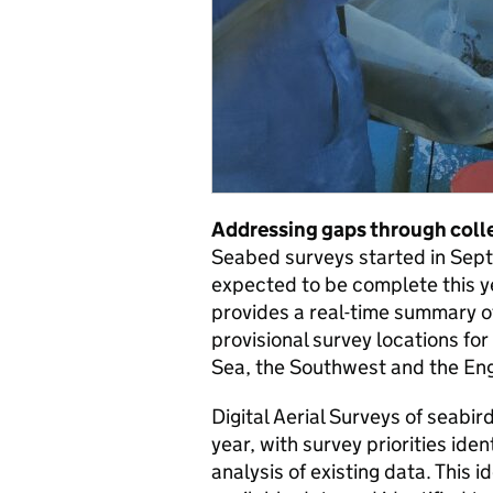
Addressing gaps through colle
Seabed surveys started in Sept
expected to be complete this y
provides a real-time summary of
provisional survey locations fo
Sea, the Southwest and the Eng
Digital Aerial Surveys of seabir
year, with survey priorities ide
analysis of existing data. This 