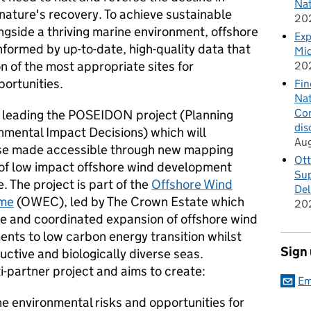
Nat
nature's recovery. To achieve sustainable
20
gside a thriving marine environment, offshore
Exp
nformed by up-to-date, high-quality data that
Mid
on of the most appropriate sites for
20
ortunities.
Fin
Nat
Cor
s leading the POSEIDON project (Planning
dis
nmental Impact Decisions) which will
Au
ase made accessible through new mapping
Ott
 of low impact offshore wind development
Sup
. The project is part of the
Offshore Wind
Del
mme
(OWEC), led by The Crown Estate which
20
ble and coordinated expansion of offshore wind
nts to low carbon energy transition whilst
Sign
uctive and biologically diverse seas.
-partner project and aims to create:
Em
he environmental risks and opportunities for