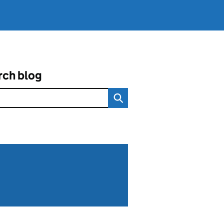
rch blog