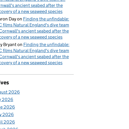
nwall's ancient seabed after the
covery of a new seaweed species
ron Day
on
Finding the unfindable:
 films Natural England's dive team
Cornwall's ancient seabed after the
covery of a new seaweed species
y Bryant
on
Finding the unfindable:
 films Natural England's dive team
Cornwall's ancient seabed after the
covery of a new seaweed species
ives
gust 2026
y 2026
ne 2026
y 2026
il 2026