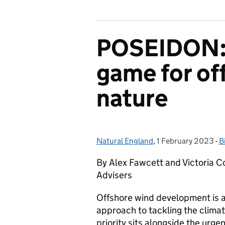
POSEIDON: 
game for of
nature
Natural England
Posted by:
,
1 February 2023
Posted on:
-
B
C
By Alex Fawcett and Victoria Co
Advisers
Offshore wind development is a
approach to tackling the climat
priority sits alongside the urge