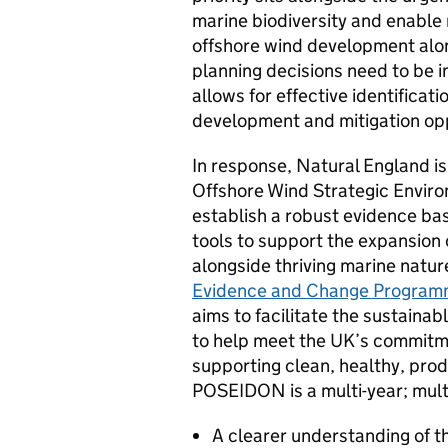
marine biodiversity and enable 
offshore wind development alon
planning decisions need to be i
allows for effective identificati
development and mitigation opp
In response, Natural England i
Offshore Wind Strategic Enviro
establish a robust evidence b
tools to support the expansion
alongside thriving marine nature
Evidence and Change Progra
aims to facilitate the sustaina
to help meet the UK’s commitme
supporting clean, healthy, prod
POSEIDON is a multi-year; multi
A clearer understanding of t