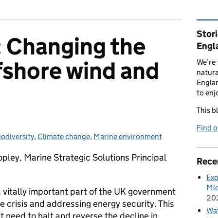
Rel
Stor
Changing the
Engl
fshore wind and
We’re 
natura
Englan
to enj
This b
Find 
iodiversity
ategories:
,
Climate change
,
Marine environment
pley, Marine Strategic Solutions Principal
Rece
Exp
Mid
 vitally important part of the UK government
20
e crisis and addressing energy security. This
Wat
nt need to halt and reverse the decline in