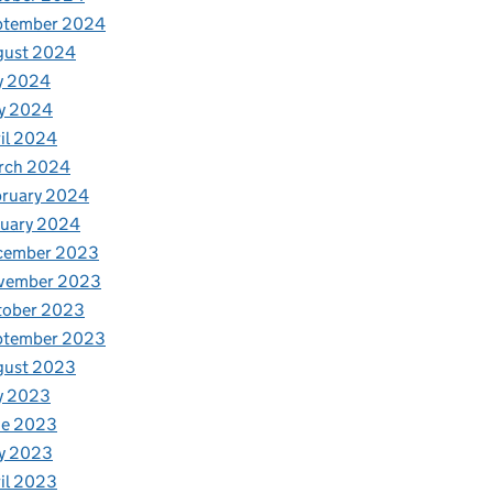
ptember 2024
gust 2024
y 2024
y 2024
il 2024
rch 2024
bruary 2024
nuary 2024
cember 2023
vember 2023
tober 2023
ptember 2023
gust 2023
y 2023
ne 2023
y 2023
il 2023