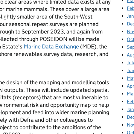
Ma
wo clear areas where limited data exists at any
Fe
s or marine mammals. These cover a large area
slightly smaller area of the South-West
Ja
Four seasonal repeat surveys are planned
De
hrough to September 2023, and again from
No
ollected through POSEIDON will be made
Oc
n Estate's
Marine Data Exchange
(MDE), the
Se
fshore renewables survey data, research, and
Au
Jul
Ju
Ma
the design of the mapping and modelling tools
Apr
 outputs. These will include updated spatial
Ma
tats (receptors) that are most vulnerable to
Feb
vironmental risk and opportunity map to help
Jan
elopment and feed into wider marine planning.
De
ly with Defra and other colleagues to
No
roject to contribute to the ambitions of the
Oc