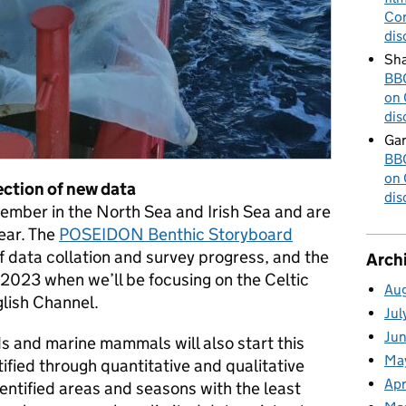
Cor
dis
Sha
BBC
on 
dis
Gar
BBC
on 
ction of new data
dis
ember in the North Sea and Irish Sea and are
ear. The
POSEIDON Benthic Storyboard
 data collation and survey progress, and the
Arch
r 2023 when we’ll be focusing on the Celtic
Au
lish Channel.
Jul
Ju
ds and marine mammals will also start this
Ma
ntified through quantitative and qualitative
Apr
identified areas and seasons with the least