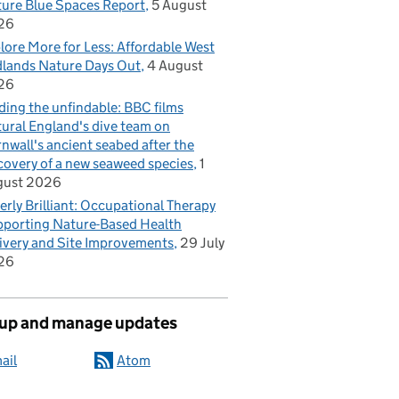
ure Blue Spaces Report
5 August
26
lore More for Less: Affordable West
lands Nature Days Out
4 August
26
ding the unfindable: BBC films
ural England's dive team on
nwall's ancient seabed after the
covery of a new seaweed species
1
gust 2026
erly Brilliant: Occupational Therapy
porting Nature-Based Health
ivery and Site Improvements
29 July
26
 up and manage updates
ail
Atom