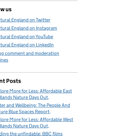
ow us
tural England on Twitter
tural England on Instagram
tural England on YouTube
tural England on LinkedIn
og comment and moderation
ines
nt Posts
lore More for Less: Affordable East
lands Nature Days Out
er and Wellbeing: The People And
ure Blue Spaces Report
lore More for Less: Affordable West
lands Nature Days Out
ding the unfindable: BBC films