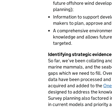
future offshore wind develo
planning);
Information to support devel
makers to plan, approve and
A comprehensive environment
knowledge and allows future
targeted.
Identifying strategic evidence
So far, we’ve been collating an
marine mammals, and the seab
gaps which we need to fill. Ov
data have been processed and c
acquired and added to the
One
designed to address the knowl
Survey planning also factored in
in current models and priority 