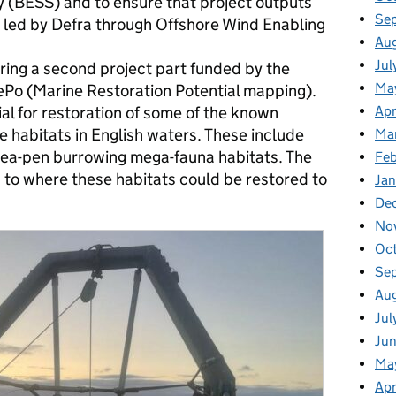
y (BESS) and to ensure that project outputs
Se
 led by Defra through Offshore Wind Enabling
Au
Jul
ring a second project part funded by the
Ma
 (Marine Restoration Potential mapping).
ial for restoration of some of the known
Apr
 habitats in English waters. These include
Ma
sea-pen burrowing mega-fauna habitats. The
Fe
s to where these habitats could be restored to
Ja
De
No
Oc
Se
Au
Jul
Ju
Ma
Apr