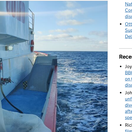
Nat
Cor
dis
Ott
Sup
Del
Rece
Joy
BBC
on 
dis
Jo
unf
div
aft
spe
Ric
fil