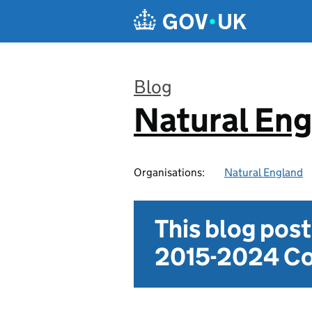
Skip to main content
Blog
Natural En
:
Organisations:
Natural England
This blog pos
2015-2024 Co