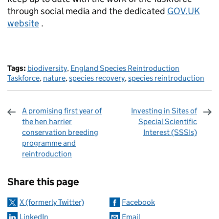
through social media and the dedicated
GOV.UK
website
.
Tags:
biodiversity
,
England Species Reintroduction
Taskforce
,
nature
,
species recovery
,
species reintroduction
A promising first year of
Investing in Sites of
the hen harrier
Special Scientific
conservation breeding
Interest (SSSIs)
programme and
reintroduction
Sharing and comments
Share this page
X (formerly Twitter)
Facebook
LinkedIn
Email