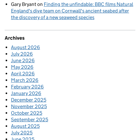
Gary Bryant
on
Finding the unfindable: BBC films Natural
England's dive team on Cornwall's ancient seabed after
the discovery of a new seaweed species
Archives
August 2026
July 2026
June 2026
May 2026
April 2026
March 2026
February 2026
January 2026
December 2025
November 2025
October 2025
September 2025
August 2025
July 2025
June 2025