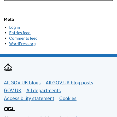
Meta
Log in
Entries feed
Comments feed
WordPress.org
Useful links
All GOV.UK blogs
All GOV.UK blog posts
GOV.UK
All departments
Accessibility statement
Cookies