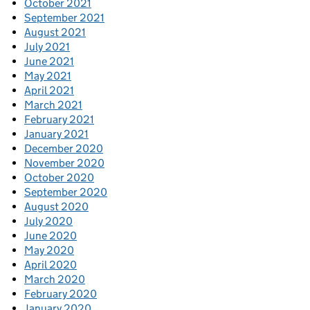
October 2021
September 2021
August 2021
July 2021
June 2021
May 2021
April 2021
March 2021
February 2021
January 2021
December 2020
November 2020
October 2020
September 2020
August 2020
July 2020
June 2020
May 2020
April 2020
March 2020
February 2020
January 2020