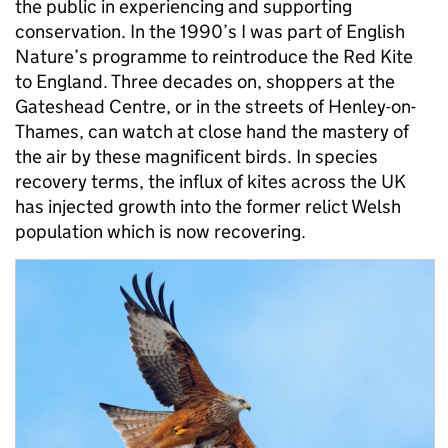
the public in experiencing and supporting
conservation. In the 1990’s I was part of English
Nature’s programme to reintroduce the Red Kite
to England. Three decades on, shoppers at the
Gateshead Centre, or in the streets of Henley-on-
Thames, can watch at close hand the mastery of
the air by these magnificent birds. In species
recovery terms, the influx of kites across the UK
has injected growth into the former relict Welsh
population which is now recovering.