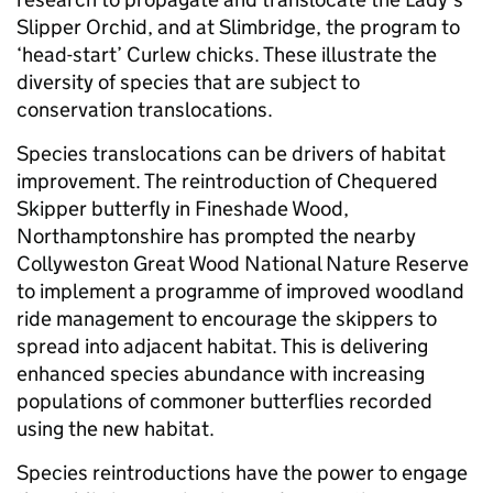
Slipper Orchid, and at Slimbridge, the program to
‘head-start’ Curlew chicks. These illustrate the
diversity of species that are subject to
conservation translocations.
Species translocations can be drivers of habitat
improvement. The reintroduction of Chequered
Skipper butterfly in Fineshade Wood,
Northamptonshire has prompted the nearby
Collyweston Great Wood National Nature Reserve
to implement a programme of improved woodland
ride management to encourage the skippers to
spread into adjacent habitat. This is delivering
enhanced species abundance with increasing
populations of commoner butterflies recorded
using the new habitat.
Species reintroductions have the power to engage