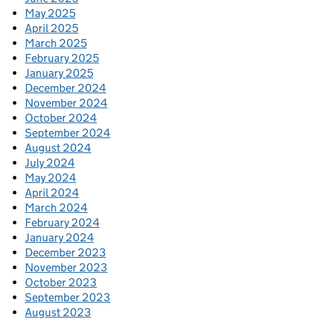
May 2025
April 2025
March 2025
February 2025
January 2025
December 2024
November 2024
October 2024
September 2024
August 2024
July 2024
May 2024
April 2024
March 2024
February 2024
January 2024
December 2023
November 2023
October 2023
September 2023
August 2023