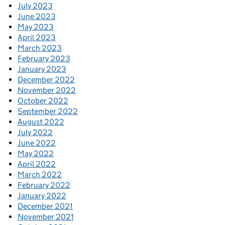
July 2023
June 2023
May 2023
April 2023
March 2023
February 2023
January 2023
December 2022
November 2022
October 2022
September 2022
August 2022
July 2022
June 2022
May 2022
April 2022
March 2022
February 2022
January 2022
December 2021
November 2021