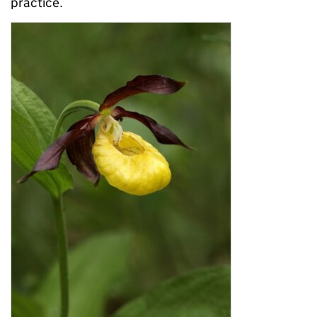
practice.