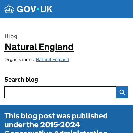
Skip to main content
Blog
Natural England
:
Organisations:
Natural England
Search blog
This blog post was published
under the
2015-2024