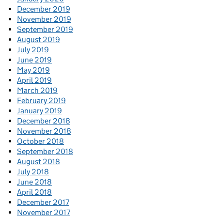
December 2019
November 2019
September 2019
August 2019
July 2019
June 2019
May 2019
April 2019
March 2019
February 2019
January 2019
December 2018
November 2018
October 2018
September 2018
August 2018
July 2018
June 2018
April 2018
December 2017
November 2017