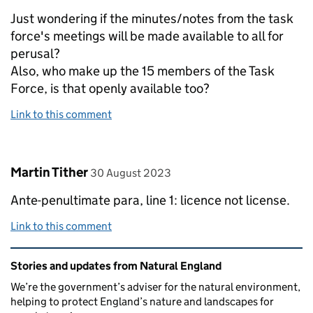
Just wondering if the minutes/notes from the task
force's meetings will be made available to all for
perusal?
Also, who make up the 15 members of the Task
Force, is that openly available too?
Link to this comment
Comment by
posted on
Martin Tither
30 August 2023
Ante-penultimate para, line 1: licence not license.
Link to this comment
Related content and links
Stories and updates from Natural England
We’re the government’s adviser for the natural environment,
helping to protect England’s nature and landscapes for