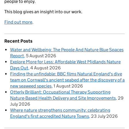
people to enjoy.
This blog gives an insight into our work.
Find out more
.
Recent Posts
Water and Wellbeing: The People And Nature Blue Spaces
Report
5 August 2026
Explore More for Less: Affordable West Midlands Nature
Days Out
4 August 2026
Finding the unfindable: BBC films Natural England's dive
team on Cornwall's ancient seabed after the discovery of a
new seaweed species
1 August 2026
Otterly Brilliant: Occupational Therapy Supporting
Nature-Based Health Delivery and Site Improvements
29
July 2026
Where nature strengthens community: celebrating
England's first accredited Nature Towns
23 July 2026