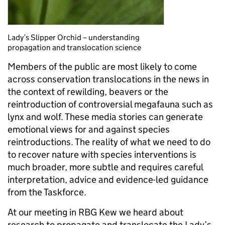
Lady’s Slipper Orchid – understanding
propagation and translocation science
Members of the public are most likely to come
across conservation translocations in the news in
the context of rewilding, beavers or the
reintroduction of controversial megafauna such as
lynx and wolf. These media stories can generate
emotional views for and against species
reintroductions. The reality of what we need to do
to recover nature with species interventions is
much broader, more subtle and requires careful
interpretation, advice and evidence-led guidance
from the Taskforce.
At our meeting in RBG Kew we heard about
research to propagate and translocate the Lady’s