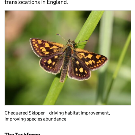
translocations in England.
Chequered Skipper – driving habitat improvement,
improving species abundance
The Taskforce