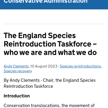
Conservative Administration
The England Species
Reintroduction Taskforce –
who we are and what we do
Andy Clements
Posted by:
,
10 August 2023
Posted on:
-
Species re-introductions
Categories:
,
Species recovery
By Andy Clements - Chair, the England Species
Reintroduction Taskforce
Introduction
Conservation translocations, the movement of