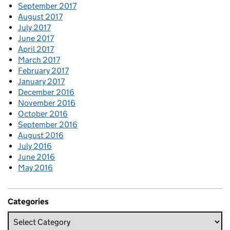
September 2017
August 2017
July 2017
June 2017
April 2017
March 2017
February 2017
January 2017
December 2016
November 2016
October 2016
September 2016
August 2016
July 2016
June 2016
May 2016
Categories