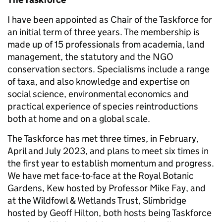
I have been appointed as Chair of the Taskforce for
an initial term of three years. The membership is
made up of 15 professionals from academia, land
management, the statutory and the NGO
conservation sectors. Specialisms include a range
of taxa, and also knowledge and expertise on
social science, environmental economics and
practical experience of species reintroductions
both at home and on a global scale.
The Taskforce has met three times, in February,
April and July 2023, and plans to meet six times in
the first year to establish momentum and progress.
We have met face-to-face at the Royal Botanic
Gardens, Kew hosted by Professor Mike Fay, and
at the Wildfowl & Wetlands Trust, Slimbridge
hosted by Geoff Hilton, both hosts being Taskforce