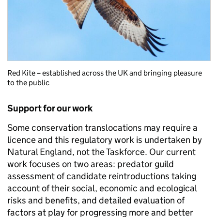
Red Kite – established across the UK and bringing pleasure
to the public
Support for our work
Some conservation translocations may require a
licence and this regulatory work is undertaken by
Natural England, not the Taskforce. Our current
work focuses on two areas: predator guild
assessment of candidate reintroductions taking
account of their social, economic and ecological
risks and benefits, and detailed evaluation of
factors at play for progressing more and better