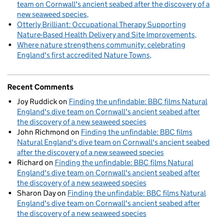
team on Cornwall's ancient seabed after the discovery of a
new seaweed species
Otterly Brilliant: Occupational Therapy Supporting
Nature-Based Health Delivery and Site Improvements
Where nature strengthens community: celebrating
England's first accredited Nature Towns
Recent Comments
Joy Ruddick
on
Finding the unfindable: BBC films Natural
England's dive team on Cornwall's ancient seabed after
the discovery of a new seaweed species
John Richmond
on
Finding the unfindable: BBC films
Natural England's dive team on Cornwall's ancient seabed
after the discovery of a new seaweed species
Richard
on
Finding the unfindable: BBC films Natural
England's dive team on Cornwall's ancient seabed after
the discovery of a new seaweed species
Sharon Day
on
Finding the unfindable: BBC films Natural
England's dive team on Cornwall's ancient seabed after
the discovery of a new seaweed species