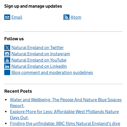
Sign up and manage updates
Email
Atom
Follow us
Natural England on Twitter
Natural England on Instagram
Natural England on YouTube
Natural England on LinkedIn
Blog comment and moderation guidelines
Recent Posts
Water and Wellbeing: The People And Nature Blue Spaces
Report
Explore More for Less: Affordable West Midlands Nature
Days Out
Finding the unfindable: BBC films Natural England's dive