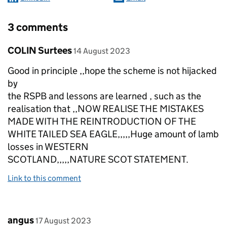
3 comments
Comment by
posted on
COLIN Surtees
14 August 2023
Good in principle ,,hope the scheme is not hijacked
by
the RSPB and lessons are learned , such as the
realisation that ,,NOW REALISE THE MISTAKES
MADE WITH THE REINTRODUCTION OF THE
WHITE TAILED SEA EAGLE,,,,,Huge amount of lamb
losses in WESTERN
SCOTLAND,,,,,NATURE SCOT STATEMENT.
Link to this comment
Comment by
posted on
angus
17 August 2023