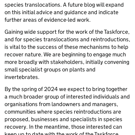
species translocations. A future blog will expand
on this initial advice and guidance and indicate
further areas of evidence-led work.
Gaining wide support for the work of the Taskforce,
and for species translocations and reintroductions,
is vital to the success of these mechanisms to help
recover nature. We are beginning to engage much
more broadly with stakeholders, initially convening
small specialist groups on plants and
invertebrates.
By the spring of 2024 we expect to bring together
a much broader group of interested individuals and
organisations from landowners and managers,
communities where species reintroductions are
proposed, businesses and specialists in species
recovery. In the meantime, those interested can
keep up to date with the work of the Taskforce