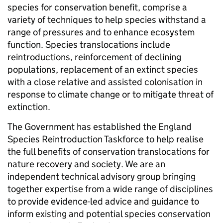
species for conservation benefit, comprise a
variety of techniques to help species withstand a
range of pressures and to enhance ecosystem
function. Species translocations include
reintroductions, reinforcement of declining
populations, replacement of an extinct species
with a close relative and assisted colonisation in
response to climate change or to mitigate threat of
extinction.
The Government has established the England
Species Reintroduction Taskforce to help realise
the full benefits of conservation translocations for
nature recovery and society. We are an
independent technical advisory group bringing
together expertise from a wide range of disciplines
to provide evidence-led advice and guidance to
inform existing and potential species conservation