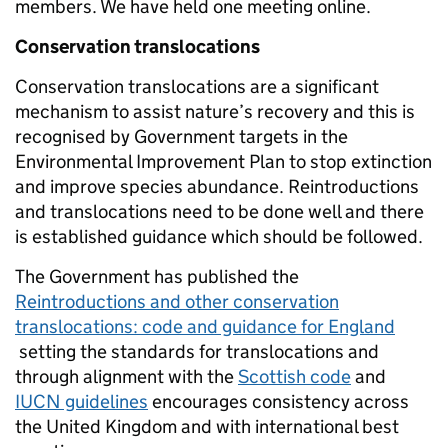
members. We have held one meeting online.
Conservation translocations
Conservation translocations are a significant
mechanism to assist nature’s recovery and this is
recognised by Government targets in the
Environmental Improvement Plan to stop extinction
and improve species abundance. Reintroductions
and translocations need to be done well and there
is established guidance which should be followed.
The Government has published the
Reintroductions and other conservation
translocations: code and guidance for England
setting the standards for translocations and
through alignment with the
Scottish code
and
IUCN guidelines
encourages consistency across
the United Kingdom and with international best