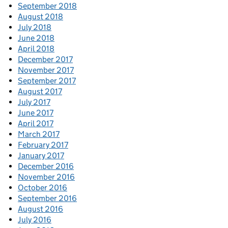
September 2018
August 2018
July 2018
June 2018
April 2018
December 2017
November 2017
September 2017
August 2017
July 2017
June 2017
April 2017
March 2017
February 2017
January 2017
December 2016
November 2016
October 2016
September 2016
August 2016
July 2016