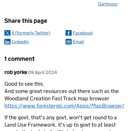
Dartmoor
Sharing and comments
Share this page
X (formerly Twitter)
Facebook
LinkedIn
Email
1 comment
Comment by
posted on
rob yorke
09 April 2024
Good to see this.
And some great resources out there such as the
Woodland Creation Fast Track map browser
https://www.forestergis.com/Apps/MapBrowser/
If the govt, that's any govt, won't get round to a
Land Use Framework, it's up to govt to at least