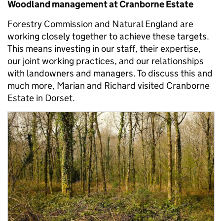
Woodland management at Cranborne Estate
Forestry Commission and Natural England are
working closely together to achieve these targets.
This means investing in our staff, their expertise,
our joint working practices, and our relationships
with landowners and managers. To discuss this and
much more, Marian and Richard visited Cranborne
Estate in Dorset.