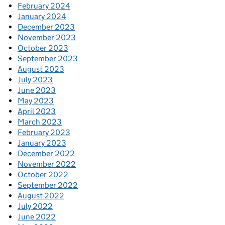
February 2024
January 2024
December 2023
November 2023
October 2023
September 2023
August 2023
July 2023
June 2023
May 2023
April 2023
March 2023
February 2023
January 2023
December 2022
November 2022
October 2022
September 2022
August 2022
July 2022
June 2022