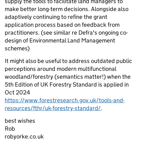
supply the tools to facilitate land managers to
make better long-term decisions. Alongside also
adaptively continuing to refine the grant
application process based on feedback from
practitioners. (see similar re Defra's ongoing co-
design of Environmental Land Management
schemes)
It might also be useful to address outdated public
perceptions around modern multifunctional
woodland/forestry (semantics matter!) when the
5th Edition of UK Forestry Standard is applied in
Oct 2024
https://www.forestresearch.gov.uk/tools-and-
resources/fthr/uk-forestry-standard/
.
best wishes
Rob
robyorke.co.uk