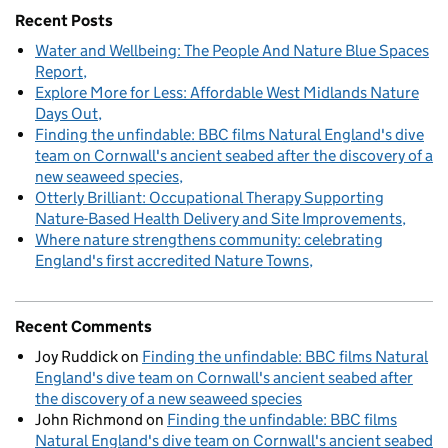
Recent Posts
Water and Wellbeing: The People And Nature Blue Spaces
Report
Explore More for Less: Affordable West Midlands Nature
Days Out
Finding the unfindable: BBC films Natural England's dive
team on Cornwall's ancient seabed after the discovery of a
new seaweed species
Otterly Brilliant: Occupational Therapy Supporting
Nature-Based Health Delivery and Site Improvements
Where nature strengthens community: celebrating
England's first accredited Nature Towns
Recent Comments
Joy Ruddick
on
Finding the unfindable: BBC films Natural
England's dive team on Cornwall's ancient seabed after
the discovery of a new seaweed species
John Richmond
on
Finding the unfindable: BBC films
Natural England's dive team on Cornwall's ancient seabed