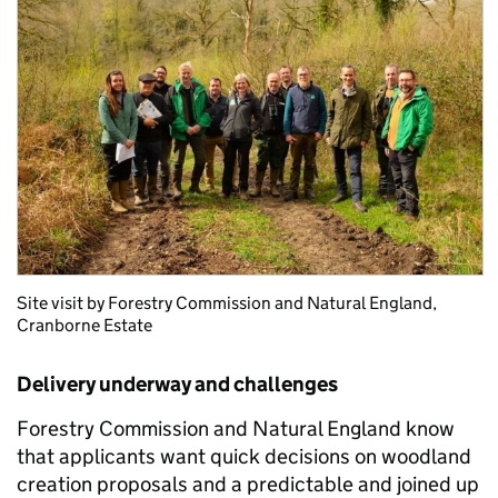
Site visit by Forestry Commission and Natural England,
Cranborne Estate
Delivery underway and challenges
Forestry Commission and Natural England know
that applicants want quick decisions on woodland
creation proposals and a predictable and joined up