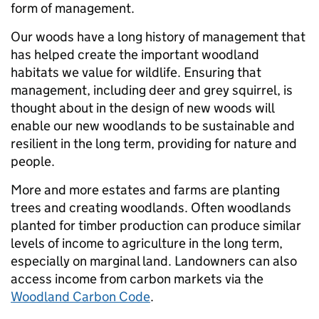
form of management.
Our woods have a long history of management that
has helped create the important woodland
habitats we value for wildlife. Ensuring that
management, including deer and grey squirrel, is
thought about in the design of new woods will
enable our new woodlands to be sustainable and
resilient in the long term, providing for nature and
people.
More and more estates and farms are planting
trees and creating woodlands. Often woodlands
planted for timber production can produce similar
levels of income to agriculture in the long term,
especially on marginal land. Landowners can also
access income from carbon markets via the
Woodland Carbon Code
.