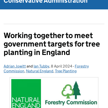
Conservative Administration
Working together to meet
government targets for tree
planting in England
Adrian Jowitt
Posted by:
and
Ian Tubby
,
8 April 2024
Posted on:
-
Forestry
Categories:
Commission
,
Natural England
,
Tree Planting