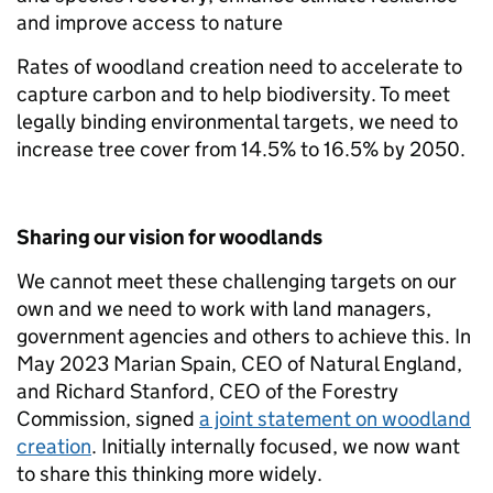
and improve access to nature
Rates of woodland creation need to accelerate to
capture carbon and to help biodiversity. To meet
legally binding environmental targets, we need to
increase tree cover from 14.5% to 16.5% by 2050.
Sharing our vision for woodlands
We cannot meet these challenging targets on our
own and we need to work with land managers,
government agencies and others to achieve this. In
May 2023 Marian Spain, CEO of Natural England,
and Richard Stanford, CEO of the Forestry
Commission, signed
a joint statement on woodland
creation
. Initially internally focused, we now want
to share this thinking more widely.