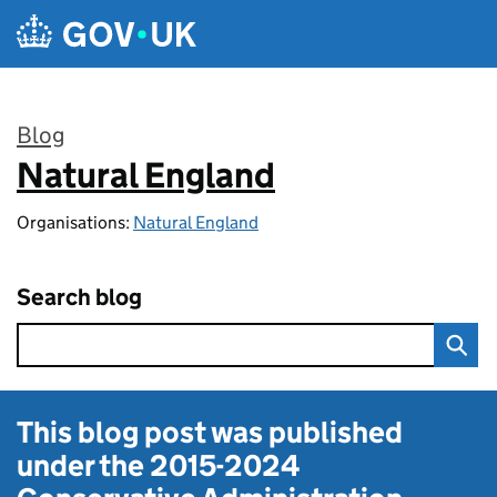
Skip to main content
Blog
Natural England
:
Organisations:
Natural England
Search blog
This blog post was published
under the
2015-2024