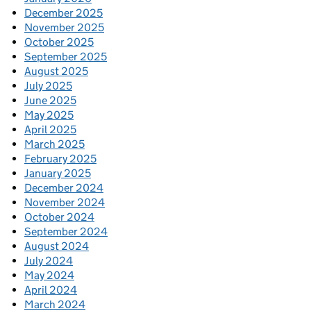
December 2025
November 2025
October 2025
September 2025
August 2025
July 2025
June 2025
May 2025
April 2025
March 2025
February 2025
January 2025
December 2024
November 2024
October 2024
September 2024
August 2024
July 2024
May 2024
April 2024
March 2024