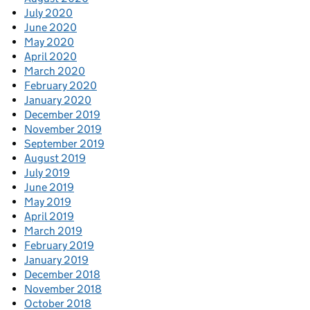
July 2020
June 2020
May 2020
April 2020
March 2020
February 2020
January 2020
December 2019
November 2019
September 2019
August 2019
July 2019
June 2019
May 2019
April 2019
March 2019
February 2019
January 2019
December 2018
November 2018
October 2018