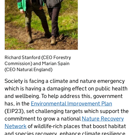
Richard Stanford (CEO Forestry
Commission) and Marian Spain
(CEO Natural England)
Society is facing a climate and nature emergency
which is having a damaging effect on public health
and wellbeing. To help address this, government
has, in the
Environmental Improvement Plan
(EIP23), set challenging targets which support the
commitment to grow a national
Nature Recovery
Network
of wildlife-rich places that boost habitat
and species recovery, enhance climate resilience