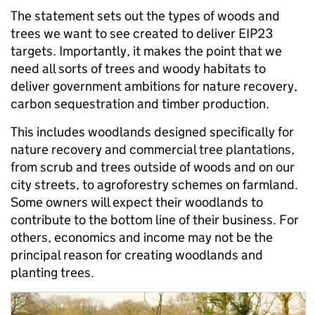
The statement sets out the types of woods and
trees we want to see created to deliver EIP23
targets. Importantly, it makes the point that we
need all sorts of trees and woody habitats to
deliver government ambitions for nature recovery,
carbon sequestration and timber production.
This includes woodlands designed specifically for
nature recovery and commercial tree plantations,
from scrub and trees outside of woods and on our
city streets, to agroforestry schemes on farmland.
Some owners will expect their woodlands to
contribute to the bottom line of their business. For
others, economics and income may not be the
principal reason for creating woodlands and
planting trees.