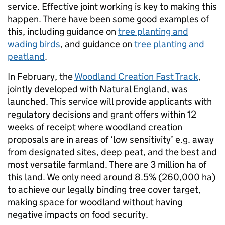
service. Effective joint working is key to making this
happen. There have been some good examples of
this, including guidance on
tree planting and
wading birds
, and guidance on
tree planting and
peatland
.
In February, the
Woodland Creation Fast Track
,
jointly developed with Natural England, was
launched. This service will provide applicants with
regulatory decisions and grant offers within 12
weeks of receipt where woodland creation
proposals are in areas of ‘low sensitivity’ e.g. away
from designated sites, deep peat, and the best and
most versatile farmland. There are 3 million ha of
this land. We only need around 8.5% (260,000 ha)
to achieve our legally binding tree cover target,
making space for woodland without having
negative impacts on food security.