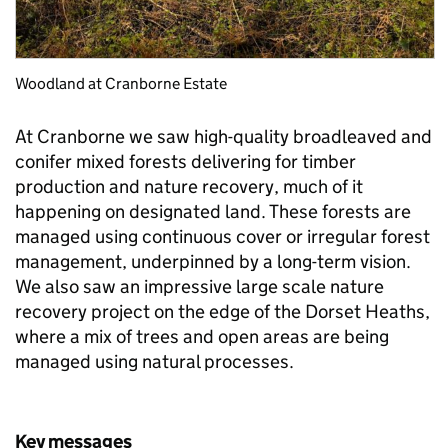
Woodland at Cranborne Estate
At Cranborne we saw high-quality broadleaved and
conifer mixed forests delivering for timber
production and nature recovery, much of it
happening on designated land. These forests are
managed using continuous cover or irregular forest
management, underpinned by a long-term vision.
We also saw an impressive large scale nature
recovery project on the edge of the Dorset Heaths,
where a mix of trees and open areas are being
managed using natural processes.
Key messages