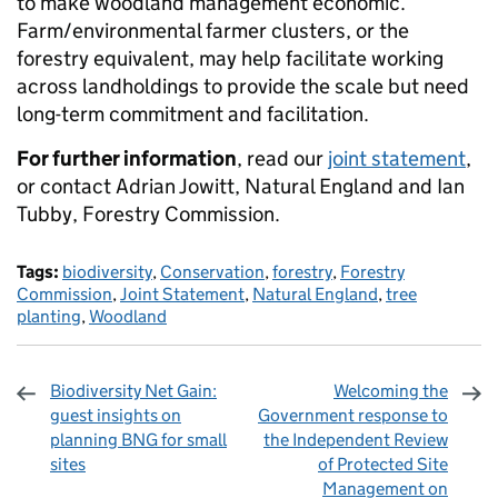
to make woodland management economic.
Farm/environmental farmer clusters, or the
forestry equivalent, may help facilitate working
across landholdings to provide the scale but need
long-term commitment and facilitation.
For further information
, read our
joint statement
,
or contact Adrian Jowitt, Natural England and Ian
Tubby, Forestry Commission.
Tags:
biodiversity
,
Conservation
,
forestry
,
Forestry
Commission
,
Joint Statement
,
Natural England
,
tree
planting
,
Woodland
Biodiversity Net Gain:
Welcoming the
guest insights on
Government response to
planning BNG for small
the Independent Review
sites
of Protected Site
Management on