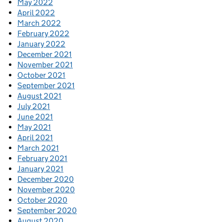
May 2022
April 2022
March 2022
February 2022
January 2022
December 2021
November 2021
October 2021
September 2021
August 2021
July 2021
June 2021
May 2021
April 2021
March 2021
February 2021
January 2021
December 2020
November 2020
October 2020
September 2020
August 2020