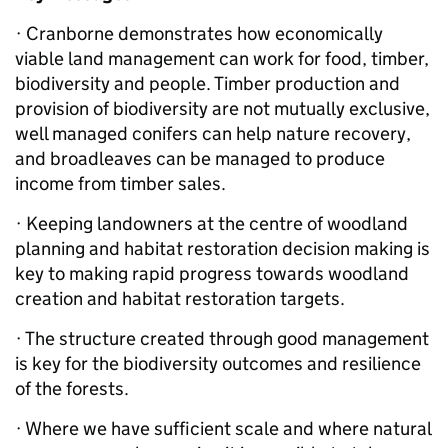
· Cranborne demonstrates how economically
viable land management can work for food, timber,
biodiversity and people. Timber production and
provision of biodiversity are not mutually exclusive,
well managed conifers can help nature recovery,
and broadleaves can be managed to produce
income from timber sales.
· Keeping landowners at the centre of woodland
planning and habitat restoration decision making is
key to making rapid progress towards woodland
creation and habitat restoration targets.
· The structure created through good management
is key for the biodiversity outcomes and resilience
of the forests.
· Where we have sufficient scale and where natural