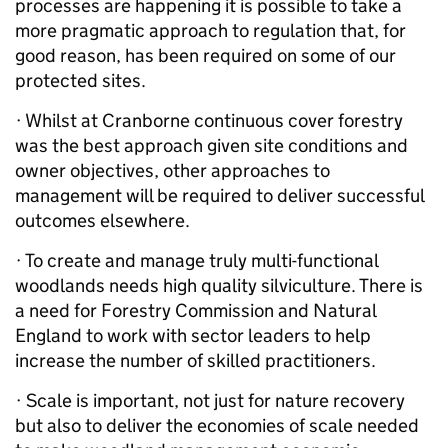
processes are happening it is possible to take a
more pragmatic approach to regulation that, for
good reason, has been required on some of our
protected sites.
· Whilst at Cranborne continuous cover forestry
was the best approach given site conditions and
owner objectives, other approaches to
management will be required to deliver successful
outcomes elsewhere.
· To create and manage truly multi-functional
woodlands needs high quality silviculture. There is
a need for Forestry Commission and Natural
England to work with sector leaders to help
increase the number of skilled practitioners.
· Scale is important, not just for nature recovery
but also to deliver the economies of scale needed