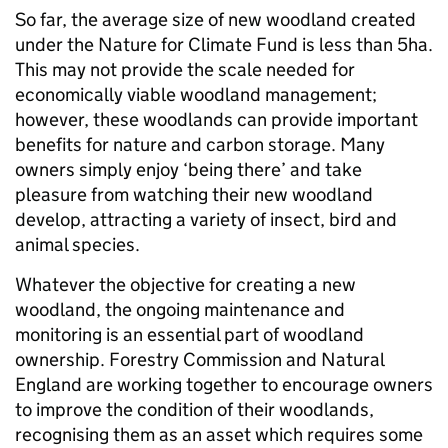
So far, the average size of new woodland created
under the Nature for Climate Fund is less than 5ha.
This may not provide the scale needed for
economically viable woodland management;
however, these woodlands can provide important
benefits for nature and carbon storage. Many
owners simply enjoy ‘being there’ and take
pleasure from watching their new woodland
develop, attracting a variety of insect, bird and
animal species.
Whatever the objective for creating a new
woodland, the ongoing maintenance and
monitoring is an essential part of woodland
ownership. Forestry Commission and Natural
England are working together to encourage owners
to improve the condition of their woodlands,
recognising them as an asset which requires some