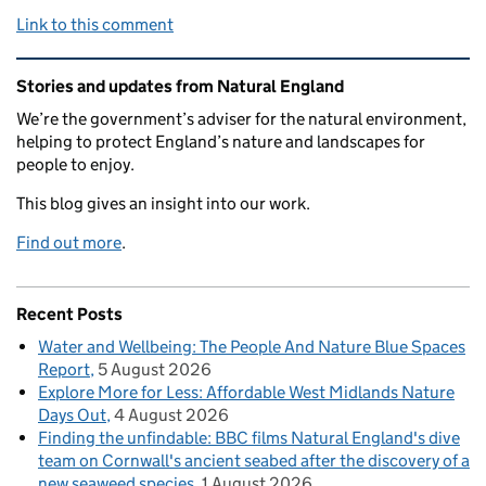
Link to this comment
Related content and links
Stories and updates from Natural England
We’re the government’s adviser for the natural environment,
helping to protect England’s nature and landscapes for
people to enjoy.
This blog gives an insight into our work.
Find out more
.
Recent Posts
Water and Wellbeing: The People And Nature Blue Spaces
Report
5 August 2026
Explore More for Less: Affordable West Midlands Nature
Days Out
4 August 2026
Finding the unfindable: BBC films Natural England's dive
team on Cornwall's ancient seabed after the discovery of a
new seaweed species
1 August 2026