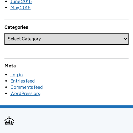
June 2016
May 2016
Categories
Meta
Log in
Entries feed
Comments feed
WordPress.org