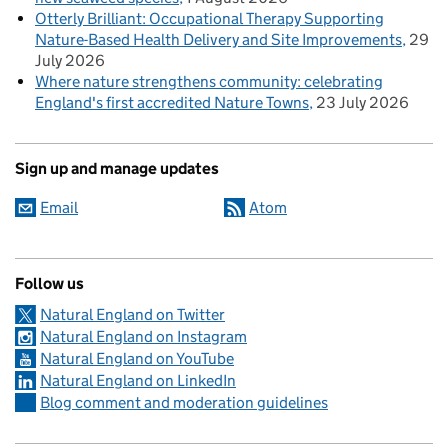
Otterly Brilliant: Occupational Therapy Supporting
Nature-Based Health Delivery and Site Improvements
29
July 2026
Where nature strengthens community: celebrating
England's first accredited Nature Towns
23 July 2026
Sign up and manage updates
Email
Atom
Follow us
Natural England on Twitter
Natural England on Instagram
Natural England on YouTube
Natural England on LinkedIn
Blog comment and moderation guidelines