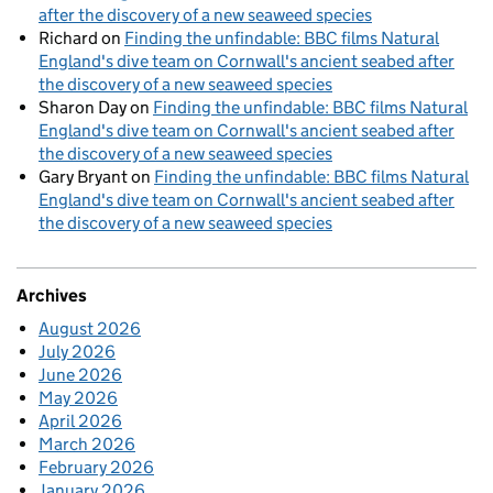
after the discovery of a new seaweed species
Richard
on
Finding the unfindable: BBC films Natural
England's dive team on Cornwall's ancient seabed after
the discovery of a new seaweed species
Sharon Day
on
Finding the unfindable: BBC films Natural
England's dive team on Cornwall's ancient seabed after
the discovery of a new seaweed species
Gary Bryant
on
Finding the unfindable: BBC films Natural
England's dive team on Cornwall's ancient seabed after
the discovery of a new seaweed species
Archives
August 2026
July 2026
June 2026
May 2026
April 2026
March 2026
February 2026
January 2026