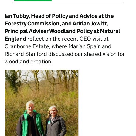
Ian Tubby, Head of Policy and Advice at the
Forestry Commission, and Adrian Jowitt,
Principal Adviser Woodland Policy at Natural
England
reflect on the recent CEO visit at
Cranborne Estate, where Marian Spain and
Richard Stanford discussed our shared vision for
woodland creation.