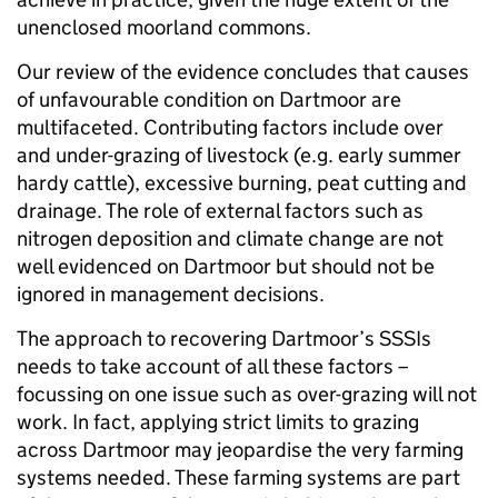
unenclosed moorland commons.
Our review of the evidence concludes that causes
of unfavourable condition on Dartmoor are
multifaceted. Contributing factors include over
and under-grazing of livestock (e.g. early summer
hardy cattle), excessive burning, peat cutting and
drainage. The role of external factors such as
nitrogen deposition and climate change are not
well evidenced on Dartmoor but should not be
ignored in management decisions.
The approach to recovering Dartmoor’s SSSIs
needs to take account of all these factors –
focussing on one issue such as over-grazing will not
work. In fact, applying strict limits to grazing
across Dartmoor may jeopardise the very farming
systems needed. These farming systems are part