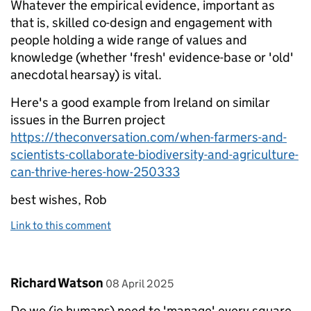
Whatever the empirical evidence, important as
that is, skilled co-design and engagement with
people holding a wide range of values and
knowledge (whether 'fresh' evidence-base or 'old'
anecdotal hearsay) is vital.
Here's a good example from Ireland on similar
issues in the Burren project
https://theconversation.com/when-farmers-and-
scientists-collaborate-biodiversity-and-agriculture-
can-thrive-heres-how-250333
best wishes, Rob
Link to this comment
Comment by
posted on
Richard Watson
08 April 2025
Do we (ie humans) need to 'manage' every square