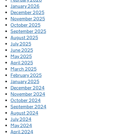
January 2026
December 2025
November 2025
October 2025
September 2025
August 2025
July 2025
June 2025
May 2025
April 2025
March 2025
February 2025
January 2025
December 2024
November 2024
October 2024
September 2024
August 2024
July 2024
May 2024
April 2024