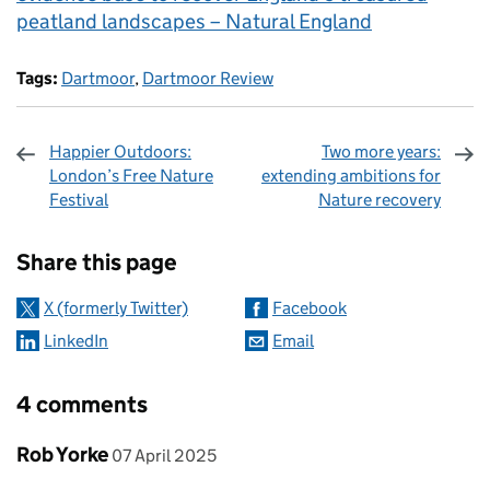
peatland landscapes – Natural England
Tags:
Dartmoor
,
Dartmoor Review
Happier Outdoors:
Two more years:
London’s Free Nature
extending ambitions for
Festival
Nature recovery
Sharing and comments
Share this page
X (formerly Twitter)
Facebook
LinkedIn
Email
4 comments
Comment by
posted on
Rob Yorke
07 April 2025