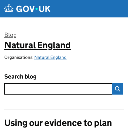
Skip to main content
Blog
Natural England
:
Organisations:
Natural England
Search blog
Using our evidence to plan