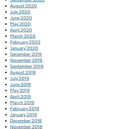
August 2020
July 2020
June 2020
May 2020
April 2020
March 2020
February 2020
January 2020
December 2019
November 2019
September 2019
August 2019
July 2019
June 2019
May 2019
April 2019
March 2019
February 2019
January 2019
December 2018
November 2018