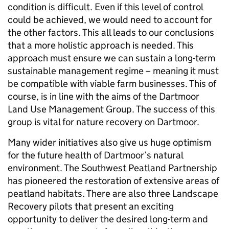
condition is difficult. Even if this level of control
could be achieved, we would need to account for
the other factors. This all leads to our conclusions
that a more holistic approach is needed. This
approach must ensure we can sustain a long-term
sustainable management regime – meaning it must
be compatible with viable farm businesses. This of
course, is in line with the aims of the Dartmoor
Land Use Management Group. The success of this
group is vital for nature recovery on Dartmoor.
Many wider initiatives also give us huge optimism
for the future health of Dartmoor’s natural
environment. The Southwest Peatland Partnership
has pioneered the restoration of extensive areas of
peatland habitats. There are also three Landscape
Recovery pilots that present an exciting
opportunity to deliver the desired long-term and