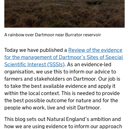
A rainbow over Dartmoor near Burrator reservoir
Today we have published a
Review of the evidence
for the management of Dartmoor’s Sites of Special
Scientific Interest (SSSIs)
. As an evidence-led
organisation, we use this to inform our advice to
farmers and stakeholders on Dartmoor. Our job is
to take the best available evidence and apply it
within the local context. This is needed to provide
the best possible outcome for nature and for the
people who work, live and visit Dartmoor.
This blog sets out Natural England’s ambition and
how we are using evidence to inform our approach