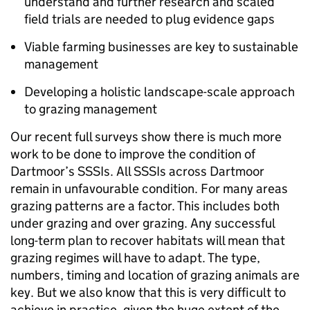
understand and further research and scaled
field trials are needed to plug evidence gaps
Viable farming businesses are key to sustainable
management
Developing a holistic landscape-scale approach
to grazing management
Our recent full surveys show there is much more
work to be done to improve the condition of
Dartmoor’s SSSIs. All SSSIs across Dartmoor
remain in unfavourable condition. For many areas
grazing patterns are a factor. This includes both
under grazing and over grazing. Any successful
long-term plan to recover habitats will mean that
grazing regimes will have to adapt. The type,
numbers, timing and location of grazing animals are
key. But we also know that this is very difficult to
achieve in practice, given the huge extent of the