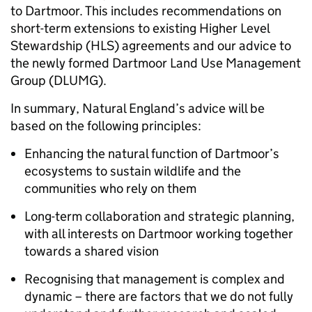
to Dartmoor. This includes recommendations on
short-term extensions to existing Higher Level
Stewardship (HLS) agreements and our advice to
the newly formed Dartmoor Land Use Management
Group (DLUMG).
In summary, Natural England’s advice will be
based on the following principles:
Enhancing the natural function of Dartmoor’s
ecosystems to sustain wildlife and the
communities who rely on them
Long-term collaboration and strategic planning,
with all interests on Dartmoor working together
towards a shared vision
Recognising that management is complex and
dynamic – there are factors that we do not fully