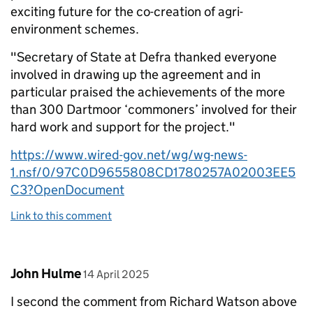
exciting future for the co-creation of agri-
environment schemes.
"Secretary of State at Defra thanked everyone
involved in drawing up the agreement and in
particular praised the achievements of the more
than 300 Dartmoor ‘commoners’ involved for their
hard work and support for the project."
https://www.wired-gov.net/wg/wg-news-
1.nsf/0/97C0D9655808CD1780257A02003EE5
C3?OpenDocument
Link to this comment
Comment by
posted on
John Hulme
14 April 2025
I second the comment from Richard Watson above