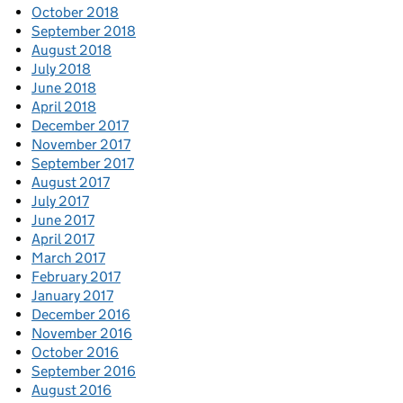
October 2018
September 2018
August 2018
July 2018
June 2018
April 2018
December 2017
November 2017
September 2017
August 2017
July 2017
June 2017
April 2017
March 2017
February 2017
January 2017
December 2016
November 2016
October 2016
September 2016
August 2016