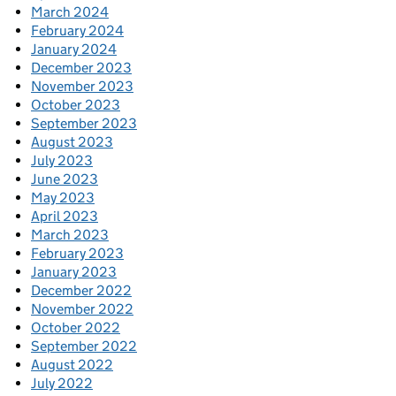
March 2024
February 2024
January 2024
December 2023
November 2023
October 2023
September 2023
August 2023
July 2023
June 2023
May 2023
April 2023
March 2023
February 2023
January 2023
December 2022
November 2022
October 2022
September 2022
August 2022
July 2022