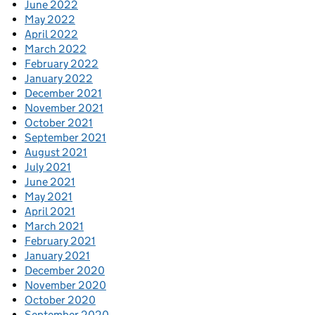
June 2022
May 2022
April 2022
March 2022
February 2022
January 2022
December 2021
November 2021
October 2021
September 2021
August 2021
July 2021
June 2021
May 2021
April 2021
March 2021
February 2021
January 2021
December 2020
November 2020
October 2020
September 2020