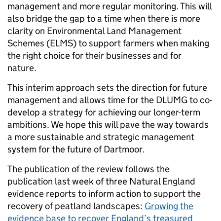
management and more regular monitoring. This will
also bridge the gap to a time when there is more
clarity on Environmental Land Management
Schemes (ELMS) to support farmers when making
the right choice for their businesses and for
nature.
This interim approach sets the direction for future
management and allows time for the DLUMG to co-
develop a strategy for achieving our longer-term
ambitions. We hope this will pave the way towards
a more sustainable and strategic management
system for the future of Dartmoor.
The publication of the review follows the
publication last week of three Natural England
evidence reports to inform action to support the
recovery of peatland landscapes:
Growing the
evidence base to recover England’s treasured