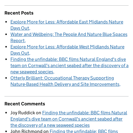
Recent Posts
Explore More for Less: Affordable East Midlands Nature
Days Out
Water and Wellbeing: The People And Nature Blue Spaces
Report
Explore More for Less: Affordable West Midlands Nature
Days Out
Finding the unfindable: BBC films Natural England's dive
team on Cornwall's ancient seabed after the discovery of a
new seaweed species
Otterly Brilliant: Occupational Therapy Supporting
Nature-Based Health Delivery and Site Improvements
Recent Comments
Joy Ruddick
on
Finding the unfindable: BBC films Natural
England's dive team on Cornwall's ancient seabed after
the discovery of a new seaweed species
John Richmond
on
Finding the unfindable: BBC films