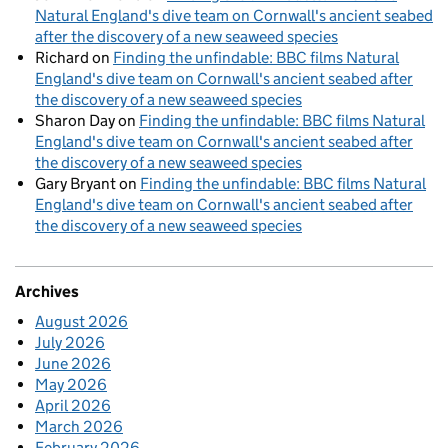
Natural England's dive team on Cornwall's ancient seabed
after the discovery of a new seaweed species
Richard
on
Finding the unfindable: BBC films Natural
England's dive team on Cornwall's ancient seabed after
the discovery of a new seaweed species
Sharon Day
on
Finding the unfindable: BBC films Natural
England's dive team on Cornwall's ancient seabed after
the discovery of a new seaweed species
Gary Bryant
on
Finding the unfindable: BBC films Natural
England's dive team on Cornwall's ancient seabed after
the discovery of a new seaweed species
Archives
August 2026
July 2026
June 2026
May 2026
April 2026
March 2026
February 2026