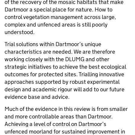
of the recovery of the mosaic habitats that make
Dartmoor a special place for nature. How to
control vegetation management across large,
complex and unfenced areas is still poorly
understood.
Trial solutions within Dartmoor’s unique
characteristics are needed. We are therefore
working closely with the DLUMG and other
strategic initiatives to achieve the best ecological
outcomes for protected sites. Trialling innovative
approaches supported by robust experimental
design and academic rigour will add to our future
evidence base and advice.
Much of the evidence in this review is from smaller
and more controllable areas than Dartmoor.
Achieving a level of control on Dartmoor’s
unfenced moorland for sustained improvement in