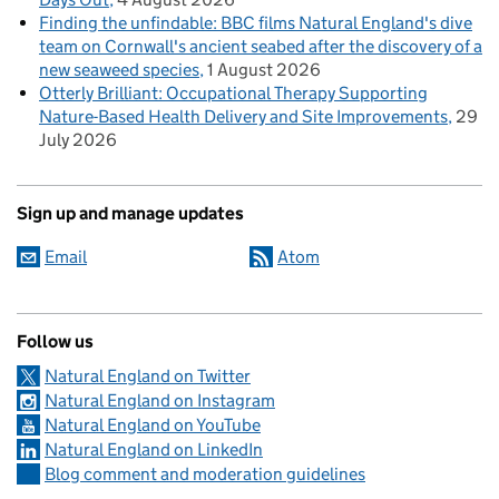
Finding the unfindable: BBC films Natural England's dive
team on Cornwall's ancient seabed after the discovery of a
new seaweed species
1 August 2026
Otterly Brilliant: Occupational Therapy Supporting
Nature-Based Health Delivery and Site Improvements
29
July 2026
Sign up and manage updates
Email
Atom
Follow us
Natural England on Twitter
Natural England on Instagram
Natural England on YouTube
Natural England on LinkedIn
Blog comment and moderation guidelines