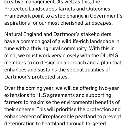
creative management. As well as this, the
Protected Landscapes Targets and Outcomes
Framework point to a step change in Government’s
aspirations for our most cherished landscapes.
Natural England and Dartmoor’s stakeholders
have a common goal of a wildlife-rich landscape in
tune with a thriving rural community. With this in
mind, we must work very closely with the DLUMG
members to co-design an approach and a plan that
enhances and sustains the special qualities of
Dartmoor’s protected sites.
Over the coming year, we will be offering two-year
extensions to HLS agreements and supporting
farmers to maximise the environmental benefits of
their scheme. This will prioritise the protection and
enhancement of irreplaceable peatland to prevent
deterioration to heathland through targeted