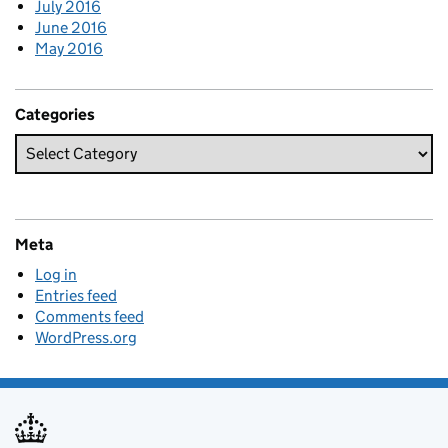
July 2016
June 2016
May 2016
Categories
Meta
Log in
Entries feed
Comments feed
WordPress.org