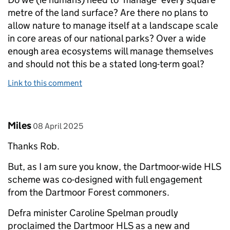
metre of the land surface? Are there no plans to
allow nature to manage itself at a landscape scale
in core areas of our national parks? Over a wide
enough area ecosystems will manage themselves
and should not this be a stated long-term goal?
Link to this comment
Comment by
posted on
Miles
08 April 2025
Thanks Rob.
But, as I am sure you know, the Dartmoor-wide HLS
scheme was co-designed with full engagement
from the Dartmoor Forest commoners.
Defra minister Caroline Spelman proudly
proclaimed the Dartmoor HLS as a new and