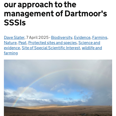
our approach to the
management of Dartmoor's
SSSIs
Dave Slater
Posted by:
,
7 April 2025
Posted on:
-
Biodiversity
Categories:
,
Evidence
,
Farming
,
Nature
,
Peat
,
Protected sites and species
,
Science and
evidence
,
Site of Special Scientific Interest
,
wildlife and
farming