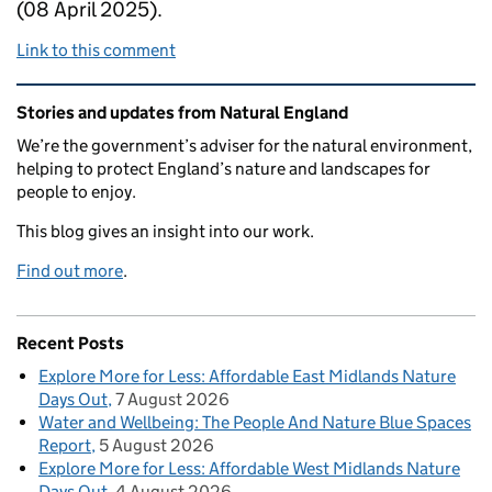
(08 April 2025).
Link to this comment
Related content and links
Stories and updates from Natural England
We’re the government’s adviser for the natural environment,
helping to protect England’s nature and landscapes for
people to enjoy.
This blog gives an insight into our work.
Find out more
.
Recent Posts
Explore More for Less: Affordable East Midlands Nature
Days Out
7 August 2026
Water and Wellbeing: The People And Nature Blue Spaces
Report
5 August 2026
Explore More for Less: Affordable West Midlands Nature
Days Out
4 August 2026