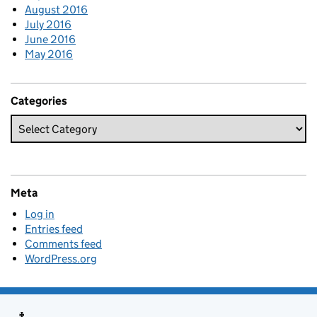
August 2016
July 2016
June 2016
May 2016
Categories
Meta
Log in
Entries feed
Comments feed
WordPress.org