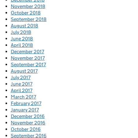
November 2018
October 2018
September 2018
August 2018
July 2018
June 2018
April 2018
December 2017
November 2017
September 2017
August 2017
July 2017
June 2017
April 2017
March 2017
February 2017
January 2017
December 2016
November 2016
October 2016
September 2016