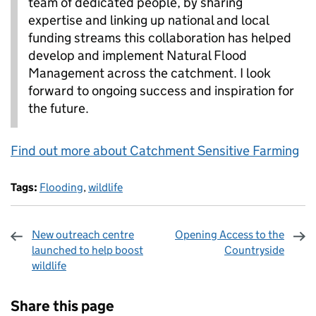
team of dedicated people, by sharing
expertise and linking up national and local
funding streams this collaboration has helped
develop and implement Natural Flood
Management across the catchment. I look
forward to ongoing success and inspiration for
the future.
Find out more about Catchment Sensitive Farming
Tags:
Flooding
,
wildlife
New outreach centre
Opening Access to the
launched to help boost
Countryside
wildlife
Sharing and comments
Share this page