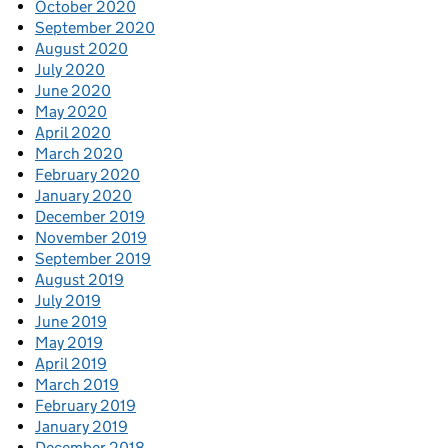
October 2020
September 2020
August 2020
July 2020
June 2020
May 2020
April 2020
March 2020
February 2020
January 2020
December 2019
November 2019
September 2019
August 2019
July 2019
June 2019
May 2019
April 2019
March 2019
February 2019
January 2019
December 2018