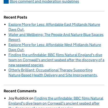
Blog comment and moderation guidelines
Recent Posts
Explore More for Less: Affordable East Midlands Nature
Days Out
Water and Wellbeing: The People And Nature Blue Spaces
Report
Explore More for Less: Affordable West Midlands Nature
Days Out
Finding the unfindable: BBC films Natural England's dive
team on Cornwall's ancient seabed after the discovery of a
new seaweed species
Otterly Brilliant: Occupational Therapy Supporting
Nature-Based Health Delivery and Site Improvements
Recent Comments
Joy Ruddick
on
Finding the unfindable: BBC films Natural
England's dive team on Cornwall's ancient seabed after