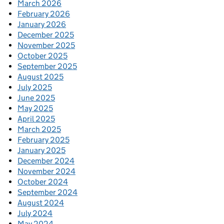
March 2026
February 2026
January 2026
December 2025
November 2025
October 2025
September 2025
August 2025
July 2025
June 2025
May 2025
April 2025
March 2025
February 2025
January 2025
December 2024
November 2024
October 2024
September 2024
August 2024
July 2024
May 2024