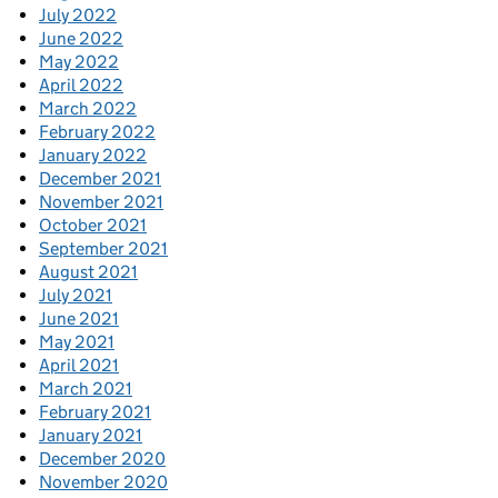
July 2022
June 2022
May 2022
April 2022
March 2022
February 2022
January 2022
December 2021
November 2021
October 2021
September 2021
August 2021
July 2021
June 2021
May 2021
April 2021
March 2021
February 2021
January 2021
December 2020
November 2020