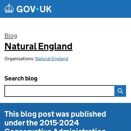
Skip to main content
Blog
Natural England
:
Organisations:
Natural England
Search blog
This blog post was published
under the
2015-2024