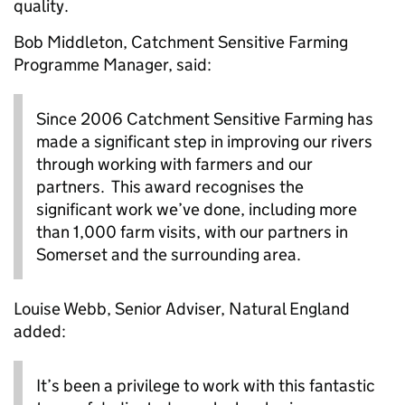
quality.
Bob Middleton, Catchment Sensitive Farming
Programme Manager, said:
Since 2006 Catchment Sensitive Farming has
made a significant step in improving our rivers
through working with farmers and our
partners. This award recognises the
significant work we’ve done, including more
than 1,000 farm visits, with our partners in
Somerset and the surrounding area.
Louise Webb, Senior Adviser, Natural England
added:
It’s been a privilege to work with this fantastic