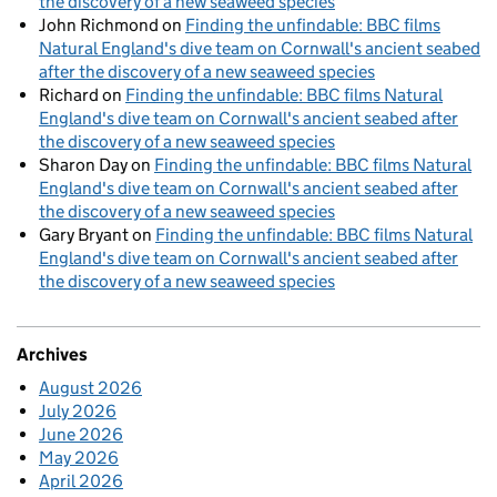
the discovery of a new seaweed species
John Richmond
on
Finding the unfindable: BBC films
Natural England's dive team on Cornwall's ancient seabed
after the discovery of a new seaweed species
Richard
on
Finding the unfindable: BBC films Natural
England's dive team on Cornwall's ancient seabed after
the discovery of a new seaweed species
Sharon Day
on
Finding the unfindable: BBC films Natural
England's dive team on Cornwall's ancient seabed after
the discovery of a new seaweed species
Gary Bryant
on
Finding the unfindable: BBC films Natural
England's dive team on Cornwall's ancient seabed after
the discovery of a new seaweed species
Archives
August 2026
July 2026
June 2026
May 2026
April 2026