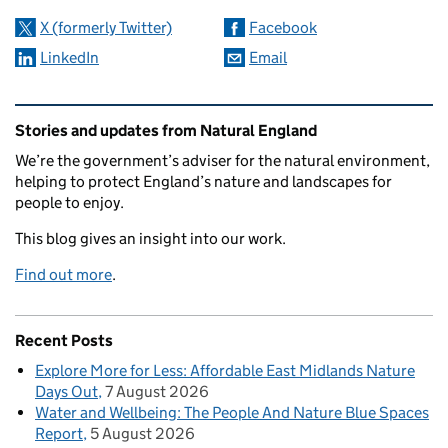
X (formerly Twitter)
Facebook
LinkedIn
Email
Related content and links
Stories and updates from Natural England
We’re the government’s adviser for the natural environment,
helping to protect England’s nature and landscapes for
people to enjoy.
This blog gives an insight into our work.
Find out more
.
Recent Posts
Explore More for Less: Affordable East Midlands Nature
Days Out
7 August 2026
Water and Wellbeing: The People And Nature Blue Spaces
Report
5 August 2026