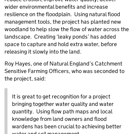
wider environmental benefits and increase
resilience on the floodplain. Using natural flood
management tools, the project has planted new
woodland to help slow the flow of water across the
landscape. Creating ‘leaky ponds’ has added
space to capture and hold extra water, before
releasing it slowly into the land.
Roy Hayes, one of Natural England’s Catchment
Sensitive Farming Officers, who was seconded to
the project, said:
It is great to get recognition for a project
bringing together water quality and water
quantity. Using flow path maps and local
knowledge from land owners and flood
wardens has been crucial to achieving better
water and soil management.