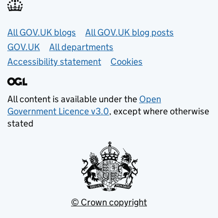
Useful links
All GOV.UK blogs
All GOV.UK blog posts
GOV.UK
All departments
Accessibility statement
Cookies
All content is available under the
Open
Government Licence v3.0
, except where otherwise
stated
© Crown copyright