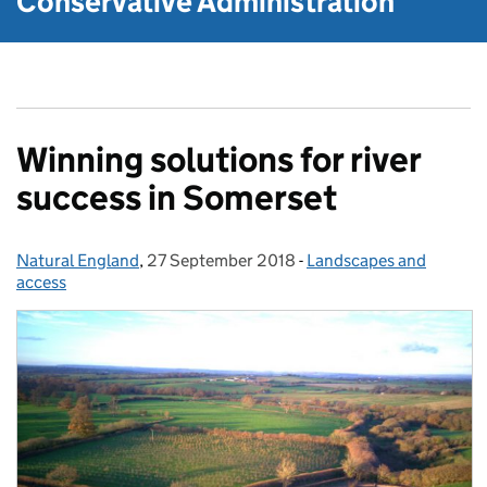
Conservative Administration
Winning solutions for river
success in Somerset
Natural England
Posted by:
,
27 September 2018
Posted on:
-
Landscapes and
Categories:
access