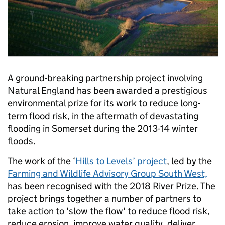
A ground-breaking partnership project involving
Natural England has been awarded a prestigious
environmental prize for its work to reduce long-
term flood risk, in the aftermath of devastating
flooding in Somerset during the 2013-14 winter
floods.
The work of the ‘
Hills to Levels’ project
, led by the
Farming and Wildlife Advisory Group South West,
has been recognised with the 2018 River Prize. The
project brings together a number of partners to
take action to 'slow the flow' to reduce flood risk,
reduce erosion, improve water quality, deliver