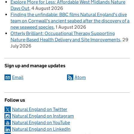
Explore More for Less: Affordable West Midlands Nature
Days Out
4 August 2026
Finding the unfindable: BBC films Natural England's dive
team on Cornwall's ancient seabed after the discovery of a
new seaweed species
1 August 2026
Otterly Brilliant: Occupational Therapy Supporting
Nature-Based Health Delivery and Site Improvements
29
July 2026
Sign up and manage updates
Email
Atom
Follow us
Natural England on Twitter
Natural England on Instagram
Natural England on YouTube
Natural England on LinkedIn