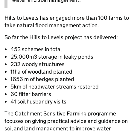
Hills to Levels has engaged more than 100 farms to
take natural flood management action.
So far the Hills to Levels project has delivered:
453 schemes in total
25,000m3 storage in leaky ponds
232 woody structures
11ha of woodland planted
1656 m of hedges planted
5km of headwater streams restored
60 filter barriers
41 soil husbandry visits
The Catchment Sensitive Farming programme
focuses on giving practical advice and guidance on
soil and land management to improve water