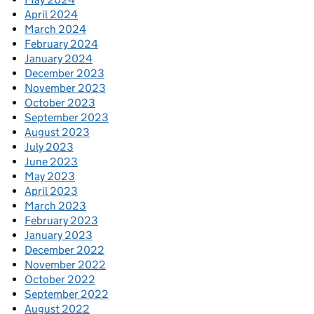
April 2024
March 2024
February 2024
January 2024
December 2023
November 2023
October 2023
September 2023
August 2023
July 2023
June 2023
May 2023
April 2023
March 2023
February 2023
January 2023
December 2022
November 2022
October 2022
September 2022
August 2022