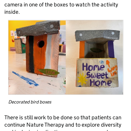
camera in one of the boxes to watch the activity
inside.
Decorated bird boxes
There is still work to be done so that patients can
continue Nature Therapy and to explore diversity