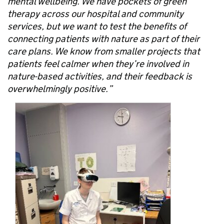
mental wellbeing. We have pockets of green
therapy across our hospital and community
services, but we want to test the benefits of
connecting patients with nature as part of their
care plans. We know from smaller projects that
patients feel calmer when they’re involved in
nature-based activities, and their feedback is
overwhelmingly positive.”