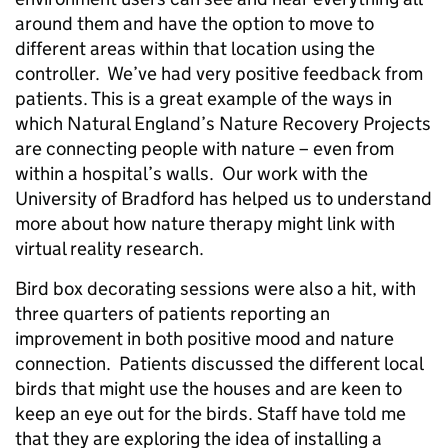
around them and have the option to move to
different areas within that location using the
controller. We’ve had very positive feedback from
patients. This is a great example of the ways in
which Natural England’s Nature Recovery Projects
are connecting people with nature – even from
within a hospital’s walls. Our work with the
University of Bradford has helped us to understand
more about how nature therapy might link with
virtual reality research.
Bird box decorating sessions were also a hit, with
three quarters of patients reporting an
improvement in both positive mood and nature
connection. Patients discussed the different local
birds that might use the houses and are keen to
keep an eye out for the birds. Staff have told me
that they are exploring the idea of installing a