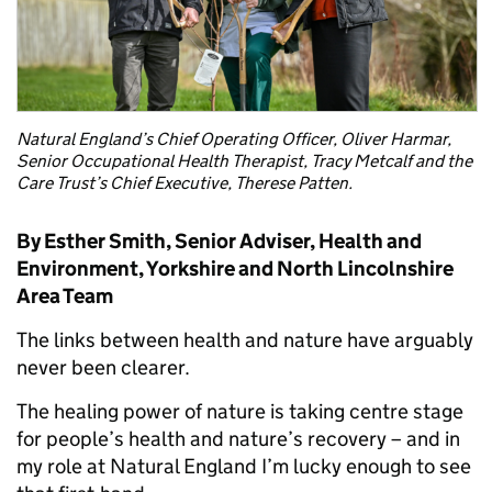
Natural England’s Chief Operating Officer, Oliver Harmar,
Senior Occupational Health Therapist, Tracy Metcalf and the
Care Trust’s Chief Executive, Therese Patten.
By Esther Smith, Senior Adviser, Health and
Environment, Yorkshire and North Lincolnshire
Area Team
The links between health and nature have arguably
never been clearer.
The healing power of nature is taking centre stage
for people’s health and nature’s recovery – and in
my role at Natural England I’m lucky enough to see