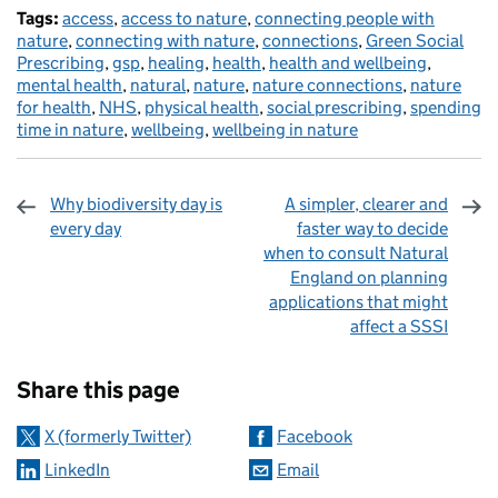
Tags:
access
,
access to nature
,
connecting people with
nature
,
connecting with nature
,
connections
,
Green Social
Prescribing
,
gsp
,
healing
,
health
,
health and wellbeing
,
mental health
,
natural
,
nature
,
nature connections
,
nature
for health
,
NHS
,
physical health
,
social prescribing
,
spending
time in nature
,
wellbeing
,
wellbeing in nature
Why biodiversity day is
A simpler, clearer and
every day
faster way to decide
when to consult Natural
England on planning
applications that might
affect a SSSI
Sharing and comments
Share this page
X (formerly Twitter)
Facebook
LinkedIn
Email