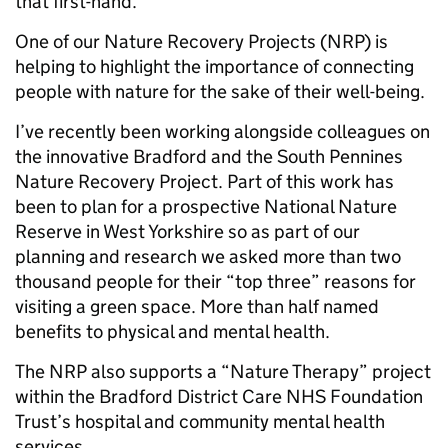
that first-hand.
One of our Nature Recovery Projects (NRP) is
helping to highlight the importance of connecting
people with nature for the sake of their well-being.
I’ve recently been working alongside colleagues on
the innovative Bradford and the South Pennines
Nature Recovery Project. Part of this work has
been to plan for a prospective National Nature
Reserve in West Yorkshire so as part of our
planning and research we asked more than two
thousand people for their “top three” reasons for
visiting a green space. More than half named
benefits to physical and mental health.
The NRP also supports a “Nature Therapy” project
within the Bradford District Care NHS Foundation
Trust’s hospital and community mental health
services.