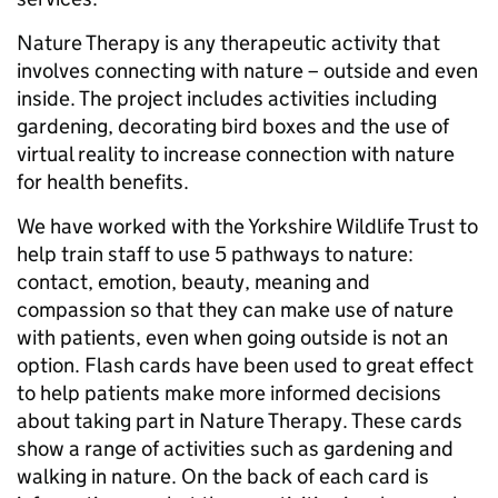
Nature Therapy is any therapeutic activity that
involves connecting with nature – outside and even
inside. The project includes activities including
gardening, decorating bird boxes and the use of
virtual reality to increase connection with nature
for health benefits.
We have worked with the Yorkshire Wildlife Trust to
help train staff to use 5 pathways to nature:
contact, emotion, beauty, meaning and
compassion so that they can make use of nature
with patients, even when going outside is not an
option. Flash cards have been used to great effect
to help patients make more informed decisions
about taking part in Nature Therapy. These cards
show a range of activities such as gardening and
walking in nature. On the back of each card is