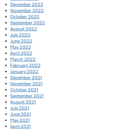
December 2022
November 2022
October 2022
September 2022
August 2022
July 2022
June 2022
May 2022
April 2022
March 2022
February 2022
January 2022
December 2021
November 2021
October 2021
September 2021
August 2021
July 2021
June 2021
May 2021
April 2021