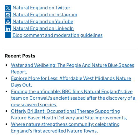
Natural England on Twitter
Natural England on Instagram
Natural England on YouTube
Natural England on LinkedIn
Blog comment and moderation guidelines
Recent Posts
Water and Wellbeing: The People And Nature Blue Spaces
Report
Explore More for Less: Affordable West Midlands Nature
Days Out
Finding the unfindable: BBC films Natural England's dive
team on Cornwall's ancient seabed after the discovery of a
new seaweed species
Otterly Brilliant: Occupational Therapy Supporting
Nature-Based Health Delivery and Site Improvements
Where nature strengthens community: celebrating
England's first accredited Nature Towns