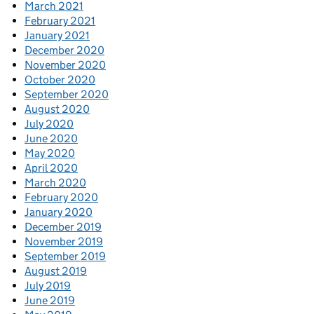
March 2021
February 2021
January 2021
December 2020
November 2020
October 2020
September 2020
August 2020
July 2020
June 2020
May 2020
April 2020
March 2020
February 2020
January 2020
December 2019
November 2019
September 2019
August 2019
July 2019
June 2019