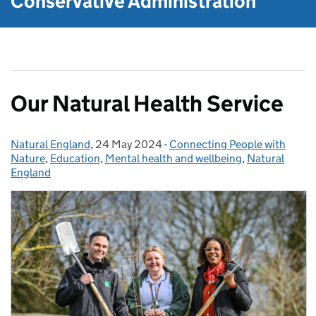
Conservative Administration
Our Natural Health Service
Natural England
Posted by:
,
24 May 2024
Posted on:
-
Connecting People with
Categories:
Nature
,
Education
,
Mental health and wellbeing
,
Natural
England