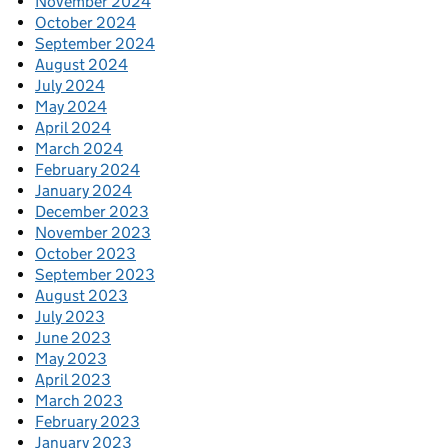
November 2024
October 2024
September 2024
August 2024
July 2024
May 2024
April 2024
March 2024
February 2024
January 2024
December 2023
November 2023
October 2023
September 2023
August 2023
July 2023
June 2023
May 2023
April 2023
March 2023
February 2023
January 2023