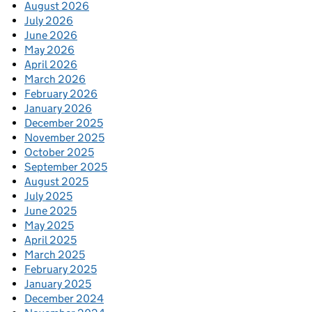
August 2026
July 2026
June 2026
May 2026
April 2026
March 2026
February 2026
January 2026
December 2025
November 2025
October 2025
September 2025
August 2025
July 2025
June 2025
May 2025
April 2025
March 2025
February 2025
January 2025
December 2024