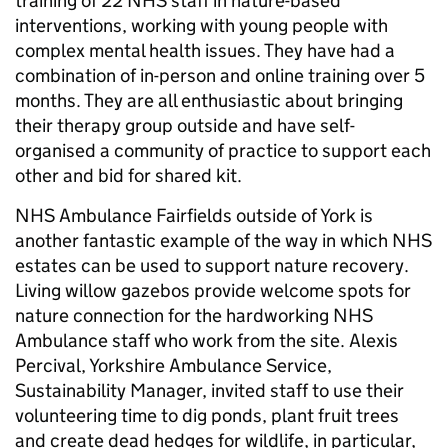
training of 22 NHS staff in nature-based
interventions, working with young people with
complex mental health issues. They have had a
combination of in-person and online training over 5
months. They are all enthusiastic about bringing
their therapy group outside and have self-
organised a community of practice to support each
other and bid for shared kit.
NHS Ambulance Fairfields outside of York is
another fantastic example of the way in which NHS
estates can be used to support nature recovery.
Living willow gazebos provide welcome spots for
nature connection for the hardworking NHS
Ambulance staff who work from the site. Alexis
Percival, Yorkshire Ambulance Service,
Sustainability Manager, invited staff to use their
volunteering time to dig ponds, plant fruit trees
and create dead hedges for wildlife, in particular,