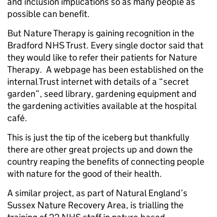
and inclusion implications so as many people as
possible can benefit.
But Nature Therapy is gaining recognition in the
Bradford NHS Trust. Every single doctor said that
they would like to refer their patients for Nature
Therapy. A webpage has been established on the
internal Trust internet with details of a “secret
garden”, seed library, gardening equipment and
the gardening activities available at the hospital
café.
This is just the tip of the iceberg but thankfully
there are other great projects up and down the
country reaping the benefits of connecting people
with nature for the good of their health.
A similar project, as part of Natural England’s
Sussex Nature Recovery Area, is trialling the