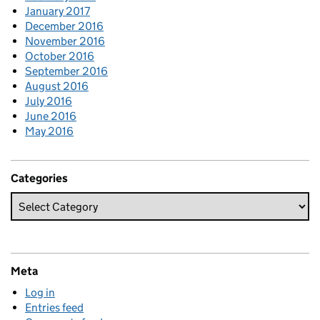
January 2017
December 2016
November 2016
October 2016
September 2016
August 2016
July 2016
June 2016
May 2016
Categories
Meta
Log in
Entries feed