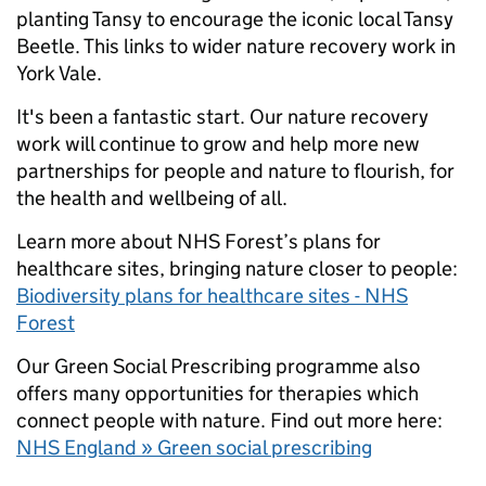
planting Tansy to encourage the iconic local Tansy
Beetle. This links to wider nature recovery work in
York Vale.
It's been a fantastic start. Our nature recovery
work will continue to grow and help more new
partnerships for people and nature to flourish, for
the health and wellbeing of all.
Learn more about NHS Forest’s plans for
healthcare sites, bringing nature closer to people:
Biodiversity plans for healthcare sites - NHS
Forest
Our Green Social Prescribing programme also
offers many opportunities for therapies which
connect people with nature. Find out more here:
NHS England » Green social prescribing