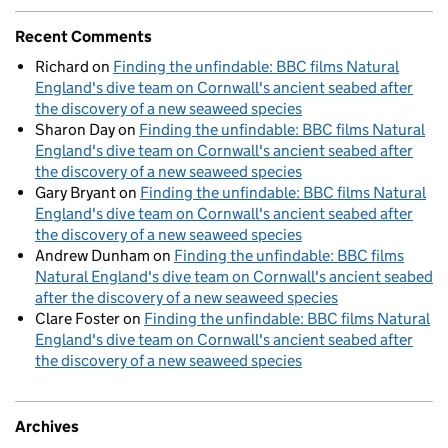
Recent Comments
Richard
on
Finding the unfindable: BBC films Natural
England's dive team on Cornwall's ancient seabed after
the discovery of a new seaweed species
Sharon Day
on
Finding the unfindable: BBC films Natural
England's dive team on Cornwall's ancient seabed after
the discovery of a new seaweed species
Gary Bryant
on
Finding the unfindable: BBC films Natural
England's dive team on Cornwall's ancient seabed after
the discovery of a new seaweed species
Andrew Dunham
on
Finding the unfindable: BBC films
Natural England's dive team on Cornwall's ancient seabed
after the discovery of a new seaweed species
Clare Foster
on
Finding the unfindable: BBC films Natural
England's dive team on Cornwall's ancient seabed after
the discovery of a new seaweed species
Archives