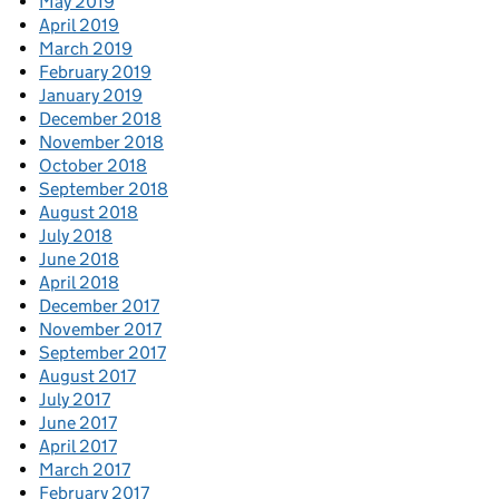
May 2019
April 2019
March 2019
February 2019
January 2019
December 2018
November 2018
October 2018
September 2018
August 2018
July 2018
June 2018
April 2018
December 2017
November 2017
September 2017
August 2017
July 2017
June 2017
April 2017
March 2017
February 2017