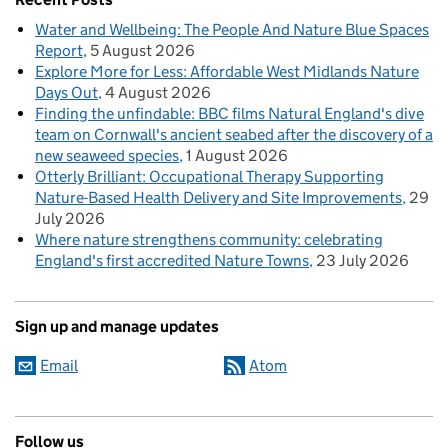
Water and Wellbeing: The People And Nature Blue Spaces
Report
5 August 2026
Explore More for Less: Affordable West Midlands Nature
Days Out
4 August 2026
Finding the unfindable: BBC films Natural England's dive
team on Cornwall's ancient seabed after the discovery of a
new seaweed species
1 August 2026
Otterly Brilliant: Occupational Therapy Supporting
Nature-Based Health Delivery and Site Improvements
29
July 2026
Where nature strengthens community: celebrating
England's first accredited Nature Towns
23 July 2026
Sign up and manage updates
Email
Atom
Follow us