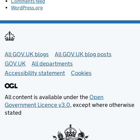
Comments feed
WordPress.org
Useful links
All GOV.UK blogs
All GOV.UK blog posts
GOV.UK
All departments
Accessibility statement
Cookies
All content is available under the
Open
Government Licence v3.0
, except where otherwise
stated