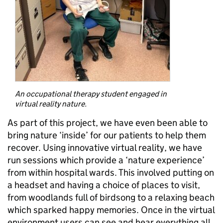
An occupational therapy student engaged in
virtual reality nature.
As part of this project, we have even been able to
bring nature ‘inside’ for our patients to help them
recover. Using innovative virtual reality, we have
run sessions which provide a ‘nature experience’
from within hospital wards. This involved putting on
a headset and having a choice of places to visit,
from woodlands full of birdsong to a relaxing beach
which sparked happy memories. Once in the virtual
environment users can see and hear everything all