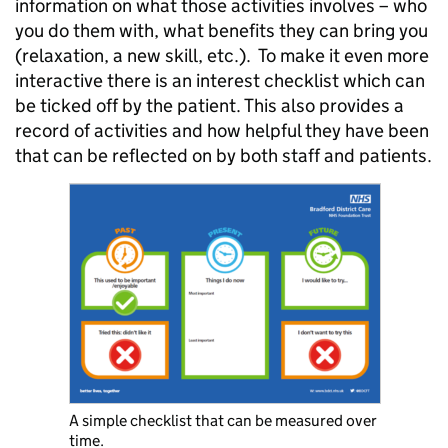
information on what those activities involves – who
you do them with, what benefits they can bring you
(relaxation, a new skill, etc.). To make it even more
interactive there is an interest checklist which can
be ticked off by the patient. This also provides a
record of activities and how helpful they have been
that can be reflected on by both staff and patients.
A simple checklist that can be measured over
time.