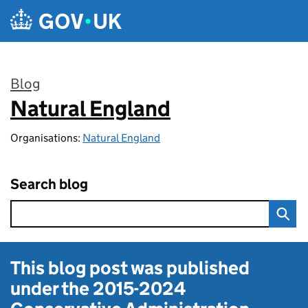
Skip to main content
Blog
Natural England
:
Organisations:
Natural England
Search blog
This blog post was published
under the
2015-2024