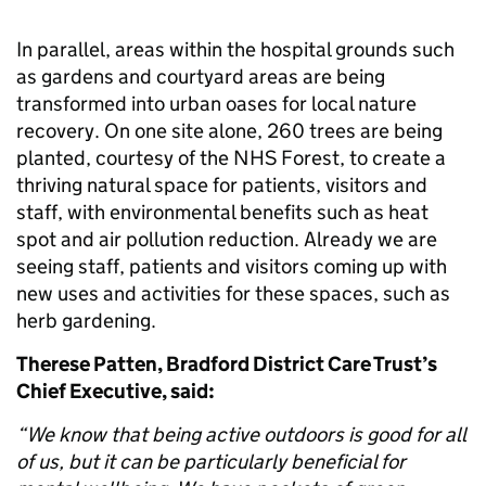
In parallel, areas within the hospital grounds such
as gardens and courtyard areas are being
transformed into urban oases for local nature
recovery. On one site alone, 260 trees are being
planted, courtesy of the NHS Forest, to create a
thriving natural space for patients, visitors and
staff, with environmental benefits such as heat
spot and air pollution reduction. Already we are
seeing staff, patients and visitors coming up with
new uses and activities for these spaces, such as
herb gardening.
Therese Patten, Bradford District Care Trust’s
Chief Executive, said:
“We know that being active outdoors is good for all
of us, but it can be particularly beneficial for