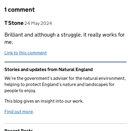
1 comment
Comment by
posted on
T Stone
24 May 2024
Brilliant and although a struggle, it really works for
me.
Link to this comment
Related content and links
Stories and updates from Natural England
We’re the government’s adviser for the natural environment,
helping to protect England’s nature and landscapes for
people to enjoy.
This blog gives an insight into our work.
Find out more
.
Recent Posts