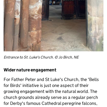
Entrance to St. Luke's Church. © Jo Birch, NE
Wider nature engagement
For Father Peter and St Luke's Church, the 'Bells
for Birds' initiative is just one aspect of their
growing engagement with the natural world. The
church grounds already serve as a regular perch
for Derby's famous Cathedral peregrine falcons,