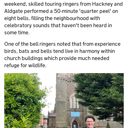
weekend, skilled touring ringers from Hackney and
Aldgate performed a 50-minute 'quarter peel' on
eight bells, filling the neighbourhood with
celebratory sounds that haven't been heard in
some time.
One of the bell ringers noted that from experience
birds, bats and bells tend live in harmony within
church buildings which provide much needed
refuge for wildlife.