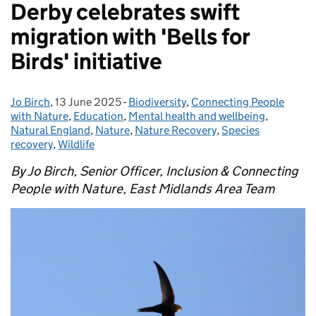
Derby celebrates swift
migration with 'Bells for
Birds' initiative
Jo Birch
Posted by:
,
13 June 2025
Posted on:
-
Biodiversity
Categories:
,
Connecting People
with Nature
,
Education
,
Mental health and wellbeing
,
Natural England
,
Nature
,
Nature Recovery
,
Species
recovery
,
Wildlife
By Jo Birch, Senior Officer, Inclusion & Connecting
People with Nature, East Midlands Area Team