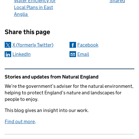
Water Efficiency for
Shared
Local Plans in East
Anglia
Sharing and comments
Share this page
X (formerly Twitter)
Facebook
LinkedIn
Email
Related content and links
Stories and updates from Natural England
We’re the government’s adviser for the natural environment,
helping to protect England’s nature and landscapes for
people to enjoy.
This blog gives an insight into our work.
Find out more
.