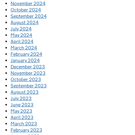
November 2024
October 2024
September 2024
August 2024
July 2024
May 2024
April 2024
March 2024
February 2024
January 2024
December 2023
November 2023
October 2023
September 2023
August 2023
July 2023
June 2023
May 2023
April 2023
March 2023
February 2023