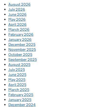
August 2026
July 2026
June 2026
May 2026
April 2026
March 2026
February 2026
January 2026
December 2025
November 2025
October 2025
September 2025
August 2025
July 2025
June 2025
May 2025
April 2025
March 2025
February 2025
January 2025
December 2024