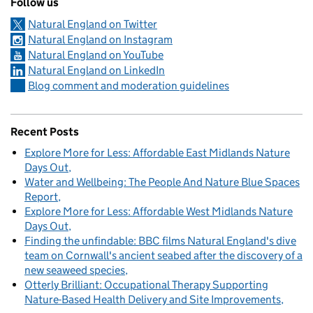
Follow us
Natural England on Twitter
Natural England on Instagram
Natural England on YouTube
Natural England on LinkedIn
Blog comment and moderation guidelines
Recent Posts
Explore More for Less: Affordable East Midlands Nature
Days Out
Water and Wellbeing: The People And Nature Blue Spaces
Report
Explore More for Less: Affordable West Midlands Nature
Days Out
Finding the unfindable: BBC films Natural England's dive
team on Cornwall's ancient seabed after the discovery of a
new seaweed species
Otterly Brilliant: Occupational Therapy Supporting
Nature-Based Health Delivery and Site Improvements