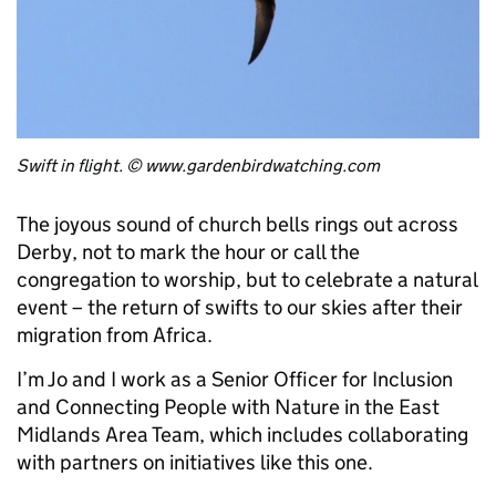
Swift in flight. © www.gardenbirdwatching.com
The joyous sound of church bells rings out across
Derby, not to mark the hour or call the
congregation to worship, but to celebrate a natural
event – the return of swifts to our skies after their
migration from Africa.
I’m Jo and I work as a Senior Officer for Inclusion
and Connecting People with Nature in the East
Midlands Area Team, which includes collaborating
with partners on initiatives like this one.