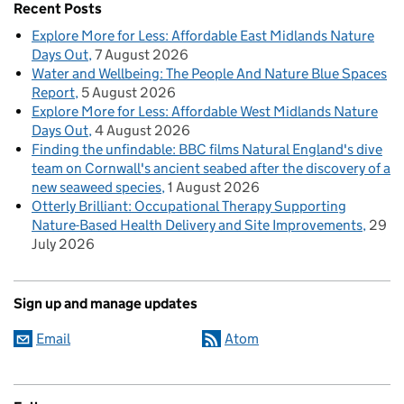
Recent Posts
Explore More for Less: Affordable East Midlands Nature
Days Out
7 August 2026
Water and Wellbeing: The People And Nature Blue Spaces
Report
5 August 2026
Explore More for Less: Affordable West Midlands Nature
Days Out
4 August 2026
Finding the unfindable: BBC films Natural England's dive
team on Cornwall's ancient seabed after the discovery of a
new seaweed species
1 August 2026
Otterly Brilliant: Occupational Therapy Supporting
Nature-Based Health Delivery and Site Improvements
29
July 2026
Sign up and manage updates
Email
Atom