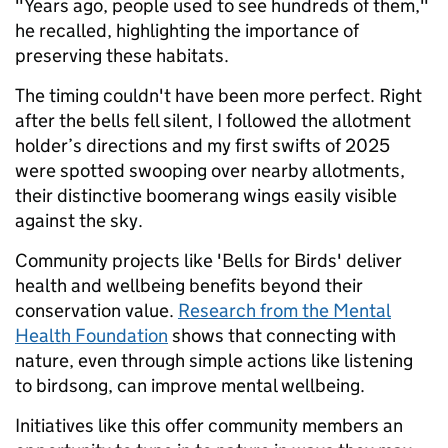
"Years ago, people used to see hundreds of them,"
he recalled, highlighting the importance of
preserving these habitats.
The timing couldn't have been more perfect. Right
after the bells fell silent, I followed the allotment
holder’s directions and my first swifts of 2025
were spotted swooping over nearby allotments,
their distinctive boomerang wings easily visible
against the sky.
Community projects like 'Bells for Birds' deliver
health and wellbeing benefits beyond their
conservation value.
Research from the Mental
Health Foundation
shows that connecting with
nature, even through simple actions like listening
to birdsong, can improve mental wellbeing.
Initiatives like this offer community members an