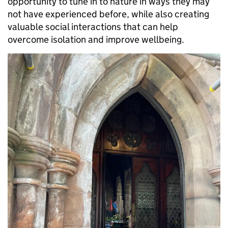
opportunity to tune in to nature in ways they may
not have experienced before, while also creating
valuable social interactions that can help
overcome isolation and improve wellbeing.