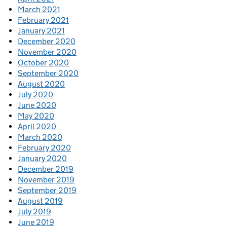
March 2021
February 2021
January 2021
December 2020
November 2020
October 2020
September 2020
August 2020
July 2020
June 2020
May 2020
April 2020
March 2020
February 2020
January 2020
December 2019
November 2019
September 2019
August 2019
July 2019
June 2019