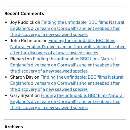
Recent Comments
Joy Ruddick
on
Finding the unfindable: BBC films Natural
England's dive team on Cornwall's ancient seabed after
the discovery of a new seaweed species
John Richmond
on
Finding the unfindable: BBC films
Natural England's dive team on Cornwall's ancient seabed
after the discovery of a new seaweed species
Richard
on
Finding the unfindable: BBC films Natural
England's dive team on Cornwall's ancient seabed after
the discovery of a new seaweed species
Sharon Day
on
Finding the unfindable: BBC films Natural
England's dive team on Cornwall's ancient seabed after
the discovery of a new seaweed species
Gary Bryant
on
Finding the unfindable: BBC films Natural
England's dive team on Cornwall's ancient seabed after
the discovery of a new seaweed species
Archives