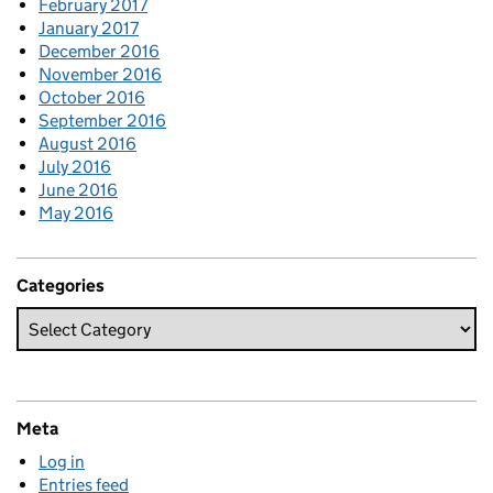
February 2017
January 2017
December 2016
November 2016
October 2016
September 2016
August 2016
July 2016
June 2016
May 2016
Categories
Meta
Log in
Entries feed