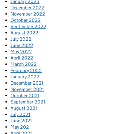
January 2023
December 2022
November 2022
October 2022
September 2022
August 2022
July 2022
June 2022
May 2022
April 2022
March 2022
February 2022
January 2022
December 2021
November 2021
October 2021
September 2021
August 2021
July 2021
June 2021
May 2021
April 2021