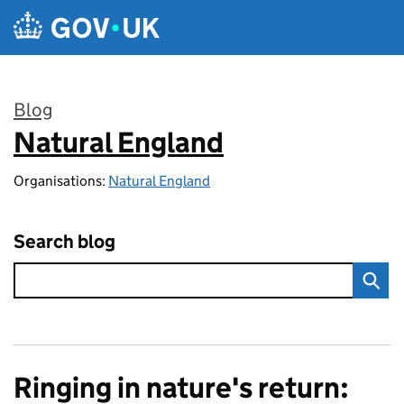
Skip to main content
Blog
Natural England
:
Organisations:
Natural England
Search blog
Ringing in nature's return: