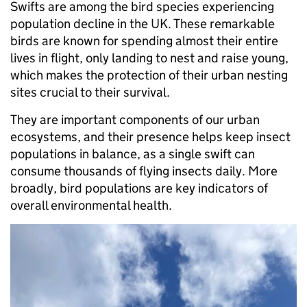
Swifts are among the bird species experiencing
population decline in the UK. These remarkable
birds are known for spending almost their entire
lives in flight, only landing to nest and raise young,
which makes the protection of their urban nesting
sites crucial to their survival.
They are important components of our urban
ecosystems, and their presence helps keep insect
populations in balance, as a single swift can
consume thousands of flying insects daily. More
broadly, bird populations are key indicators of
overall environmental health.