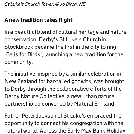
St Luke's Church Tower. © Jo Birch, NE
A new tradition takes flight
In a beautiful blend of cultural heritage and nature
conservation, Derby's St Luke's Church in
Stockbrook became the first in the city to ring
'Bells for Birds', launching a new tradition for the
community.
The initiative, inspired by a similar celebration in
New Zealand for bar-tailed godwits, was brought
to Derby through the collaborative efforts of the
Derby Nature Collective, a new urban nature
partnership co-convened by Natural England.
Father Peter Jackson of St Luke's embraced the
opportunity to connect his congregation with the
natural world. Across the Early May Bank Holiday