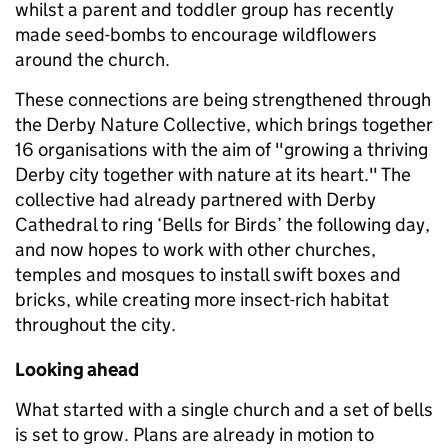
whilst a parent and toddler group has recently
made seed-bombs to encourage wildflowers
around the church.
These connections are being strengthened through
the Derby Nature Collective, which brings together
16 organisations with the aim of "growing a thriving
Derby city together with nature at its heart." The
collective had already partnered with Derby
Cathedral to ring ‘Bells for Birds’ the following day,
and now hopes to work with other churches,
temples and mosques to install swift boxes and
bricks, while creating more insect-rich habitat
throughout the city.
Looking ahead
What started with a single church and a set of bells
is set to grow. Plans are already in motion to