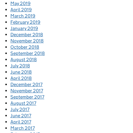
May 2019
April 2019
March 2019
February 2019
January 2019
December 2018
November 2018
October 2018
September 2018
August 2018
July 2018
June 2018
April 2018
December 2017
November 2017
September 2017
August 2017
July 2017
June 2017
April 2017
March 2017