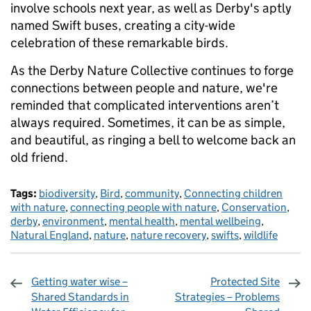
involve schools next year, as well as Derby's aptly
named Swift buses, creating a city-wide
celebration of these remarkable birds.
As the Derby Nature Collective continues to forge
connections between people and nature, we're
reminded that complicated interventions aren’t
always required. Sometimes, it can be as simple,
and beautiful, as ringing a bell to welcome back an
old friend.
Tags:
biodiversity
,
Bird
,
community
,
Connecting children
with nature
,
connecting people with nature
,
Conservation
,
derby
,
environment
,
mental health
,
mental wellbeing
,
Natural England
,
nature
,
nature recovery
,
swifts
,
wildlife
Getting water wise –
Protected Site
Shared Standards in
Strategies – Problems