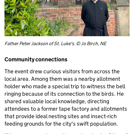
Father Peter Jackson of St. Luke's. © Jo Birch, NE
Community connections
The event drew curious visitors from across the
local area. Among them was a nearby allotment
holder who made a special trip to witness the bell
ringing because of its connection to the birds. He
shared valuable local knowledge, directing
attendees to a former tape factory and allotments
that provide ideal nesting sites and insect-rich
feeding grounds for the city's swift population.