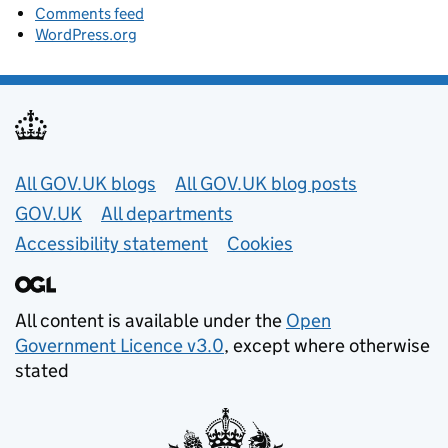
Comments feed
WordPress.org
Useful links
All GOV.UK blogs
All GOV.UK blog posts
GOV.UK
All departments
Accessibility statement
Cookies
All content is available under the
Open
Government Licence v3.0
, except where otherwise
stated