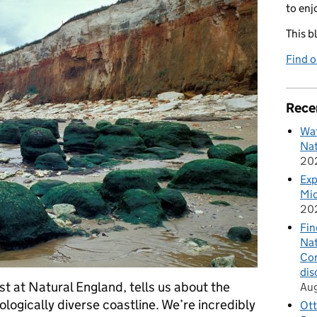
to enj
This b
Find 
Rece
Wat
Nat
20
Exp
Mid
20
Fin
Nat
Cor
dis
t at Natural England, tells us about the
Au
ologically diverse coastline. We’re incredibly
Ott