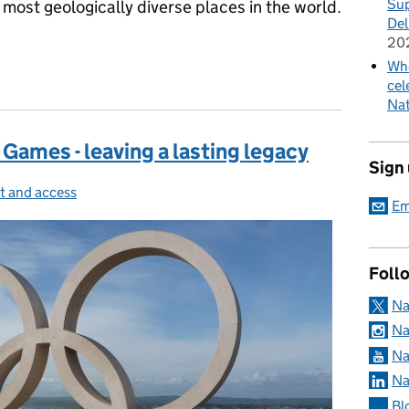
Sup
 most geologically diverse places in the world.
Del
20
Whe
e…
cel
Nat
Games - leaving a lasting legacy
Sign
t and access
gories:
Em
Foll
Na
Na
Na
Na
Bl