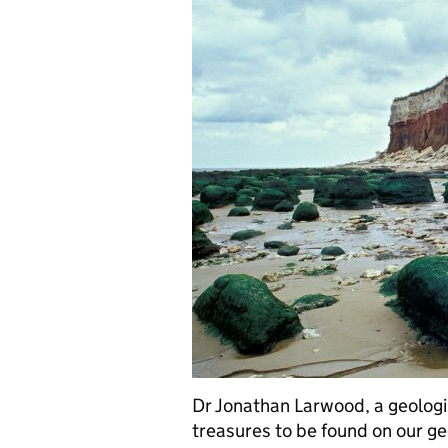
Dr Jonathan Larwood, a geologis
treasures to be found on our ge