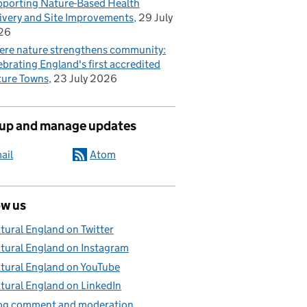
porting Nature-Based Health
ivery and Site Improvements
29 July
26
re nature strengthens community:
ebrating England's first accredited
ure Towns
23 July 2026
 up and manage updates
ail
Atom
ow us
tural England on Twitter
tural England on Instagram
tural England on YouTube
tural England on LinkedIn
og comment and moderation