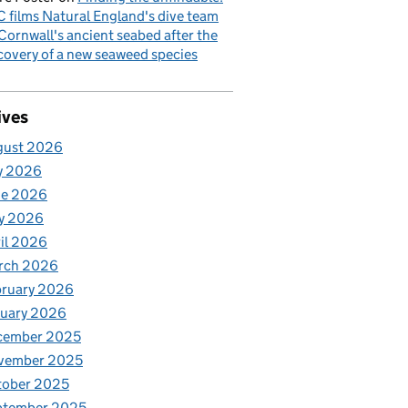
 films Natural England's dive team
Cornwall's ancient seabed after the
covery of a new seaweed species
ives
gust 2026
y 2026
ne 2026
y 2026
il 2026
rch 2026
bruary 2026
nuary 2026
cember 2025
vember 2025
tober 2025
ptember 2025