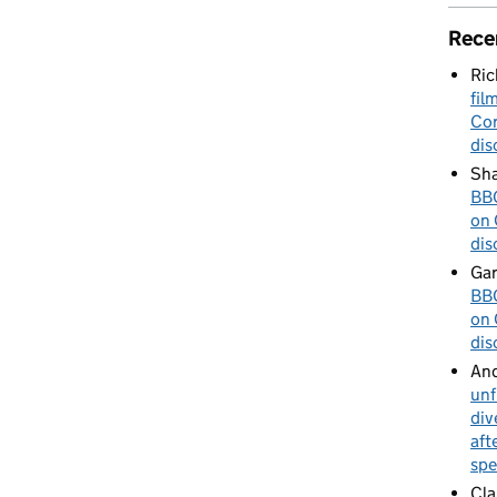
Rece
Ric
fil
Cor
dis
Sha
BBC
on 
dis
Gar
BBC
on 
dis
An
unf
div
aft
spe
Cla