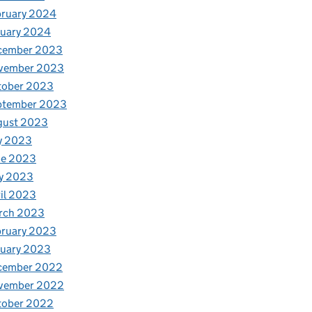
bruary 2024
nuary 2024
cember 2023
vember 2023
tober 2023
ptember 2023
gust 2023
y 2023
ne 2023
y 2023
il 2023
rch 2023
bruary 2023
nuary 2023
cember 2022
vember 2022
tober 2022