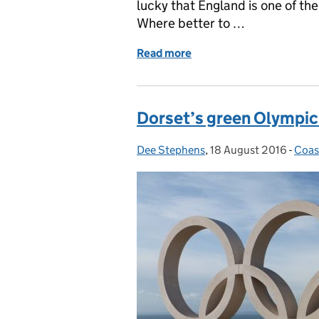
lucky that England is one of the
Where better to …
Read more
of A journey through tim
Dorset’s green Olympic 
Dee Stephens
Posted by:
,
18 August 2016
Posted on:
-
Coas
Cate