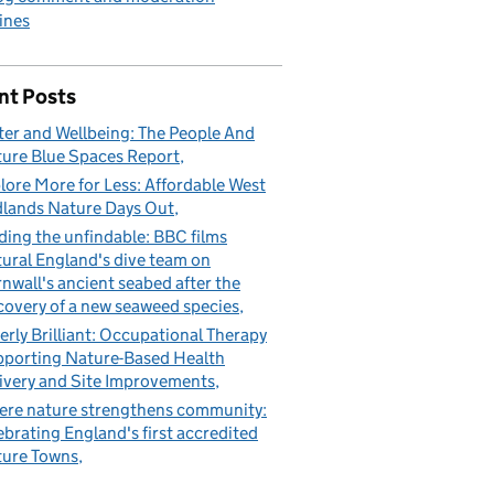
ines
nt Posts
er and Wellbeing: The People And
ure Blue Spaces Report
lore More for Less: Affordable West
lands Nature Days Out
ding the unfindable: BBC films
ural England's dive team on
nwall's ancient seabed after the
covery of a new seaweed species
erly Brilliant: Occupational Therapy
porting Nature-Based Health
ivery and Site Improvements
re nature strengthens community:
ebrating England's first accredited
ure Towns