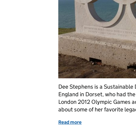
Dee Stephens is a Sustainable
England in Dorset, who had the 
London 2012 Olympic Games activ
about some of her favorite lega
Read more
of Dorset’s green Olympic