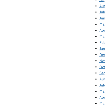
Au
Jul
Ju
Ma
Apr
Ma
Feb
Jan
De
No
Oc
Se
Au
Jul
Ma
Apr
Ma