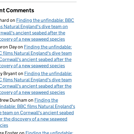
nt Comments
hard
on
Finding the unfindable: BBC
ms Natural England's dive team on
nwall's ancient seabed after the
covery of a new seaweed species
ron Day
on
Finding the unfindable:
 films Natural England's dive team
Cornwall's ancient seabed after the
covery of a new seaweed species
y Bryant
on
Finding the unfindable:
 films Natural England's dive team
Cornwall's ancient seabed after the
covery of a new seaweed species
drew Dunham
on
Finding the
indable: BBC films Natural England's
e team on Cornwall's ancient seabed
er the discovery of a new seaweed
cies
re Foster
on
Finding the unfindable: