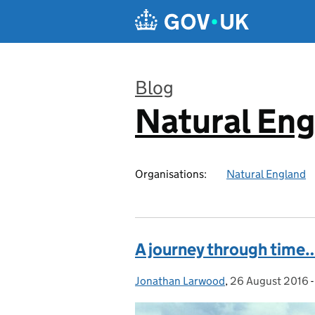
Skip to main content
Blog
Natural En
:
Organisations:
Natural England
A journey through time
Jonathan Larwood
Posted by:
,
26 August 2016
Posted on: