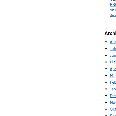
BBC
on 
dis
Arch
Au
Jul
Ju
Ma
Apr
Ma
Fe
Ja
De
No
Oc
Se