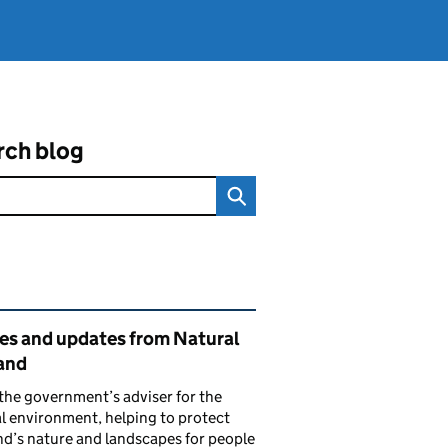
rch blog
ated content and links
ies and updates from Natural
and
the government’s adviser for the
l environment, helping to protect
d’s nature and landscapes for people