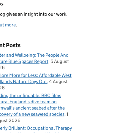
oy.
log gives an insight into our work.
out more
.
nt Posts
er and Wellbeing: The People And
ure Blue Spaces Report
5 August
26
lore More for Less: Affordable West
lands Nature Days Out
4 August
26
ding the unfindable: BBC films
ural England's dive team on
nwall's ancient seabed after the
covery of a new seaweed species
1
gust 2026
erly Brilliant: Occupational Therapy