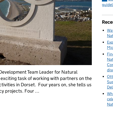
guidel
Rece
Wat
Nat
Exp
Mid
Fin
Nat
Cor
dis
 Development Team Leader for Natural
Ott
exciting task of working with partners on the
Sup
ities in Dorset. Four years on, she tells us
Del
cy projects. Four …
Whe
cel
 Games - leaving a lasting legacy
Nat