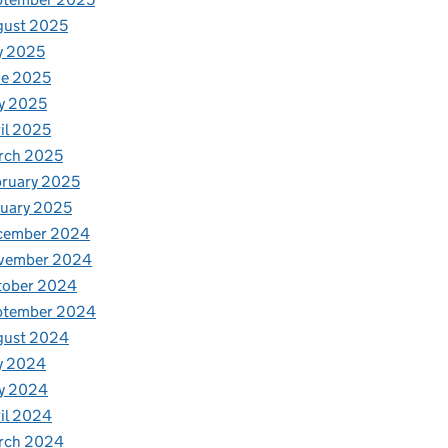
gust 2025
y 2025
ne 2025
y 2025
il 2025
rch 2025
ruary 2025
uary 2025
cember 2024
vember 2024
tober 2024
ptember 2024
gust 2024
y 2024
y 2024
il 2024
rch 2024