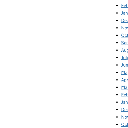
Fe
Ja
De
No
Oc
Se
Au
Jul
Ju
Ma
Apr
Ma
Fe
Ja
De
No
Oc