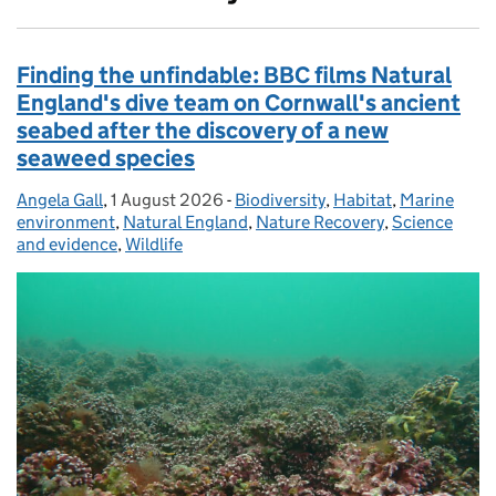
Finding the unfindable: BBC films Natural
England's dive team on Cornwall's ancient
seabed after the discovery of a new
seaweed species
Angela Gall
Posted by:
,
1 August 2026
Posted on:
-
Biodiversity
Categories:
,
Habitat
,
Marine
environment
,
Natural England
,
Nature Recovery
,
Science
and evidence
,
Wildlife