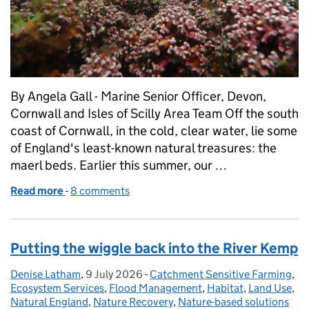
By Angela Gall - Marine Senior Officer, Devon,
Cornwall and Isles of Scilly Area Team Off the south
coast of Cornwall, in the cold, clear water, lie some
of England's least-known natural treasures: the
maerl beds. Earlier this summer, our …
Read more
-
of Finding the unfindable: BBC films Natural Engla
8 comments
Putting the wiggle back into the River Kemp
Denise Latham
Posted by:
,
9 July 2026
Posted on:
-
Catchment Sensitive Farming
Categories:
,
Ecosystem Services
,
Flood Management
,
Habitat
,
Land Use
,
Natural England
,
Nature Recovery
,
Nature-based solutions