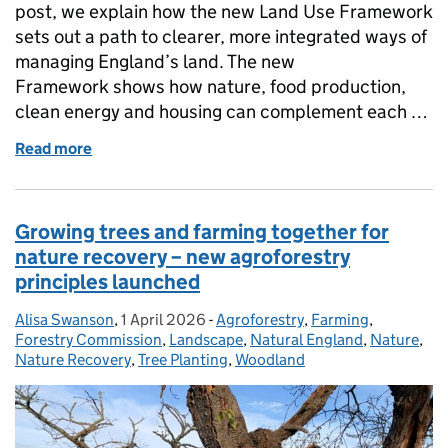
post, we explain how the new Land Use Framework
sets out a path to clearer, more integrated ways of
managing England’s land. The new
Framework shows how nature, food production,
clean energy and housing can complement each …
Read more
of Healthy Land, Secure Future: A Land Use Frame
Growing trees and farming together for
nature recovery – new agroforestry
principles launched
Alisa Swanson
Posted by:
,
1 April 2026
Posted on:
-
Agroforestry
Categories:
,
Farming
,
Forestry Commission
,
Landscape
,
Natural England
,
Nature
,
Nature Recovery
,
Tree Planting
,
Woodland