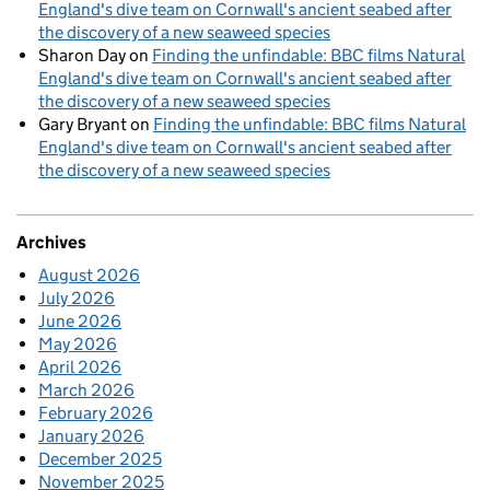
England's dive team on Cornwall's ancient seabed after
the discovery of a new seaweed species
Sharon Day
on
Finding the unfindable: BBC films Natural
England's dive team on Cornwall's ancient seabed after
the discovery of a new seaweed species
Gary Bryant
on
Finding the unfindable: BBC films Natural
England's dive team on Cornwall's ancient seabed after
the discovery of a new seaweed species
Archives
August 2026
July 2026
June 2026
May 2026
April 2026
March 2026
February 2026
January 2026
December 2025
November 2025