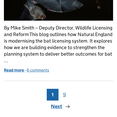
By Mike Smith – Deputy Director, Wildlife Licensing
and Reform This blog outlines how Natural England
is modernising the bat licensing system. It explores
how we are building evidence to strengthen the
planning system to deliver better outcomes for bat
…
Read more
-
of Smarter Planning and Licensing Systems: Deliver
6 comments
1
Page
9
Page
Next