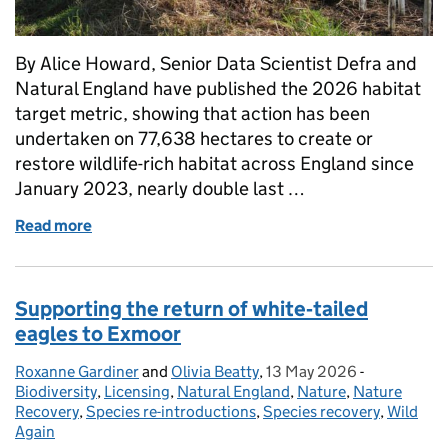
By Alice Howard, Senior Data Scientist Defra and
Natural England have published the 2026 habitat
target metric, showing that action has been
undertaken on 77,638 hectares to create or
restore wildlife-rich habitat across England since
January 2023, nearly double last …
Read more
of A shared picture of progress: new Defra and Nat
Supporting the return of white‑tailed
eagles to Exmoor
Roxanne Gardiner
Posted by:
and
Olivia Beatty
,
13 May 2026
Posted on:
-
Categories:
Biodiversity
,
Licensing
,
Natural England
,
Nature
,
Nature
Recovery
,
Species re-introductions
,
Species recovery
,
Wild
Again