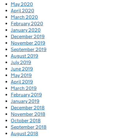
May 2020
April 2020
March 2020
February 2020
January 2020
December 2019
November 2019
September 2019
August 2019
July 2019
June 2019
May 2019
April 2019
March 2019
February 2019
January 2019
December 2018
November 2018
October 2018
September 2018
August 2018