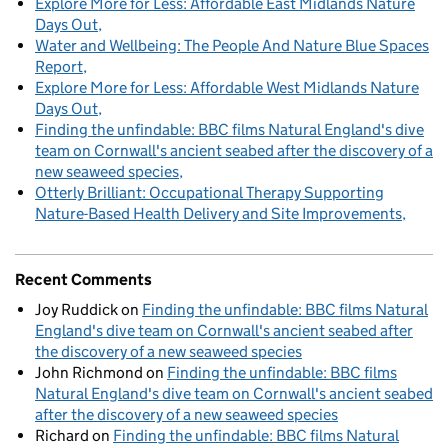
Explore More for Less: Affordable East Midlands Nature
Days Out
Water and Wellbeing: The People And Nature Blue Spaces
Report
Explore More for Less: Affordable West Midlands Nature
Days Out
Finding the unfindable: BBC films Natural England's dive
team on Cornwall's ancient seabed after the discovery of a
new seaweed species
Otterly Brilliant: Occupational Therapy Supporting
Nature-Based Health Delivery and Site Improvements
Recent Comments
Joy Ruddick
on
Finding the unfindable: BBC films Natural
England's dive team on Cornwall's ancient seabed after
the discovery of a new seaweed species
John Richmond
on
Finding the unfindable: BBC films
Natural England's dive team on Cornwall's ancient seabed
after the discovery of a new seaweed species
Richard
on
Finding the unfindable: BBC films Natural