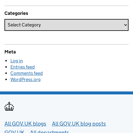
Categories
Meta
Log in
Entries feed
Comments feed
WordPress.org
Useful links
All GOV.UK blogs
All GOV.UK blog posts
GOV.UK
All departments