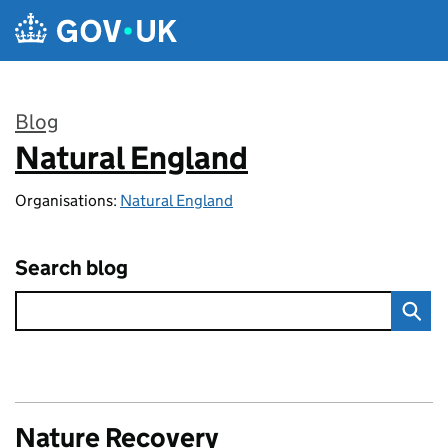
Skip to main content
Blog
Natural England
:
Organisations:
Natural England
Search blog
Nature Recovery