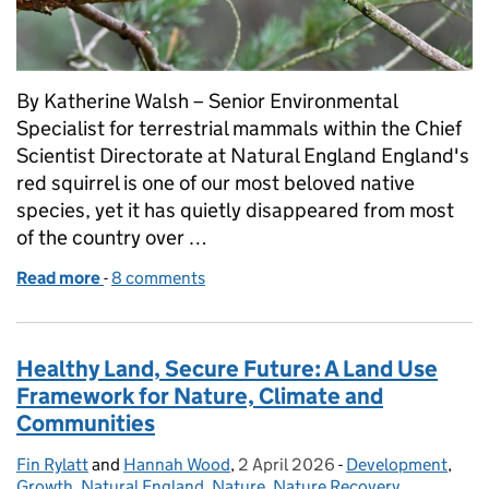
By Katherine Walsh – Senior Environmental
Specialist for terrestrial mammals within the Chief
Scientist Directorate at Natural England England's
red squirrel is one of our most beloved native
species, yet it has quietly disappeared from most
of the country over …
Read more
-
of England Red Squirrel Recovery Strategy
8 comments
Healthy Land, Secure Future: A Land Use
Framework for Nature, Climate and
Communities
Fin Rylatt
Posted by:
and
Hannah Wood
,
2 April 2026
Posted on:
-
Development
Categories:
,
Growth
,
Natural England
,
Nature
,
Nature Recovery
,