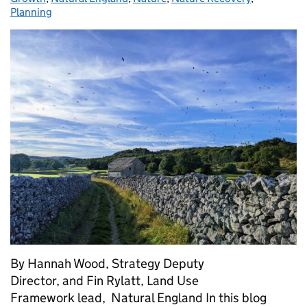
Planning
By Hannah Wood, Strategy Deputy
Director, and Fin Rylatt, Land Use
Framework lead, Natural England In this blog