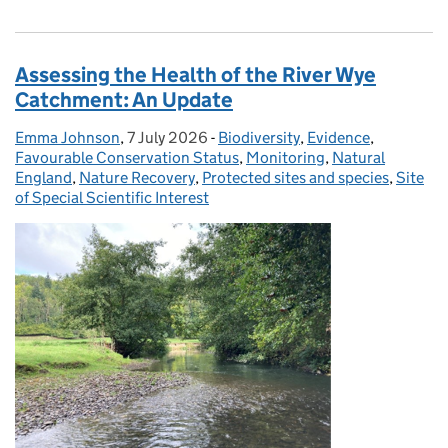
Assessing the Health of the River Wye
Catchment: An Update
Emma Johnson
Posted by:
,
7 July 2026
Posted on:
-
Biodiversity
Categories:
,
Evidence
,
Favourable Conservation Status
,
Monitoring
,
Natural
England
,
Nature Recovery
,
Protected sites and species
,
Site
of Special Scientific Interest