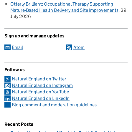
Otterly Brilliant: Occupational Therapy Supporting
Nature-Based Health Delivery and Site Improvements
29
July 2026
Sign up and manage updates
Email
Atom
Follow us
Natural England on Twitter
Natural England on Instagram
Natural England on YouTube
Natural England on LinkedIn
Blog comment and moderation guidelines
Recent Posts