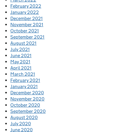
February 2022
January 2022
December 2021
November 2021
October 2021
September 2021
August 2021
July 2021
June 2021
May 2021
April 2021
March 2021
February 2021
January 2021
December 2020
November 2020
October 2020
September 2020
August 2020
July 2020
June 2020