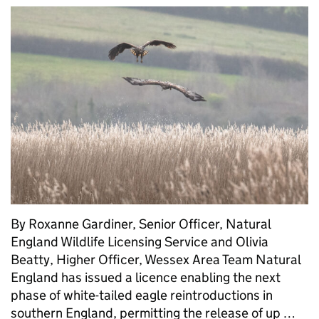
By Roxanne Gardiner, Senior Officer, Natural
England Wildlife Licensing Service and Olivia
Beatty, Higher Officer, Wessex Area Team Natural
England has issued a licence enabling the next
phase of white-tailed eagle reintroductions in
southern England, permitting the release of up …