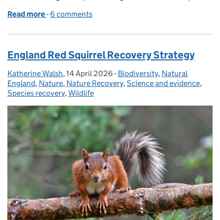
Read more
-
of Supporting the return of white‑tailed eagles to
6 comments
England Red Squirrel Recovery Strategy
Katherine Walsh
Posted by:
,
14 April 2026
Posted on:
-
Biodiversity
Categories:
,
Natural
England
,
Nature
,
Nature Recovery
,
Science and evidence
,
Species recovery
,
Wildlife