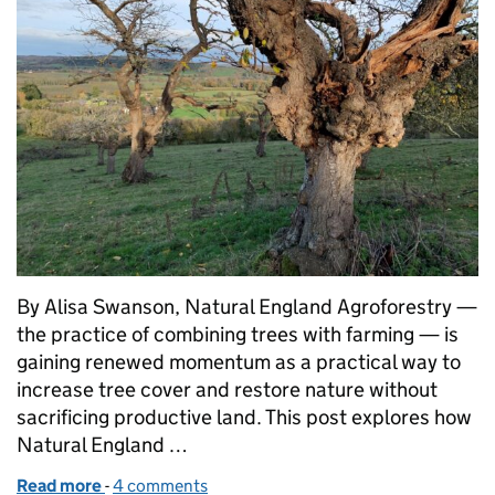
By Alisa Swanson, Natural England Agroforestry —
the practice of combining trees with farming — is
gaining renewed momentum as a practical way to
increase tree cover and restore nature without
sacrificing productive land. This post explores how
Natural England …
Read more
-
of Growing trees and farming together for nature r
4 comments