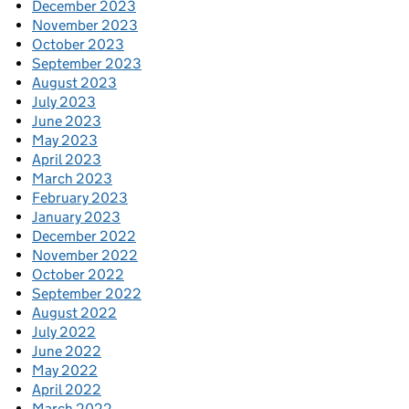
December 2023
November 2023
October 2023
September 2023
August 2023
July 2023
June 2023
May 2023
April 2023
March 2023
February 2023
January 2023
December 2022
November 2022
October 2022
September 2022
August 2022
July 2022
June 2022
May 2022
April 2022
March 2022