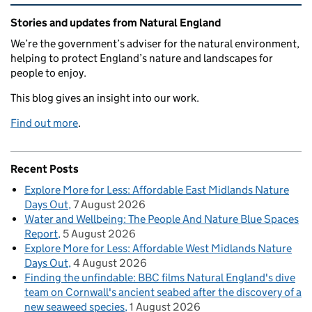
Related content and links
Stories and updates from Natural England
We’re the government’s adviser for the natural environment,
helping to protect England’s nature and landscapes for
people to enjoy.
This blog gives an insight into our work.
Find out more
.
Recent Posts
Explore More for Less: Affordable East Midlands Nature
Days Out
7 August 2026
Water and Wellbeing: The People And Nature Blue Spaces
Report
5 August 2026
Explore More for Less: Affordable West Midlands Nature
Days Out
4 August 2026
Finding the unfindable: BBC films Natural England's dive
team on Cornwall's ancient seabed after the discovery of a
new seaweed species
1 August 2026