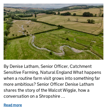
By Denise Latham, Senior Officer, Catchment
Sensitive Farming, Natural England What happens
when a routine farm visit grows into something far
more ambitious? Senior Officer Denise Latham
shares the story of the Walcot Wiggle, how a
conversation on a Shropshire …
Read more
of Putting the wiggle back into the River Kemp