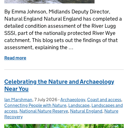
By Emma Johnson, Midlands Deputy Director,
Natural England Natural England has completed a
detailed condition assessment of the River Lugg
SSSI, part of the nationally protected River Wye
catchment. This blog sets out the findings of that
assessment, explaining the …
Read more
of Assessing the Health of the River Wye Catchmen
Celebrating the Nature and Archaeology
Near You
Ian Marshman
Posted by:
,
7 July 2026
Posted on:
-
Archaeology
Categories:
,
Coast and access
,
Connecting People with Nature
,
Landscape
,
Landscapes and
access
,
National Nature Reserve
,
Natural England
,
Nature
Recovery