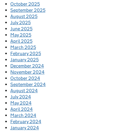
October 2025
September 2025
August 2025
July 2025
June 2025
May 2025
April 2025
March 2025
February 2025
January 2025
December 2024
November 2024
October 2024
September 2024
August 2024
July 2024
May 2024
April 2024
March 2024
February 2024
January 2024