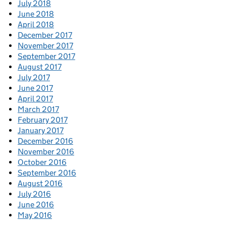
July 2018
June 2018
April 2018
December 2017
November 2017
September 2017
August 2017
July 2017
June 2017
April 2017
March 2017
February 2017
January 2017
December 2016
November 2016
October 2016
September 2016
August 2016
July 2016
June 2016
May 2016