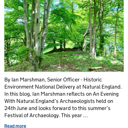
By Ian Marshman, Senior Officer - Historic
Environment National Delivery at Natural England.
In this blog, Ian Marshman reflects on An Evening
With Natural England’s Archaeologists held on
24th June and looks forward to this summer’s
Festival of Archaeology. This year …
Read more
of Celebrating the Nature and Archaeology Near Y