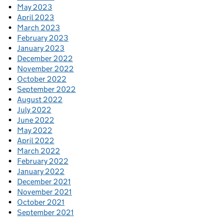
May 2023
April 2023
March 2023
February 2023
January 2023
December 2022
November 2022
October 2022
September 2022
August 2022
July 2022
June 2022
May 2022
April 2022
March 2022
February 2022
January 2022
December 2021
November 2021
October 2021
September 2021