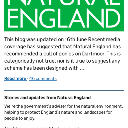
This blog was updated on 16th June Recent media
coverage has suggested that Natural England has
recommended a cull of ponies on Dartmoor. This is
categorically not true, nor is it true to suggest any
scheme has been designed with …
Read more
-
of Grazing on Dartmoor – Setting the record straig
46 comments
Related content and links
Stories and updates from Natural England
We’re the government’s adviser for the natural environment,
helping to protect England’s nature and landscapes for
people to enjoy.