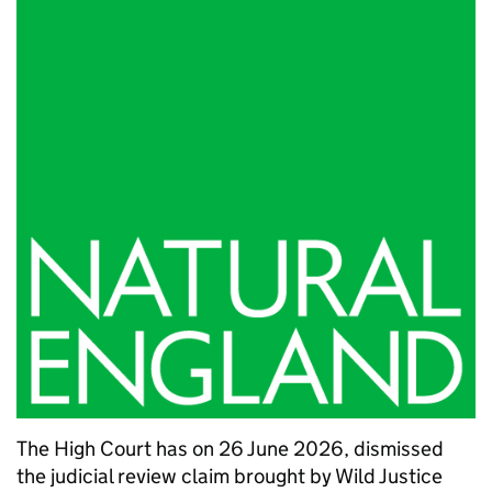
The High Court has on 26 June 2026, dismissed
the judicial review claim brought by Wild Justice