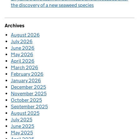
the discovery of a new seaweed species
Archives
August 2026
July 2026
June 2026
May 2026
April 2026
March 2026
February 2026
January 2026
December 2025
November 2025
October 2025
September 2025
August 2025
July 2025
June 2025
May 2025