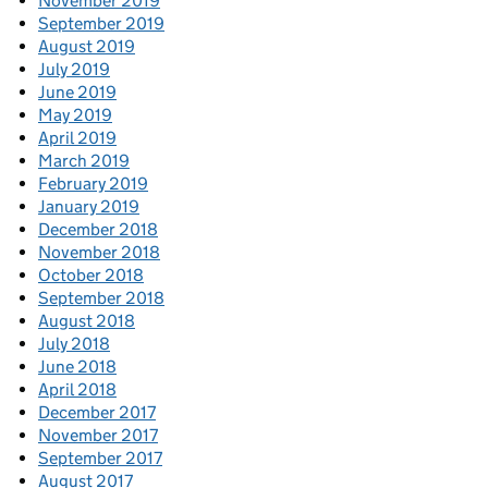
November 2019
September 2019
August 2019
July 2019
June 2019
May 2019
April 2019
March 2019
February 2019
January 2019
December 2018
November 2018
October 2018
September 2018
August 2018
July 2018
June 2018
April 2018
December 2017
November 2017
September 2017
August 2017