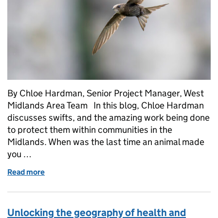
By Chloe Hardman, Senior Project Manager, West
Midlands Area Team In this blog, Chloe Hardman
discusses swifts, and the amazing work being done
to protect them within communities in the
Midlands. When was the last time an animal made
you …
Read more
of West Midlands Swift Academy – Connecting Peop
Unlocking the geography of health and