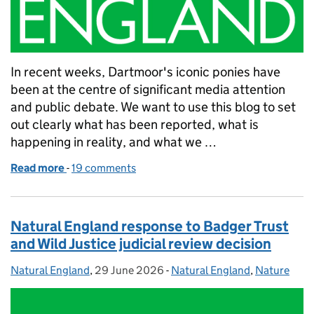
In recent weeks, Dartmoor's iconic ponies have
been at the centre of significant media attention
and public debate. We want to use this blog to set
out clearly what has been reported, what is
happening in reality, and what we …
Read more
-
of What Natural England is doing next to protect 
19 comments
Natural England response to Badger Trust
and Wild Justice judicial review decision
Natural England
Posted by:
,
29 June 2026
Posted on:
-
Natural England
Categories:
,
Nature