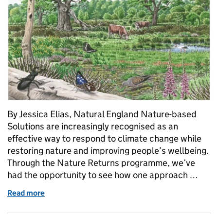
By Jessica Elias, Natural England Nature-based
Solutions are increasingly recognised as an
effective way to respond to climate change while
restoring nature and improving people’s wellbeing.
Through the Nature Returns programme, we’ve
had the opportunity to see how one approach …
Read more
of Creating new wood pasture: What we’ve learned