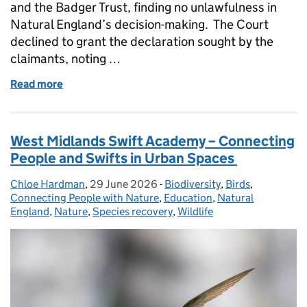
and the Badger Trust, finding no unlawfulness in
Natural England’s decision-making. The Court
declined to grant the declaration sought by the
claimants, noting …
Read more
of Natural England response to Badger Trust and Wil
West Midlands Swift Academy – Connecting
People and Swifts in Urban Spaces
Chloe Hardman
Posted by:
,
29 June 2026
Posted on:
-
Biodiversity
Categories:
,
Birds
,
Connecting People with Nature
,
Education
,
Natural
England
,
Nature
,
Species recovery
,
Wildlife