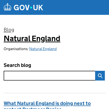
Skip to main content
Blog
Natural England
:
Organisations:
Natural England
Search blog
What Natural England is doing next to