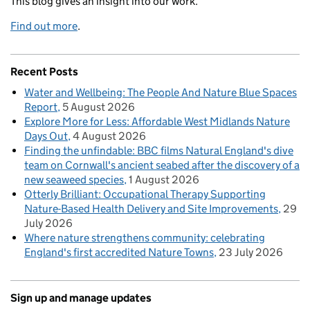
This blog gives an insight into our work.
Find out more
.
Recent Posts
Water and Wellbeing: The People And Nature Blue Spaces
Report
5 August 2026
Explore More for Less: Affordable West Midlands Nature
Days Out
4 August 2026
Finding the unfindable: BBC films Natural England's dive
team on Cornwall's ancient seabed after the discovery of a
new seaweed species
1 August 2026
Otterly Brilliant: Occupational Therapy Supporting
Nature-Based Health Delivery and Site Improvements
29
July 2026
Where nature strengthens community: celebrating
England's first accredited Nature Towns
23 July 2026
Sign up and manage updates