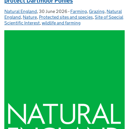
protect Dartmoor Ponies
Natural England
Posted by:
,
30 June 2026
Posted on:
-
Farming
Categories:
,
Grazing
,
Natural
England
,
Nature
,
Protected sites and species
,
Site of Special
Scientific Interest
,
wildlife and farming