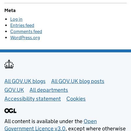
Meta
Log in
Entries feed
Comments feed
WordPress.org
Useful links
All GOV.UK blogs
All GOV.UK blog posts
GOV.UK
All departments
Accessibility statement
Cookies
All content is available under the
Open
Government Licence v3.0
, except where otherwise