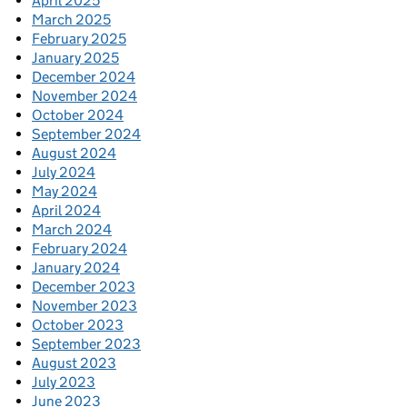
April 2025
March 2025
February 2025
January 2025
December 2024
November 2024
October 2024
September 2024
August 2024
July 2024
May 2024
April 2024
March 2024
February 2024
January 2024
December 2023
November 2023
October 2023
September 2023
August 2023
July 2023
June 2023