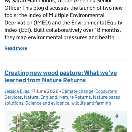
By Sarah Hammonds, Urban Greening Senior
Officer This blog discusses the launch of two new
tools: the Index of Multiple Environmental
Deprivation (IMED) and the Environmental Equity
Index (EEI). Built collaboratively over 18 months,
they map environmental pressures and health …
Read more
of Unlocking the geography of health and deprivati
Creating new wood pasture: What we’ve
learned from Nature Returns
Jessica Elias
Posted by:
,
17 June 2026
Posted on:
-
Climate change
Categories:
,
Ecosystem
Services
,
Natural England
,
Nature Returns
,
Nature-based
solutions
,
Science and evidence
,
wildlife and farming