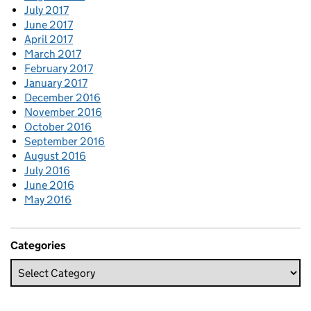
July 2017
June 2017
April 2017
March 2017
February 2017
January 2017
December 2016
November 2016
October 2016
September 2016
August 2016
July 2016
June 2016
May 2016
Categories