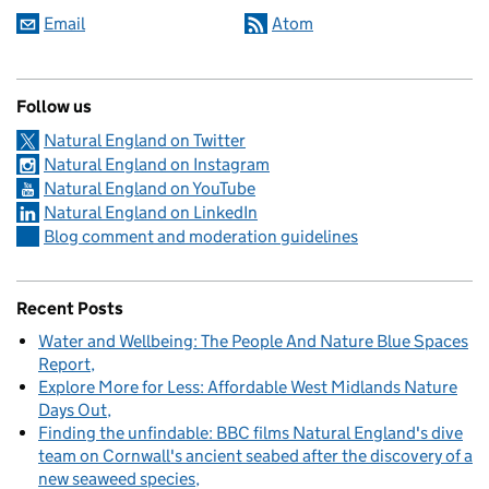
Email
Atom
Follow us
Natural England on Twitter
Natural England on Instagram
Natural England on YouTube
Natural England on LinkedIn
Blog comment and moderation guidelines
Recent Posts
Water and Wellbeing: The People And Nature Blue Spaces
Report
Explore More for Less: Affordable West Midlands Nature
Days Out
Finding the unfindable: BBC films Natural England's dive
team on Cornwall's ancient seabed after the discovery of a
new seaweed species