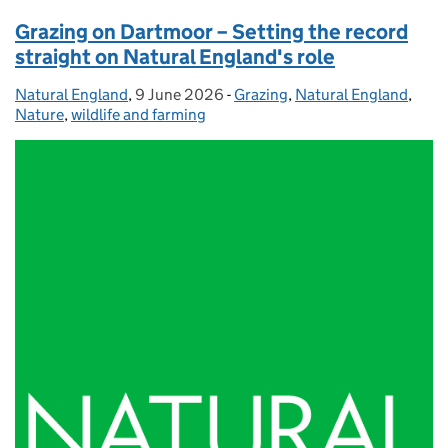
Grazing on Dartmoor – Setting the record
straight on Natural England's role
Natural England
Posted by:
,
9 June 2026
Posted on:
-
Grazing
Categories:
,
Natural England
,
Nature
,
wildlife and farming