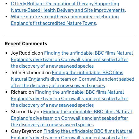
Otterly Brilliant: Occupational Therapy Supporting
Nature-Based Health Delivery and Site Improvements
Where nature strengthens community: celebrating
England's first accredited Nature Towns
Recent Comments
Joy Ruddick
on
Finding the unfindable: BBC films Natural
England's dive team on Cornwall's ancient seabed after
the discovery of a new seaweed species
John Richmond
on
Finding the unfindable: BBC films
Natural England's dive team on Cornwall's ancient seabed
after the discovery of a new seaweed species
Richard
on
Finding the unfindable: BBC films Natural
England's dive team on Cornwall's ancient seabed after
the discovery of a new seaweed species
Sharon Day
on
Finding the unfindable: BBC films Natural
England's dive team on Cornwall's ancient seabed after
the discovery of a new seaweed species
Gary Bryant
on
Finding the unfindable: BBC films Natural
England's dive team on Cornwall's ancient seabed after