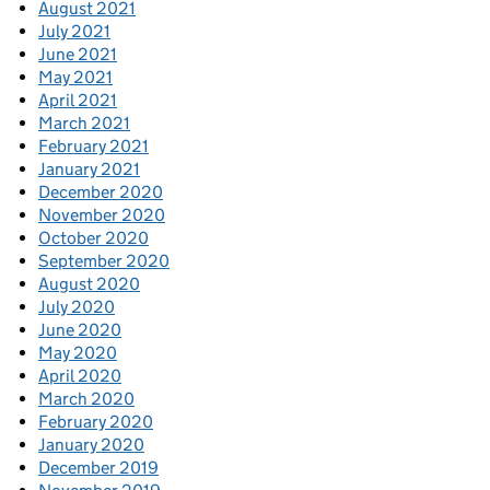
August 2021
July 2021
June 2021
May 2021
April 2021
March 2021
February 2021
January 2021
December 2020
November 2020
October 2020
September 2020
August 2020
July 2020
June 2020
May 2020
April 2020
March 2020
February 2020
January 2020
December 2019