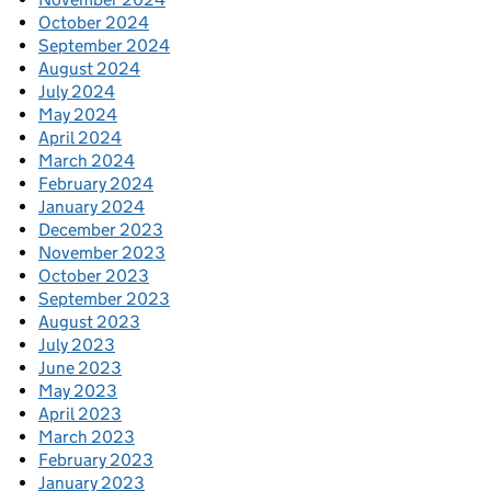
October 2024
September 2024
August 2024
July 2024
May 2024
April 2024
March 2024
February 2024
January 2024
December 2023
November 2023
October 2023
September 2023
August 2023
July 2023
June 2023
May 2023
April 2023
March 2023
February 2023
January 2023