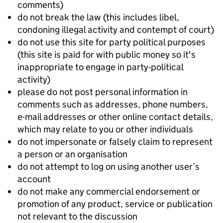
comments)
do not break the law (this includes libel,
condoning illegal activity and contempt of court)
do not use this site for party political purposes
(this site is paid for with public money so it's
inappropriate to engage in party-political
activity)
please do not post personal information in
comments such as addresses, phone numbers,
e-mail addresses or other online contact details,
which may relate to you or other individuals
do not impersonate or falsely claim to represent
a person or an organisation
do not attempt to log on using another user’s
account
do not make any commercial endorsement or
promotion of any product, service or publication
not relevant to the discussion