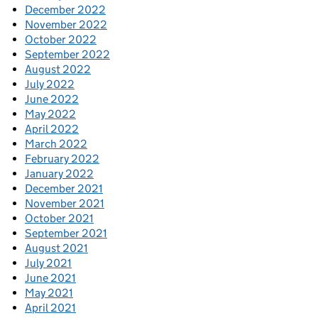
December 2022
November 2022
October 2022
September 2022
August 2022
July 2022
June 2022
May 2022
April 2022
March 2022
February 2022
January 2022
December 2021
November 2021
October 2021
September 2021
August 2021
July 2021
June 2021
May 2021
April 2021