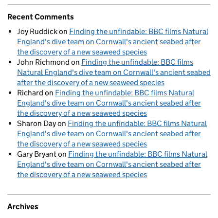
Recent Comments
Joy Ruddick
on
Finding the unfindable: BBC films Natural
England's dive team on Cornwall's ancient seabed after
the discovery of a new seaweed species
John Richmond
on
Finding the unfindable: BBC films
Natural England's dive team on Cornwall's ancient seabed
after the discovery of a new seaweed species
Richard
on
Finding the unfindable: BBC films Natural
England's dive team on Cornwall's ancient seabed after
the discovery of a new seaweed species
Sharon Day
on
Finding the unfindable: BBC films Natural
England's dive team on Cornwall's ancient seabed after
the discovery of a new seaweed species
Gary Bryant
on
Finding the unfindable: BBC films Natural
England's dive team on Cornwall's ancient seabed after
the discovery of a new seaweed species
Archives