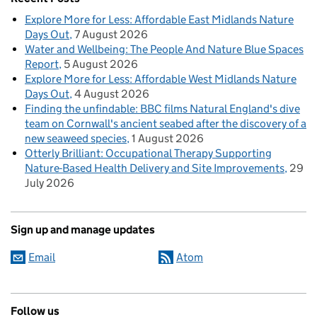
Explore More for Less: Affordable East Midlands Nature
Days Out
7 August 2026
Water and Wellbeing: The People And Nature Blue Spaces
Report
5 August 2026
Explore More for Less: Affordable West Midlands Nature
Days Out
4 August 2026
Finding the unfindable: BBC films Natural England's dive
team on Cornwall's ancient seabed after the discovery of a
new seaweed species
1 August 2026
Otterly Brilliant: Occupational Therapy Supporting
Nature-Based Health Delivery and Site Improvements
29
July 2026
Sign up and manage updates
Email
Atom
Follow us