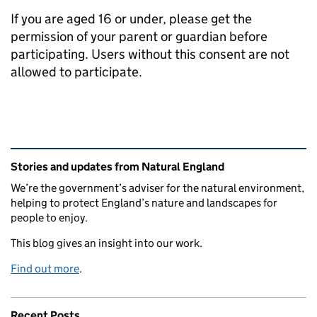
If you are aged 16 or under, please get the
permission of your parent or guardian before
participating. Users without this consent are not
allowed to participate.
Related content and links
Stories and updates from Natural England
We’re the government’s adviser for the natural environment,
helping to protect England’s nature and landscapes for
people to enjoy.
This blog gives an insight into our work.
Find out more
.
Recent Posts