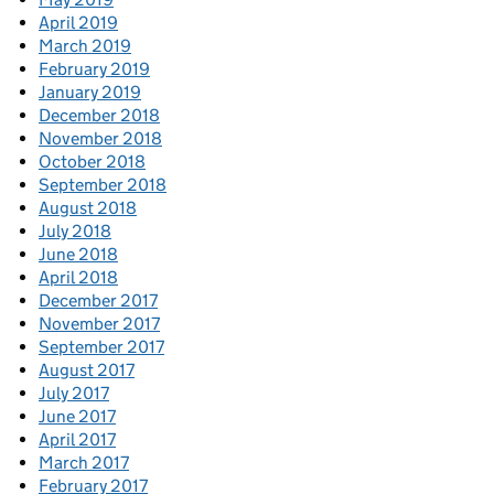
April 2019
March 2019
February 2019
January 2019
December 2018
November 2018
October 2018
September 2018
August 2018
July 2018
June 2018
April 2018
December 2017
November 2017
September 2017
August 2017
July 2017
June 2017
April 2017
March 2017
February 2017