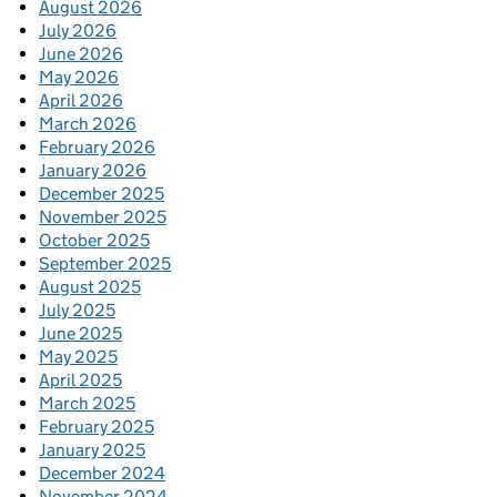
August 2026
July 2026
June 2026
May 2026
April 2026
March 2026
February 2026
January 2026
December 2025
November 2025
October 2025
September 2025
August 2025
July 2025
June 2025
May 2025
April 2025
March 2025
February 2025
January 2025
December 2024
November 2024