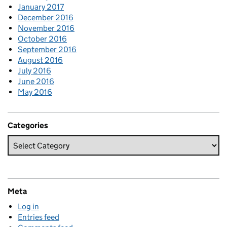
January 2017
December 2016
November 2016
October 2016
September 2016
August 2016
July 2016
June 2016
May 2016
Categories
Meta
Log in
Entries feed