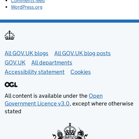
Comments feed
WordPress.org
Useful links
All GOV.UK blogs
All GOV.UK blog posts
GOV.UK
All departments
Accessibility statement
Cookies
All content is available under the
Open
Government Licence v3.0
, except where otherwise
stated