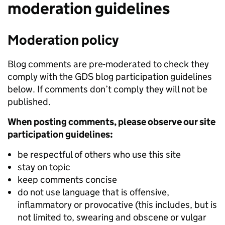
moderation guidelines
Moderation policy
Blog comments are pre-moderated to check they
comply with the GDS blog participation guidelines
below. If comments don’t comply they will not be
published.
When posting comments, please observe our site
participation guidelines:
be respectful of others who use this site
stay on topic
keep comments concise
do not use language that is offensive,
inflammatory or provocative (this includes, but is
not limited to, swearing and obscene or vulgar