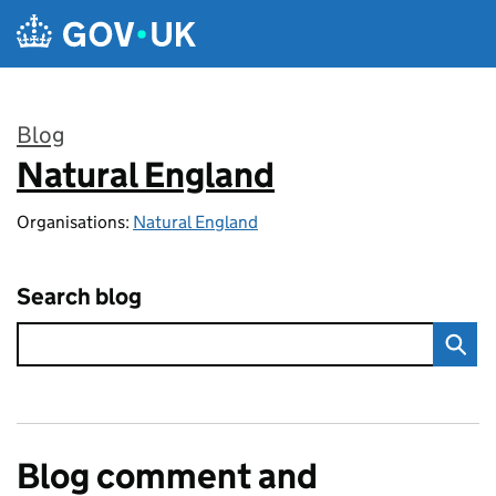
Skip to main content
Blog
Natural England
:
Organisations:
Natural England
Search blog
Blog comment and