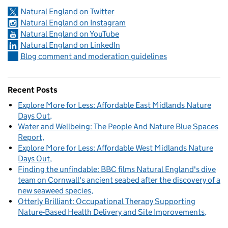
Natural England on Twitter
Natural England on Instagram
Natural England on YouTube
Natural England on LinkedIn
Blog comment and moderation guidelines
Recent Posts
Explore More for Less: Affordable East Midlands Nature
Days Out
Water and Wellbeing: The People And Nature Blue Spaces
Report
Explore More for Less: Affordable West Midlands Nature
Days Out
Finding the unfindable: BBC films Natural England's dive
team on Cornwall's ancient seabed after the discovery of a
new seaweed species
Otterly Brilliant: Occupational Therapy Supporting
Nature-Based Health Delivery and Site Improvements