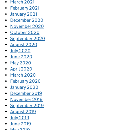
March 2021
February 2021
January 2021
December 2020
November 2020
October 2020
September 2020
August 2020
July 2020
June 2020
May 2020
April 2020
March 2020
February 2020
January 2020
December 2019
November 2019
September 2019
August 2019
July 2019
June 2019
May 2019