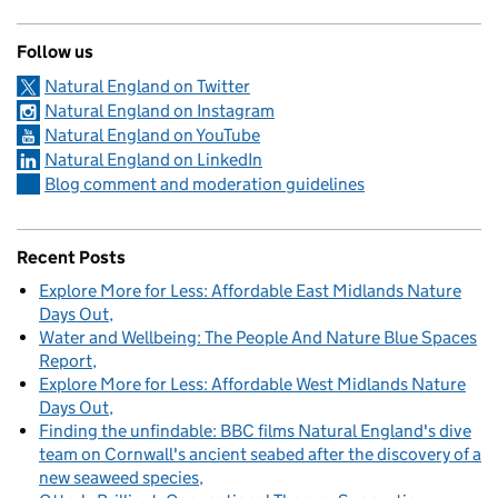
Follow us
Natural England on Twitter
Natural England on Instagram
Natural England on YouTube
Natural England on LinkedIn
Blog comment and moderation guidelines
Recent Posts
Explore More for Less: Affordable East Midlands Nature
Days Out
Water and Wellbeing: The People And Nature Blue Spaces
Report
Explore More for Less: Affordable West Midlands Nature
Days Out
Finding the unfindable: BBC films Natural England's dive
team on Cornwall's ancient seabed after the discovery of a
new seaweed species