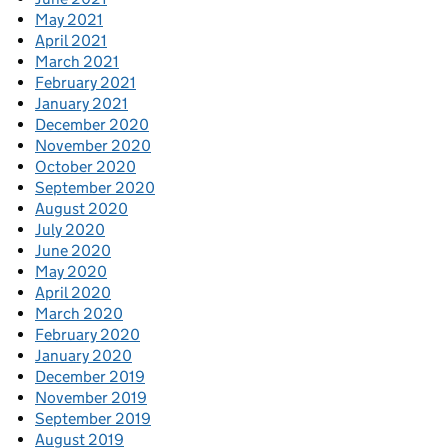
May 2021
April 2021
March 2021
February 2021
January 2021
December 2020
November 2020
October 2020
September 2020
August 2020
July 2020
June 2020
May 2020
April 2020
March 2020
February 2020
January 2020
December 2019
November 2019
September 2019
August 2019