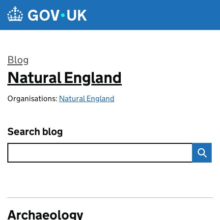
Skip to main content
Blog
Natural England
:
Organisations:
Natural England
Search blog
Archaeology