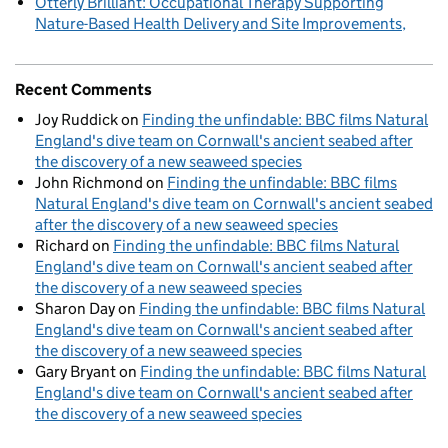
Otterly Brilliant: Occupational Therapy Supporting
Nature-Based Health Delivery and Site Improvements
Recent Comments
Joy Ruddick
on
Finding the unfindable: BBC films Natural
England's dive team on Cornwall's ancient seabed after
the discovery of a new seaweed species
John Richmond
on
Finding the unfindable: BBC films
Natural England's dive team on Cornwall's ancient seabed
after the discovery of a new seaweed species
Richard
on
Finding the unfindable: BBC films Natural
England's dive team on Cornwall's ancient seabed after
the discovery of a new seaweed species
Sharon Day
on
Finding the unfindable: BBC films Natural
England's dive team on Cornwall's ancient seabed after
the discovery of a new seaweed species
Gary Bryant
on
Finding the unfindable: BBC films Natural
England's dive team on Cornwall's ancient seabed after
the discovery of a new seaweed species