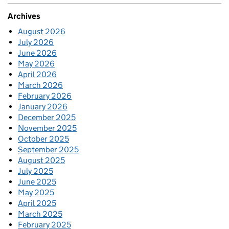
Archives
August 2026
July 2026
June 2026
May 2026
April 2026
March 2026
February 2026
January 2026
December 2025
November 2025
October 2025
September 2025
August 2025
July 2025
June 2025
May 2025
April 2025
March 2025
February 2025