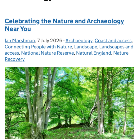
Celebrating the Nature and Archaeology
Near You
Ian Marshman
Posted by:
,
7 July 2026
Posted on:
-
Archaeology
Categories:
,
Coast and access
,
Connecting People with Nature
,
Landscape
,
Landscapes and
access
,
National Nature Reserve
,
Natural England
,
Nature
Recovery