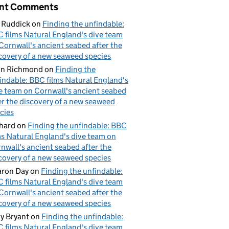
nt Comments
 Ruddick
on
Finding the unfindable:
 films Natural England's dive team
Cornwall's ancient seabed after the
covery of a new seaweed species
hn Richmond
on
Finding the
indable: BBC films Natural England's
e team on Cornwall's ancient seabed
er the discovery of a new seaweed
cies
hard
on
Finding the unfindable: BBC
ms Natural England's dive team on
nwall's ancient seabed after the
covery of a new seaweed species
ron Day
on
Finding the unfindable:
 films Natural England's dive team
Cornwall's ancient seabed after the
covery of a new seaweed species
y Bryant
on
Finding the unfindable:
 films Natural England's dive team