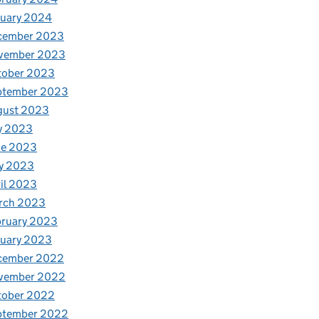
nuary 2024
cember 2023
vember 2023
tober 2023
ptember 2023
gust 2023
y 2023
ne 2023
y 2023
il 2023
rch 2023
bruary 2023
nuary 2023
cember 2022
vember 2022
tober 2022
ptember 2022