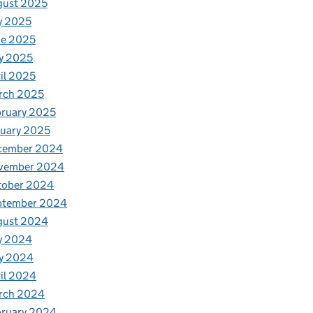
gust 2025
y 2025
ne 2025
y 2025
il 2025
rch 2025
ruary 2025
uary 2025
cember 2024
vember 2024
tober 2024
ptember 2024
gust 2024
y 2024
y 2024
il 2024
rch 2024
bruary 2024