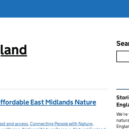
Sea
gland
Rel
Stor
Affordable East Midlands Nature
Engl
We’re 
natura
ast and access
tegories:
,
Connecting People with Nature
,
Englan