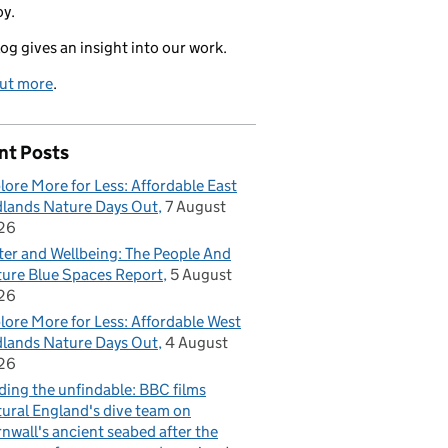
oy.
log gives an insight into our work.
out more
.
nt Posts
lore More for Less: Affordable East
lands Nature Days Out
7 August
26
er and Wellbeing: The People And
ure Blue Spaces Report
5 August
26
lore More for Less: Affordable West
lands Nature Days Out
4 August
26
ding the unfindable: BBC films
ural England's dive team on
nwall's ancient seabed after the