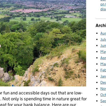
on 
dis
Arch
Au
Jul
Ju
Ma
Apr
Ma
Fe
Ja
De
No
or fun and accessible days out that are low-
Oc
 Not only is spending time in nature great for
Se
great for your bank balance. Here are our