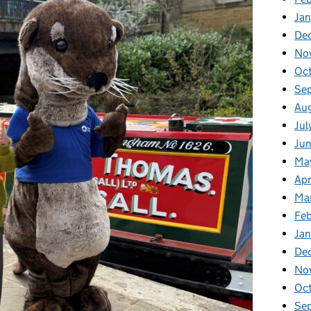
Ja
De
No
Oc
Se
Au
Jul
Ju
Ma
Apr
Ma
Fe
Ja
De
No
Oc
Se