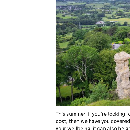
This summer, if you’re looking f
cost, then we have you covered.
your wellbeing, it can also be 