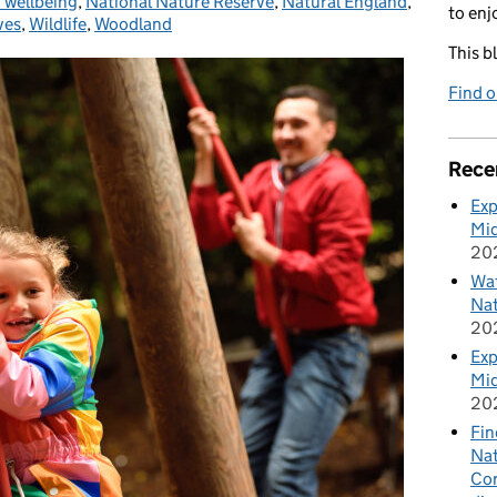
 wellbeing
,
National Nature Reserve
,
Natural England
,
to enj
ves
,
Wildlife
,
Woodland
This b
Find 
Rece
Exp
Mid
20
Wat
Nat
20
Exp
Mid
20
Fin
Nat
Cor