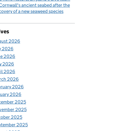
Cornwall's ancient seabed after the
covery of a new seaweed species
ives
gust 2026
y 2026
ne 2026
y 2026
il 2026
rch 2026
bruary 2026
nuary 2026
cember 2025
vember 2025
tober 2025
ptember 2025