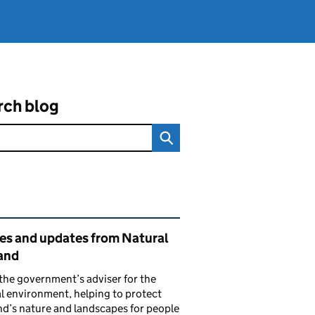
rch blog
ated content and links
ies and updates from Natural
and
the government’s adviser for the
l environment, helping to protect
d’s nature and landscapes for people