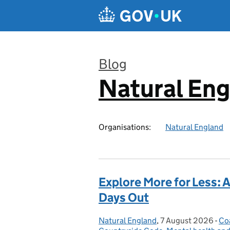
Skip to main content
Blog
Natural En
:
Organisations:
Natural England
Explore More for Less: 
Days Out
Natural England
Posted by:
,
7 August 2026
Posted on:
-
Co
Ca