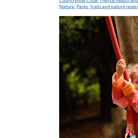
Countryside Code
,
Mental health and
Nature
,
Parks, trails and nature reser