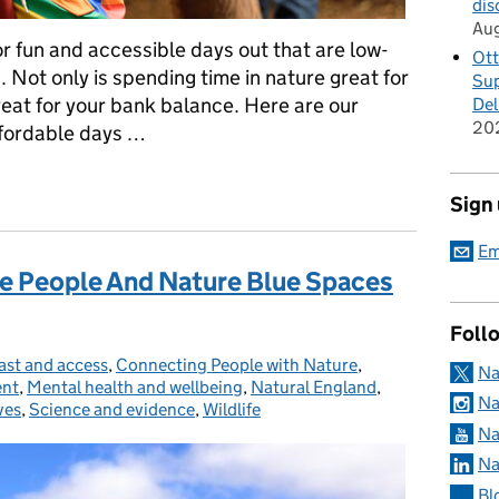
dis
Au
or fun and accessible days out that are low-
Ott
 Not only is spending time in nature great for
Sup
great for your bank balance. Here are our
Del
20
ffordable days …
 Affordable East Midlands Nature Days Out
Sign
Em
he People And Nature Blue Spaces
Foll
ast and access
tegories:
,
Connecting People with Nature
,
Na
ent
,
Mental health and wellbeing
,
Natural England
,
Na
ves
,
Science and evidence
,
Wildlife
Na
Na
Bl