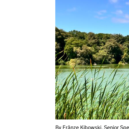
By Fränze Kibowski, Senior Spec