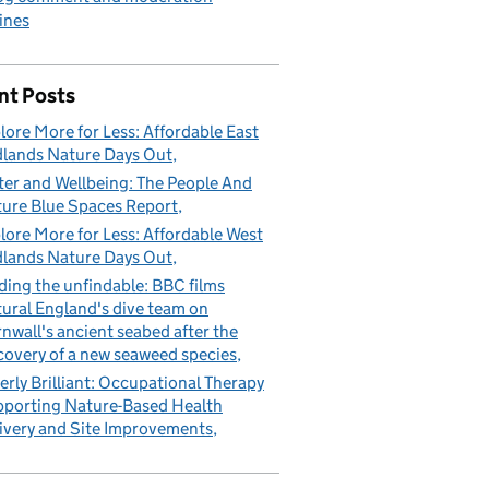
ines
nt Posts
lore More for Less: Affordable East
lands Nature Days Out
er and Wellbeing: The People And
ure Blue Spaces Report
lore More for Less: Affordable West
lands Nature Days Out
ding the unfindable: BBC films
ural England's dive team on
nwall's ancient seabed after the
covery of a new seaweed species
erly Brilliant: Occupational Therapy
porting Nature-Based Health
ivery and Site Improvements