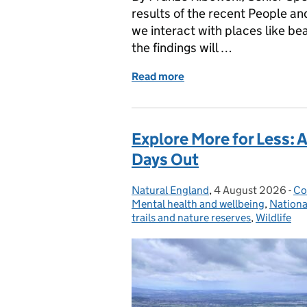
results of the recent People a
we interact with places like be
the findings will …
Read more
of Water and Wellbeing: 
Explore More for Less: 
Days Out
Natural England
Posted by:
,
4 August 2026
Posted on:
-
Co
Ca
Mental health and wellbeing
,
Nationa
trails and nature reserves
,
Wildlife