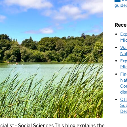
guidel
Rece
Exp
Mid
Wat
Nat
Exp
Mid
Fin
Nat
Cor
dis
Ott
Sup
Del
ialist - Social Sciences This blog explains the