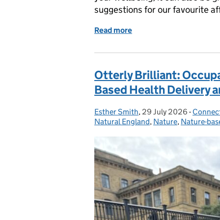
suggestions for our favourite a
Read more
of Explore More for Less
Otterly Brilliant: Occu
Based Health Delivery 
Esther Smith
Posted by:
,
29 July 2026
Posted on:
-
Connect
Categor
Natural England
,
Nature
,
Nature-bas