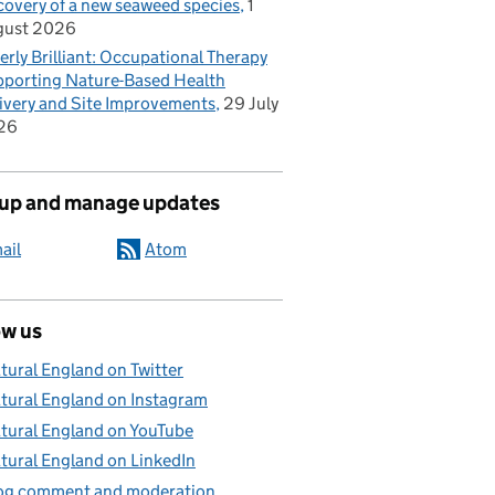
covery of a new seaweed species
1
gust 2026
erly Brilliant: Occupational Therapy
porting Nature-Based Health
ivery and Site Improvements
29 July
26
 up and manage updates
ail
Atom
ow us
tural England on Twitter
tural England on Instagram
tural England on YouTube
tural England on LinkedIn
og comment and moderation