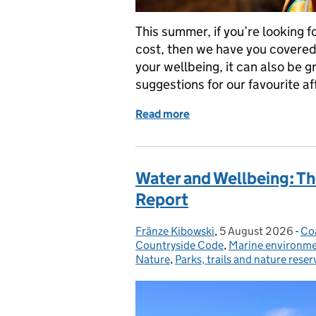
This summer, if you’re looking f
cost, then we have you covered.
your wellbeing, it can also be 
suggestions for our favourite a
Read more
of Explore More for Less:
Water and Wellbeing: T
Report
Fränze Kibowski
Posted by:
,
5 August 2026
Posted on:
-
Co
Ca
Countryside Code
,
Marine environm
Nature
,
Parks, trails and nature reser