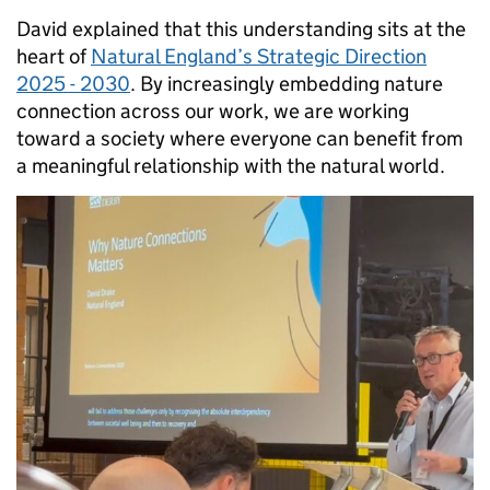
David explained that this understanding sits at the
heart of
Natural England’s Strategic Direction
2025 - 2030
. By increasingly embedding nature
connection across our work, we are working
toward a society where everyone can benefit from
a meaningful relationship with the natural world.