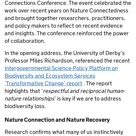
Connections Conference. The event celebrated the
work over recent years on Nature Connectedness
and brought together researchers, practitioners,
and policy makers to reflect on recent evidence
and insights. The conference reinforced the power
of collaboration.
In the opening address, the University of Derby’s
Professor Miles Richardson, referenced the recent
Intergovernmental Science-Policy Platform on
Biodiversity and Ecosystem Services
‘Transformative Change’ report
. The report
highlights that ‘
respectful and reciprocal human-
nature relationships
’ is key if we are to address
biodiversity loss.
Nature Connection and Nature Recovery
Research confirms what many of us instinctively