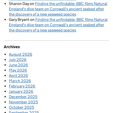
Sharon Day
on
Finding the unfindable: BBC films Natural
England's dive team on Cornwall's ancient seabed after
the discovery of a new seaweed species
Gary Bryant
on
Finding the unfindable: BBC films Natural
England's dive team on Cornwall's ancient seabed after
the discovery of a new seaweed species
Archives
August 2026
July 2026
June 2026
May 2026
April 2026
March 2026
February 2026
January 2026
December 2025
November 2025
October 2025
September 2025