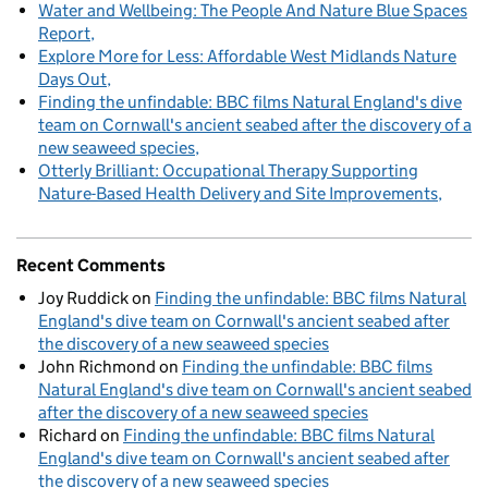
Water and Wellbeing: The People And Nature Blue Spaces
Report
Explore More for Less: Affordable West Midlands Nature
Days Out
Finding the unfindable: BBC films Natural England's dive
team on Cornwall's ancient seabed after the discovery of a
new seaweed species
Otterly Brilliant: Occupational Therapy Supporting
Nature-Based Health Delivery and Site Improvements
Recent Comments
Joy Ruddick
on
Finding the unfindable: BBC films Natural
England's dive team on Cornwall's ancient seabed after
the discovery of a new seaweed species
John Richmond
on
Finding the unfindable: BBC films
Natural England's dive team on Cornwall's ancient seabed
after the discovery of a new seaweed species
Richard
on
Finding the unfindable: BBC films Natural
England's dive team on Cornwall's ancient seabed after
the discovery of a new seaweed species