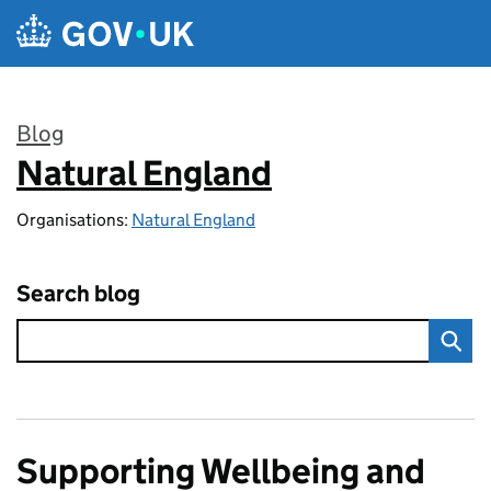
Skip to main content
Blog
Natural England
:
Organisations:
Natural England
Search blog
Supporting Wellbeing and