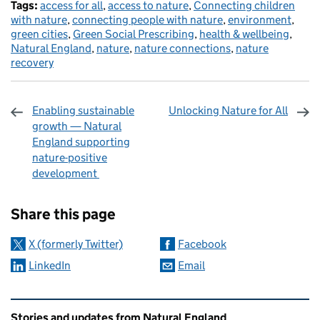
Tags:
access for all
,
access to nature
,
Connecting children
with nature
,
connecting people with nature
,
environment
,
green cities
,
Green Social Prescribing
,
health & wellbeing
,
Natural England
,
nature
,
nature connections
,
nature
recovery
Enabling sustainable
Unlocking Nature for All
growth — Natural
England supporting
nature-positive
development
Sharing and comments
Share this page
X (formerly Twitter)
Facebook
LinkedIn
Email
Related content and links
Stories and updates from Natural England