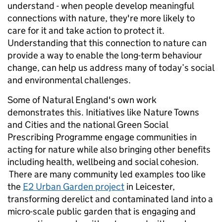
understand - when people develop meaningful
connections with nature, they're more likely to
care for it and take action to protect it.
Understanding that this connection to nature can
provide a way to enable the long-term behaviour
change, can help us address many of today’s social
and environmental challenges.
Some of Natural England's own work
demonstrates this. Initiatives like Nature Towns
and Cities and the national Green Social
Prescribing Programme engage communities in
acting for nature while also bringing other benefits
including health, wellbeing and social cohesion.
There are many community led examples too like
the
E2 Urban Garden project
in Leicester,
transforming derelict and contaminated land into a
micro-scale public garden that is engaging and