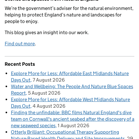
We’re the government’s adviser for the natural environment,
helping to protect England’s nature and landscapes for
people to enjoy.
This blog gives an insight into our work.
Find out more
.
Recent Posts
Explore More for Less: Affordable East Midlands Nature
Days Out
7 August 2026
Water and Wellbeing: The People And Nature Blue Spaces
Report
5 August 2026
Explore More for Less: Affordable West Midlands Nature
Days Out
4 August 2026
Finding the unfindable: BBC films Natural England's dive
team on Cornwall's ancient seabed after the discovery of a
new seaweed species
1 August 2026
Otterly Brilliant: Occupational Therapy Supporting
Nature-Based Health Delivery and Site Improvements
29