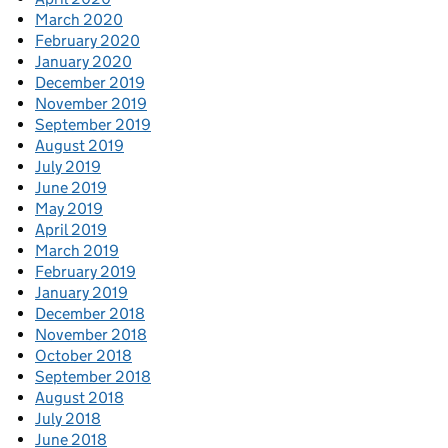
March 2020
February 2020
January 2020
December 2019
November 2019
September 2019
August 2019
July 2019
June 2019
May 2019
April 2019
March 2019
February 2019
January 2019
December 2018
November 2018
October 2018
September 2018
August 2018
July 2018
June 2018