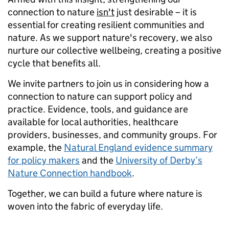
connection to nature
isn't
just desirable – it is
essential for creating resilient communities and
nature. As we support nature's recovery, we also
nurture our collective wellbeing, creating a positive
cycle that benefits all.
We invite partners to join us in considering how a
connection to nature can support policy and
practice. Evidence, tools, and guidance are
available for local authorities, healthcare
providers, businesses, and community groups. For
example, the
Natural England evidence summary
for policy makers
and the
University of Derby’s
Nature Connection handbook
.
Together, we can build a future where nature is
woven into the fabric of everyday life.