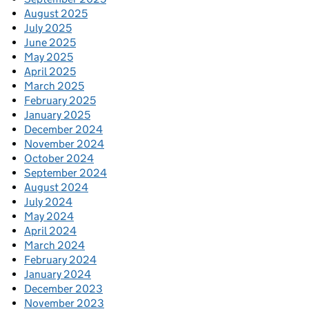
August 2025
July 2025
June 2025
May 2025
April 2025
March 2025
February 2025
January 2025
December 2024
November 2024
October 2024
September 2024
August 2024
July 2024
May 2024
April 2024
March 2024
February 2024
January 2024
December 2023
November 2023