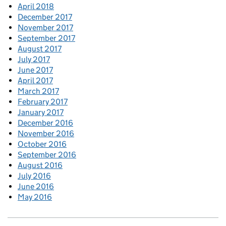
April 2018
December 2017
November 2017
September 2017
August 2017
July 2017
June 2017
April 2017
March 2017
February 2017
January 2017
December 2016
November 2016
October 2016
September 2016
August 2016
July 2016
June 2016
May 2016