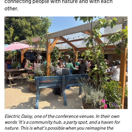
connecting people with nature and with each
other.
Electric Daisy, one of the conference venues. In their own
words ‘It’s a community hub, a party spot, and a haven for
nature. This is what’s possible when you reimagine the