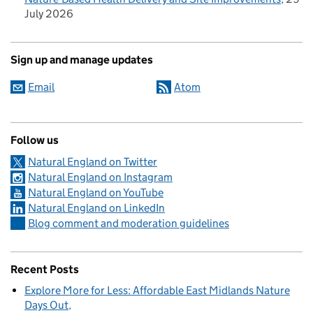
July 2026
Sign up and manage updates
Email
Atom
Follow us
Natural England on Twitter
Natural England on Instagram
Natural England on YouTube
Natural England on LinkedIn
Blog comment and moderation guidelines
Recent Posts
Explore More for Less: Affordable East Midlands Nature
Days Out