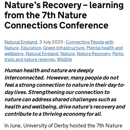
Nature’s Recovery – learning
from the 7th Nature
Connections Conference
Natural England
Posted by:
,
3 July 2025
Posted on:
-
Connecting People with
Categories:
Nature
,
Education
,
Green Infrastructure
,
Mental health and
wellbeing
,
Natural England
,
Nature
,
Nature Recovery
,
Parks,
trails and nature reserves
,
Wildlife
Human health and nature are deeply
interconnected. However, many people do not
feel a strong connection to nature in their day-to-
day lives. Strengthening our connection to
nature can address shared challenges such as
health and wellbeing, drive nature’s recovery and
contribute to a thriving economy for all
.
In June, University of Derby hosted the 7th Nature