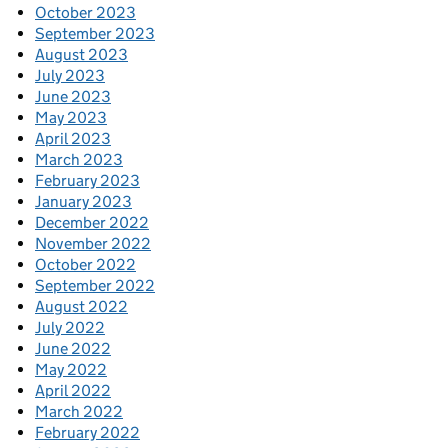
October 2023
September 2023
August 2023
July 2023
June 2023
May 2023
April 2023
March 2023
February 2023
January 2023
December 2022
November 2022
October 2022
September 2022
August 2022
July 2022
June 2022
May 2022
April 2022
March 2022
February 2022