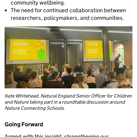
community wellbeing.
The need for continued collaboration between
researchers, policymakers, and communities.
Kate Whitehead, Natural England Senior Officer for Children
and Nature taking part in a roundtable discussion around
Nature Connecting Schools.
Going Forward
Armed with this insight, strengthening our