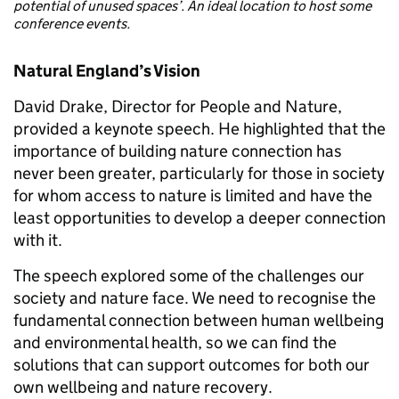
potential of unused spaces’. An ideal location to host some
conference events.
Natural England’s Vision
David Drake, Director for People and Nature,
provided a keynote speech. He highlighted that the
importance of building nature connection has
never been greater, particularly for those in society
for whom access to nature is limited and have the
least opportunities to develop a deeper connection
with it.
The speech explored some of the challenges our
society and nature face. We need to recognise the
fundamental connection between human wellbeing
and environmental health, so we can find the
solutions that can support outcomes for both our
own wellbeing and nature recovery.