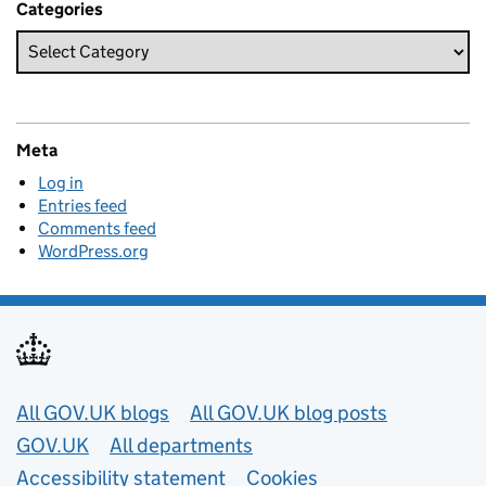
Categories
Meta
Log in
Entries feed
Comments feed
WordPress.org
Useful links
All GOV.UK blogs
All GOV.UK blog posts
GOV.UK
All departments
Accessibility statement
Cookies