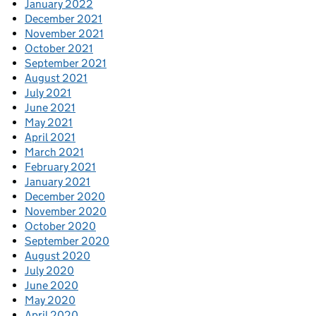
January 2022
December 2021
November 2021
October 2021
September 2021
August 2021
July 2021
June 2021
May 2021
April 2021
March 2021
February 2021
January 2021
December 2020
November 2020
October 2020
September 2020
August 2020
July 2020
June 2020
May 2020
April 2020