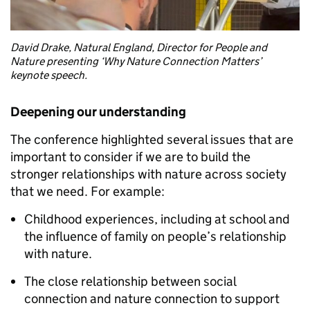
David Drake, Natural England, Director for People and
Nature presenting ‘Why Nature Connection Matters’
keynote speech.
Deepening our understanding
The conference highlighted several issues that are
important to consider if we are to build the
stronger relationships with nature across society
that we need. For example:
Childhood experiences, including at school and
the influence of family on people’s relationship
with nature.
The close relationship between social
connection and nature connection to support