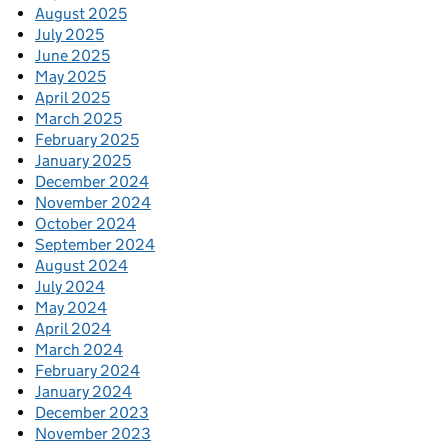
August 2025
July 2025
June 2025
May 2025
April 2025
March 2025
February 2025
January 2025
December 2024
November 2024
October 2024
September 2024
August 2024
July 2024
May 2024
April 2024
March 2024
February 2024
January 2024
December 2023
November 2023