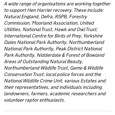
A wide range of organisations are working together
to support Hen Harrier recovery. These include:
Natural England, Defra, RSPB, Forestry
Commission, Moorland Association, United
Utilities, National Trust, Hawk and Owl Trust,
International Centre for Birds of Prey, Yorkshire
Dales National Park Authority, Northumberland
National Park Authority, Peak District National
Park Authority, Nidderdale & Forest of Bowland
Areas of Outstanding Natural Beauty,
Northumberland Wildlife Trust, Game & Wildlife
Conservation Trust, local police forces and the
National Wildlife Crime Unit, various Estates and
their representatives, and individuals including
landowners, farmers, academic researchers and
volunteer raptor enthusiasts.