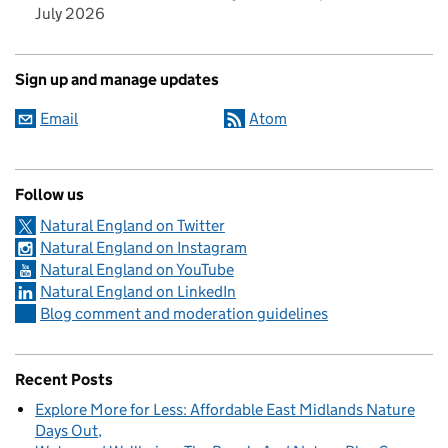
July 2026
Sign up and manage updates
Email
Atom
Follow us
Natural England on Twitter
Natural England on Instagram
Natural England on YouTube
Natural England on LinkedIn
Blog comment and moderation guidelines
Recent Posts
Explore More for Less: Affordable East Midlands Nature
Days Out