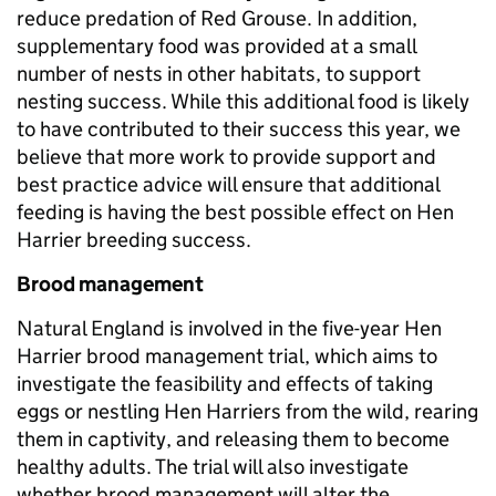
reduce predation of Red Grouse. In addition,
supplementary food was provided at a small
number of nests in other habitats, to support
nesting success. While this additional food is likely
to have contributed to their success this year, we
believe that more work to provide support and
best practice advice will ensure that additional
feeding is having the best possible effect on Hen
Harrier breeding success.
Brood management
Natural England is involved in the five-year Hen
Harrier brood management trial, which aims to
investigate the feasibility and effects of taking
eggs or nestling Hen Harriers from the wild, rearing
them in captivity, and releasing them to become
healthy adults. The trial will also investigate
whether brood management will alter the