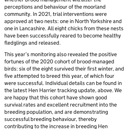
perceptions and behaviour of the moorland
community. In 2021, trial interventions were
approved at two nests: one in North Yorkshire and
one in Lancashire. All eight chicks from these nests
have been successfully reared to become healthy
fledglings and released.
This year’s monitoring also revealed the positive
fortunes of the 2020 cohort of brood-managed
birds: six of the eight survived their first winter, and
five attempted to breed this year, of which four
were successful. Individual details can be found in
the latest Hen Harrier tracking update, above. We
are happy that this cohort have shown good
survival rates and excellent recruitment into the
breeding population, and are demonstrating
successful breeding behaviour, thereby
contributing to the increase in breeding Hen