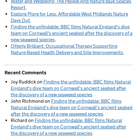
Water and Wellbeing: The People And Nature Blue Spaces
Report
Explore More for Less: Affordable West Midlands Nature
Days Out
Finding the unfindable: BBC films Natural England's dive
team on Cornwall's ancient seabed after the discovery of a
new seaweed species
Otterly Brilliant: Occupational Therapy Supporting
Nature-Based Health Delivery and Site Improvements
Recent Comments
Joy Ruddick
on
Finding the unfindable: BBC films Natural
England's dive team on Cornwall's ancient seabed after
the discovery of a new seaweed species
John Richmond
on
Finding the unfindable: BBC films
Natural England's dive team on Cornwall's ancient seabed
after the discovery of a new seaweed species
Richard
on
Finding the unfindable: BBC films Natural
England's dive team on Cornwall's ancient seabed after
the discovery of a new seaweed species