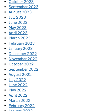
October 2023
September 2023
August 2023
July 2023
June 2023
May 2023
April 2023
March 2023
February 2023
January 2023
December 2022
November 2022
October 2022
September 2022
August 2022
July 2022
June 2022
May 2022
April 2022
March 2022
February 2022
January 2022