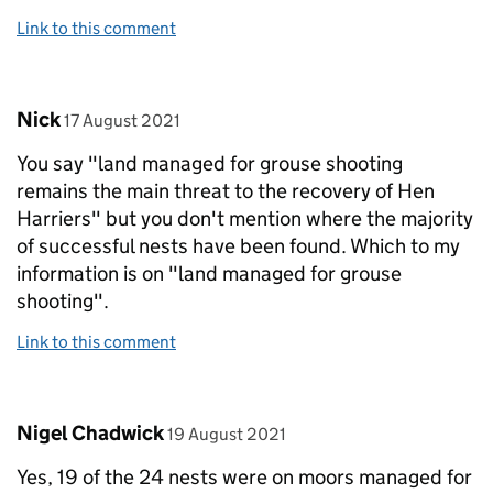
Link to this comment
Comment by
posted on
Nick
17 August 2021
You say "land managed for grouse shooting
remains the main threat to the recovery of Hen
Harriers" but you don't mention where the majority
of successful nests have been found. Which to my
information is on "land managed for grouse
shooting".
Link to this comment
Comment by
posted on
Nigel Chadwick
19 August 2021
Yes, 19 of the 24 nests were on moors managed for