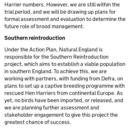
Harrier numbers. However, we are still within the
trial period, and we will be drawing up plans for
formal assessment and evaluation to determine the
future role of brood management.
Southern reintroduction
Under the Action Plan, Natural England is
responsible for the Southern Reintroduction
project, which aims to establish a viable population
in southern England. To achieve this, we are
working with partners, with funding from Defra, on
plans to set up a captive breeding programme with
rescued Hen Harriers from continental Europe. As
yet, no birds have been imported, or released, and
we are planning further assessment and
stakeholder engagement to give this project the
greatest chance of success.