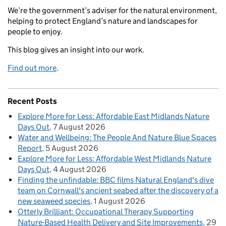
We’re the government’s adviser for the natural environment,
helping to protect England’s nature and landscapes for
people to enjoy.
This blog gives an insight into our work.
Find out more
.
Recent Posts
Explore More for Less: Affordable East Midlands Nature
Days Out
7 August 2026
Water and Wellbeing: The People And Nature Blue Spaces
Report
5 August 2026
Explore More for Less: Affordable West Midlands Nature
Days Out
4 August 2026
Finding the unfindable: BBC films Natural England's dive
team on Cornwall's ancient seabed after the discovery of a
new seaweed species
1 August 2026
Otterly Brilliant: Occupational Therapy Supporting
Nature-Based Health Delivery and Site Improvements
29