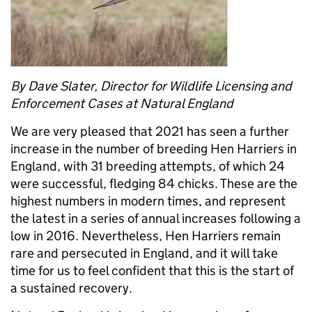
By Dave Slater, Director for Wildlife Licensing and
Enforcement Cases at Natural England
We are very pleased that 2021 has seen a further
increase in the number of breeding Hen Harriers in
England, with 31 breeding attempts, of which 24
were successful, fledging 84 chicks. These are the
highest numbers in modern times, and represent
the latest in a series of annual increases following a
low in 2016. Nevertheless, Hen Harriers remain
rare and persecuted in England, and it will take
time for us to feel confident that this is the start of
a sustained recovery.