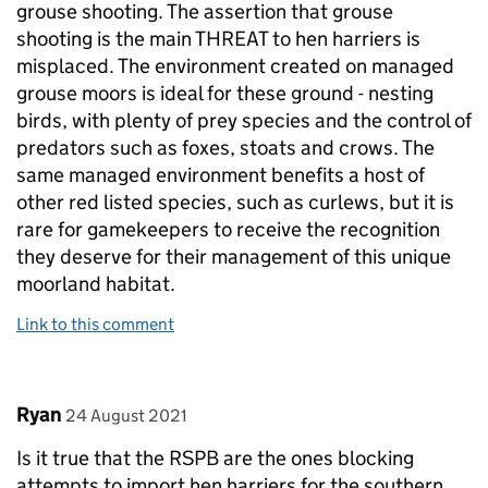
grouse shooting. The assertion that grouse
shooting is the main THREAT to hen harriers is
misplaced. The environment created on managed
grouse moors is ideal for these ground - nesting
birds, with plenty of prey species and the control of
predators such as foxes, stoats and crows. The
same managed environment benefits a host of
other red listed species, such as curlews, but it is
rare for gamekeepers to receive the recognition
they deserve for their management of this unique
moorland habitat.
Link to this comment
Comment by
posted on
Ryan
24 August 2021
Is it true that the RSPB are the ones blocking
attempts to import hen harriers for the southern