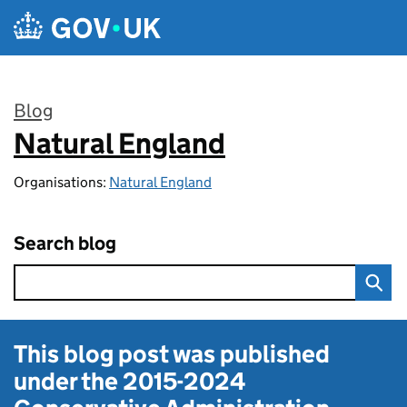
Skip to main content
Blog
Natural England
:
Organisations:
Natural England
Search blog
This blog post was published
under the
2015-2024