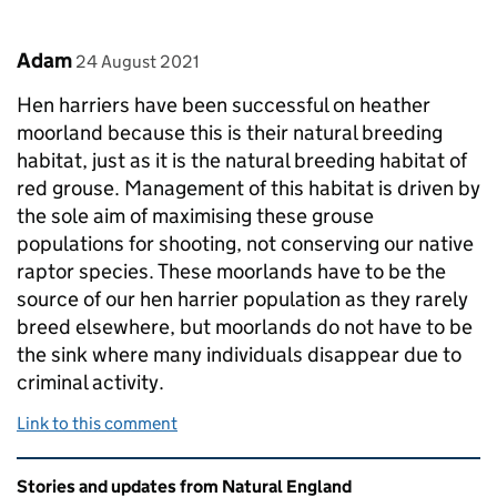
Comment by
posted on
Adam
24 August 2021
Hen harriers have been successful on heather
moorland because this is their natural breeding
habitat, just as it is the natural breeding habitat of
red grouse. Management of this habitat is driven by
the sole aim of maximising these grouse
populations for shooting, not conserving our native
raptor species. These moorlands have to be the
source of our hen harrier population as they rarely
breed elsewhere, but moorlands do not have to be
the sink where many individuals disappear due to
criminal activity.
Link to this comment
Related content and links
Stories and updates from Natural England