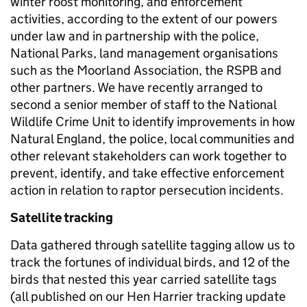
winter roost monitoring, and enforcement
activities, according to the extent of our powers
under law and in partnership with the police,
National Parks, land management organisations
such as the Moorland Association, the RSPB and
other partners. We have recently arranged to
second a senior member of staff to the National
Wildlife Crime Unit to identify improvements in how
Natural England, the police, local communities and
other relevant stakeholders can work together to
prevent, identify, and take effective enforcement
action in relation to raptor persecution incidents.
Satellite tracking
Data gathered through satellite tagging allow us to
track the fortunes of individual birds, and 12 of the
birds that nested this year carried satellite tags
(all published on our Hen Harrier tracking update