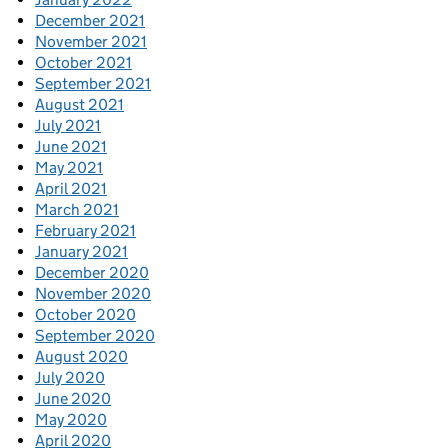
December 2021
November 2021
October 2021
September 2021
August 2021
July 2021
June 2021
May 2021
April 2021
March 2021
February 2021
January 2021
December 2020
November 2020
October 2020
September 2020
August 2020
July 2020
June 2020
May 2020
April 2020