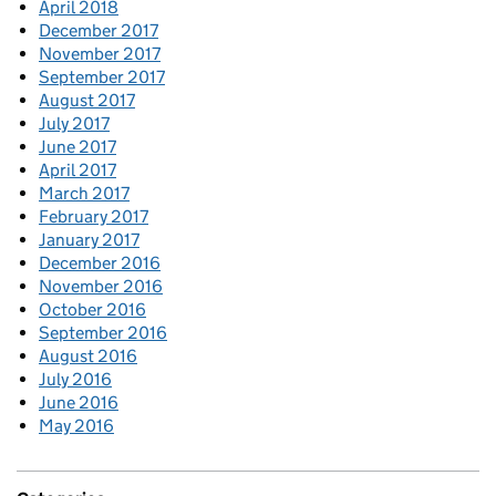
April 2018
December 2017
November 2017
September 2017
August 2017
July 2017
June 2017
April 2017
March 2017
February 2017
January 2017
December 2016
November 2016
October 2016
September 2016
August 2016
July 2016
June 2016
May 2016