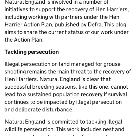
Natural England is involved in a number of
initiatives to support the recovery of Hen Harriers,
including working with partners under the Hen
Harrier Action Plan, published by Defra. This blog
aims to share the current status of our work under
the Action Plan.
Tackling persecution
Illegal persecution on land managed for grouse
shooting remains the main threat to the recovery of
Hen Harriers. Natural England is clear that
successful breeding seasons, like this one, cannot
lead to a sustained population recovery if survival
continues to be impacted by illegal persecution
and deliberate disturbance.
Natural England is committed to tackling illegal
wildlife persecution. This work includes nest and