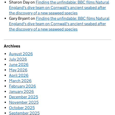
Sharon Day
on
Finding the unfindable: BBC films Natural
England's dive team on Cornwall's ancient seabed after
the discovery of a new seaweed species
Gary Bryant
on
Finding the unfindable: BBC films Natural
England's dive team on Cornwall's ancient seabed after
the discovery of a new seaweed species
Archives
August 2026
July 2026
June 2026
May 2026
April 2026
March 2026
February 2026
January 2026
December 2025
November 2025
October 2025
September 2025