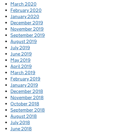
March 2020
February 2020
January 2020
December 2019
November 2019
September 2019
August 2019
July 2019
June 2019
May 2019
April 2019
March 2019
February 2019
January 2019
December 2018
November 2018
October 2018
September 2018
August 2018
July 2018
June 2018