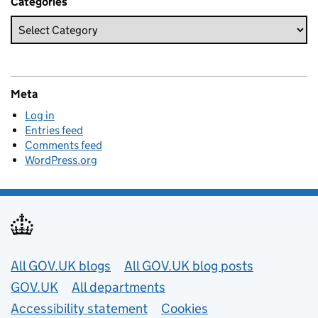
Categories
Meta
Log in
Entries feed
Comments feed
WordPress.org
Useful links
All GOV.UK blogs
All GOV.UK blog posts
GOV.UK
All departments
Accessibility statement
Cookies