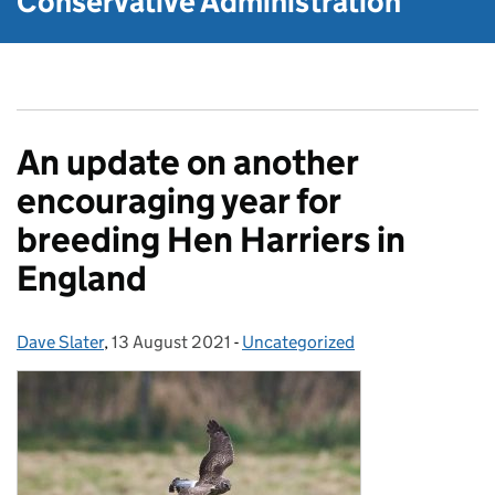
Conservative Administration
An update on another
encouraging year for
breeding Hen Harriers in
England
Dave Slater
Posted by:
,
13 August 2021
Posted on:
-
Uncategorized
Categories: