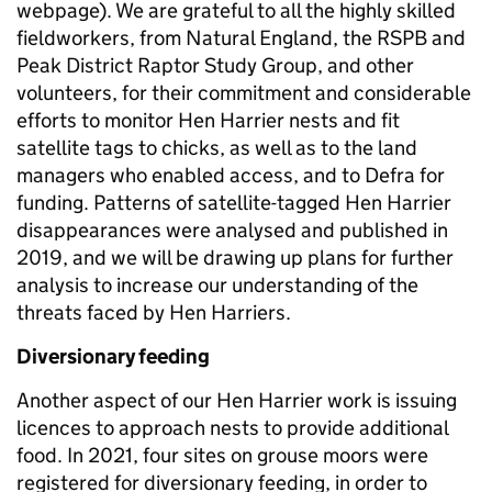
webpage). We are grateful to all the highly skilled
fieldworkers, from Natural England, the RSPB and
Peak District Raptor Study Group, and other
volunteers, for their commitment and considerable
efforts to monitor Hen Harrier nests and fit
satellite tags to chicks, as well as to the land
managers who enabled access, and to Defra for
funding. Patterns of satellite-tagged Hen Harrier
disappearances were analysed and published in
2019, and we will be drawing up plans for further
analysis to increase our understanding of the
threats faced by Hen Harriers.
Diversionary feeding
Another aspect of our Hen Harrier work is issuing
licences to approach nests to provide additional
food. In 2021, four sites on grouse moors were
registered for diversionary feeding, in order to