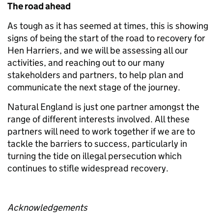
The road ahead
As tough as it has seemed at times, this is showing
signs of being the start of the road to recovery for
Hen Harriers, and we will be assessing all our
activities, and reaching out to our many
stakeholders and partners, to help plan and
communicate the next stage of the journey.
Natural England is just one partner amongst the
range of different interests involved. All these
partners will need to work together if we are to
tackle the barriers to success, particularly in
turning the tide on illegal persecution which
continues to stifle widespread recovery.
Acknowledgements