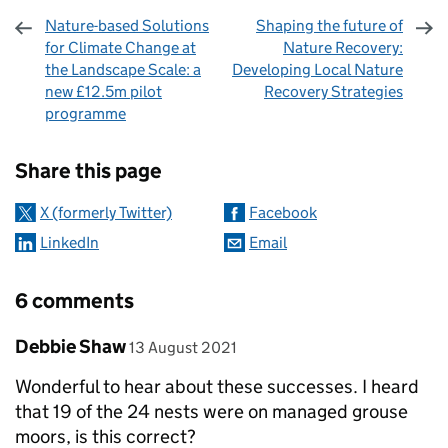
Nature-based Solutions
Shaping the future of
for Climate Change at
Nature Recovery:
the Landscape Scale: a
Developing Local Nature
new £12.5m pilot
Recovery Strategies
programme
Sharing and comments
Share this page
X (formerly Twitter)
Facebook
LinkedIn
Email
6 comments
Comment by
posted on
Debbie Shaw
13 August 2021
Wonderful to hear about these successes. I heard
that 19 of the 24 nests were on managed grouse
moors, is this correct?