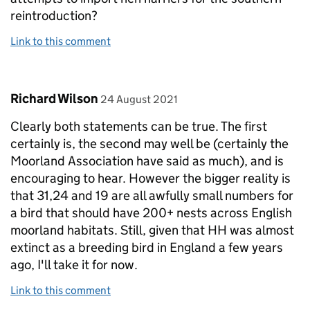
reintroduction?
Link to this comment
Comment by
posted on
Richard Wilson
24 August 2021
Clearly both statements can be true. The first
certainly is, the second may well be (certainly the
Moorland Association have said as much), and is
encouraging to hear. However the bigger reality is
that 31,24 and 19 are all awfully small numbers for
a bird that should have 200+ nests across English
moorland habitats. Still, given that HH was almost
extinct as a breeding bird in England a few years
ago, I'll take it for now.
Link to this comment