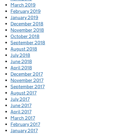
March 2019
February 2019
January 2019
December 2018
November 2018
October 2018
September 2018
August 2018
July 2018
June 2018
April 2018
December 2017
November 2017
September 2017
August 2017
July 2017
June 2017
April 2017
March 2017
February 2017
January 2017