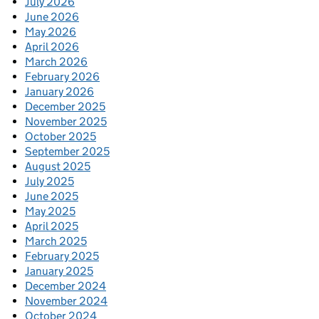
July 2026
June 2026
May 2026
April 2026
March 2026
February 2026
January 2026
December 2025
November 2025
October 2025
September 2025
August 2025
July 2025
June 2025
May 2025
April 2025
March 2025
February 2025
January 2025
December 2024
November 2024
October 2024