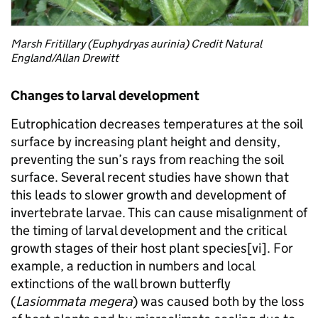
Marsh Fritillary (Euphydryas aurinia) Credit Natural
England/Allan Drewitt
Changes to larval development
Eutrophication decreases temperatures at the soil
surface by increasing plant height and density,
preventing the sun’s rays from reaching the soil
surface. Several recent studies have shown that
this leads to slower growth and development of
invertebrate larvae. This can cause misalignment of
the timing of larval development and the critical
growth stages of their host plant species[vi]. For
example, a reduction in numbers and local
extinctions of the wall brown butterfly
(
Lasiommata megera
) was caused both by the loss