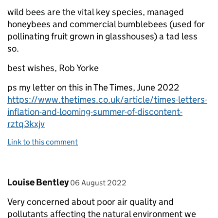
wild bees are the vital key species, managed
honeybees and commercial bumblebees (used for
pollinating fruit grown in glasshouses) a tad less
so.
best wishes, Rob Yorke
ps my letter on this in The Times, June 2022
https://www.thetimes.co.uk/article/times-letters-
inflation-and-looming-summer-of-discontent-
rztq3kxjv
Link to this comment
Comment by
posted on
Louise Bentley
06 August 2022
Very concerned about poor air quality and
pollutants affecting the natural environment we