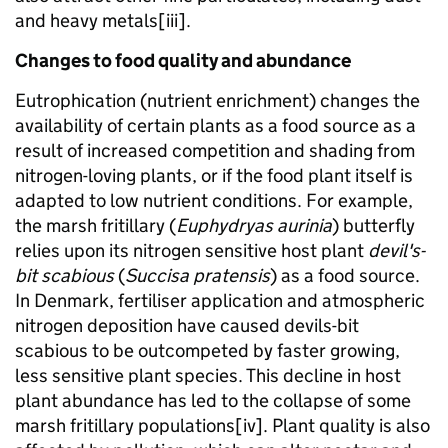
and heavy metals[iii].
Changes to food quality and abundance
Eutrophication (nutrient enrichment) changes the
availability of certain plants as a food source as a
result of increased competition and shading from
nitrogen-loving plants, or if the food plant itself is
adapted to low nutrient conditions. For example,
the marsh fritillary (
Euphydryas aurinia
) butterfly
relies upon its nitrogen sensitive host plant
devil's-
bit scabious
(
Succisa pratensis
) as a food source.
In Denmark, fertiliser application and atmospheric
nitrogen deposition have caused devils-bit
scabious to be outcompeted by faster growing,
less sensitive plant species. This decline in host
plant abundance has led to the collapse of some
marsh fritillary populations[iv]. Plant quality is also