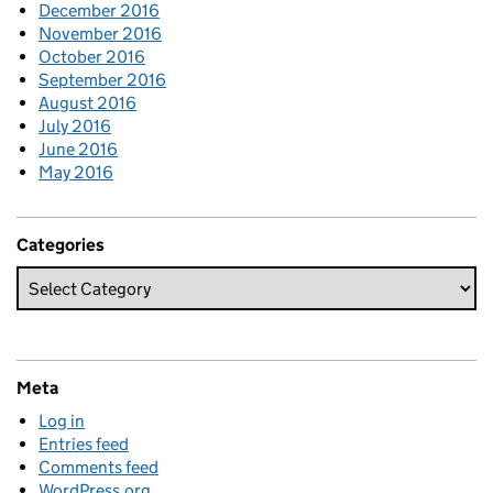
December 2016
November 2016
October 2016
September 2016
August 2016
July 2016
June 2016
May 2016
Categories
Meta
Log in
Entries feed
Comments feed
WordPress.org