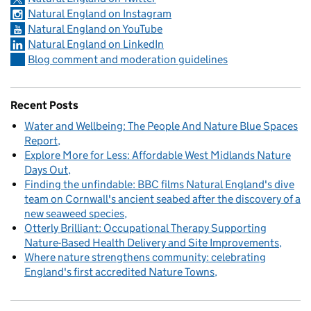
Natural England on Instagram
Natural England on YouTube
Natural England on LinkedIn
Blog comment and moderation guidelines
Recent Posts
Water and Wellbeing: The People And Nature Blue Spaces
Report
Explore More for Less: Affordable West Midlands Nature
Days Out
Finding the unfindable: BBC films Natural England's dive
team on Cornwall's ancient seabed after the discovery of a
new seaweed species
Otterly Brilliant: Occupational Therapy Supporting
Nature-Based Health Delivery and Site Improvements
Where nature strengthens community: celebrating
England's first accredited Nature Towns