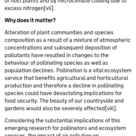
of host plants and by microclimate cooling due to
excess nitrogen[vii].
Why does it matter?
Alteration of plant communities and species
composition as a result of a mixture of atmospheric
concentrations and subsequent deposition of
pollutants have resulted in changes to the
behaviour of pollinating species as well as
population declines. Pollination is a vital ecosystem
service that benefits agricultural and horticultural
production and therefore a decline in pollinating
species could have devastating implications for
food security. The beauty of our countryside and
gardens would also be severely affected[viii].
Considering the substantial implications of this
emerging research for pollinators and ecosystem
services, the impact of air pollution on