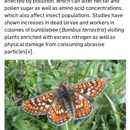
affected by pollution, which can alter nectar and
pollen sugar as well as amino acid concentrations,
which also affect insect populations. Studies have
shown increases in dead larvae and workers in
colonies of bumblebee (
Bombus terrestris
) visiting
plants enriched with excess nitrogen as well as
physical damage from consuming abrasive
particles[v].