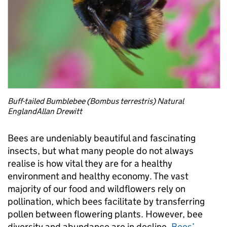
Buff-tailed Bumblebee (Bombus terrestris) Natural
EnglandAllan Drewitt
Bees are undeniably beautiful and fascinating
insects, but what many people do not always
realise is how vital they are for a healthy
environment and healthy economy. The vast
majority of our food and wildflowers rely on
pollination, which bees facilitate by transferring
pollen between flowering plants. However, bee
diversity and abundance are in decline.
Bees’