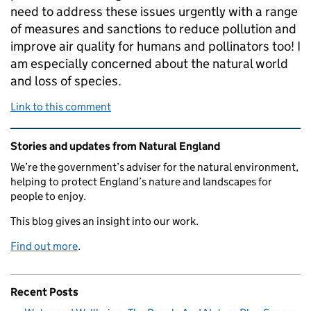
need to address these issues urgently with a range
of measures and sanctions to reduce pollution and
improve air quality for humans and pollinators too! I
am especially concerned about the natural world
and loss of species.
Link to this comment
Related content and links
Stories and updates from Natural England
We’re the government’s adviser for the natural environment,
helping to protect England’s nature and landscapes for
people to enjoy.
This blog gives an insight into our work.
Find out more
.
Recent Posts