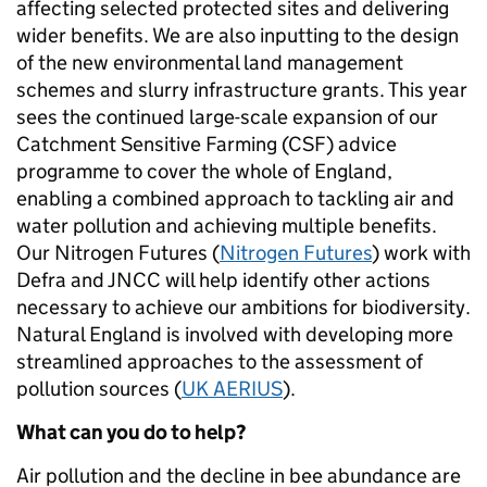
affecting selected protected sites and delivering
wider benefits. We are also inputting to the design
of the new environmental land management
schemes and slurry infrastructure grants. This year
sees the continued large-scale expansion of our
Catchment Sensitive Farming (CSF) advice
programme to cover the whole of England,
enabling a combined approach to tackling air and
water pollution and achieving multiple benefits.
Our Nitrogen Futures (
Nitrogen Futures
) work with
Defra and JNCC will help identify other actions
necessary to achieve our ambitions for biodiversity.
Natural England is involved with developing more
streamlined approaches to the assessment of
pollution sources (
UK AERIUS
).
What can you do to help?
Air pollution and the decline in bee abundance are