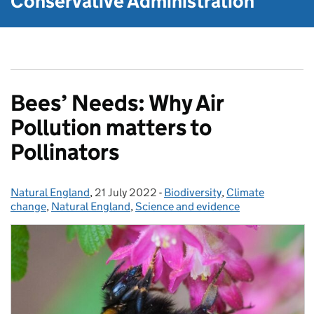
Conservative Administration
Bees’ Needs: Why Air
Pollution matters to
Pollinators
Natural England
Posted by:
,
21 July 2022
Posted on:
-
Biodiversity
Categories:
,
Climate
change
,
Natural England
,
Science and evidence