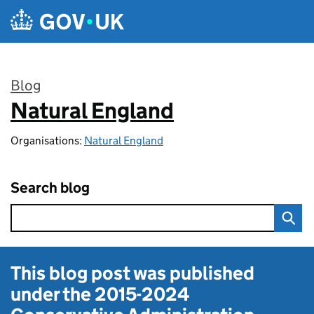
Skip to main content
Blog
Natural England
:
Organisations:
Natural England
Search blog
This blog post was published
under the
2015-2024