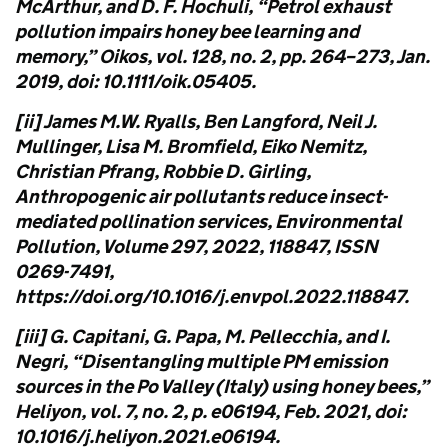
McArthur, and D. F. Hochuli, “Petrol exhaust
pollution impairs honey bee learning and
memory,” Oikos, vol. 128, no. 2, pp. 264–273, Jan.
2019, doi: 10.1111/oik.05405.
[ii] James M.W. Ryalls, Ben Langford, Neil J.
Mullinger, Lisa M. Bromfield, Eiko Nemitz,
Christian Pfrang, Robbie D. Girling,
Anthropogenic air pollutants reduce insect-
mediated pollination services, Environmental
Pollution, Volume 297, 2022, 118847, ISSN
0269-7491,
https://doi.org/10.1016/j.envpol.2022.118847.
[iii] G. Capitani, G. Papa, M. Pellecchia, and I.
Negri, “Disentangling multiple PM emission
sources in the Po Valley (Italy) using honey bees,”
Heliyon, vol. 7, no. 2, p. e06194, Feb. 2021, doi:
10.1016/j.heliyon.2021.e06194.