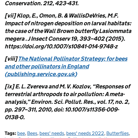
Conservation. 212, 423-431.
[vii] Klop, E., Omon, B. & WallisDeVries, M.F.
Impact of nitrogen deposition on larval habitats:
the case of the Wall Brown butterfly Lasiommata
megera . J Insect Conserv 19, 393–402 (2015).
https://doi.org/10.1007/s10841-014-9748-z
[viii]
The National Pollinator Strategy: for bees
and other pollinators in England
(publishing.service.gov.uk)
[ix] E. L. Zvereva and M. V. Kozlov, “Responses of
terrestrial arthropods to air pollution: A meta-
analysis,” Environ. Sci. Pollut. Res., vol. 17, no. 2,
pp. 297–311, 2010, doi: 10.1007/s11356-009-
0138-0.
Tags:
bee
,
Bees
,
bees' needs
,
bees' needs 2022
,
Butterflies
,