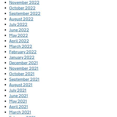
November 2022
October 2022
September 2022
August 2022
July 2022
June 2022
May 2022
April 2022
March 2022
February 2022
January 2022
December 2021
November 2021
October 2021
September 2021
August 2021
July 2021
June 2021
May 2021
April 2021
March 2021