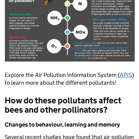
Explore the Air Pollution Information System (
APIS
)
to learn more about the different pollutants!
How do these pollutants affect
bees and other pollinators?
Changes to behaviour, learning and memory
Several recent studies have found that air pollution