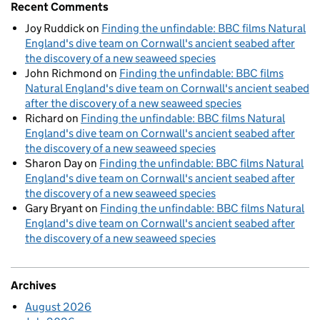
Recent Comments
Joy Ruddick
on
Finding the unfindable: BBC films Natural
England's dive team on Cornwall's ancient seabed after
the discovery of a new seaweed species
John Richmond
on
Finding the unfindable: BBC films
Natural England's dive team on Cornwall's ancient seabed
after the discovery of a new seaweed species
Richard
on
Finding the unfindable: BBC films Natural
England's dive team on Cornwall's ancient seabed after
the discovery of a new seaweed species
Sharon Day
on
Finding the unfindable: BBC films Natural
England's dive team on Cornwall's ancient seabed after
the discovery of a new seaweed species
Gary Bryant
on
Finding the unfindable: BBC films Natural
England's dive team on Cornwall's ancient seabed after
the discovery of a new seaweed species
Archives
August 2026