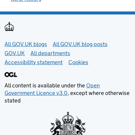
Useful links
All GOV.UK blogs
All GOV.UK blog posts
GOV.UK
All departments
Accessibility statement
Cookies
All content is available under the
Open
Government Licence v3.0
, except where otherwise
stated