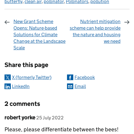
butterfly
,
clean air
,
pollinator
,
Pollinators
,
pollution
New Grant Scheme
Nutrient mitigation
Opens: Nature-based
scheme can help provide
Solutions for Climate
the nature and housing
Change at the Landscape
we need
Scale
Sharing and comments
Share this page
X (formerly Twitter)
Facebook
LinkedIn
Email
2 comments
Comment by
posted on
robert yorke
25 July 2022
Please, please differentiate between the bees!