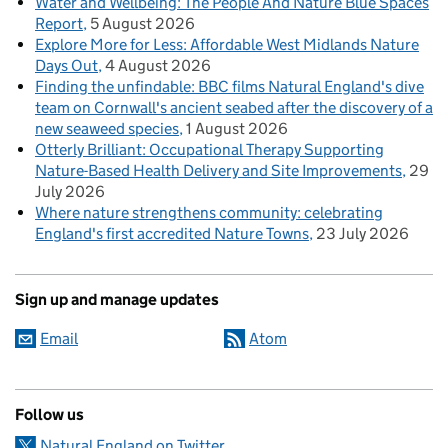
Water and Wellbeing: The People And Nature Blue Spaces
Report
5 August 2026
Explore More for Less: Affordable West Midlands Nature
Days Out
4 August 2026
Finding the unfindable: BBC films Natural England's dive
team on Cornwall's ancient seabed after the discovery of a
new seaweed species
1 August 2026
Otterly Brilliant: Occupational Therapy Supporting
Nature-Based Health Delivery and Site Improvements
29
July 2026
Where nature strengthens community: celebrating
England's first accredited Nature Towns
23 July 2026
Sign up and manage updates
Email
Atom
Follow us
Natural England on Twitter