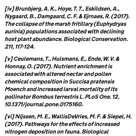
[iv] Brunbjerg, A. K., Hoye, T. T., Eskildsen, A.,
Nygaard, B., Damgaard, C. F. & Ejrnaes, R. (2017).
The collapse of the marsh fritillary (Euphydryas
aurinia) populations associated with declining
host plant abundance. Biological Conservation.
211, 117-124.
[v] Ceulemans, T., Hulsmans, E., Ende, W. V. &
Honnay, O. (2017). Nutrient enrichment is
associated with altered nectar and pollen
chemical composition in Succisa pratensis
Moench and increased larval mortality of its
pollinator Bombus terrestris L. PLoS One. 12,
10.1371/journal.pone.0175160.
[vi] Nijssen, M. E., WallisDeVries, M. F. & Siepel, H.
(2017). Pathways for the effects of increased
nitrogen deposition on fauna. Biological