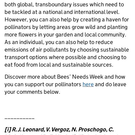
both global, transboundary issues which need to
be tackled at a national and international level.
However, you can also help by creating a haven for
pollinators by letting areas grow wild and planting
more flowers in your garden and local community.
As an individual, you can also help to reduce
emissions of air pollutants by choosing sustainable
transport options where possible and choosing to
eat food from local and sustainable sources.
Discover more about Bees’ Needs Week and how
you can support our pollinators
here
and do leave
your comments below.
__________
[i] R. J. Leonard, V. Vergoz, N. Proschogo, C.