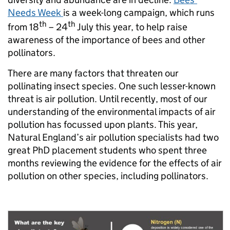
Needs Week
is a week-long campaign, which runs
th
th
from 18
– 24
July this year, to help raise
awareness of the importance of bees and other
pollinators.
There are many factors that threaten our
pollinating insect species. One such lesser-known
threat is air pollution. Until recently, most of our
understanding of the environmental impacts of air
pollution has focussed upon plants. This year,
Natural England’s air pollution specialists had two
great PhD placement students who spent three
months reviewing the evidence for the effects of air
pollution on other species, including pollinators.