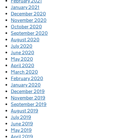
February 2021
January 2021
December 2020
November 2020
October 2020
September 2020
August 2020
July 2020
June 2020
May 2020
April 2020
March 2020
February 2020
January 2020
December 2019
November 2019
September 2019
August 2019
July 2019
June 2019
May 2019
April 2019