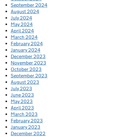
September 2024
August 2024
July 2024
May 2024
April 2024
March 2024
February 2024
January 2024
December 2023
November 2023
October 2023
September 2023
August 2023
July 2023
June 2023
May 2023
April 2023
March 2023
February 2023
January 2023
December 2022