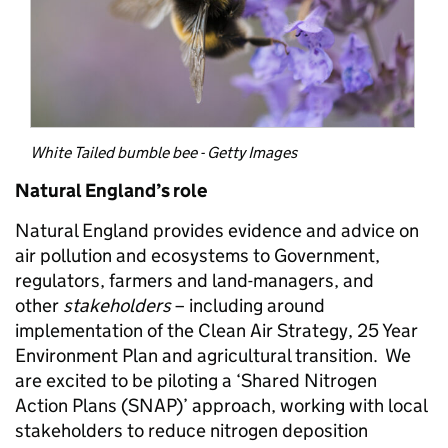
White Tailed bumble bee - Getty Images
Natural England’s role
Natural England provides evidence and advice on
air pollution and ecosystems to Government,
regulators, farmers and land-managers, and
other
stakeholders
– including around
implementation of the Clean Air Strategy, 25 Year
Environment Plan and agricultural transition. We
are excited to be piloting a ‘Shared Nitrogen
Action Plans (SNAP)’ approach, working with local
stakeholders to reduce nitrogen deposition