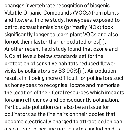
changes invertebrate recognition of biogenic
Volatile Organic Compounds (VOCs) from plants
and flowers. In one study, honeybees exposed to
petrol exhaust emissions (primarily NOx) took
significantly longer to learn plant VOCs and also
forgot them faster than unpolluted ones[i].
Another recent field study found that ozone and
NOx at levels below standards set for the
protection of sensitive habitats reduced flower
visits by pollinators by 83-90%[ii]. Air pollution
results in it being more difficult for pollinators such
as honeybees to recognise, locate and memorise
the location of their floral resources which impacts
foraging efficiency and consequently pollination.
Particulate pollution can also be an issue for
pollinators as the fine hairs on their bodies that
become electrically charged to attract pollen can
also attract other fine particulates, including dust