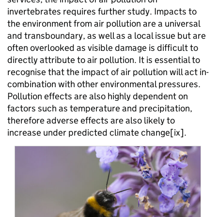
invertebrates requires further study. Impacts to
the environment from air pollution are a universal
and transboundary, as well as a local issue but are
often overlooked as visible damage is difficult to
directly attribute to air pollution. It is essential to
recognise that the impact of air pollution will act in-
combination with other environmental pressures.
Pollution effects are also highly dependent on
factors such as temperature and precipitation,
therefore adverse effects are also likely to
increase under predicted climate change[ix].