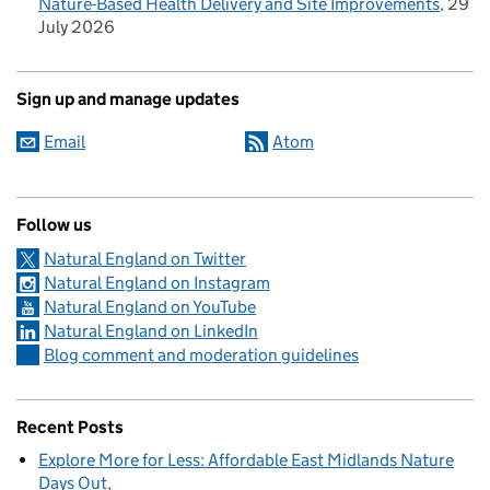
Nature-Based Health Delivery and Site Improvements
29
July 2026
Sign up and manage updates
Email
Atom
Follow us
Natural England on Twitter
Natural England on Instagram
Natural England on YouTube
Natural England on LinkedIn
Blog comment and moderation guidelines
Recent Posts
Explore More for Less: Affordable East Midlands Nature
Days Out