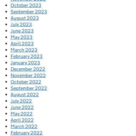
October 2023
September 2023
August 2023
July 2023
June 2023
May 2023
April 2023
March 2023
February 2023
January 2023
December 2022
November 2022
October 2022
September 2022
August 2022
July 2022
June 2022
May 2022
April 2022
March 2022
February 2022