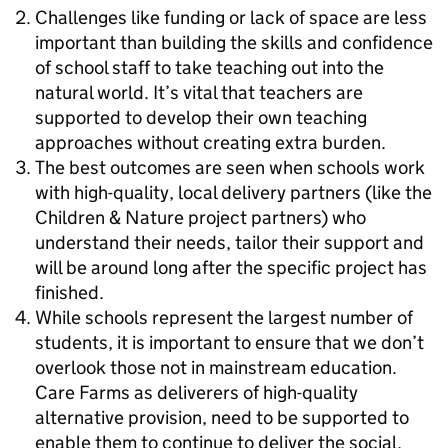
Challenges like funding or lack of space are less
important than building the skills and confidence
of school staff to take teaching out into the
natural world. It’s vital that teachers are
supported to develop their own teaching
approaches without creating extra burden.
The best outcomes are seen when schools work
with high-quality, local delivery partners (like the
Children & Nature project partners) who
understand their needs, tailor their support and
will be around long after the specific project has
finished.
While schools represent the largest number of
students, it is important to ensure that we don’t
overlook those not in mainstream education.
Care Farms as deliverers of high-quality
alternative provision, need to be supported to
enable them to continue to deliver the social,