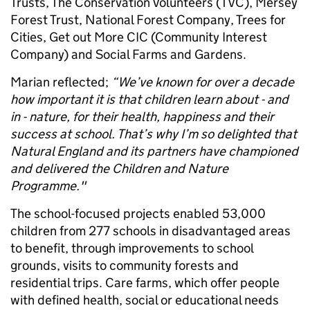
Trusts, The Conservation Volunteers (TVC), Mersey
Forest Trust, National Forest Company, Trees for
Cities, Get out More CIC (Community Interest
Company) and Social Farms and Gardens.
Marian reflected;
“We’ve known for over a decade
how important it is that children learn about - and
in - nature, for their health, happiness and their
success at school. That’s why I’m so delighted that
Natural England and its partners have championed
and delivered the Children and Nature
Programme."
The school-focused projects enabled 53,000
children from 277 schools in disadvantaged areas
to benefit, through improvements to school
grounds, visits to community forests and
residential trips. Care farms, which offer people
with defined health, social or educational needs