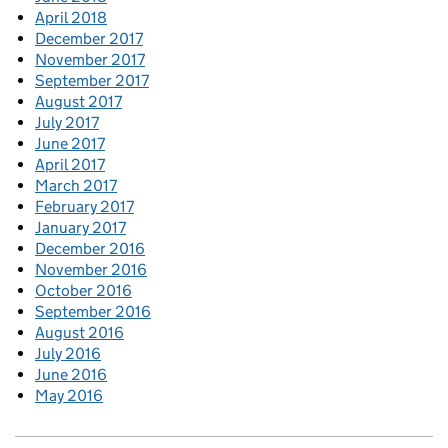
April 2018
December 2017
November 2017
September 2017
August 2017
July 2017
June 2017
April 2017
March 2017
February 2017
January 2017
December 2016
November 2016
October 2016
September 2016
August 2016
July 2016
June 2016
May 2016