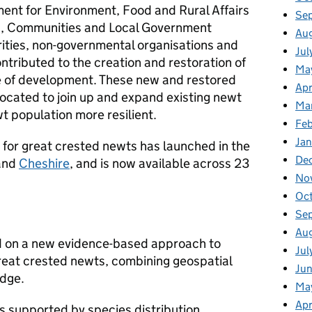
ment for Environment, Food and Rural Affairs
Se
ng, Communities and Local Government
Au
ities, non-governmental organisations and
Jul
tributed to the creation and restoration of
Ma
 of development. These new and restored
Apr
located to join up and expand existing newt
Ma
t population more resilient.
Fe
Ja
g for great crested newts has launched in the
De
and
Cheshire
, and is now available across 23
No
Oc
Se
Au
sed on a new evidence-based approach to
Jul
great crested newts, combining geospatial
Ju
edge.
Ma
Apr
 supported by species distribution