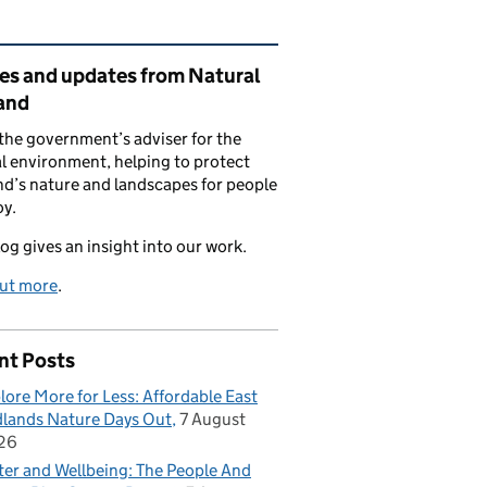
ated content and links
ies and updates from Natural
and
the government’s adviser for the
l environment, helping to protect
d’s nature and landscapes for people
oy.
log gives an insight into our work.
out more
.
nt Posts
lore More for Less: Affordable East
lands Nature Days Out
7 August
26
er and Wellbeing: The People And