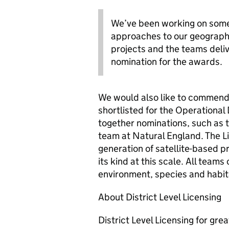
We’ve been working on some 
approaches to our geographi
projects and the teams deli
nomination for the awards.
We would also like to commend 
shortlisted for the Operationa
together nominations, such as 
team at Natural England. The Li
generation of satellite-based pr
its kind at this scale. All teams
environment, species and habit
About District Level Licensing
District Level Licensing for gre