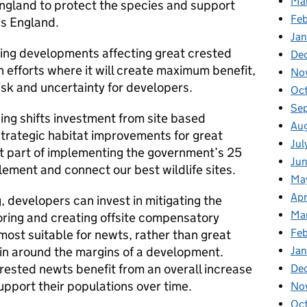
Ma
ngland to protect the species and support
Fe
s England.
Ja
sing developments affecting great crested
De
 efforts where it will create maximum benefit,
No
risk and uncertainty for developers.
Oc
Se
sing shifts investment from site based
Au
strategic habitat improvements for great
Jul
nt part of implementing the government’s 25
Ju
ement and connect our best wildlife sites.
Ma
Apr
, developers can invest in mitigating the
Ma
ring and creating offsite compensatory
Feb
 most suitable for newts, rather than great
Jan
in around the margins of a development.
rested newts benefit from an overall increase
De
upport their populations over time.
No
Oc