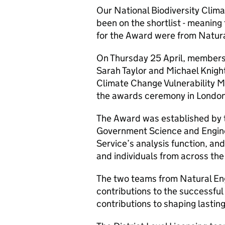
Our National Biodiversity Clim
been on the shortlist - meaning
for the Award were from Natur
On Thursday 25 April, members o
Sarah Taylor and Michael Knight
Climate Change Vulnerability M
the awards ceremony in London
The Award was established by t
Government Science and Enginee
Service’s analysis function, and
and individuals from across the
The two teams from Natural Eng
contributions to the successful 
contributions to shaping lastin