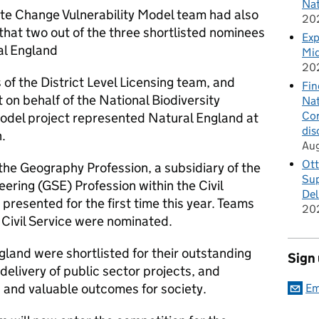
Nat
ate Change Vulnerability Model team had also
20
 that two out of the three shortlisted nominees
Exp
al England
Mid
20
f the District Level Licensing team, and
Fin
 on behalf of the National Biodiversity
Nat
Cor
odel project represented Natural England at
dis
.
Au
Ott
he Geography Profession, a subsidiary of the
Sup
ring (GSE) Profession within the Civil
Del
 presented for the first time this year. Teams
20
 Civil Service were nominated.
land were shortlisted for their outstanding
Sign
delivery of public sector projects, and
g and valuable outcomes for society.
Em