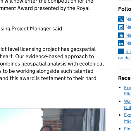
m will now enter the competition for the
rnment Award presented by the Royal
Foll
Na
Na
nsing Project Manager said:
Na
Na
ct level licensing project has geospatial
Bl
ts heart. Our evidence-based approach to
guidel
ombines geospatial analysis with ecological
ky to be working alongside such talented
Rece
nd this award is testament to their hard
Exp
Mid
Wat
Nat
Exp
Mid
Fin