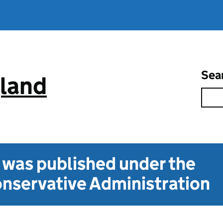
Sea
gland
t was published under the
nservative Administration