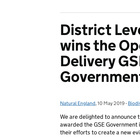
District Le
wins the Op
Delivery GS
Governmen
Natural England
Posted by:
,
10 May 2019
Posted on:
-
Biodi
Cate
We are delighted to announce t
awarded the GSE Government in
their efforts to create a new 