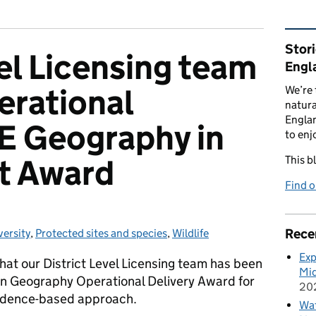
Rel
Stor
vel Licensing team
Engl
erational
We’re 
natura
Englan
E Geography in
to enj
t Award
This b
Find 
Rece
versity
gories:
,
Protected sites and species
,
Wildlife
Exp
hat our District Level Licensing team has been
Mid
 Geography Operational Delivery Award for
20
evidence-based approach.
Wat