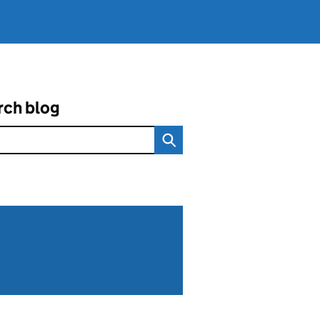
rch blog