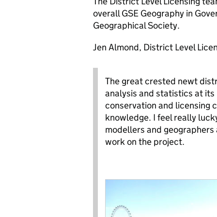
The District Level Licensing tea
overall GSE Geography in Gove
Geographical Society.
Jen Almond, District Level Lice
The great crested newt distri
analysis and statistics at i
conservation and licensing c
knowledge. I feel really luc
modellers and geographers a
work on the project.