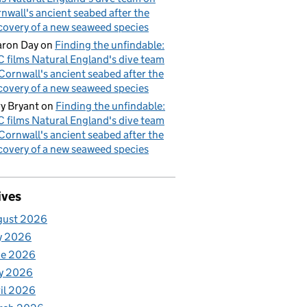
nwall's ancient seabed after the
covery of a new seaweed species
ron Day
on
Finding the unfindable:
 films Natural England's dive team
Cornwall's ancient seabed after the
covery of a new seaweed species
y Bryant
on
Finding the unfindable:
 films Natural England's dive team
Cornwall's ancient seabed after the
covery of a new seaweed species
ives
gust 2026
y 2026
ne 2026
y 2026
il 2026