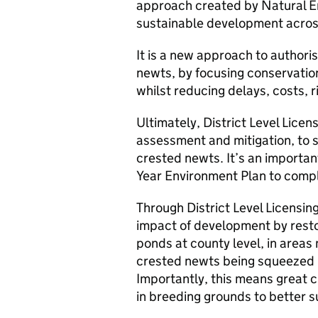
approach created by Natural E
sustainable development acros
It is a new approach to authori
newts, by focusing conservation
whilst reducing delays, costs, 
Ultimately, District Level Licen
assessment and mitigation, to 
crested newts. It’s an importa
Year Environment Plan to compl
Through District Level Licensing
impact of development by resto
ponds at county level, in areas
crested newts being squeezed 
Importantly, this means great c
in breeding grounds to better s