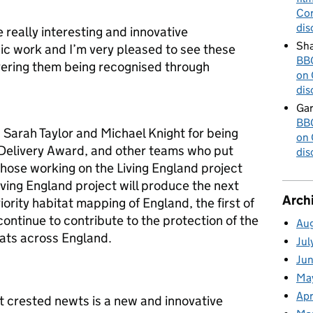
Cor
dis
really interesting and innovative
Sha
c work and I’m very pleased to see these
BBC
vering them being recognised through
on 
dis
Gar
BBC
Sarah Taylor and Michael Knight for being
on 
l Delivery Award, and other teams who put
dis
those working on the Living England project
ving England project will produce the next
Arch
iority habitat mapping of England, the first of
 continue to contribute to the protection of the
Au
ats across England.
Jul
Ju
Ma
Apr
at crested newts is a new and innovative