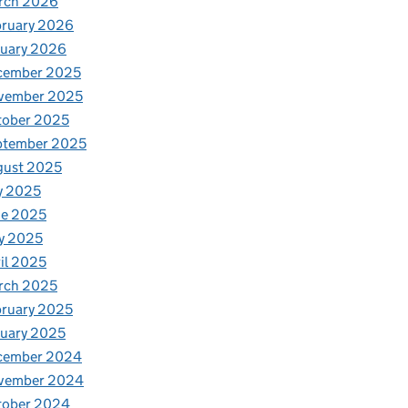
rch 2026
bruary 2026
nuary 2026
cember 2025
vember 2025
tober 2025
ptember 2025
gust 2025
y 2025
ne 2025
y 2025
il 2025
rch 2025
ruary 2025
uary 2025
cember 2024
vember 2024
tober 2024