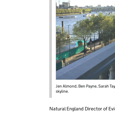
Jen Almond, Ben Payne, Sarah Tay
skyline.
Natural England Director of Ev