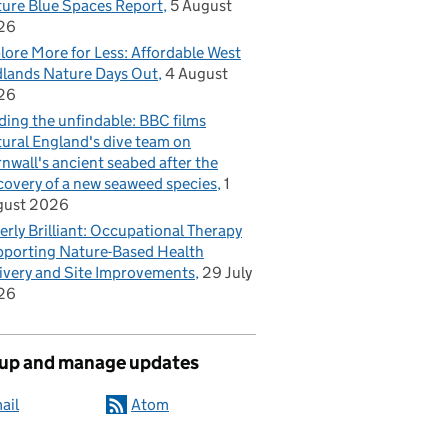
ure Blue Spaces Report
5 August
26
lore More for Less: Affordable West
lands Nature Days Out
4 August
26
ding the unfindable: BBC films
ural England's dive team on
nwall's ancient seabed after the
covery of a new seaweed species
1
gust 2026
erly Brilliant: Occupational Therapy
porting Nature-Based Health
ivery and Site Improvements
29 July
26
 up and manage updates
ail
Atom