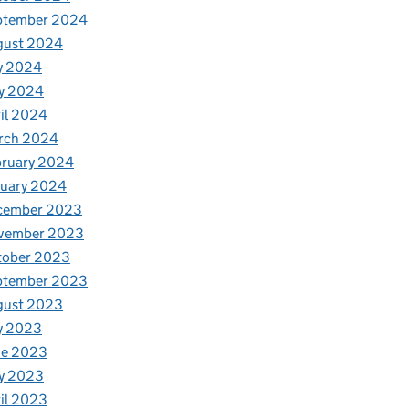
ptember 2024
gust 2024
y 2024
y 2024
il 2024
rch 2024
bruary 2024
nuary 2024
cember 2023
vember 2023
tober 2023
ptember 2023
gust 2023
y 2023
ne 2023
y 2023
il 2023