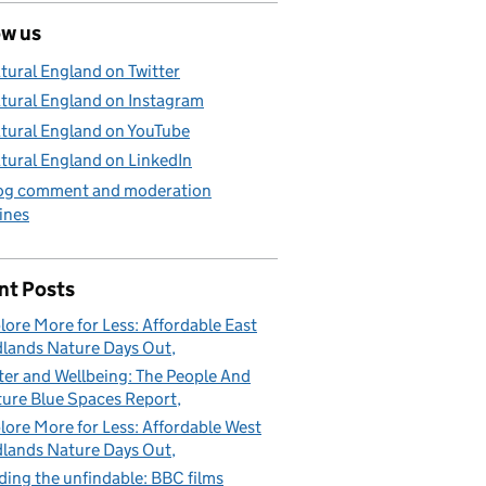
ow us
tural England on Twitter
tural England on Instagram
tural England on YouTube
tural England on LinkedIn
og comment and moderation
ines
nt Posts
lore More for Less: Affordable East
lands Nature Days Out
er and Wellbeing: The People And
ure Blue Spaces Report
lore More for Less: Affordable West
lands Nature Days Out
ding the unfindable: BBC films