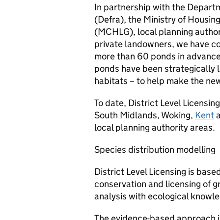
In partnership with the Depart
(Defra), the Ministry of Housi
(MCHLG), local planning author
private landowners, we have con
more than 60 ponds in advance
ponds have been strategically 
habitats – to help make the new
To date, District Level Licensin
South Midlands, Woking,
Kent
local planning authority areas.
Species distribution modelling
District Level Licensing is ba
conservation and licensing of 
analysis with ecological knowl
The evidence-based approach is