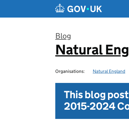
Skip to main content
Blog
Natural En
:
Organisations:
Natural England
This blog pos
2015-2024 Co