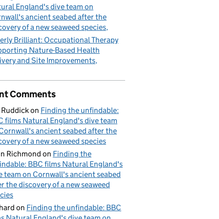
ural England's dive team on
nwall's ancient seabed after the
covery of a new seaweed species
erly Brilliant: Occupational Therapy
porting Nature-Based Health
ivery and Site Improvements
nt Comments
 Ruddick
on
Finding the unfindable:
 films Natural England's dive team
Cornwall's ancient seabed after the
covery of a new seaweed species
hn Richmond
on
Finding the
indable: BBC films Natural England's
e team on Cornwall's ancient seabed
er the discovery of a new seaweed
cies
hard
on
Finding the unfindable: BBC
ms Natural England's dive team on