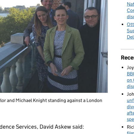
Nat
Cor
dis
Ott
Sup
Del
Rece
Joy
BBC
on 
dis
Jo
unf
lor and Michael Knight standing against a London
div
aft
spe
idence Services, David Askew said:
Ric
fil