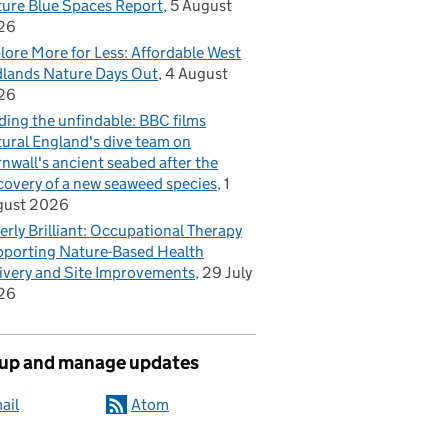
ure Blue Spaces Report
5 August
26
lore More for Less: Affordable West
lands Nature Days Out
4 August
26
ding the unfindable: BBC films
ural England's dive team on
nwall's ancient seabed after the
covery of a new seaweed species
1
gust 2026
erly Brilliant: Occupational Therapy
porting Nature-Based Health
ivery and Site Improvements
29 July
26
 up and manage updates
ail
Atom