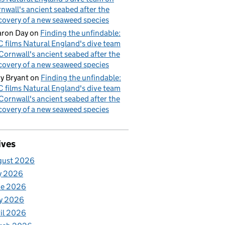
nwall's ancient seabed after the
covery of a new seaweed species
ron Day
on
Finding the unfindable:
 films Natural England's dive team
Cornwall's ancient seabed after the
covery of a new seaweed species
y Bryant
on
Finding the unfindable:
 films Natural England's dive team
Cornwall's ancient seabed after the
covery of a new seaweed species
ives
gust 2026
y 2026
ne 2026
y 2026
il 2026