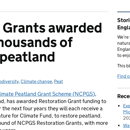
Rel
Stor
n Grants awarded
Engl
thousands of
We’re 
natura
Englan
 peatland
to enj
This b
Find 
odiversity
tegories:
,
Climate change
,
Peat
limate Peatland Grant Scheme (NCPGS)
,
Rece
d, has awarded Restoration Grant funding to
Exp
 the next four years they will each receive a
Mid
ature for Climate Fund, to restore peatland.
20
t round of NCPGS Restoration Grants, with more
Wat