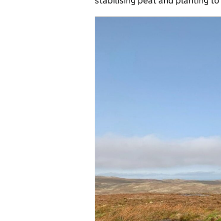
stabilising peat and planting to