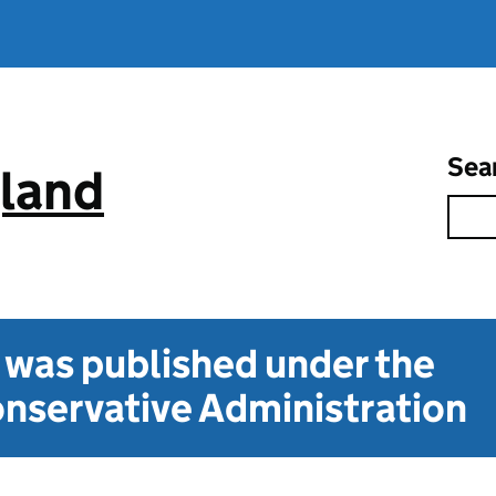
Sea
gland
t was published under the
nservative Administration