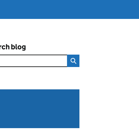
rch blog