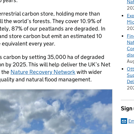
o years.
Nat
20
errestrial carbon store, holding more than
Exp
ll the world’s forests. They cover 10.9% of
Mid
tely, 87% of our peatlands are degraded. In
20
 and store carbon but emit an estimated 10
Fin
Nat
e equivalent every year.
Cor
dis
s carbon by setting 35,000 ha of degraded
Au
on by 2025. This will help deliver the UK’s Net
Ott
o the
Nature Recovery Network
with wider
Sup
 quality and natural flood management.
Del
20
Sign
Em