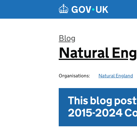
Skip to main content
Blog
Natural En
:
Organisations:
Natural England
This blog pos
2015-2024 Co