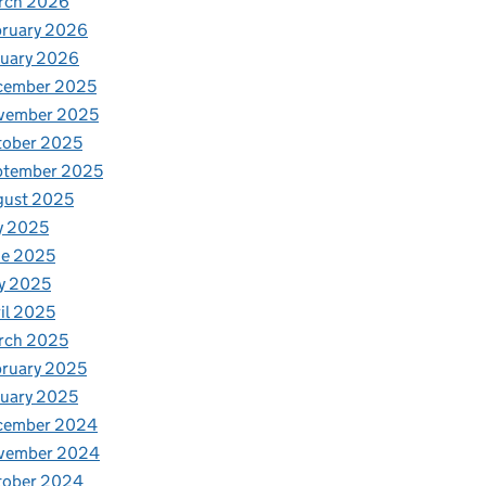
rch 2026
bruary 2026
nuary 2026
cember 2025
vember 2025
tober 2025
ptember 2025
gust 2025
y 2025
ne 2025
y 2025
il 2025
rch 2025
ruary 2025
uary 2025
cember 2024
vember 2024
tober 2024