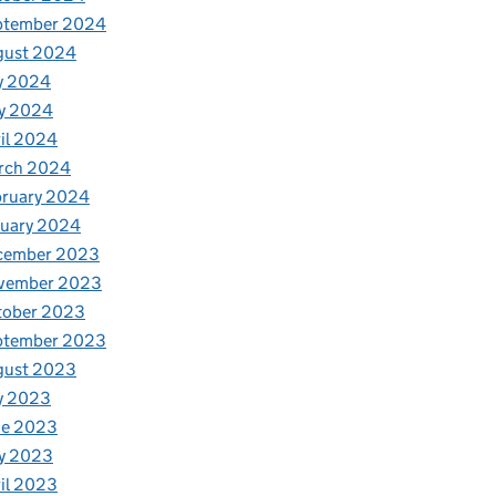
ptember 2024
gust 2024
y 2024
y 2024
il 2024
rch 2024
bruary 2024
nuary 2024
cember 2023
vember 2023
tober 2023
ptember 2023
gust 2023
y 2023
ne 2023
y 2023
il 2023