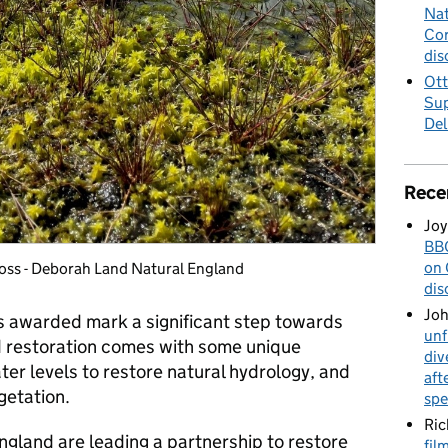
Nat
Cor
dis
Ott
Sup
Del
Rece
Joy
BBC
on 
Moss - Deborah Land Natural England
dis
Jo
s awarded mark a significant step towards
unf
d restoration comes with some unique
div
ter levels to restore natural hydrology, and
aft
getation.
spe
Ric
England are leading a partnership to restore
fil