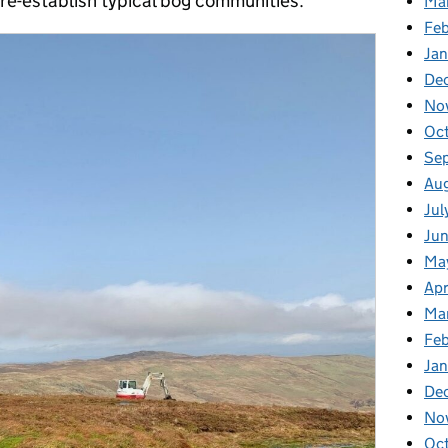
 re-establish typical bog communities.
Ma
Fe
Ja
De
No
Oc
Se
Au
Jul
Ju
Ma
Apr
Ma
Feb
Jan
De
No
Oc