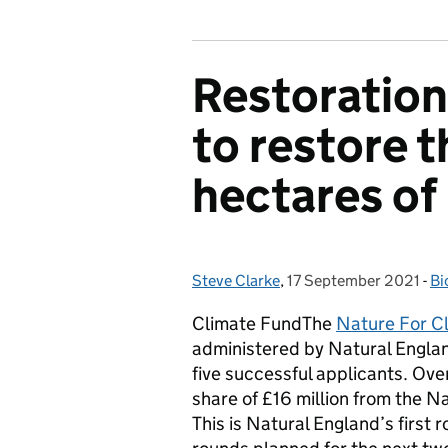
Restoratio
to restore 
hectares of
Steve Clarke
Posted by:
,
17 September 2021
Posted on:
-
Bi
Ca
Climate FundThe
Nature For C
administered by Natural Englan
five successful applicants. Over
share of £16 million from the N
This is Natural England’s firs