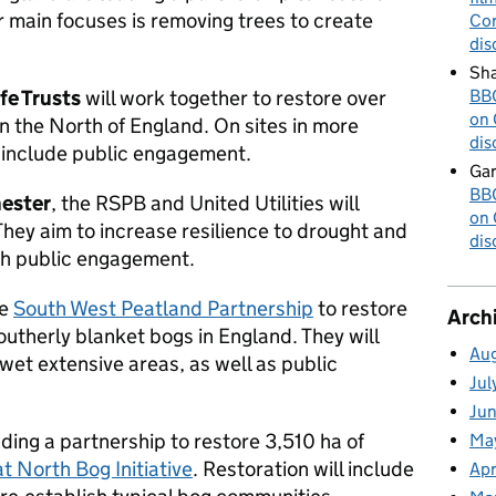
r main focuses is removing trees to create
Cor
dis
Sha
fe Trusts
will work together to restore over
BBC
on 
n the North of England. On sites in more
dis
l include public engagement.
Gar
BBC
hester
, the RSPB and United Utilities will
on 
They aim to increase resilience to drought and
dis
ugh public engagement.
he
South West Peatland Partnership
to restore
Arch
utherly blanket bogs in England. They will
Au
-wet extensive areas, as well as public
Jul
Ju
ding a partnership to restore 3,510 ha of
Ma
t North Bog Initiative
. Restoration will include
Apr