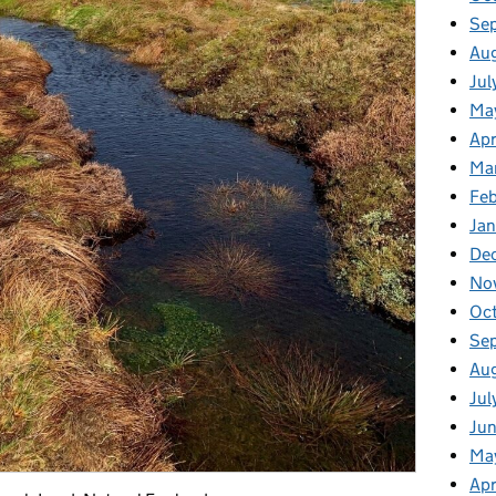
Se
Au
Jul
Ma
Apr
Ma
Fe
Ja
De
No
Oc
Se
Au
Jul
Ju
Ma
Apr