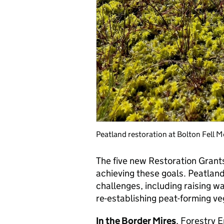
Peatland restoration at Bolton Fell 
The five new Restoration Grant
achieving these goals. Peatlan
challenges, including raising wa
re-establishing peat-forming ve
In the Border Mires
, Forestry 