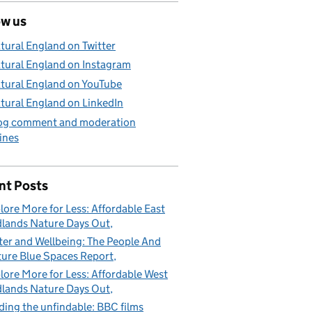
ow us
tural England on Twitter
tural England on Instagram
tural England on YouTube
tural England on LinkedIn
og comment and moderation
ines
nt Posts
lore More for Less: Affordable East
lands Nature Days Out
er and Wellbeing: The People And
ure Blue Spaces Report
lore More for Less: Affordable West
lands Nature Days Out
ding the unfindable: BBC films