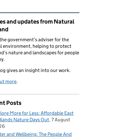
ated content and links
ies and updates from Natural
and
the government’s adviser for the
l environment, helping to protect
d’s nature and landscapes for people
oy.
log gives an insight into our work.
out more
.
nt Posts
lore More for Less: Affordable East
lands Nature Days Out
7 August
26
er and Wellbeing: The People And