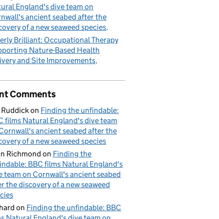
ural England's dive team on
nwall's ancient seabed after the
covery of a new seaweed species
erly Brilliant: Occupational Therapy
porting Nature-Based Health
ivery and Site Improvements
nt Comments
 Ruddick
on
Finding the unfindable:
 films Natural England's dive team
Cornwall's ancient seabed after the
covery of a new seaweed species
hn Richmond
on
Finding the
indable: BBC films Natural England's
e team on Cornwall's ancient seabed
er the discovery of a new seaweed
cies
hard
on
Finding the unfindable: BBC
ms Natural England's dive team on