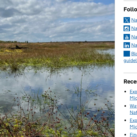
Foll
Na
Na
Na
Na
Bl
guidel
Rece
Exp
Mid
Wat
Nat
Exp
Mid
Fin