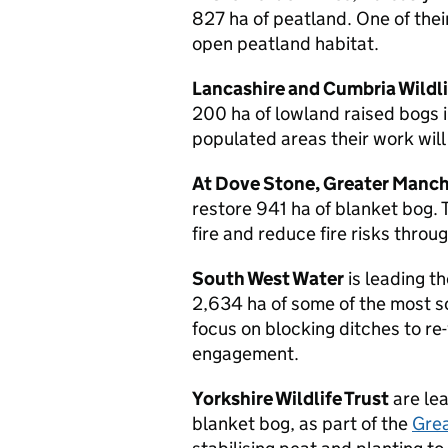
827 ha of peatland. One of thei
open peatland habitat.
Lancashire and Cumbria Wildli
200 ha of lowland raised bogs i
populated areas their work wil
At Dove Stone, Greater Manc
restore 941 ha of blanket bog. 
fire and reduce fire risks thro
South West Water
is leading t
2,634 ha of some of the most so
focus on blocking ditches to re
engagement.
Yorkshire Wildlife Trust
are lea
blanket bog, as part of the
Grea