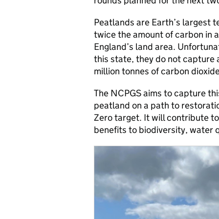
rounds planned for the next tw
Peatlands are Earth’s largest t
twice the amount of carbon in a
England’s land area. Unfortuna
this state, they do not capture
million tonnes of carbon dioxid
The NCPGS aims to capture thi
peatland on a path to restorati
Zero target. It will contribute t
benefits to biodiversity, water