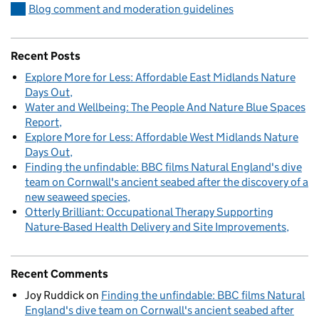
Blog comment and moderation guidelines
Recent Posts
Explore More for Less: Affordable East Midlands Nature
Days Out
Water and Wellbeing: The People And Nature Blue Spaces
Report
Explore More for Less: Affordable West Midlands Nature
Days Out
Finding the unfindable: BBC films Natural England's dive
team on Cornwall's ancient seabed after the discovery of a
new seaweed species
Otterly Brilliant: Occupational Therapy Supporting
Nature-Based Health Delivery and Site Improvements
Recent Comments
Joy Ruddick
on
Finding the unfindable: BBC films Natural
England's dive team on Cornwall's ancient seabed after