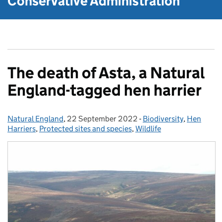
Conservative Administration
The death of Asta, a Natural
England-tagged hen harrier
Natural England
Posted by:
,
22 September 2022
Posted on:
-
Biodiversity
Categories:
,
Hen
Harriers
,
Protected sites and species
,
Wildlife