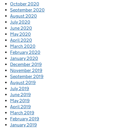
October 2020
September 2020
August 2020
July 2020
June 2020
May 2020
April 2020
March 2020
February 2020
January 2020
December 2019
November 2019
September 2019
August 2019
July 2019
June 2019
May 2019
April 2019
March 2019
February 2019
January 2019