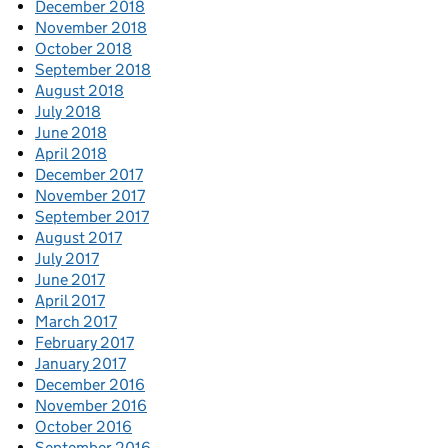
December 2018
November 2018
October 2018
September 2018
August 2018
July 2018
June 2018
April 2018
December 2017
November 2017
September 2017
August 2017
July 2017
June 2017
April 2017
March 2017
February 2017
January 2017
December 2016
November 2016
October 2016
September 2016