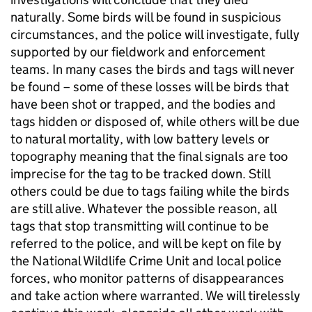
naturally. Some birds will be found in suspicious
circumstances, and the police will investigate, fully
supported by our fieldwork and enforcement
teams. In many cases the birds and tags will never
be found – some of these losses will be birds that
have been shot or trapped, and the bodies and
tags hidden or disposed of, while others will be due
to natural mortality, with low battery levels or
topography meaning that the final signals are too
imprecise for the tag to be tracked down. Still
others could be due to tags failing while the birds
are still alive. Whatever the possible reason, all
tags that stop transmitting will continue to be
referred to the police, and will be kept on file by
the National Wildlife Crime Unit and local police
forces, who monitor patterns of disappearances
and take action where warranted. We will tirelessly