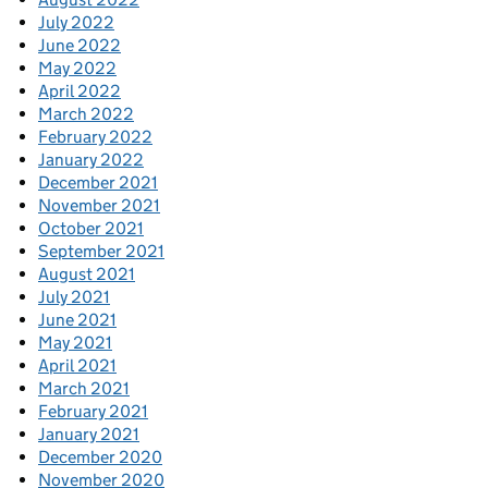
July 2022
June 2022
May 2022
April 2022
March 2022
February 2022
January 2022
December 2021
November 2021
October 2021
September 2021
August 2021
July 2021
June 2021
May 2021
April 2021
March 2021
February 2021
January 2021
December 2020
November 2020