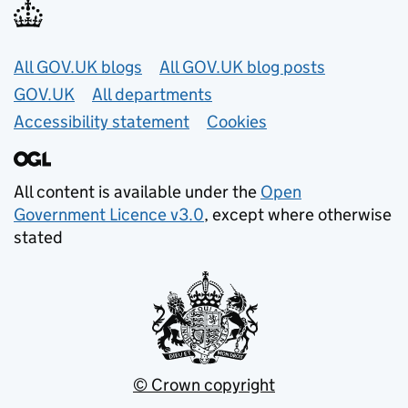
Useful links
All GOV.UK blogs
All GOV.UK blog posts
GOV.UK
All departments
Accessibility statement
Cookies
All content is available under the
Open
Government Licence v3.0
, except where otherwise
stated
© Crown copyright