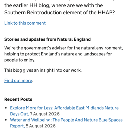
the earlier HH blog, where are we with the
Southern Reintroduction element of the HHAP?
Link to this comment
Related content and links
Stories and updates from Natural England
We’re the government’s adviser for the natural environment,
helping to protect England’s nature and landscapes for
people to enjoy.
This blog gives an insight into our work.
Find out more
.
Recent Posts
Explore More for Less: Affordable East Midlands Nature
Days Out
7 August 2026
Water and Wellbeing: The People And Nature Blue Spaces
Report
5 August 2026