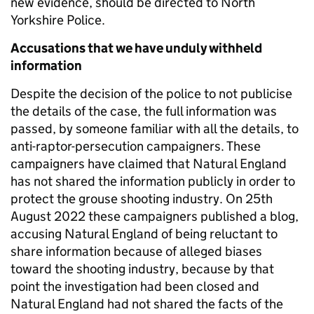
new evidence, should be directed to North
Yorkshire Police.
Accusations that we have unduly withheld
information
Despite the decision of the police to not publicise
the details of the case, the full information was
passed, by someone familiar with all the details, to
anti-raptor-persecution campaigners. These
campaigners have claimed that Natural England
has not shared the information publicly in order to
protect the grouse shooting industry. On 25th
August 2022 these campaigners published a blog,
accusing Natural England of being reluctant to
share information because of alleged biases
toward the shooting industry, because by that
point the investigation had been closed and
Natural England had not shared the facts of the