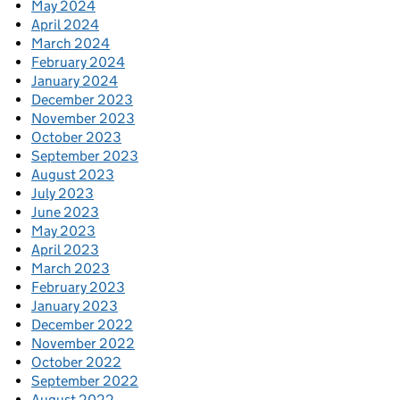
May 2024
April 2024
March 2024
February 2024
January 2024
December 2023
November 2023
October 2023
September 2023
August 2023
July 2023
June 2023
May 2023
April 2023
March 2023
February 2023
January 2023
December 2022
November 2022
October 2022
September 2022
August 2022