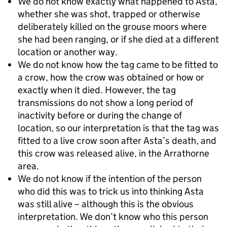
We do not know exactly what happened to Asta,
whether she was shot, trapped or otherwise
deliberately killed on the grouse moors where
she had been ranging, or if she died at a different
location or another way.
We do not know how the tag came to be fitted to
a crow, how the crow was obtained or how or
exactly when it died. However, the tag
transmissions do not show a long period of
inactivity before or during the change of
location, so our interpretation is that the tag was
fitted to a live crow soon after Asta’s death, and
this crow was released alive, in the Arrathorne
area.
We do not know if the intention of the person
who did this was to trick us into thinking Asta
was still alive – although this is the obvious
interpretation. We don’t know who this person