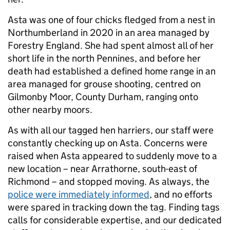
Asta was one of four chicks fledged from a nest in
Northumberland in 2020 in an area managed by
Forestry England. She had spent almost all of her
short life in the north Pennines, and before her
death had established a defined home range in an
area managed for grouse shooting, centred on
Gilmonby Moor, County Durham, ranging onto
other nearby moors.
As with all our tagged hen harriers, our staff were
constantly checking up on Asta. Concerns were
raised when Asta appeared to suddenly move to a
new location – near Arrathorne, south-east of
Richmond – and stopped moving. As always, the
police were immediately informed
, and no efforts
were spared in tracking down the tag. Finding tags
calls for considerable expertise, and our dedicated