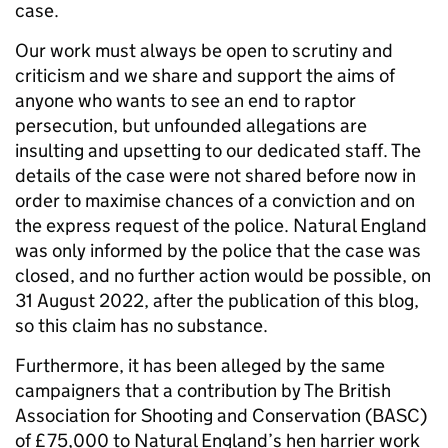
case.
Our work must always be open to scrutiny and
criticism and we share and support the aims of
anyone who wants to see an end to raptor
persecution, but unfounded allegations are
insulting and upsetting to our dedicated staff. The
details of the case were not shared before now in
order to maximise chances of a conviction and on
the express request of the police. Natural England
was only informed by the police that the case was
closed, and no further action would be possible, on
31 August 2022, after the publication of this blog,
so this claim has no substance.
Furthermore, it has been alleged by the same
campaigners that a contribution by The British
Association for Shooting and Conservation (BASC)
of £75,000 to Natural England’s hen harrier work