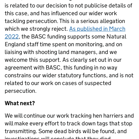
is related to our decision to not publicise details of
this case, and has influenced our wider work
tackling persecution. This is a serious allegation
which we strongly reject.
As published in March
2022
, the BASC funding supports some Natural
England staff time spent on monitoring, and on
liaising with shooting land managers, and we
welcome this support. As clearly set out in our
agreement with BASC, this funding in no way
constrains our wider statutory functions, and is not
related to our work on cases of suspected
persecution.
What next?
We will continue our work tracking hen harriers and
will make every effort to track down tags that stop
transmitting. Some dead birds will be found, and
investigations will conclude that they died