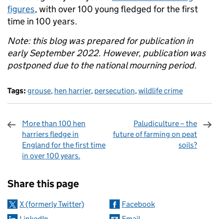
figures
, with over 100 young fledged for the first
time in 100 years.
Note: this blog was prepared for publication in
early September 2022. However, publication was
postponed due to the national mourning period.
Tags:
grouse
,
hen harrier
,
persecution
,
wildlife crime
More than 100 hen
Paludiculture – the
harriers fledge in
future of farming on peat
England for the first time
soils?
in over 100 years.
Sharing and comments
Share this page
X (formerly Twitter)
Facebook
LinkedIn
Email