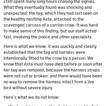
staff spent many long hours chasing the signals.
What they eventually found was shocking and
unexpected: the tag, which they had last seen on
the healthy nestling Asta, attached to the
scavenged carcass of a carrion crow. It was hard
to make sense of this finding, but our staff acted
fast, involving the police and other specialists.
Here is what we know: it was quickly and clearly
established that the tag and harness were
intentionally fitted to the crow by a person. We
know that Asta must have died before or soon after
her tag was removed, because the harness straps
were not cut or broken, and there would have been
no way to remove the harness intact from a live
bird without severe injury.
Here’s what we do not know: