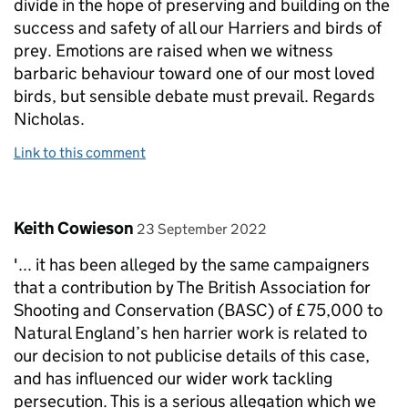
divide in the hope of preserving and building on the
success and safety of all our Harriers and birds of
prey. Emotions are raised when we witness
barbaric behaviour toward one of our most loved
birds, but sensible debate must prevail. Regards
Nicholas.
Link to this comment
Comment by
posted on
Keith Cowieson
23 September 2022
'... it has been alleged by the same campaigners
that a contribution by The British Association for
Shooting and Conservation (BASC) of £75,000 to
Natural England’s hen harrier work is related to
our decision to not publicise details of this case,
and has influenced our wider work tackling
persecution. This is a serious allegation which we