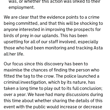
was, or whether this action was linked to their
employment.
We are clear that the evidence points to a crime
being committed, and that this will be shocking to
anyone interested in improving the prospects for
birds of prey in our uplands. This has been
upsetting for all of our staff involved, especially
those who had been monitoring and tracking Asta
all her life.
Our focus since this discovery has been to
maximise the chances of finding the person who
fitted the tag to the crow. The police launched a
criminal investigation, which by its nature, has
taken a long time to play out to its full conclusion;
over a year. We have had many discussions during
this time about whether sharing the details of this
event with the public would increase or decrease