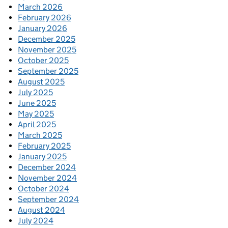
March 2026
February 2026
January 2026
December 2025
November 2025
October 2025
September 2025
August 2025
July 2025
June 2025
May 2025
April 2025
March 2025
February 2025
January 2025
December 2024
November 2024
October 2024
September 2024
August 2024
July 2024