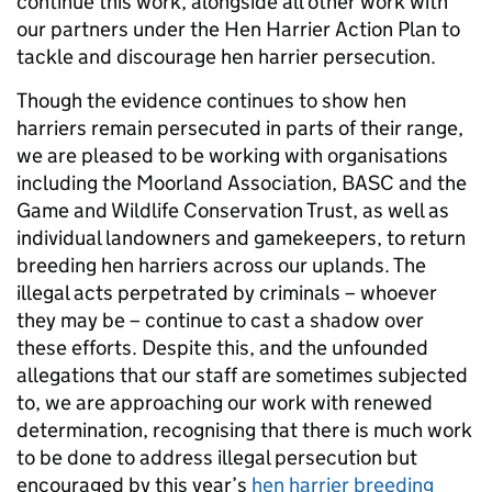
continue this work, alongside all other work with
our partners under the Hen Harrier Action Plan to
tackle and discourage hen harrier persecution.
Though the evidence continues to show hen
harriers remain persecuted in parts of their range,
we are pleased to be working with organisations
including the Moorland Association, BASC and the
Game and Wildlife Conservation Trust, as well as
individual landowners and gamekeepers, to return
breeding hen harriers across our uplands. The
illegal acts perpetrated by criminals – whoever
they may be – continue to cast a shadow over
these efforts. Despite this, and the unfounded
allegations that our staff are sometimes subjected
to, we are approaching our work with renewed
determination, recognising that there is much work
to be done to address illegal persecution but
encouraged by this year’s
hen harrier breeding