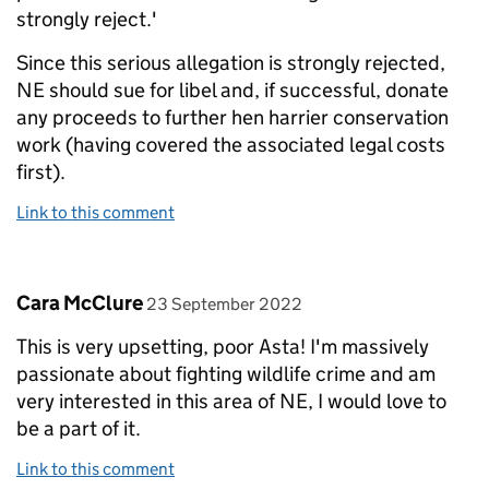
strongly reject.'
Since this serious allegation is strongly rejected,
NE should sue for libel and, if successful, donate
any proceeds to further hen harrier conservation
work (having covered the associated legal costs
first).
Link to this comment
Comment by
posted on
Cara McClure
23 September 2022
This is very upsetting, poor Asta! I'm massively
passionate about fighting wildlife crime and am
very interested in this area of NE, I would love to
be a part of it.
Link to this comment