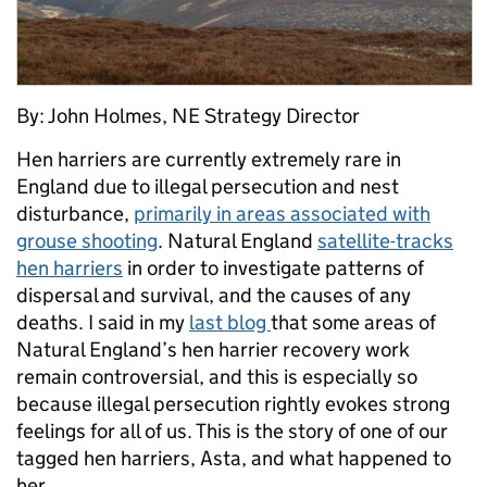
By: John Holmes, NE Strategy Director
Hen harriers are currently extremely rare in
England due to illegal persecution and nest
disturbance,
primarily in areas associated with
grouse shooting
. Natural England
satellite-tracks
hen harriers
in order to investigate patterns of
dispersal and survival, and the causes of any
deaths. I said in my
last blog
that some areas of
Natural England’s hen harrier recovery work
remain controversial, and this is especially so
because illegal persecution rightly evokes strong
feelings for all of us. This is the story of one of our
tagged hen harriers, Asta, and what happened to
her.