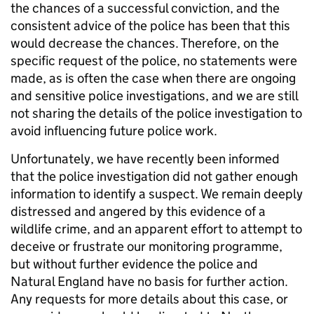
the chances of a successful conviction, and the
consistent advice of the police has been that this
would decrease the chances. Therefore, on the
specific request of the police, no statements were
made, as is often the case when there are ongoing
and sensitive police investigations, and we are still
not sharing the details of the police investigation to
avoid influencing future police work.
Unfortunately, we have recently been informed
that the police investigation did not gather enough
information to identify a suspect. We remain deeply
distressed and angered by this evidence of a
wildlife crime, and an apparent effort to attempt to
deceive or frustrate our monitoring programme,
but without further evidence the police and
Natural England have no basis for further action.
Any requests for more details about this case, or