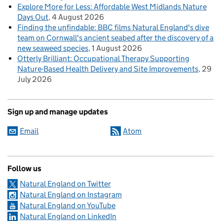
Explore More for Less: Affordable West Midlands Nature
Days Out
4 August 2026
Finding the unfindable: BBC films Natural England's dive
team on Cornwall's ancient seabed after the discovery of a
new seaweed species
1 August 2026
Otterly Brilliant: Occupational Therapy Supporting
Nature-Based Health Delivery and Site Improvements
29
July 2026
Sign up and manage updates
Email
Atom
Follow us
Natural England on Twitter
Natural England on Instagram
Natural England on YouTube
Natural England on LinkedIn