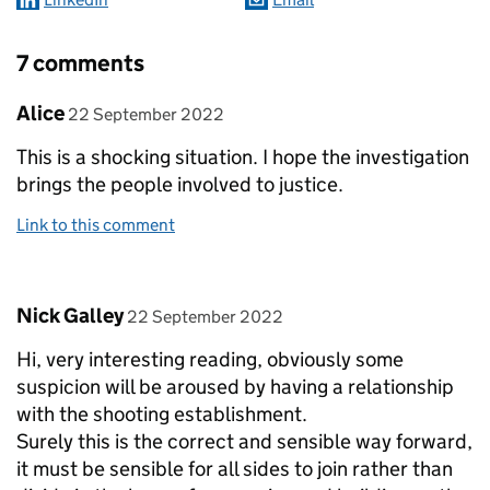
7 comments
Comment by
posted on
Alice
22 September 2022
This is a shocking situation. I hope the investigation
brings the people involved to justice.
Link to this comment
Comment by
posted on
Nick Galley
22 September 2022
Hi, very interesting reading, obviously some
suspicion will be aroused by having a relationship
with the shooting establishment.
Surely this is the correct and sensible way forward,
it must be sensible for all sides to join rather than