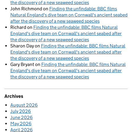
the discovery of a new seaweed species
John Richmond
on
Finding the unfindable: BBC films
Natural England's dive team on Cornwall's ancient seabed
after the discovery of a new seaweed species
Richard
on
Finding the unfindable: BBC films Natural
England's dive team on Cornwall's ancient seabed after
the discovery of a new seaweed species
Sharon Day
on
Finding the unfindable: BBC films Natural
England's dive team on Cornwall's ancient seabed after
the discovery of a new seaweed species
Gary Bryant
on
Finding the unfindable: BBC films Natural
England's dive team on Cornwall's ancient seabed after
the discovery of a new seaweed species
Archives
August 2026
July 2026
June 2026
May 2026
April 2026