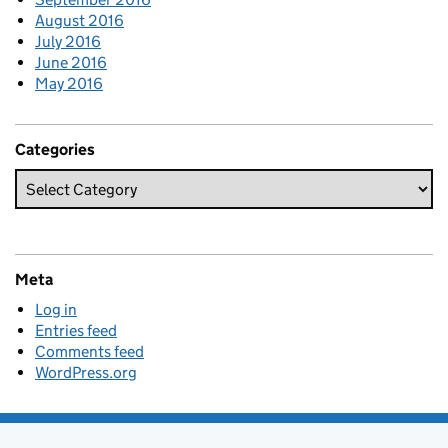
August 2016
July 2016
June 2016
May 2016
Categories
Meta
Log in
Entries feed
Comments feed
WordPress.org