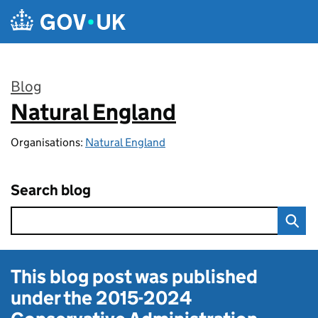
Skip to main content
Blog
Natural England
:
Organisations:
Natural England
Search blog
This blog post was published
under the
2015-2024