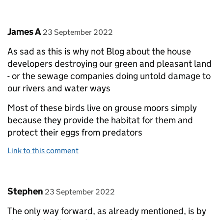
Comment by
posted on
James A
23 September 2022
As sad as this is why not Blog about the house
developers destroying our green and pleasant land
- or the sewage companies doing untold damage to
our rivers and water ways
Most of these birds live on grouse moors simply
because they provide the habitat for them and
protect their eggs from predators
Link to this comment
Comment by
posted on
Stephen
23 September 2022
The only way forward, as already mentioned, is by