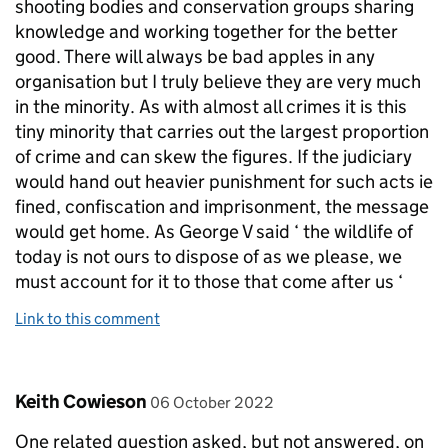
shooting bodies and conservation groups sharing
knowledge and working together for the better
good. There will always be bad apples in any
organisation but I truly believe they are very much
in the minority. As with almost all crimes it is this
tiny minority that carries out the largest proportion
of crime and can skew the figures. If the judiciary
would hand out heavier punishment for such acts ie
fined, confiscation and imprisonment, the message
would get home. As George V said ‘ the wildlife of
today is not ours to dispose of as we please, we
must account for it to those that come after us ‘
Link to this comment
Comment by
posted on
Keith Cowieson
06 October 2022
One related question asked, but not answered, on