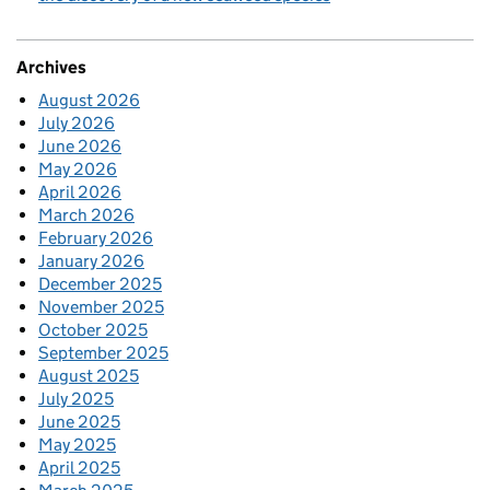
Archives
August 2026
July 2026
June 2026
May 2026
April 2026
March 2026
February 2026
January 2026
December 2025
November 2025
October 2025
September 2025
August 2025
July 2025
June 2025
May 2025
April 2025