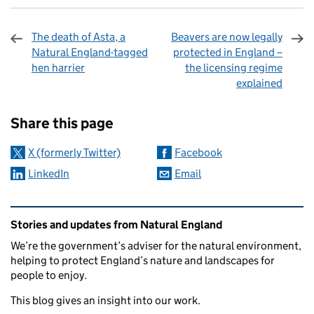
The death of Asta, a
Beavers are now legally
Natural England-tagged
protected in England –
hen harrier
the licensing regime
explained
Sharing and comments
Share this page
X (formerly Twitter)
Facebook
LinkedIn
Email
Related content and links
Stories and updates from Natural England
We’re the government’s adviser for the natural environment,
helping to protect England’s nature and landscapes for
people to enjoy.
This blog gives an insight into our work.