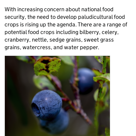
With increasing concern about national food
security, the need to develop paludicultural food
crops is rising up the agenda. There are a range of
potential food crops including bilberry, celery,
cranberry, nettle, sedge grains, sweet grass
grains, watercress, and water pepper.