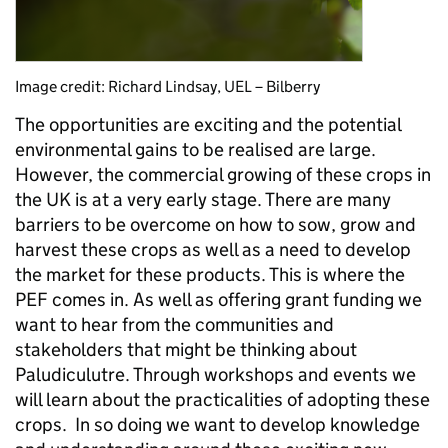
Image credit: Richard Lindsay, UEL – Bilberry
The opportunities are exciting and the potential
environmental gains to be realised are large.
However, the commercial growing of these crops in
the UK is at a very early stage. There are many
barriers to be overcome on how to sow, grow and
harvest these crops as well as a need to develop
the market for these products. This is where the
PEF comes in. As well as offering grant funding we
want to hear from the communities and
stakeholders that might be thinking about
Paludiculutre. Through workshops and events we
will learn about the practicalities of adopting these
crops. In so doing we want to develop knowledge