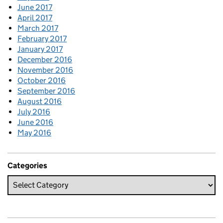
June 2017
April 2017
March 2017
February 2017
January 2017
December 2016
November 2016
October 2016
September 2016
August 2016
July 2016
June 2016
May 2016
Categories