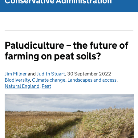
Conservative Administration
Paludiculture – the future of
farming on peat soils?
Jim Milner
Posted by:
and
Judith Stuart
,
30 September 2022
Posted on:
-
Categories
Biodiversity
,
Climate change
,
Landscapes and access
,
Natural England
,
Peat