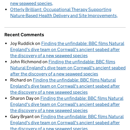
new seaweed species
Otterly Brilliant: Occupational Therapy Supporting
Nature-Based Health Delivery and Site Improvements
Recent Comments
Joy Ruddick
on
Finding the unfindable: BBC films Natural
England's dive team on Cornwall's ancient seabed after
the discovery of a new seaweed species
John Richmond
on
Finding the unfindable: BBC films
Natural England's dive team on Cornwall's ancient seabed
after the discovery of a new seaweed species
Richard
on
Finding the unfindable: BBC films Natural
England's dive team on Cornwall's ancient seabed after
the discovery of a new seaweed species
Sharon Day
on
Finding the unfindable: BBC films Natural
England's dive team on Cornwall's ancient seabed after
the discovery of a new seaweed species
Gary Bryant
on
Finding the unfindable: BBC films Natural
England's dive team on Cornwall's ancient seabed after
the discovery of a new seaweed species