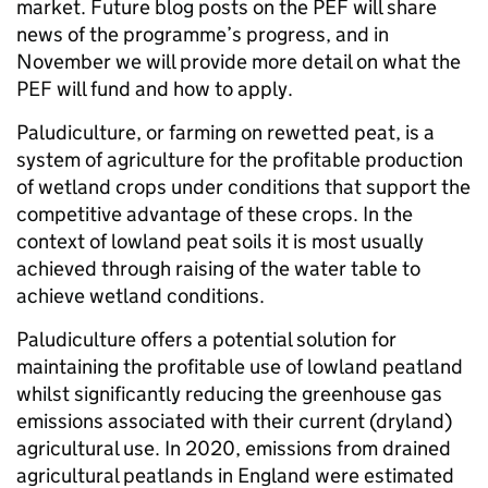
market. Future blog posts on the PEF will share
news of the programme’s progress, and in
November we will provide more detail on what the
PEF will fund and how to apply.
Paludiculture, or farming on rewetted peat, is a
system of agriculture for the profitable production
of wetland crops under conditions that support the
competitive advantage of these crops. In the
context of lowland peat soils it is most usually
achieved through raising of the water table to
achieve wetland conditions.
Paludiculture offers a potential solution for
maintaining the profitable use of lowland peatland
whilst significantly reducing the greenhouse gas
emissions associated with their current (dryland)
agricultural use. In 2020, emissions from drained
agricultural peatlands in England were estimated