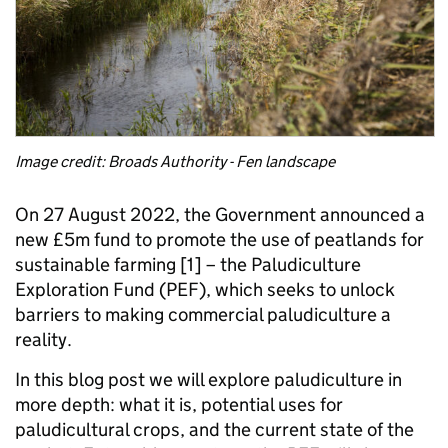
Image credit: Broads Authority - Fen landscape
On 27 August 2022, the Government announced a
new £5m fund to promote the use of peatlands for
sustainable farming [1] – the Paludiculture
Exploration Fund (PEF), which seeks to unlock
barriers to making commercial paludiculture a
reality.
In this blog post we will explore paludiculture in
more depth: what it is, potential uses for
paludicultural crops, and the current state of the