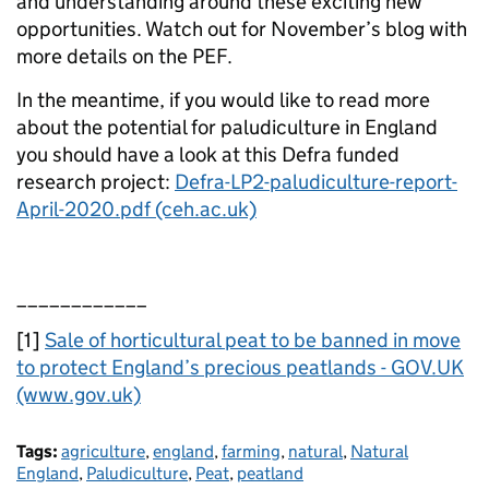
and understanding around these exciting new
opportunities. Watch out for November’s blog with
more details on the PEF.
In the meantime, if you would like to read more
about the potential for paludiculture in England
you should have a look at this Defra funded
research project:
Defra-LP2-paludiculture-report-
April-2020.pdf (ceh.ac.uk)
____________
[1]
Sale of horticultural peat to be banned in move
to protect England’s precious peatlands - GOV.UK
(www.gov.uk)
Tags:
agriculture
,
england
,
farming
,
natural
,
Natural
England
,
Paludiculture
,
Peat
,
peatland