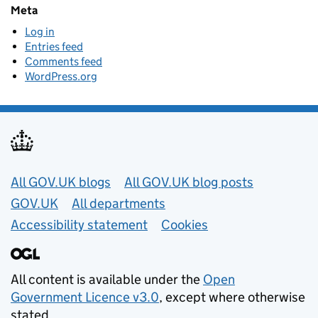
Meta
Log in
Entries feed
Comments feed
WordPress.org
Useful links
All GOV.UK blogs
All GOV.UK blog posts
GOV.UK
All departments
Accessibility statement
Cookies
All content is available under the
Open
Government Licence v3.0
, except where otherwise
stated