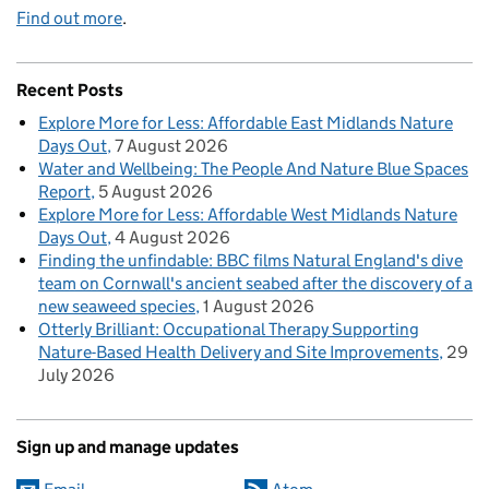
Find out more
.
Recent Posts
Explore More for Less: Affordable East Midlands Nature
Days Out
7 August 2026
Water and Wellbeing: The People And Nature Blue Spaces
Report
5 August 2026
Explore More for Less: Affordable West Midlands Nature
Days Out
4 August 2026
Finding the unfindable: BBC films Natural England's dive
team on Cornwall's ancient seabed after the discovery of a
new seaweed species
1 August 2026
Otterly Brilliant: Occupational Therapy Supporting
Nature-Based Health Delivery and Site Improvements
29
July 2026
Sign up and manage updates