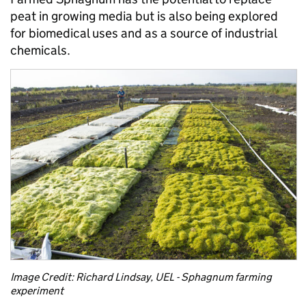
peat in growing media but is also being explored
for biomedical uses and as a source of industrial
chemicals.
Image Credit: Richard Lindsay, UEL - Sphagnum farming
experiment