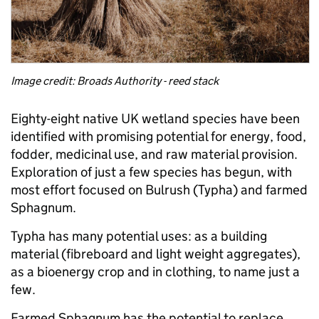
Image credit: Broads Authority - reed stack
Eighty-eight native UK wetland species have been
identified with promising potential for energy, food,
fodder, medicinal use, and raw material provision.
Exploration of just a few species has begun, with
most effort focused on Bulrush (Typha) and farmed
Sphagnum.
Typha has many potential uses: as a building
material (fibreboard and light weight aggregates),
as a bioenergy crop and in clothing, to name just a
few.
Farmed Sphagnum has the potential to replace