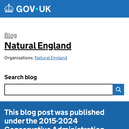
Skip to main content
Blog
Natural England
:
Organisations:
Natural England
Search blog
This blog post was published
under the
2015-2024