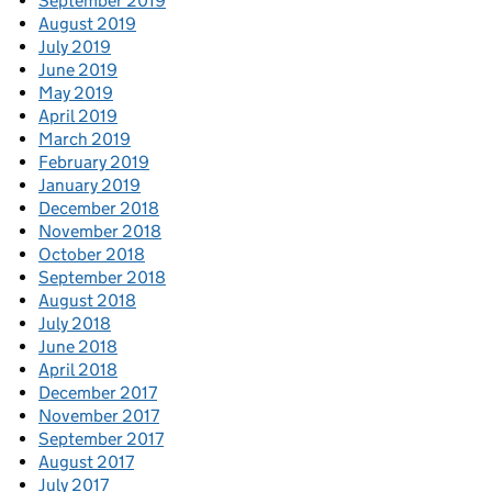
September 2019
August 2019
July 2019
June 2019
May 2019
April 2019
March 2019
February 2019
January 2019
December 2018
November 2018
October 2018
September 2018
August 2018
July 2018
June 2018
April 2018
December 2017
November 2017
September 2017
August 2017
July 2017