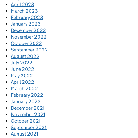
April 2023
March 2023
February 2023
January 2023
December 2022
November 2022
October 2022
September 2022
August 2022
July 2022
June 2022
May 2022
April 2022
March 2022
February 2022
January 2022
December 2021
November 2021
October 2021
September 2021
August 2021