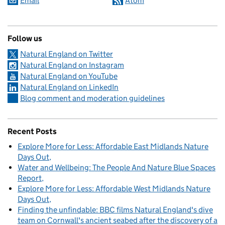
Email
Atom
Follow us
Natural England on Twitter
Natural England on Instagram
Natural England on YouTube
Natural England on LinkedIn
Blog comment and moderation guidelines
Recent Posts
Explore More for Less: Affordable East Midlands Nature
Days Out
Water and Wellbeing: The People And Nature Blue Spaces
Report
Explore More for Less: Affordable West Midlands Nature
Days Out
Finding the unfindable: BBC films Natural England's dive
team on Cornwall's ancient seabed after the discovery of a