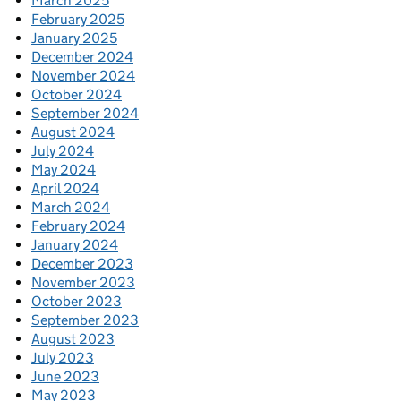
March 2025
February 2025
January 2025
December 2024
November 2024
October 2024
September 2024
August 2024
July 2024
May 2024
April 2024
March 2024
February 2024
January 2024
December 2023
November 2023
October 2023
September 2023
August 2023
July 2023
June 2023
May 2023