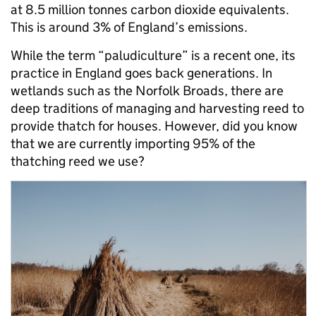
at 8.5 million tonnes carbon dioxide equivalents.
This is around 3% of England’s emissions.
While the term “paludiculture” is a recent one, its
practice in England goes back generations. In
wetlands such as the Norfolk Broads, there are
deep traditions of managing and harvesting reed to
provide thatch for houses. However, did you know
that we are currently importing 95% of the
thatching reed we use?