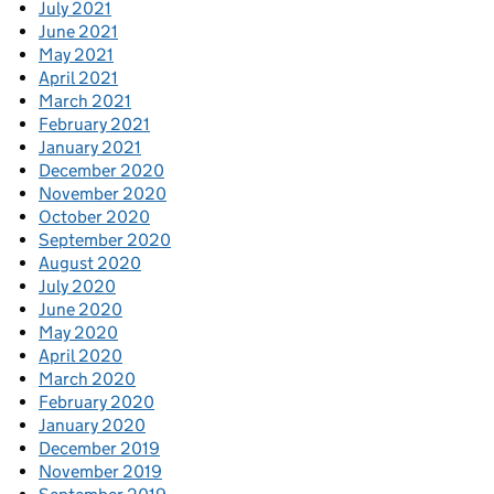
July 2021
June 2021
May 2021
April 2021
March 2021
February 2021
January 2021
December 2020
November 2020
October 2020
September 2020
August 2020
July 2020
June 2020
May 2020
April 2020
March 2020
February 2020
January 2020
December 2019
November 2019