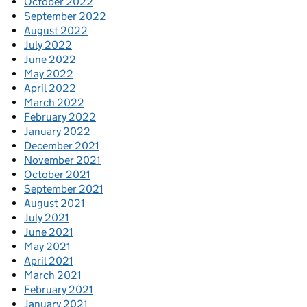
October 2022
September 2022
August 2022
July 2022
June 2022
May 2022
April 2022
March 2022
February 2022
January 2022
December 2021
November 2021
October 2021
September 2021
August 2021
July 2021
June 2021
May 2021
April 2021
March 2021
February 2021
January 2021