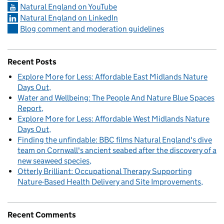
Natural England on YouTube
Natural England on LinkedIn
Blog comment and moderation guidelines
Recent Posts
Explore More for Less: Affordable East Midlands Nature
Days Out
Water and Wellbeing: The People And Nature Blue Spaces
Report
Explore More for Less: Affordable West Midlands Nature
Days Out
Finding the unfindable: BBC films Natural England's dive
team on Cornwall's ancient seabed after the discovery of a
new seaweed species
Otterly Brilliant: Occupational Therapy Supporting
Nature-Based Health Delivery and Site Improvements
Recent Comments