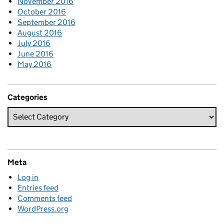
November 2016
October 2016
September 2016
August 2016
July 2016
June 2016
May 2016
Categories
Meta
Log in
Entries feed
Comments feed
WordPress.org