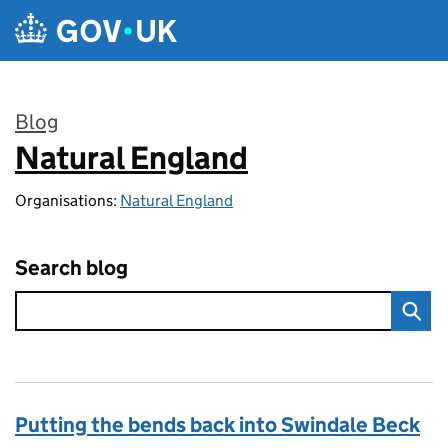
Skip to main content
Blog
Natural England
:
Organisations:
Natural England
Search blog
Putting the bends back into Swindale Beck