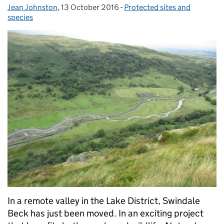
Jean Johnston
Posted by:
,
13 October 2016
Posted on:
-
Protected sites and
Categories:
species
In a remote valley in the Lake District, Swindale
Beck has just been moved. In an exciting project