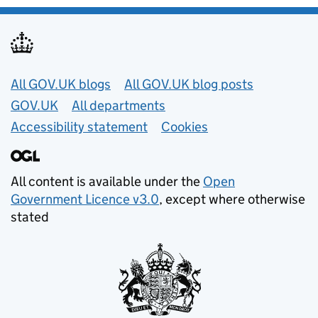
Useful links
All GOV.UK blogs
All GOV.UK blog posts
GOV.UK
All departments
Accessibility statement
Cookies
All content is available under the
Open
Government Licence v3.0
, except where otherwise
stated