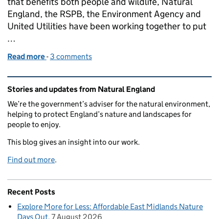
that benefits both people and wildlife, Natural
England, the RSPB, the Environment Agency and
United Utilities have been working together to put
…
Read more
-
of Putting the bends back into Swindale Beck
3 comments
Related content and links
Stories and updates from Natural England
We’re the government’s adviser for the natural environment,
helping to protect England’s nature and landscapes for
people to enjoy.
This blog gives an insight into our work.
Find out more
.
Recent Posts
Explore More for Less: Affordable East Midlands Nature
Days Out
7 August 2026