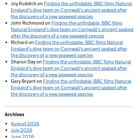
Joy Ruddick
on
Finding the unfindable: BBC films Natural
England's dive team on Cornwall's ancient seabed after
the discovery of a new seaweed species
John Richmond
on
Finding the unfindable: BBC films
Natural England's dive team on Cornwall's ancient seabed
after the discovery of a new seaweed species
Richard
on
Finding the unfindable: BBC films Natural
England's dive team on Cornwall's ancient seabed after
the discovery of a new seaweed species
Sharon Day
on
Finding the unfindable: BBC films Natural
England's dive team on Cornwall's ancient seabed after
the discovery of a new seaweed species
Gary Bryant
on
Finding the unfindable: BBC films Natural
England's dive team on Cornwall's ancient seabed after
the discovery of a new seaweed species
Archives
August 2026
July 2026
June 2026