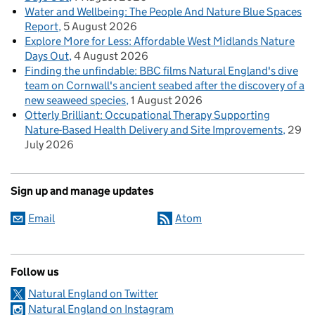
Water and Wellbeing: The People And Nature Blue Spaces
Report
5 August 2026
Explore More for Less: Affordable West Midlands Nature
Days Out
4 August 2026
Finding the unfindable: BBC films Natural England's dive
team on Cornwall's ancient seabed after the discovery of a
new seaweed species
1 August 2026
Otterly Brilliant: Occupational Therapy Supporting
Nature-Based Health Delivery and Site Improvements
29
July 2026
Sign up and manage updates
Email
Atom
Follow us
Natural England on Twitter
Natural England on Instagram