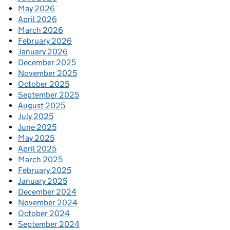
May 2026
April 2026
March 2026
February 2026
January 2026
December 2025
November 2025
October 2025
September 2025
August 2025
July 2025
June 2025
May 2025
April 2025
March 2025
February 2025
January 2025
December 2024
November 2024
October 2024
September 2024