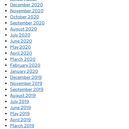
December 2020
November 2020
October 2020
September 2020
August 2020
July 2020
June 2020
May 2020
April 2020
March 2020
February 2020
January 2020
December 2019
November 2019
September 2019
August 2019
July 2019
June 2019
May 2019
April 2019
March 2019