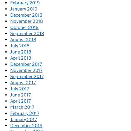
February 2019
January 2019
December 2018
November 2018
October 2018
September 2018
August 2018
July 2018
June 2018
April 2018
December 2017
November 2017
September 2017
August 2017
July 2017
June 2017
April 2017
March 2017
February 2017
January 2017
December 2016