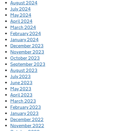
August 2024
July 2024
May 2024
April 2024
March 2024
February 2024
January 2024
December 2023
November 2023
October 2023
September 2023
August 2023
July 2023
June 2023
May 2023
April 2023
March 2023
February 2023
January 2023
December 2022
November 2022