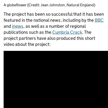
A globeflower (Credit: Jean Johnston, Natural England)
The project has been so successful that it has been
featured in the national news, including by the
BBC
and
inews
, as well as a number of regional
publications such as the
Cumbria Crack
. The
project partners have also produced this short
video about the project: