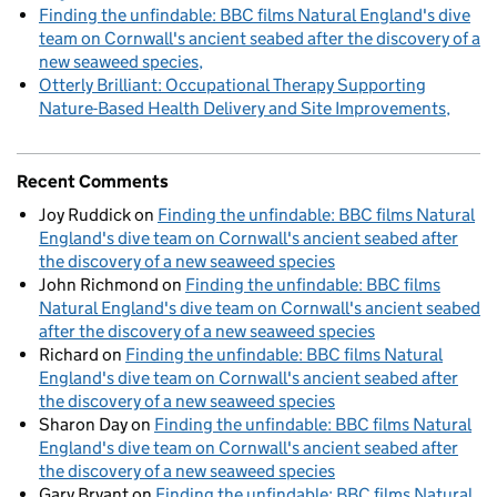
Finding the unfindable: BBC films Natural England's dive
team on Cornwall's ancient seabed after the discovery of a
new seaweed species
Otterly Brilliant: Occupational Therapy Supporting
Nature-Based Health Delivery and Site Improvements
Recent Comments
Joy Ruddick
on
Finding the unfindable: BBC films Natural
England's dive team on Cornwall's ancient seabed after
the discovery of a new seaweed species
John Richmond
on
Finding the unfindable: BBC films
Natural England's dive team on Cornwall's ancient seabed
after the discovery of a new seaweed species
Richard
on
Finding the unfindable: BBC films Natural
England's dive team on Cornwall's ancient seabed after
the discovery of a new seaweed species
Sharon Day
on
Finding the unfindable: BBC films Natural
England's dive team on Cornwall's ancient seabed after
the discovery of a new seaweed species
Gary Bryant
on
Finding the unfindable: BBC films Natural