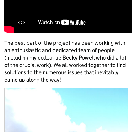
The best part of the project has been working with
an enthusiastic and dedicated team of people
(including my colleague Becky Powell who did a lot
of the crucial work). We all worked together to find
solutions to the numerous issues that inevitably
came up along the way!