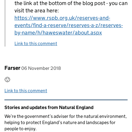
the link at the bottom of the blog post - you can
visit the area here:
https://www.rspb.org.uk/reserves-and-
events/find-a-reserve/reserves-a-z/reserves-
by-name/h/haweswater/about.aspx
Link to this comment
Comment by
posted on
Farser
06 November 2018
🙂
Link to this comment
Related content and links
Stories and updates from Natural England
We’re the government’s adviser for the natural environment,
helping to protect England’s nature and landscapes for
people to enjoy.