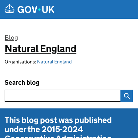
Skip to main content
Blog
Natural England
:
Organisations:
Natural England
Search blog
This blog post was published
under the
2015-2024