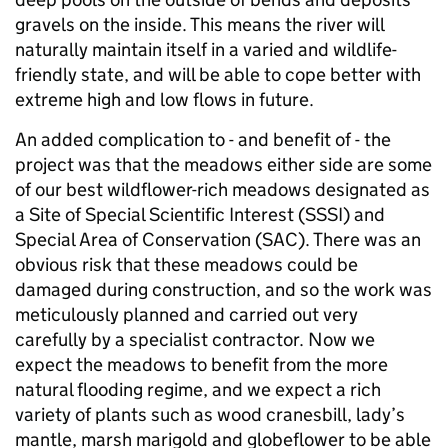
gravels on the inside. This means the river will
naturally maintain itself in a varied and wildlife-
friendly state, and will be able to cope better with
extreme high and low flows in future.
An added complication to - and benefit of - the
project was that the meadows either side are some
of our best wildflower-rich meadows designated as
a Site of Special Scientific Interest (SSSI) and
Special Area of Conservation (SAC). There was an
obvious risk that these meadows could be
damaged during construction, and so the work was
meticulously planned and carried out very
carefully by a specialist contractor. Now we
expect the meadows to benefit from the more
natural flooding regime, and we expect a rich
variety of plants such as wood cranesbill, lady’s
mantle, marsh marigold and globeflower to be able