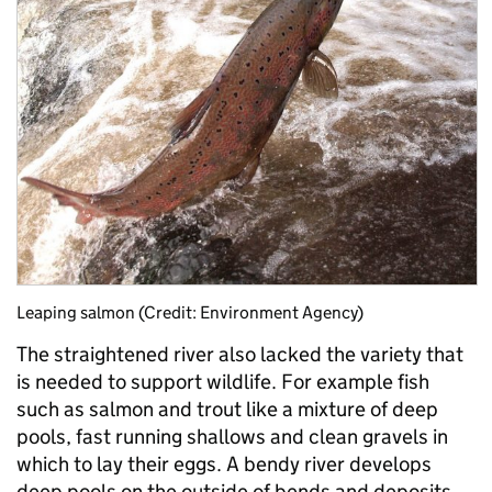
Leaping salmon (Credit: Environment Agency)
The straightened river also lacked the variety that
is needed to support wildlife. For example fish
such as salmon and trout like a mixture of deep
pools, fast running shallows and clean gravels in
which to lay their eggs. A bendy river develops
deep pools on the outside of bends and deposits