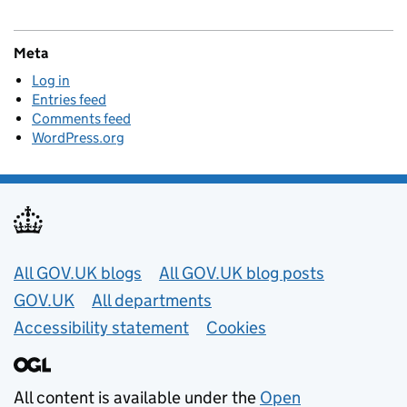
Meta
Log in
Entries feed
Comments feed
WordPress.org
Useful links
All GOV.UK blogs
All GOV.UK blog posts
GOV.UK
All departments
Accessibility statement
Cookies
All content is available under the
Open