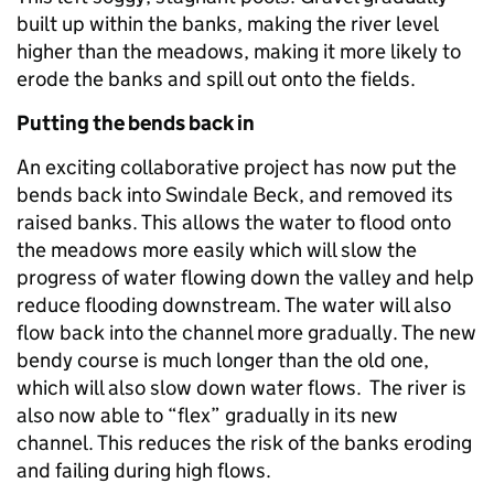
built up within the banks, making the river level
higher than the meadows, making it more likely to
erode the banks and spill out onto the fields.
Putting the bends back in
An exciting collaborative project has now put the
bends back into Swindale Beck, and removed its
raised banks. This allows the water to flood onto
the meadows more easily which will slow the
progress of water flowing down the valley and help
reduce flooding downstream. The water will also
flow back into the channel more gradually. The new
bendy course is much longer than the old one,
which will also slow down water flows. The river is
also now able to “flex” gradually in its new
channel. This reduces the risk of the banks eroding
and failing during high flows.