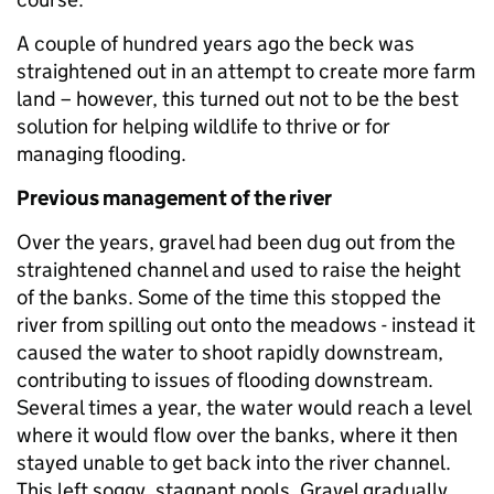
A couple of hundred years ago the beck was
straightened out in an attempt to create more farm
land – however, this turned out not to be the best
solution for helping wildlife to thrive or for
managing flooding.
Previous management of the river
Over the years, gravel had been dug out from the
straightened channel and used to raise the height
of the banks. Some of the time this stopped the
river from spilling out onto the meadows - instead it
caused the water to shoot rapidly downstream,
contributing to issues of flooding downstream.
Several times a year, the water would reach a level
where it would flow over the banks, where it then
stayed unable to get back into the river channel.
This left soggy, stagnant pools. Gravel gradually