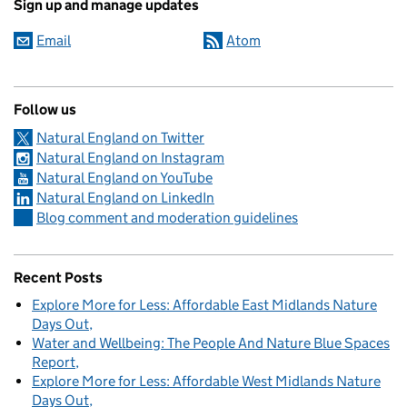
Sign up and manage updates
Email
Atom
Follow us
Natural England on Twitter
Natural England on Instagram
Natural England on YouTube
Natural England on LinkedIn
Blog comment and moderation guidelines
Recent Posts
Explore More for Less: Affordable East Midlands Nature
Days Out
Water and Wellbeing: The People And Nature Blue Spaces
Report
Explore More for Less: Affordable West Midlands Nature
Days Out