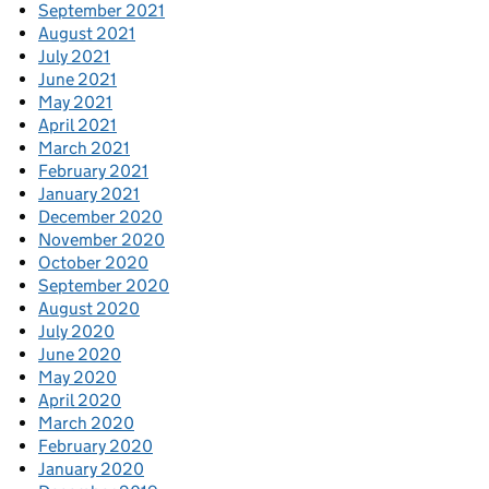
September 2021
August 2021
July 2021
June 2021
May 2021
April 2021
March 2021
February 2021
January 2021
December 2020
November 2020
October 2020
September 2020
August 2020
July 2020
June 2020
May 2020
April 2020
March 2020
February 2020
January 2020