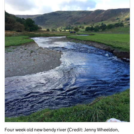
Four week old new bendy river (Credit: Jenny Wheeldon,