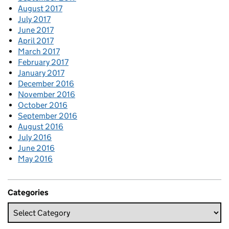
August 2017
July 2017
June 2017
April 2017
March 2017
February 2017
January 2017
December 2016
November 2016
October 2016
September 2016
August 2016
July 2016
June 2016
May 2016
Categories