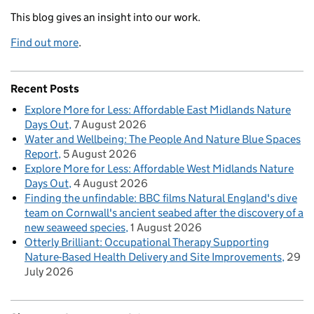
This blog gives an insight into our work.
Find out more
.
Recent Posts
Explore More for Less: Affordable East Midlands Nature
Days Out
7 August 2026
Water and Wellbeing: The People And Nature Blue Spaces
Report
5 August 2026
Explore More for Less: Affordable West Midlands Nature
Days Out
4 August 2026
Finding the unfindable: BBC films Natural England's dive
team on Cornwall's ancient seabed after the discovery of a
new seaweed species
1 August 2026
Otterly Brilliant: Occupational Therapy Supporting
Nature-Based Health Delivery and Site Improvements
29
July 2026