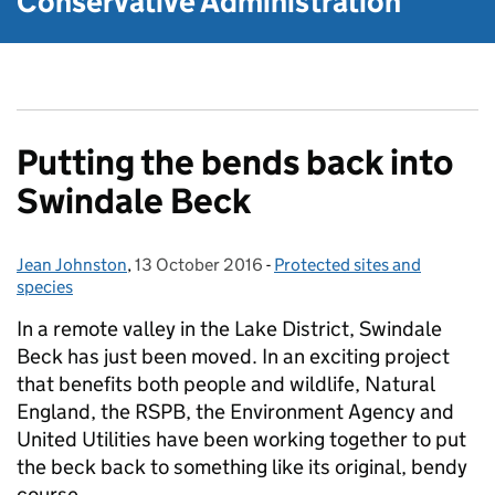
Conservative Administration
Putting the bends back into
Swindale Beck
Jean Johnston
Posted by:
,
13 October 2016
Posted on:
-
Protected sites and
Categories:
species
In a remote valley in the Lake District, Swindale
Beck has just been moved. In an exciting project
that benefits both people and wildlife, Natural
England, the RSPB, the Environment Agency and
United Utilities have been working together to put
the beck back to something like its original, bendy
course.