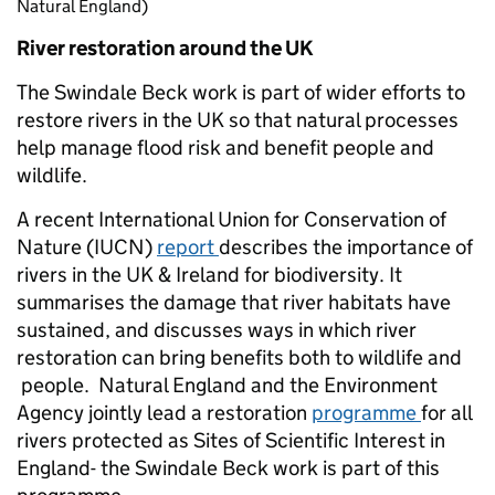
Natural England)
River restoration around the UK
The Swindale Beck work is part of wider efforts to
restore rivers in the UK so that natural processes
help manage flood risk and benefit people and
wildlife.
A recent International Union for Conservation of
Nature (IUCN)
report
describes the importance of
rivers in the UK & Ireland for biodiversity. It
summarises the damage that river habitats have
sustained, and discusses ways in which river
restoration can bring benefits both to wildlife and
people. Natural England and the Environment
Agency jointly lead a restoration
programme
for all
rivers protected as Sites of Scientific Interest in
England- the Swindale Beck work is part of this