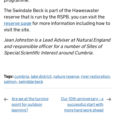
programme.
The Swindale Beck is part of the Haweswater
reserve that is run by the RSPB. you can visit the
reserve page
for more information including how to
visit the site.
Jean Johnston is a Lead Adviser at Natural England
and responsible officer for a number of Sites of
Special Scientific Interest around Cumbria.
Tags:
cumbria
,
lake district
,
nature reserve
,
river restoration
,
salmon
,
swindale beck
Are we at the turning
Our 10th anniversary – a
point for outdoor
successful start with
learning?
more hard work ahead