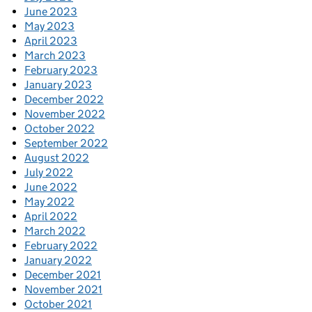
June 2023
May 2023
April 2023
March 2023
February 2023
January 2023
December 2022
November 2022
October 2022
September 2022
August 2022
July 2022
June 2022
May 2022
April 2022
March 2022
February 2022
January 2022
December 2021
November 2021
October 2021