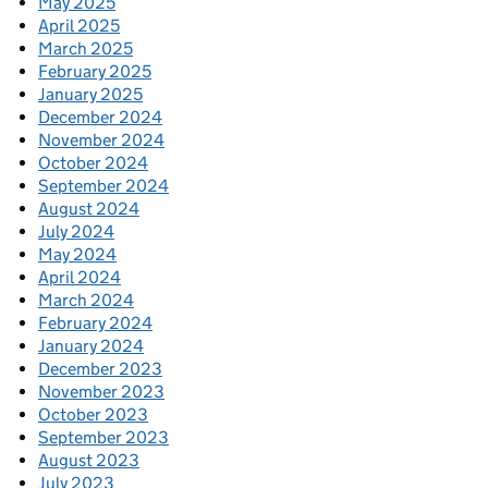
May 2025
April 2025
March 2025
February 2025
January 2025
December 2024
November 2024
October 2024
September 2024
August 2024
July 2024
May 2024
April 2024
March 2024
February 2024
January 2024
December 2023
November 2023
October 2023
September 2023
August 2023
July 2023