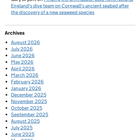
England's dive team on Cornwall's ancient seabed after
the discovery of a new seaweed species
Archives
August 2026
July 2026
June 2026
May 2026
April 2026
March 2026
February 2026
January 2026
December 2025
November 2025
October 2025
September 2025
August 2025
July 2025
June 2025