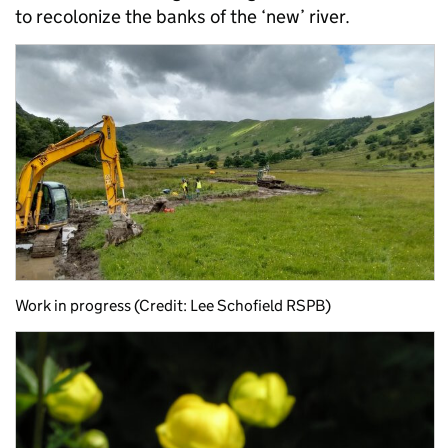
to recolonize the banks of the ‘new’ river.
Work in progress (Credit: Lee Schofield RSPB)