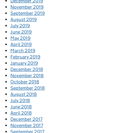
December 2019
November 2019
September 2019
August 2019
July 2019
June 2019
May 2019
April 2019
March 2019
February 2019
January 2019
December 2018
November 2018
October 2018
September 2018
August 2018
July 2018
June 2018
April 2018
December 2017
November 2017
September 2017