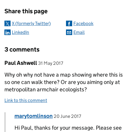
Sharing and comments
Share this page
X (formerly Twitter)
Facebook
LinkedIn
Email
3 comments
Comment by
posted on
Paul Ashwell
31 May 2017
Why oh why not have a map showing where this is
so one can walk there? Or are you aiming only at
metropolitan armchair ecologists?
Link to this comment
Comment by
posted on
marytomlinson
Replies to Paul Ashwell>
20 June 2017
Hi Paul, thanks for your message. Please see