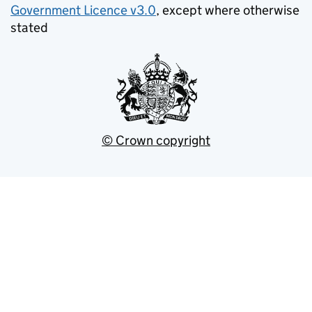
Government Licence v3.0
, except where otherwise
stated
© Crown copyright