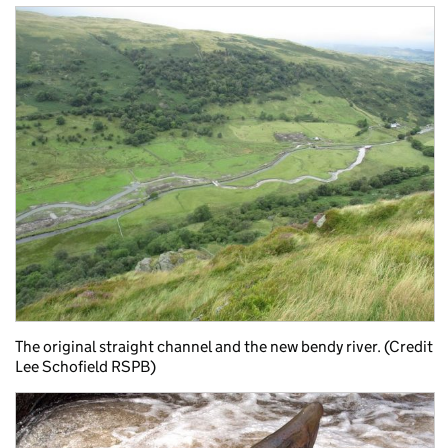
The original straight channel and the new bendy river. (Credit
Lee Schofield RSPB)