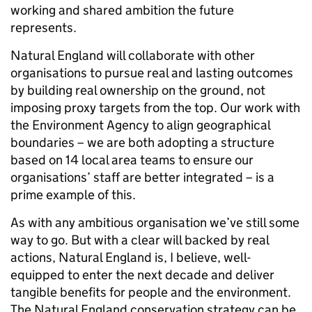
working and shared ambition the future
represents.
Natural England will collaborate with other
organisations to pursue real and lasting outcomes
by building real ownership on the ground, not
imposing proxy targets from the top. Our work with
the Environment Agency to align geographical
boundaries – we are both adopting a structure
based on 14 local area teams to ensure our
organisations’ staff are better integrated – is a
prime example of this.
As with any ambitious organisation we’ve still some
way to go. But with a clear will backed by real
actions, Natural England is, I believe, well-
equipped to enter the next decade and deliver
tangible benefits for people and the environment.
The Natural England conservation strategy can be