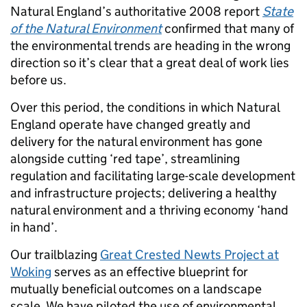
Natural England’s authoritative 2008 report
State
of the Natural Environment
confirmed that many of
the environmental trends are heading in the wrong
direction so it’s clear that a great deal of work lies
before us.
Over this period, the conditions in which Natural
England operate have changed greatly and
delivery for the natural environment has gone
alongside cutting ‘red tape’, streamlining
regulation and facilitating large-scale development
and infrastructure projects; delivering a healthy
natural environment and a thriving economy ‘hand
in hand’.
Our trailblazing
Great Crested Newts Project at
Woking
serves as an effective blueprint for
mutually beneficial outcomes on a landscape
scale. We have piloted the use of environmental