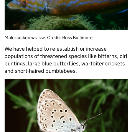
Male cuckoo wrasse. Credit: Ross Bullimore
We have helped to re-establish or increase
populations of threatened species like bitterns, cirl
buntings, large blue butterflies, wartbiter crickets
and short-haired bumblebees.