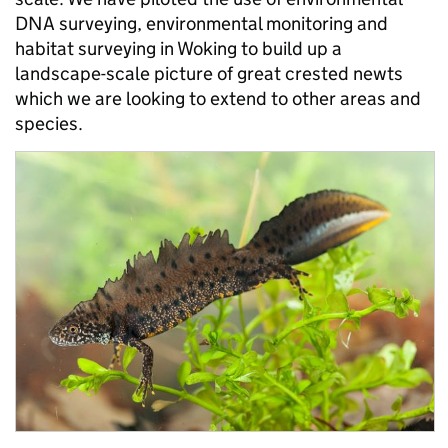
DNA surveying, environmental monitoring and
habitat surveying in Woking to build up a
landscape-scale picture of great crested newts
which we are looking to extend to other areas and
species.