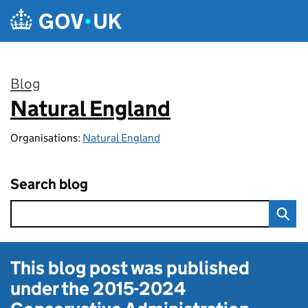
Skip to main content
Blog
Natural England
:
Organisations:
Natural England
Search blog
This blog post was published
under the
2015-2024