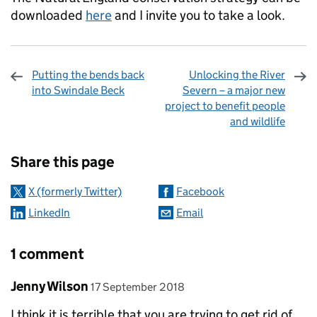
downloaded
here
and I invite you to take a look.
Putting the bends back
Unlocking the River
into Swindale Beck
Severn – a major new
project to benefit people
and wildlife
Sharing and comments
Share this page
X (formerly Twitter)
Facebook
LinkedIn
Email
1 comment
Comment by
posted on
Jenny Wilson
17 September 2018
I think it is terrible that you are trying to get rid of