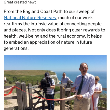
Great crested newt
From the England Coast Path to our sweep of
National Nature Reserves
, much of our work
reaffirms the intrinsic value of connecting people
and places. Not only does it bring clear rewards to
health, well-being and the rural economy, it helps
to embed an appreciation of nature in future
generations.