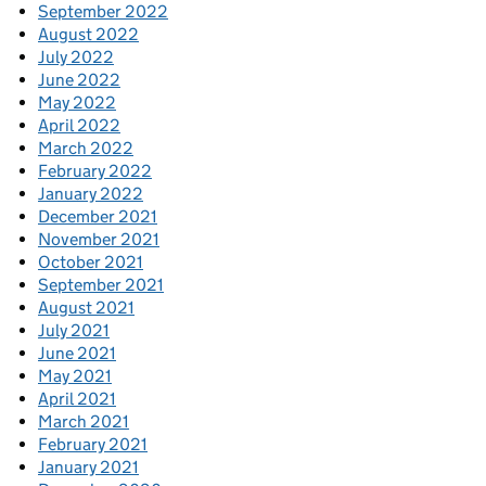
September 2022
August 2022
July 2022
June 2022
May 2022
April 2022
March 2022
February 2022
January 2022
December 2021
November 2021
October 2021
September 2021
August 2021
July 2021
June 2021
May 2021
April 2021
March 2021
February 2021
January 2021