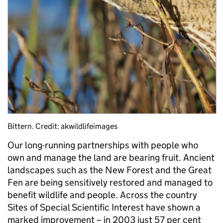
Bittern. Credit: akwildlifeimages
Our long-running partnerships with people who
own and manage the land are bearing fruit. Ancient
landscapes such as the New Forest and the Great
Fen are being sensitively restored and managed to
benefit wildlife and people. Across the country
Sites of Special Scientific Interest have shown a
marked improvement – in 2003 just 57 per cent