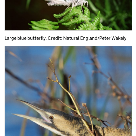
Large blue butterfly. Credit: Natural England/Peter Wakely