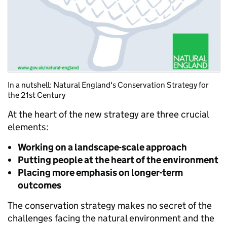
In a nutshell: Natural England's Conservation Strategy for
the 21st Century
At the heart of the new strategy are three crucial
elements:
Working on a landscape-scale approach
Putting people at the heart of the environment
Placing more emphasis on longer-term
outcomes
The conservation strategy makes no secret of the
challenges facing the natural environment and the