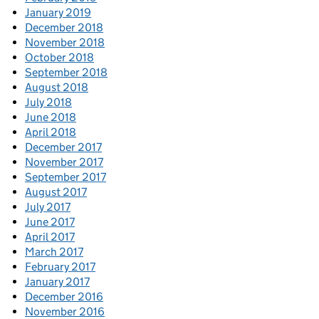
January 2019
December 2018
November 2018
October 2018
September 2018
August 2018
July 2018
June 2018
April 2018
December 2017
November 2017
September 2017
August 2017
July 2017
June 2017
April 2017
March 2017
February 2017
January 2017
December 2016
November 2016