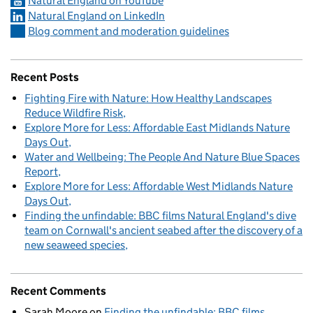
Natural England on YouTube
Natural England on LinkedIn
Blog comment and moderation guidelines
Recent Posts
Fighting Fire with Nature: How Healthy Landscapes
Reduce Wildfire Risk
Explore More for Less: Affordable East Midlands Nature
Days Out
Water and Wellbeing: The People And Nature Blue Spaces
Report
Explore More for Less: Affordable West Midlands Nature
Days Out
Finding the unfindable: BBC films Natural England's dive
team on Cornwall's ancient seabed after the discovery of a
new seaweed species
Recent Comments
Sarah Moore
on
Finding the unfindable: BBC films