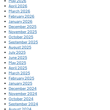
May 2026
April 2026
March 2026
February 2026
January 2026
December 2025
November 2025
October 2025
September 2025
August 2025
July 2025
June 2025
May 2025
April 2025
March 2025
February 2025
January 2025
December 2024
November 2024
October 2024
September 2024
August 2024