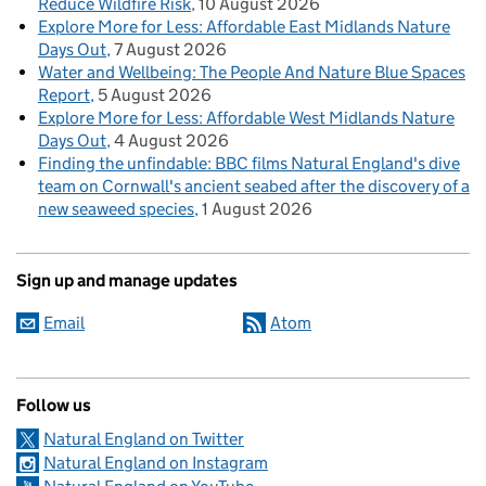
Reduce Wildfire Risk
10 August 2026
Explore More for Less: Affordable East Midlands Nature
Days Out
7 August 2026
Water and Wellbeing: The People And Nature Blue Spaces
Report
5 August 2026
Explore More for Less: Affordable West Midlands Nature
Days Out
4 August 2026
Finding the unfindable: BBC films Natural England's dive
team on Cornwall's ancient seabed after the discovery of a
new seaweed species
1 August 2026
Sign up and manage updates
Email
Atom
Follow us
Natural England on Twitter
Natural England on Instagram