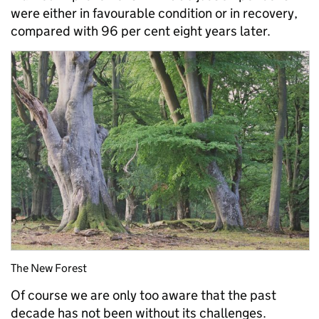
were either in favourable condition or in recovery,
compared with 96 per cent eight years later.
The New Forest
Of course we are only too aware that the past
decade has not been without its challenges.