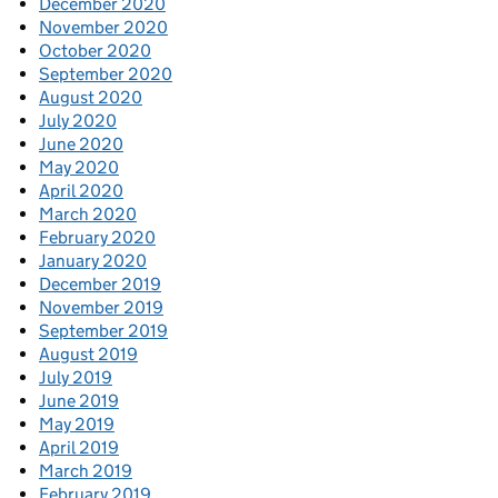
December 2020
November 2020
October 2020
September 2020
August 2020
July 2020
June 2020
May 2020
April 2020
March 2020
February 2020
January 2020
December 2019
November 2019
September 2019
August 2019
July 2019
June 2019
May 2019
April 2019
March 2019
February 2019