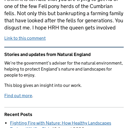
one of the few Fell pony herds of the Cumbrian
fells. Not only this but bankrupting a farming family
that have looked after the fells for generations. You
disgust me. I hope HRH the queen gets involved
Link to this comment
Related content and links
Stories and updates from Natural England
We’re the government’s adviser for the natural environment,
helping to protect England’s nature and landscapes for
people to enjoy.
This blog gives an insight into our work.
Find out more
.
Recent Posts
Fighting Fire with Nature: How Healthy Landscapes