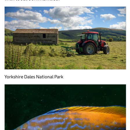
Yorkshire Dales National Park