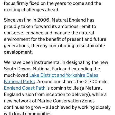
focus firmly fixed on the years to come and the
exciting challenges ahead.
Since vesting in 2006, Natural England has
proudly taken forward its ambitious remit to
conserve, enhance and manage the natural
environment for the benefit of present and future
generations, thereby contributing to sustainable
development.
We have been instrumental in designating the new
South Downs National Park and extending the
much-loved
Lake District and Yorkshire Dales
National Parks
. Around our shores the 2,700-mile
England Coast Path
is coming to life (a Natural
England vision from inception to delivery), while a
new network of Marine Conservation Zones
continues to grow – all achieved by working closely
with local communities.