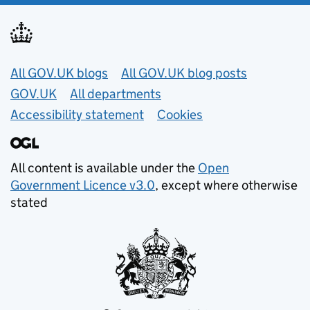
Useful links
All GOV.UK blogs
All GOV.UK blog posts
GOV.UK
All departments
Accessibility statement
Cookies
All content is available under the
Open
Government Licence v3.0
, except where otherwise
stated