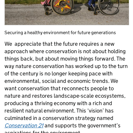
Securing a healthy environment for future generations
We appreciate that the future requires a new
approach where conservation is not about holding
things back, but about moving things forward. The
way nature conservation has worked up to the turn
of the century is no longer keeping pace with
environmental, social and economic trends. We
want conservation that reconnects people to
nature and restores landscape-scale ecosystems,
producing a thriving economy with a rich and
resilient natural environment. This ‘vision’ has
culminated in a conservation strategy named
Conservation 21
and supports the government’s
aspirations for the environment.