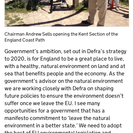
Chairman Andrew Sells opening the Kent Section of the
England Coast Path
Government’s ambition, set out in Defra’s strategy
to 2020, is for England to be a great place to live,
with a healthy, natural environment on land and at
sea that benefits people and the economy. As the
government’s advisor on the natural environment
we are working closely with Defra on shaping
future policies to ensure the environment doesn’t
suffer once we leave the EU. I see many
opportunities for a government that has a
manifesto commitment to ‘leave the natural
environment in a better state.’ We need to adopt
the best of EU environmental legislation and