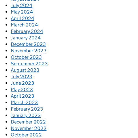
July 2024
May 2024
April 2024
March 2024
February 2024
January 2024
December 2023
November 2023
October 2023
September 2023
August 2023
July 2023
June 2023
May 2023
April 2023
March 2023
February 2023
January 2023
December 2022
November 2022
October 2022