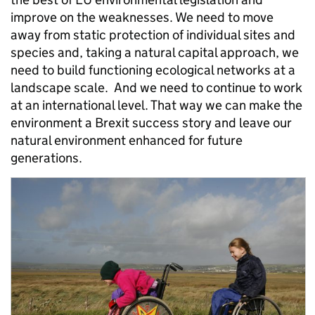
improve on the weaknesses. We need to move
away from static protection of individual sites and
species and, taking a natural capital approach, we
need to build functioning ecological networks at a
landscape scale. And we need to continue to work
at an international level. That way we can make the
environment a Brexit success story and leave our
natural environment enhanced for future
generations.