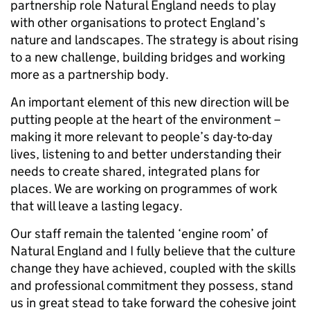
partnership role Natural England needs to play
with other organisations to protect England’s
nature and landscapes. The strategy is about rising
to a new challenge, building bridges and working
more as a partnership body.
An important element of this new direction will be
putting people at the heart of the environment –
making it more relevant to people’s day-to-day
lives, listening to and better understanding their
needs to create shared, integrated plans for
places. We are working on programmes of work
that will leave a lasting legacy.
Our staff remain the talented ‘engine room’ of
Natural England and I fully believe that the culture
change they have achieved, coupled with the skills
and professional commitment they possess, stand
us in great stead to take forward the cohesive joint