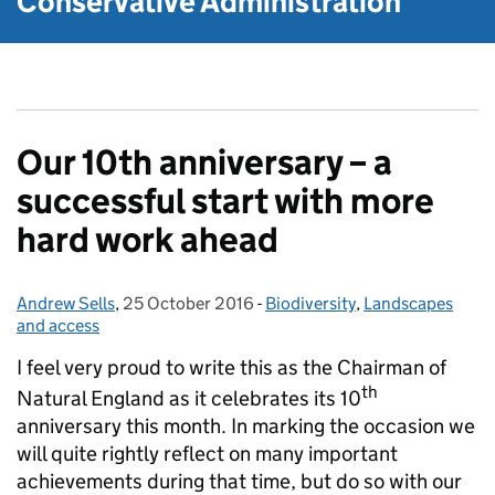
Conservative Administration
Our 10th anniversary – a
successful start with more
hard work ahead
Andrew Sells
Posted by:
,
25 October 2016
Posted on:
-
Biodiversity
Categories:
,
Landscapes
and access
I feel very proud to write this as the Chairman of
th
Natural England as it celebrates its 10
anniversary this month. In marking the occasion we
will quite rightly reflect on many important
achievements during that time, but do so with our