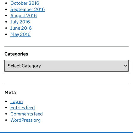
October 2016
September 2016
August 2016
July 2016
June 2016
May 2016
Categories
Meta
Log in
Entries feed
Comments feed
WordPress.org