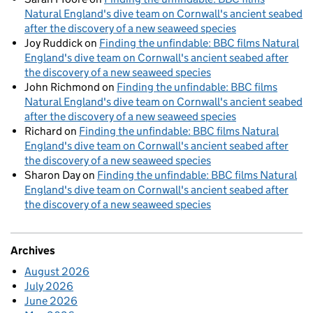
Natural England's dive team on Cornwall's ancient seabed
after the discovery of a new seaweed species
Joy Ruddick
on
Finding the unfindable: BBC films Natural
England's dive team on Cornwall's ancient seabed after
the discovery of a new seaweed species
John Richmond
on
Finding the unfindable: BBC films
Natural England's dive team on Cornwall's ancient seabed
after the discovery of a new seaweed species
Richard
on
Finding the unfindable: BBC films Natural
England's dive team on Cornwall's ancient seabed after
the discovery of a new seaweed species
Sharon Day
on
Finding the unfindable: BBC films Natural
England's dive team on Cornwall's ancient seabed after
the discovery of a new seaweed species
Archives
August 2026
July 2026
June 2026