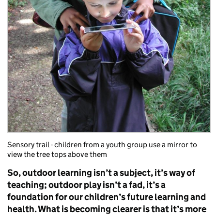
Sensory trail - children from a youth group use a mirror to
view the tree tops above them
So, outdoor learning isn’t a subject, it’s way of
teaching; outdoor play isn’t a fad, it’s a
foundation for our children’s future learning and
health. What is becoming clearer is that it’s more