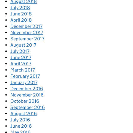
August 2018
July 2018
June 2018
April 2018
December 2017
November 2017
September 2017
August 2017
July 2017
June 2017
April 2017
March 2017
February 2017
January 2017
December 2016
November 2016
October 2016
September 2016
August 2016
July 2016
June 2016
May 2016