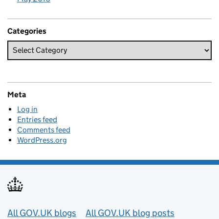
Categories
Meta
Log in
Entries feed
Comments feed
WordPress.org
Useful links
All GOV.UK blogs
All GOV.UK blog posts