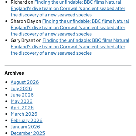
Richard
on
Finding the unfindable: BBC films Natural
England's dive team on Cornwall's ancient seabed after
the discovery of a new seaweed species
Sharon Day
on
Finding the unfindable: BBC films Natural
England's dive team on Cornwall's ancient seabed after
the discovery of a new seaweed species
Gary Bryant
on
Finding the unfindable: BBC films Natural
England's dive team on Cornwall's ancient seabed after
the discovery of a new seaweed species
Archives
August 2026
July 2026
June 2026
May 2026
April 2026
March 2026
February 2026
January 2026
December 2025