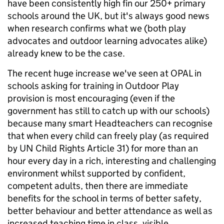
have been consistently high fin our 250+ primary
schools around the UK, but it's always good news
when research confirms what we (both play
advocates and outdoor learning advocates alike)
already knew to be the case.
The recent huge increase we've seen at OPAL in
schools asking for training in Outdoor Play
provision is most encouraging (even if the
government has still to catch up with our schools)
because many smart Headteachers can recognise
that when every child can freely play (as required
by UN Child Rights Article 31) for more than an
hour every day in a rich, interesting and challenging
environment whilst supported by confident,
competent adults, then there are immediate
benefits for the school in terms of better safety,
better behaviour and better attendance as well as
increased teaching time in class, visible