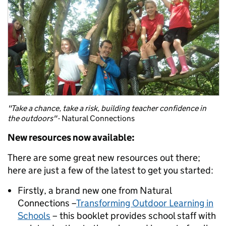
"Take a chance, take a risk, building teacher confidence in
the outdoors"
- Natural Connections
New resources now available:
There are some great new resources out there;
here are just a few of the latest to get you started:
Firstly, a brand new one from Natural
Connections –
Transforming Outdoor Learning in
Schools
– this booklet provides school staff with