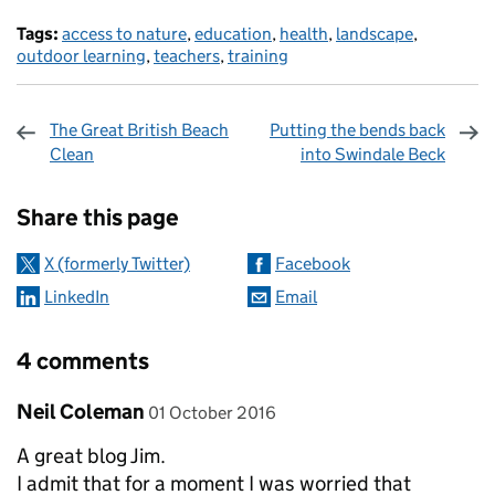
Tags:
access to nature
,
education
,
health
,
landscape
,
outdoor learning
,
teachers
,
training
The Great British Beach
Putting the bends back
Clean
into Swindale Beck
Sharing and comments
Share this page
X (formerly Twitter)
Facebook
LinkedIn
Email
4 comments
Comment by
posted on
Neil Coleman
01 October 2016
A great blog Jim.
I admit that for a moment I was worried that