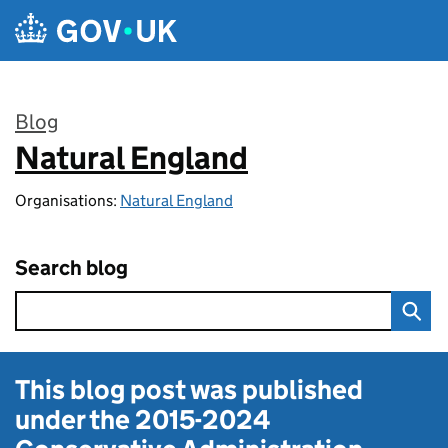
Skip to main content
Blog
Natural England
:
Organisations:
Natural England
Search blog
This blog post was published
under the
2015-2024