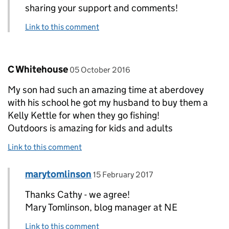
sharing your support and comments!
Link to this comment
Comment by
posted on
C Whitehouse
05 October 2016
My son had such an amazing time at aberdovey
with his school he got my husband to buy them a
Kelly Kettle for when they go fishing!
Outdoors is amazing for kids and adults
Link to this comment
Comment by
posted on
marytomlinson
Replies to C Whitehouse>
15 February 2017
Thanks Cathy - we agree!
Mary Tomlinson, blog manager at NE
Link to this comment