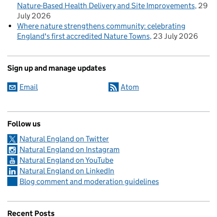
Nature-Based Health Delivery and Site Improvements
29
July 2026
Where nature strengthens community: celebrating
England's first accredited Nature Towns
23 July 2026
Sign up and manage updates
Email
Atom
Follow us
Natural England on Twitter
Natural England on Instagram
Natural England on YouTube
Natural England on LinkedIn
Blog comment and moderation guidelines
Recent Posts