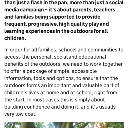
than just a flash in the pan, more than just a social
media campaign – it’s about parents, teachers
and families being supported to provide
frequent, progressive, high quality play and
learning experiences in the outdoors for all
children.
In order for all families, schools and communities to
access the personal, social and educational
benefits of the outdoors, we need to work together
to offer a package of simple, accessible
information, tools and options, to ensure that the
outdoors forms an important and valuable part of
children’s lives at home and at school, right from
the start. In most cases this is simply about
building confidence and doing it, and it’s usually
very low cost.