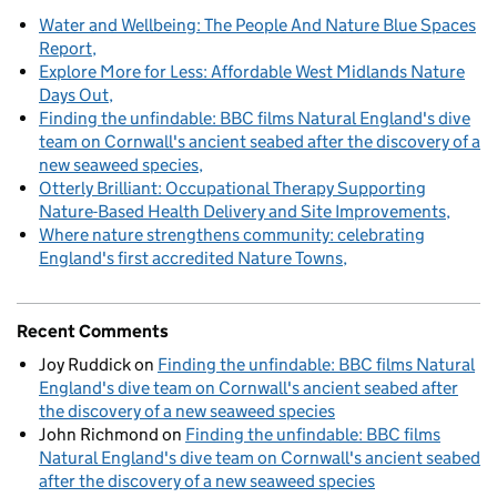
Water and Wellbeing: The People And Nature Blue Spaces
Report
Explore More for Less: Affordable West Midlands Nature
Days Out
Finding the unfindable: BBC films Natural England's dive
team on Cornwall's ancient seabed after the discovery of a
new seaweed species
Otterly Brilliant: Occupational Therapy Supporting
Nature-Based Health Delivery and Site Improvements
Where nature strengthens community: celebrating
England's first accredited Nature Towns
Recent Comments
Joy Ruddick
on
Finding the unfindable: BBC films Natural
England's dive team on Cornwall's ancient seabed after
the discovery of a new seaweed species
John Richmond
on
Finding the unfindable: BBC films
Natural England's dive team on Cornwall's ancient seabed
after the discovery of a new seaweed species