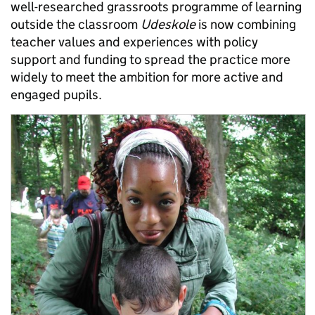
well-researched grassroots programme of learning
outside the classroom
Udeskole
is now combining
teacher values and experiences with policy
support and funding to spread the practice more
widely to meet the ambition for more active and
engaged pupils.