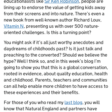
educationalists like
Sir Ken Robinson
, people are
lining up to endorse the value of getting kids away
from their screens and into nature. There’s even a
new book from well-known author Richard Louv,
Vitamin N
, presenting us with over 500 nature-
oriented challenges. Is this a turning point?
You might ask if it’s all just worthy anecdotes and
daydreams of childhoods past? Is it just talk and
preaching to the converted? Should we believe the
hype? Well I think so, and in this week’s blog I’m
going to show you that this is a global conversation,
rooted in evidence, about quality education, health
and childhood. Parents, teachers and communities
can all help enable more children to have access to
these experiences and their benefits.
For those of you who read my
last blog
, you will
know that Natural England and partners have