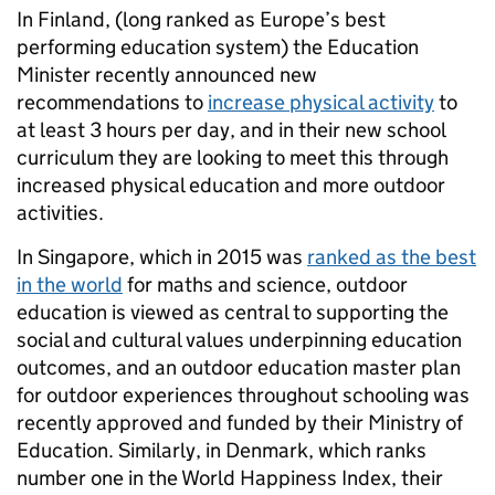
In Finland, (long ranked as Europe’s best
performing education system) the Education
Minister recently announced new
recommendations to
increase physical activity
to
at least 3 hours per day, and in their new school
curriculum they are looking to meet this through
increased physical education and more outdoor
activities.
In Singapore, which in 2015 was
ranked as the best
in the world
for maths and science, outdoor
education is viewed as central to supporting the
social and cultural values underpinning education
outcomes, and an outdoor education master plan
for outdoor experiences throughout schooling was
recently approved and funded by their Ministry of
Education. Similarly, in Denmark, which ranks
number one in the World Happiness Index, their