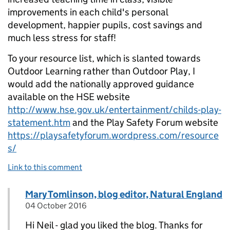
improvements in each child's personal
development, happier pupils, cost savings and
much less stress for staff!
To your resource list, which is slanted towards
Outdoor Learning rather than Outdoor Play, I
would add the nationally approved guidance
available on the HSE website
http://www.hse.gov.uk/entertainment/childs-play-
statement.htm
and the Play Safety Forum website
https://playsafetyforum.wordpress.com/resource
s/
Link to this comment
Comment by
Mary Tomlinson, blog editor, Natural England
Replies to Neil Coleman>
04 October 2016
posted on
Hi Neil - glad you liked the blog. Thanks for