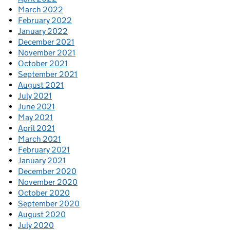
March 2022
February 2022
January 2022
December 2021
November 2021
October 2021
September 2021
August 2021
July 2021
June 2021
May 2021
April 2021
March 2021
February 2021
January 2021
December 2020
November 2020
October 2020
September 2020
August 2020
July 2020