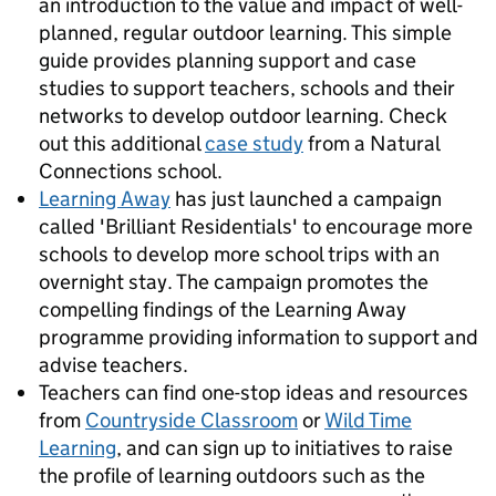
an introduction to the value and impact of well-
planned, regular outdoor learning. This simple
guide provides planning support and case
studies to support teachers, schools and their
networks to develop outdoor learning. Check
out this additional
case study
from a Natural
Connections school.
Learning Away
has just launched a campaign
called 'Brilliant Residentials' to encourage more
schools to develop more school trips with an
overnight stay. The campaign promotes the
compelling findings of the Learning Away
programme providing information to support and
advise teachers.
Teachers can find one-stop ideas and resources
from
Countryside Classroom
or
Wild Time
Learning
, and can sign up to initiatives to raise
the profile of learning outdoors such as the