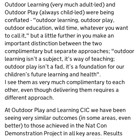
Outdoor Learning (very much adult-led) and
Outdoor Play (always child-led) were being
conflated - "outdoor learning, outdoor play,
outdoor education, wild time, whatever you want
to call it," but a little further in you make an
important distinction between the two
complimentary but separate approaches; "outdoor
learning isn’t a subject, it’s way of teaching;
outdoor play isn’t a fad, it’s a foundation for our
children’s future learning and health".
I see them as very much complimentary to each
other, even though delivering them requires a
different approach.
At Outdoor Play and Learning CIC we have been
seeing very similar outcomes (in some areas, even
better) to those achieved in the Nat Con
Demonstration Project in all key areas. Results