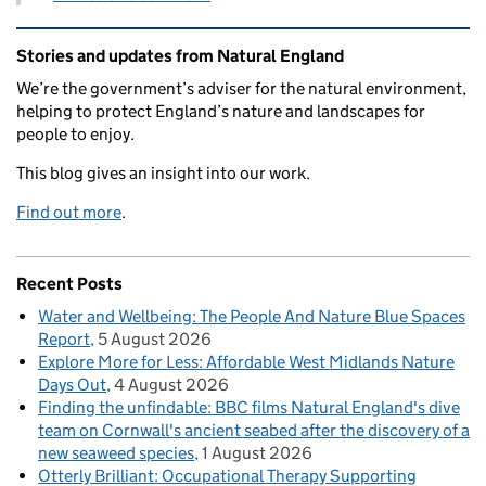
Related content and links
Stories and updates from Natural England
We’re the government’s adviser for the natural environment,
helping to protect England’s nature and landscapes for
people to enjoy.
This blog gives an insight into our work.
Find out more
.
Recent Posts
Water and Wellbeing: The People And Nature Blue Spaces
Report
5 August 2026
Explore More for Less: Affordable West Midlands Nature
Days Out
4 August 2026
Finding the unfindable: BBC films Natural England's dive
team on Cornwall's ancient seabed after the discovery of a
new seaweed species
1 August 2026
Otterly Brilliant: Occupational Therapy Supporting