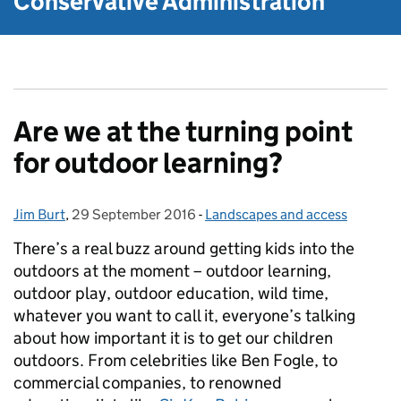
Conservative Administration
Are we at the turning point
for outdoor learning?
Jim Burt
Posted by:
,
29 September 2016
Posted on:
-
Landscapes and access
Categories:
There’s a real buzz around getting kids into the
outdoors at the moment – outdoor learning,
outdoor play, outdoor education, wild time,
whatever you want to call it, everyone’s talking
about how important it is to get our children
outdoors. From celebrities like Ben Fogle, to
commercial companies, to renowned