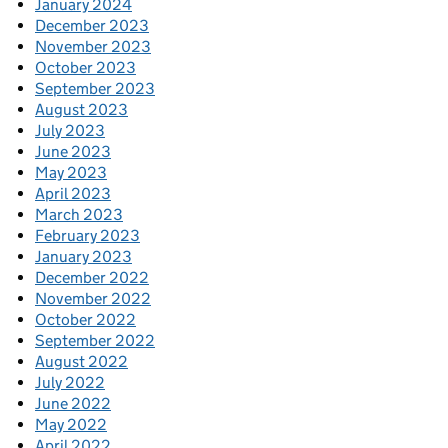
January 2024
December 2023
November 2023
October 2023
September 2023
August 2023
July 2023
June 2023
May 2023
April 2023
March 2023
February 2023
January 2023
December 2022
November 2022
October 2022
September 2022
August 2022
July 2022
June 2022
May 2022
April 2022