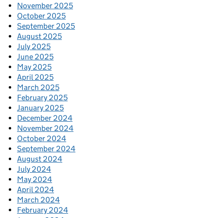
November 2025
October 2025
September 2025
August 2025
July 2025
June 2025
May 2025
April 2025
March 2025
February 2025
January 2025
December 2024
November 2024
October 2024
September 2024
August 2024
July 2024
May 2024
April 2024
March 2024
February 2024