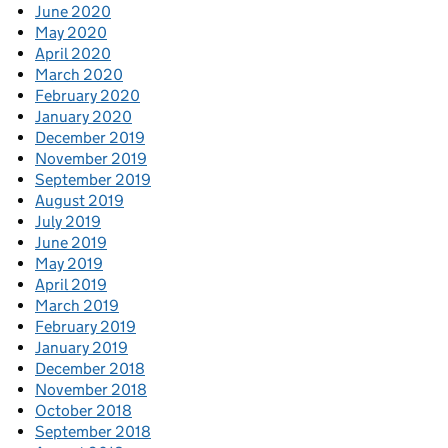
June 2020
May 2020
April 2020
March 2020
February 2020
January 2020
December 2019
November 2019
September 2019
August 2019
July 2019
June 2019
May 2019
April 2019
March 2019
February 2019
January 2019
December 2018
November 2018
October 2018
September 2018