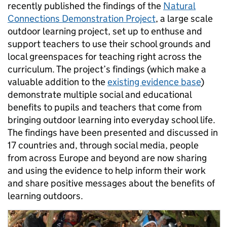
recently published the findings of the
Natural
Connections Demonstration Project
, a large scale
outdoor learning project, set up to enthuse and
support teachers to use their school grounds and
local greenspaces for teaching right across the
curriculum. The project’s findings (which make a
valuable addition to the
existing evidence base
)
demonstrate multiple social and educational
benefits to pupils and teachers that come from
bringing outdoor learning into everyday school life.
The findings have been presented and discussed in
17 countries and, through social media, people
from across Europe and beyond are now sharing
and using the evidence to help inform their work
and share positive messages about the benefits of
learning outdoors.