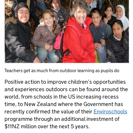
Teachers get as much from outdoor learning as pupils do
Positive action to improve children’s opportunities
and experiences outdoors can be found around the
world, from schools in the US increasing recess
time, to New Zealand where the Government has
recently confirmed the value of their
Enviroschools
programme through an additional investment of
$11NZ million over the next 5 years.