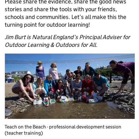
Please share the evidence, share the good news
stories and share the tools with your friends,
schools and communities. Let’s all make this the
turning point for outdoor learning!
Jim Burt is Natural England’s Principal Adviser for
Outdoor Learning & Outdoors for All
.
Teach on the Beach - professional development session
(teacher training)