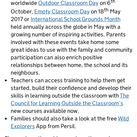
th
worldwide
Outdoor Classroom Day
on 6
th
October,
Empty Classroom Day
on 18
May
2017 or
International School Grounds Month
held annually across the globe in May with a
growing number of inspiring activities. Parents
involved with these events take home some
great ideas to use with the family and community
participation can also enrich positive
relationships between home, the school and its
neighbours.
Teachers can access training to help them get
started, build their confidence and develop their
skills in learning outside the classroom with
The
Council for Learning Outside the Classroom’s
new courses available now.
Families should also take a look at the free
Wild
Explorers
App from Persil.