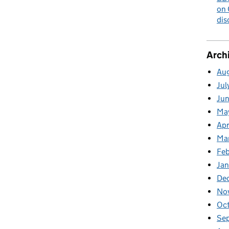
on 
dis
Arch
Au
Jul
Ju
Ma
Apr
Ma
Fe
Ja
De
No
Oc
Se