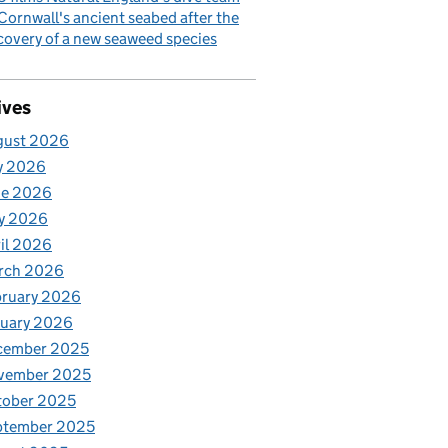
Cornwall's ancient seabed after the
covery of a new seaweed species
ives
gust 2026
y 2026
ne 2026
y 2026
il 2026
rch 2026
bruary 2026
nuary 2026
cember 2025
vember 2025
tober 2025
ptember 2025