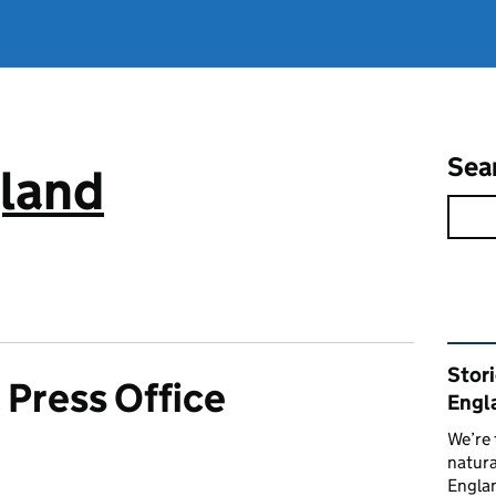
Sea
gland
Rel
Stor
 Press Office
Engl
We’re 
natura
Englan