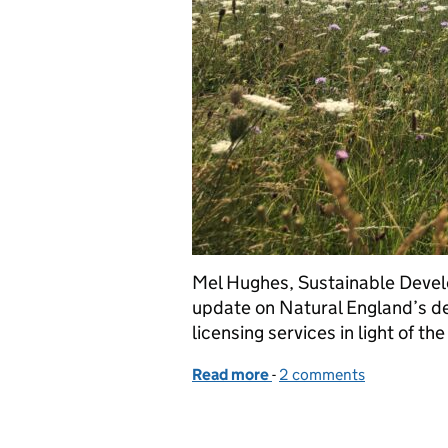
Mel Hughes, Sustainable Devel
update on Natural England’s d
licensing services in light of t
Read more
-
of Coronavirus – Guidanc
2 comments