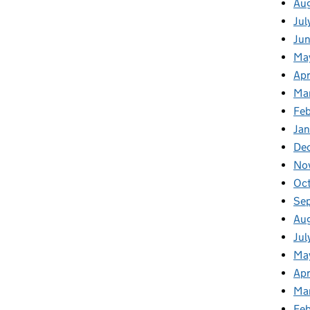
Au
Jul
Ju
Ma
Apr
Ma
Feb
Jan
De
No
Oc
Se
Au
Jul
Ma
Apr
Ma
Fe