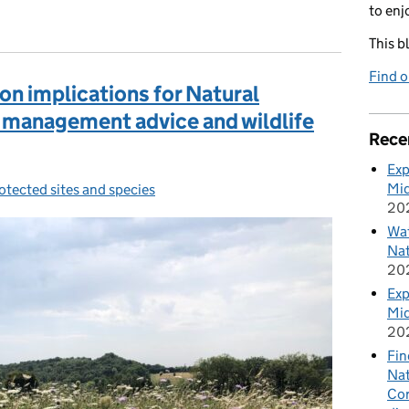
to enj
This b
Find 
on implications for Natural
management advice and wildlife
Rece
Exp
Mid
otected sites and species
ategories:
20
Wat
Nat
20
Exp
Mid
20
Fin
Nat
Cor