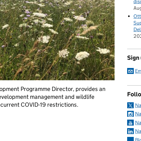
dis
Au
Ott
Sup
Del
20
Sign
Em
opment Programme Director, provides an
Foll
evelopment management and wildlife
he current COVID-19 restrictions.
Na
Na
e on implications for Natural England’s development management 
Na
Na
Bl