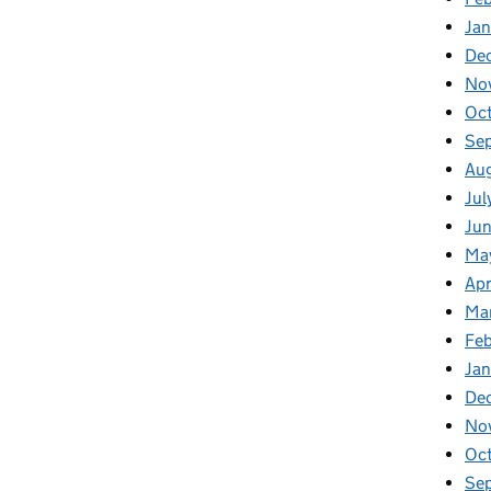
Ja
De
No
Oc
Se
Au
Jul
Ju
Ma
Apr
Ma
Fe
Ja
De
No
Oc
Se