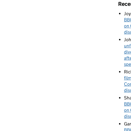
Rece
Joy
BBC
on 
dis
Jo
unf
div
aft
spe
Ric
fil
Cor
dis
Sha
BBC
on 
dis
Gar
BBC