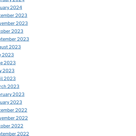
nuary 2024
cember 2023
vember 2023
tober 2023
ptember 2023
gust 2023
y 2023
ne 2023
y 2023
il 2023
rch 2023
bruary 2023
nuary 2023
cember 2022
vember 2022
tober 2022
ptember 2022