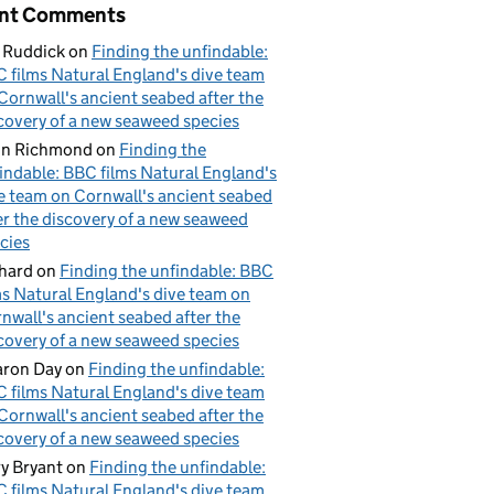
nt Comments
 Ruddick
on
Finding the unfindable:
 films Natural England's dive team
Cornwall's ancient seabed after the
covery of a new seaweed species
hn Richmond
on
Finding the
indable: BBC films Natural England's
e team on Cornwall's ancient seabed
er the discovery of a new seaweed
cies
hard
on
Finding the unfindable: BBC
ms Natural England's dive team on
nwall's ancient seabed after the
covery of a new seaweed species
ron Day
on
Finding the unfindable:
 films Natural England's dive team
Cornwall's ancient seabed after the
covery of a new seaweed species
y Bryant
on
Finding the unfindable:
 films Natural England's dive team