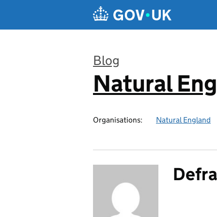
Skip to main content
Blog
Natural En
:
Organisations:
Natural England
Defra