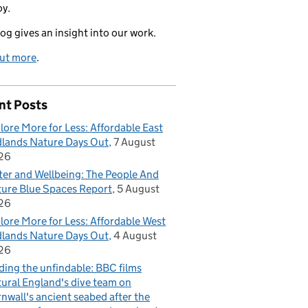
oy.
log gives an insight into our work.
out more
.
nt Posts
lore More for Less: Affordable East
lands Nature Days Out
7 August
26
er and Wellbeing: The People And
ure Blue Spaces Report
5 August
26
lore More for Less: Affordable West
lands Nature Days Out
4 August
26
ding the unfindable: BBC films
ural England's dive team on
nwall's ancient seabed after the