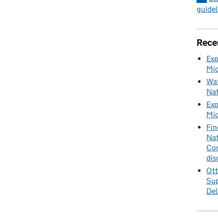
guidel
Rece
Exp
Mid
Wat
Nat
Exp
Mid
Fin
Nat
Cor
dis
Ott
Sup
Del