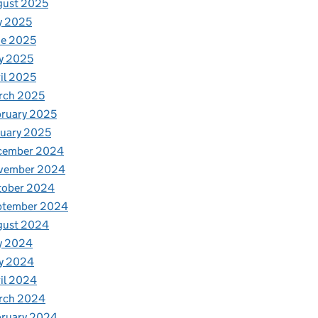
gust 2025
y 2025
ne 2025
y 2025
il 2025
rch 2025
ruary 2025
uary 2025
cember 2024
vember 2024
tober 2024
ptember 2024
gust 2024
y 2024
y 2024
il 2024
rch 2024
bruary 2024