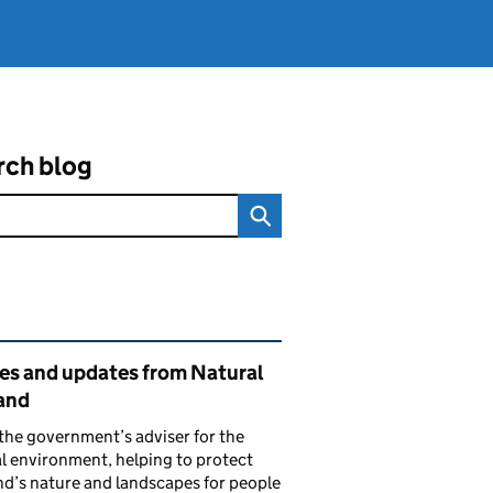
rch blog
ated content and links
ies and updates from Natural
and
the government’s adviser for the
l environment, helping to protect
d’s nature and landscapes for people