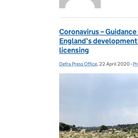
Coronavirus – Guidance 
England’s development 
licensing
Defra Press Office
Posted by:
,
22 April 2020
Posted on:
-
Pr
C