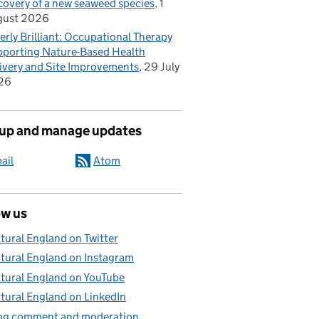
covery of a new seaweed species
1
gust 2026
erly Brilliant: Occupational Therapy
porting Nature-Based Health
ivery and Site Improvements
29 July
26
 up and manage updates
ail
Atom
ow us
tural England on Twitter
tural England on Instagram
advice and wildlife licensing
tural England on YouTube
tural England on LinkedIn
og comment and moderation