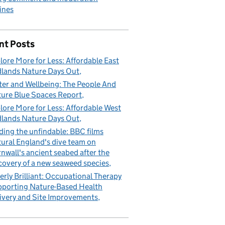
ines
nt Posts
lore More for Less: Affordable East
lands Nature Days Out
er and Wellbeing: The People And
ure Blue Spaces Report
lore More for Less: Affordable West
lands Nature Days Out
ding the unfindable: BBC films
ural England's dive team on
nwall's ancient seabed after the
covery of a new seaweed species
erly Brilliant: Occupational Therapy
porting Nature-Based Health
ivery and Site Improvements