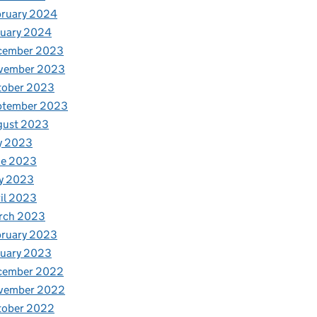
bruary 2024
nuary 2024
cember 2023
vember 2023
tober 2023
ptember 2023
gust 2023
y 2023
ne 2023
y 2023
il 2023
rch 2023
bruary 2023
nuary 2023
cember 2022
vember 2022
tober 2022