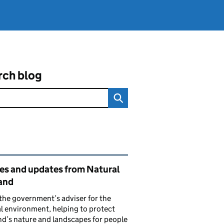
rch blog
ated content and links
ies and updates from Natural
and
the government’s adviser for the
l environment, helping to protect
d’s nature and landscapes for people