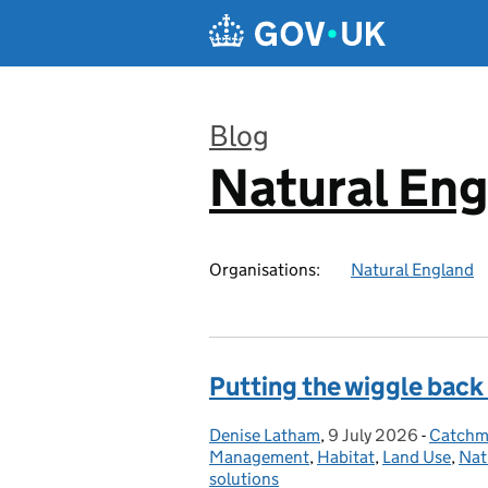
Skip to main content
Blog
Natural En
:
Organisations:
Natural England
Putting the wiggle back
Denise Latham
Posted by:
,
9 July 2026
Posted on:
-
Catchme
Categor
Management
,
Habitat
,
Land Use
,
Nat
solutions