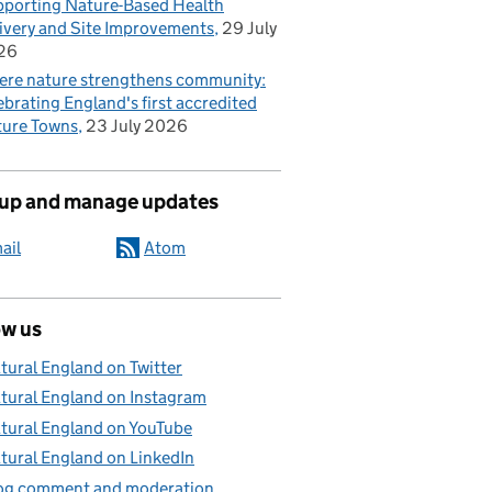
porting Nature-Based Health
ivery and Site Improvements
29 July
26
re nature strengthens community:
ebrating England's first accredited
ure Towns
23 July 2026
 up and manage updates
ail
Atom
ow us
tural England on Twitter
tural England on Instagram
tural England on YouTube
tural England on LinkedIn
og comment and moderation