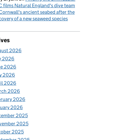
 films Natural England's dive team
Cornwall's ancient seabed after the
covery of a new seaweed species
ives
gust 2026
y 2026
ne 2026
y 2026
il 2026
rch 2026
bruary 2026
nuary 2026
cember 2025
vember 2025
tober 2025
ptember 2025