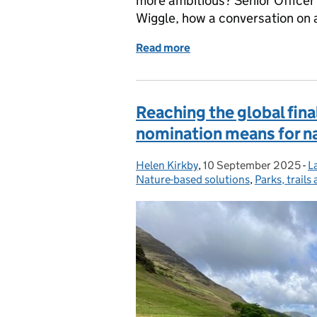
more ambitious? Senior Officer
Wiggle, how a conversation on 
Read more
of Putting the wiggle bac
Reaching the global fina
nomination means for n
Helen Kirkby
Posted by:
,
10 September 2025
Posted on:
-
L
C
Nature-based solutions
,
Parks, trails