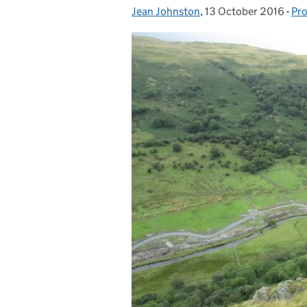
Jean Johnston
Posted by:
,
13 October 2016
Posted on:
-
Pro
Ca