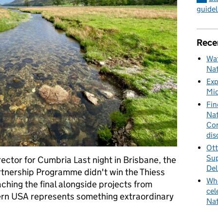
guidel
Rece
Wat
Nat
Exp
Mid
Fin
Nat
Cor
dis
Ott
Sup
ctor for Cumbria Last night in Brisbane, the
Del
tnership Programme didn't win the Thiess
Whe
aching the final alongside projects from
cel
ern USA represents something extraordinary
Nat