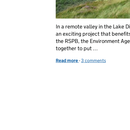
In a remote valley in the Lake 
an exciting project that benefi
the RSPB, the Environment Agen
together to put …
Read more
-
of Putting the bends bac
3 comments