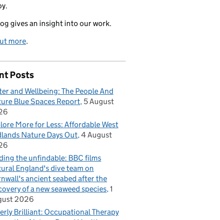
oy.
log gives an insight into our work.
out more
.
nt Posts
er and Wellbeing: The People And
ure Blue Spaces Report
5 August
26
lore More for Less: Affordable West
lands Nature Days Out
4 August
26
ding the unfindable: BBC films
ural England's dive team on
nwall's ancient seabed after the
covery of a new seaweed species
1
gust 2026
erly Brilliant: Occupational Therapy