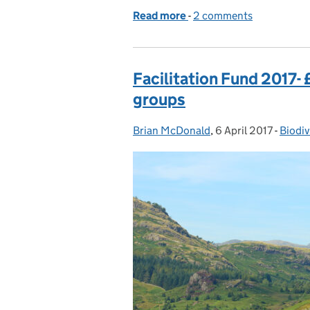
Read more
-
of Reaching the global fi
2 comments
Facilitation Fund 2017-
groups
Brian McDonald
Posted by:
,
6 April 2017
Posted on:
-
Biodiv
Categ