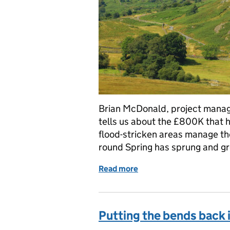
Brian McDonald, project manage
tells us about the £800K that 
flood-stricken areas manage the
round Spring has sprung and g
Read more
of Facilitation Fund 2017
Putting the bends back 