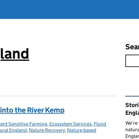
Sea
gland
Rel
Stor
 into the River Kemp
Engl
We’re 
nt Sensitive Farming
ies:
,
Ecosystem Services
,
Flood
natura
ural England
,
Nature Recovery
,
Nature-based
Englan