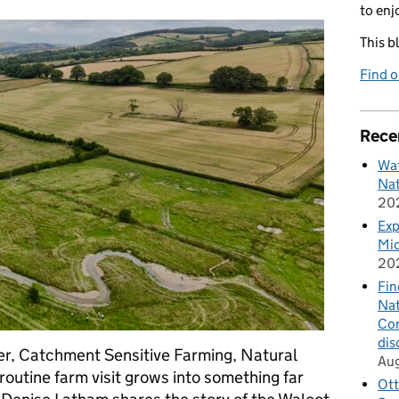
to enj
This b
Find 
Rece
Wat
Nat
20
Exp
Mid
20
Fin
Nat
Cor
dis
er, Catchment Sensitive Farming, Natural
Au
utine farm visit grows into something far
Ott