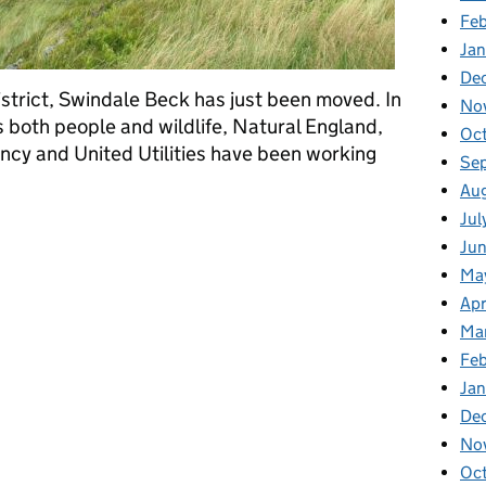
Fe
Ja
De
District, Swindale Beck has just been moved. In
No
ts both people and wildlife, Natural England,
Oc
cy and United Utilities have been working
Se
Au
Jul
k into Swindale Beck
Ju
Ma
Apr
Ma
Fe
Ja
De
No
Oc