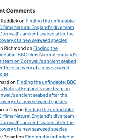
ry
nt Comments
 Ruddick
on
Finding the unfindable:
 films Natural England's dive team
Cornwall's ancient seabed after the
covery of a new seaweed species
hn Richmond
on
Finding the
indable: BBC films Natural England's
e team on Cornwall's ancient seabed
er the discovery of a new seaweed
cies
hard
on
Finding the unfindable: BBC
ms Natural England's dive team on
nwall's ancient seabed after the
covery of a new seaweed species
ron Day
on
Finding the unfindable:
 films Natural England's dive team
Cornwall's ancient seabed after the
covery of a new seaweed species
y Bryant
on
Finding the unfindable: