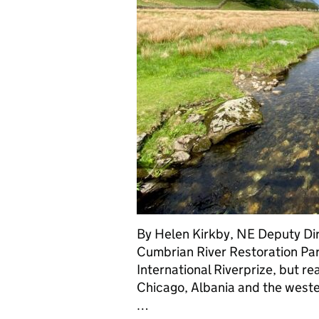
By Helen Kirkby, NE Deputy Dire
Cumbrian River Restoration Par
International Riverprize, but re
Chicago, Albania and the west
…