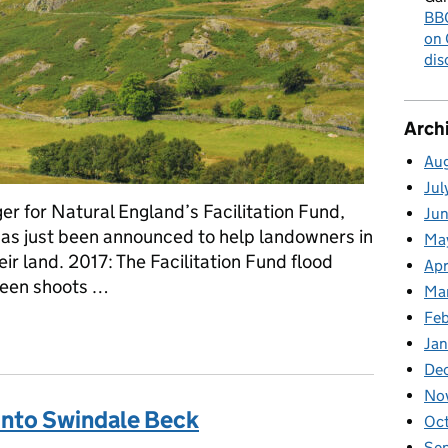
BBC
on 
dis
Arch
Au
Jul
r for Natural England’s Facilitation Fund,
Ju
has just been announced to help landowners in
Ma
ir land. 2017: The Facilitation Fund flood
Apr
reen shoots …
Ma
Fe
- £800,000 to help flood-hit farm groups
Ja
De
No
into Swindale Beck
Oc
Se