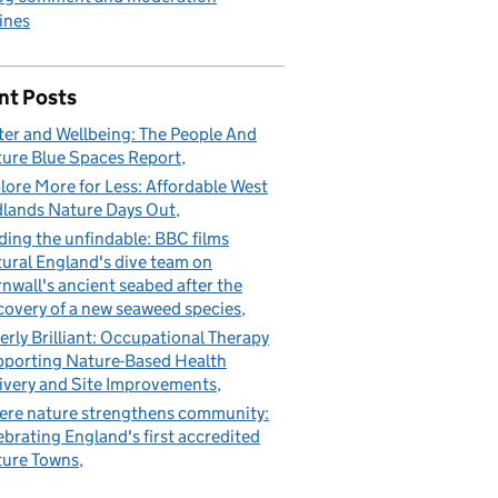
ines
nt Posts
er and Wellbeing: The People And
ure Blue Spaces Report
lore More for Less: Affordable West
lands Nature Days Out
ding the unfindable: BBC films
ural England's dive team on
nwall's ancient seabed after the
covery of a new seaweed species
erly Brilliant: Occupational Therapy
porting Nature-Based Health
ivery and Site Improvements
re nature strengthens community:
ebrating England's first accredited
ure Towns