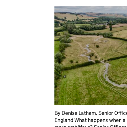
By Denise Latham, Senior Offic
England What happens when a ro