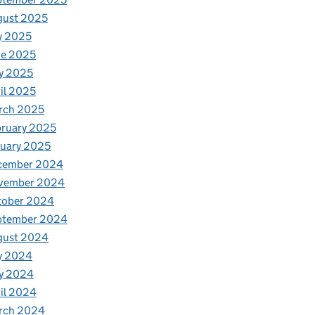
gust 2025
y 2025
ne 2025
y 2025
il 2025
rch 2025
ruary 2025
uary 2025
cember 2024
vember 2024
tober 2024
ptember 2024
gust 2024
y 2024
y 2024
il 2024
rch 2024