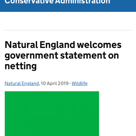
Conservative Administration
Natural England welcomes
government statement on
netting
Natural England
Posted by:
,
10 April 2019
Posted on:
-
Wildlife
Categories: