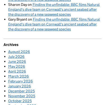
Sharon Day
on
Finding the unfindable: BBC films Natural
England's dive team on Cornwall's ancient seabed after
the discovery of a new seaweed species
Gary Bryant
on
Finding the unfindable: BBC films Natural
England's dive team on Cornwall's ancient seabed after
the discovery of a new seaweed species
Archives
August 2026
July 2026
June 2026
May 2026
April 2026
March 2026
February 2026
January 2026
December 2025
November 2025
October 2025