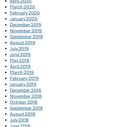
April 2020
March 2020
February 2020
January 2020
December 2019
November 2019
September 2019
August 2019
July 2019
June 2019
May 2019
April 2019
March 2019
February 2019
January 2019
December 2018
November 2018
October 2018
September 2018
August 2018
July 2018
June 2018