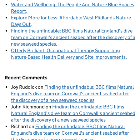
Water and Wellbeing: The People And Nature Blue Spaces
Report
Explore More for Less: Affordable West Midlands Nature
Days Out
Finding the unfindable: BBC films Natural England's dive
team on Cornwall's ancient seabed after the discovery of a
new seaweed species
Otterly Brilliant: Occupational Therapy Supporting
Nature-Based Health Delivery and Site Improvements
Recent Comments
Joy Ruddick
on
Finding the unfindable: BBC films Natural
England's dive team on Cornwall's ancient seabed after
the discovery of a new seaweed species
John Richmond
on
Finding the unfindable: BBC films
Natural England's dive team on Cornwall's ancient seabed
after the discovery of a new seaweed species
Richard
on
Finding the unfindable: BBC films Natural
England's dive team on Cornwall's ancient seabed after
the discovery of a new seaweed species