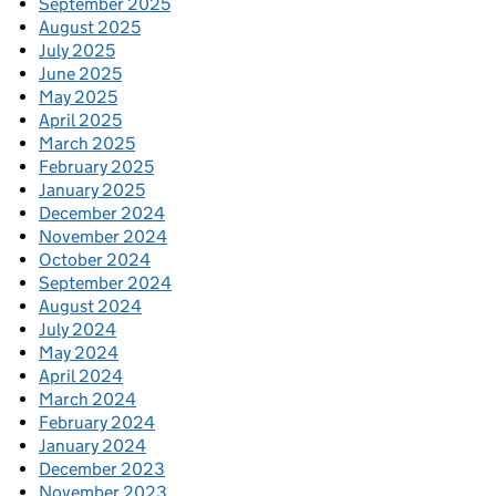
September 2025
August 2025
July 2025
June 2025
May 2025
April 2025
March 2025
February 2025
January 2025
December 2024
November 2024
October 2024
September 2024
August 2024
July 2024
May 2024
April 2024
March 2024
February 2024
January 2024
December 2023
November 2023