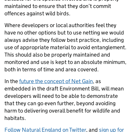
maintained to ensure that they don’t commit
offences against wild birds.
Where developers or local authorities feel they
have no other options but to use netting we would
always advise they follow best practice, including
use of appropriate material to avoid entanglement.
This should also be properly maintained and
monitored and use is kept to an absolute minimum,
both in terms of time and area covered.
In the
future the concept of Net Gain
, as
embedded in the draft Environment Bill, will mean
developers will need to be able to demonstrate
that they can go even further, beyond avoiding
harm to delivering overall benefit for wildlife and
habitats.
Follow Natural England on Twitter
, and
sign up for