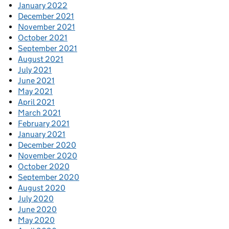
January 2022
December 2021
November 2021
October 2021
September 2021
August 2021
July 2021
June 2021
May 2021
April 2021
March 2021
February 2021
January 2021
December 2020
November 2020
October 2020
September 2020
August 2020
July 2020
June 2020
May 2020