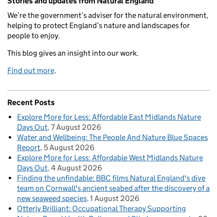
Stories and updates from Natural England
We’re the government’s adviser for the natural environment,
helping to protect England’s nature and landscapes for
people to enjoy.
This blog gives an insight into our work.
Find out more
.
Recent Posts
Explore More for Less: Affordable East Midlands Nature
Days Out
7 August 2026
Water and Wellbeing: The People And Nature Blue Spaces
Report
5 August 2026
Explore More for Less: Affordable West Midlands Nature
Days Out
4 August 2026
Finding the unfindable: BBC films Natural England's dive
team on Cornwall's ancient seabed after the discovery of a
new seaweed species
1 August 2026
Otterly Brilliant: Occupational Therapy Supporting