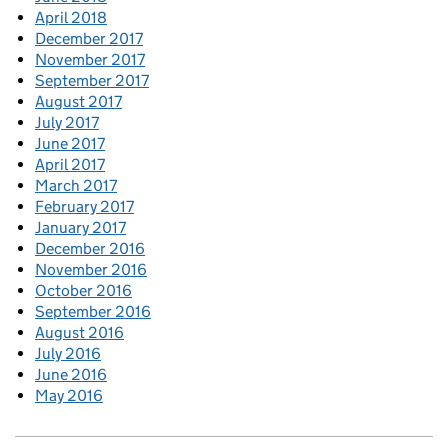
April 2018
December 2017
November 2017
September 2017
August 2017
July 2017
June 2017
April 2017
March 2017
February 2017
January 2017
December 2016
November 2016
October 2016
September 2016
August 2016
July 2016
June 2016
May 2016