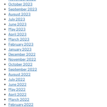
October 2023
September 2023
August 2023
July 2023
June 2023
May 2023
April 2023
March 2023
February 2023
January 2023
December 2022
November 2022
October 2022
September 2022
August 2022
July 2022
June 2022
May 2022
April 2022
March 2022
February 2022