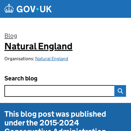
Skip to main content
Blog
Natural England
:
Organisations:
Natural England
Search blog
This blog post was published
under the
2015-2024