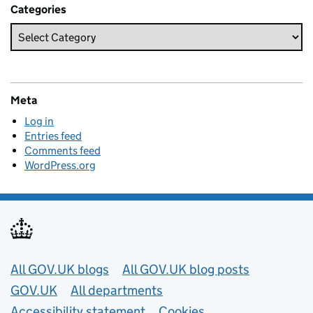
Categories
Meta
Log in
Entries feed
Comments feed
WordPress.org
Useful links
All GOV.UK blogs
All GOV.UK blog posts
GOV.UK
All departments
Accessibility statement
Cookies