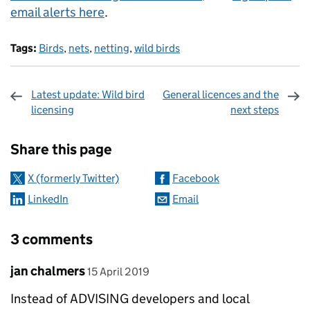
email alerts here
.
Tags:
Birds
,
nets
,
netting
,
wild birds
Latest update: Wild bird
General licences and the
licensing
next steps
Sharing and comments
Share this page
X (formerly Twitter)
Facebook
LinkedIn
Email
3 comments
Comment by
posted on
jan chalmers
15 April 2019
Instead of ADVISING developers and local