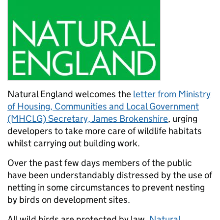
Natural England welcomes the
letter from Ministry
of Housing, Communities and Local Government
(MHCLG) Secretary, James Brokenshire
, urging
developers to take more care of wildlife habitats
whilst carrying out building work.
Over the past few days members of the public
have been understandably distressed by the use of
netting in some circumstances to prevent nesting
by birds on development sites.
All wild birds are protected by law.
Natural