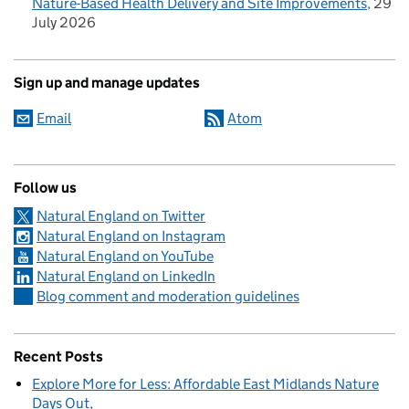
Nature-Based Health Delivery and Site Improvements
29
July 2026
Sign up and manage updates
Email
Atom
Follow us
Natural England on Twitter
Natural England on Instagram
Natural England on YouTube
Natural England on LinkedIn
Blog comment and moderation guidelines
Recent Posts
Explore More for Less: Affordable East Midlands Nature
Days Out