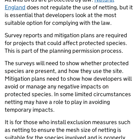
England
does not regulate the use of netting, but it
is essential that developers look at the most
suitable option for complying with the law.
Survey reports and mitigation plans are required
for projects that could affect protected species.
This is part of the planning permission process.
The surveys will need to show whether protected
species are present, and how they use the site.
Mitigation plans need to show how developers will
avoid or manage any negative impacts on
protected species. In some limited circumstances
netting may have a role to play in avoiding
temporary impacts.
It is for those who install exclusion measures such
as netting to ensure the mesh size of netting is
suitable for the species involved and is properly