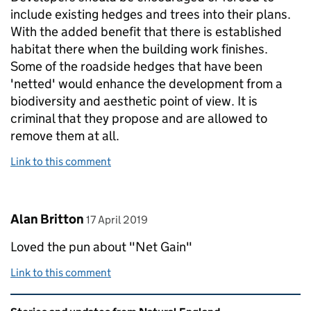
include existing hedges and trees into their plans.
With the added benefit that there is established
habitat there when the building work finishes.
Some of the roadside hedges that have been
'netted' would enhance the development from a
biodiversity and aesthetic point of view. It is
criminal that they propose and are allowed to
remove them at all.
Link to this comment
Comment by
posted on
Alan Britton
17 April 2019
Loved the pun about "Net Gain"
Link to this comment
Related content and links