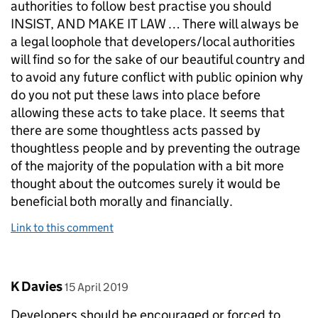
authorities to follow best practise you should
INSIST, AND MAKE IT LAW … There will always be
a legal loophole that developers/local authorities
will find so for the sake of our beautiful country and
to avoid any future conflict with public opinion why
do you not put these laws into place before
allowing these acts to take place. It seems that
there are some thoughtless acts passed by
thoughtless people and by preventing the outrage
of the majority of the population with a bit more
thought about the outcomes surely it would be
beneficial both morally and financially.
Link to this comment
Comment by
posted on
K Davies
15 April 2019
Developers should be encouraged or forced to