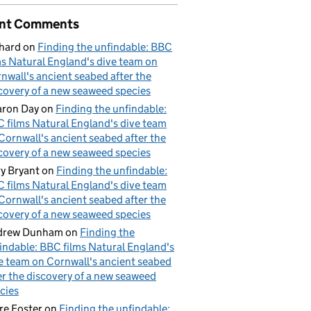
nt Comments
hard
on
Finding the unfindable: BBC
ms Natural England's dive team on
nwall's ancient seabed after the
covery of a new seaweed species
ron Day
on
Finding the unfindable:
 films Natural England's dive team
Cornwall's ancient seabed after the
covery of a new seaweed species
y Bryant
on
Finding the unfindable:
 films Natural England's dive team
Cornwall's ancient seabed after the
covery of a new seaweed species
drew Dunham
on
Finding the
indable: BBC films Natural England's
e team on Cornwall's ancient seabed
er the discovery of a new seaweed
cies
re Foster
on
Finding the unfindable: