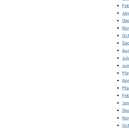
Fe
Ja
De
No
Oc
Se
Au
Jul
Ju
Ma
Apr
Ma
Fe
Ja
De
No
Oc