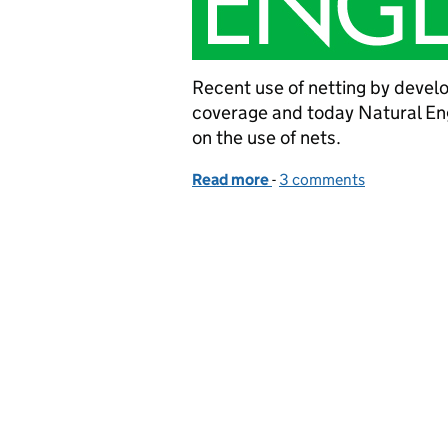
Recent use of netting by develo
coverage and today Natural E
on the use of nets.
Read more
-
of Natural England welc
3 comments