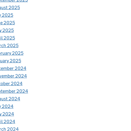
gust 2025
y 2025
ne 2025
y 2025
il 2025
rch 2025
ruary 2025
uary 2025
cember 2024
vember 2024
tober 2024
ptember 2024
gust 2024
y 2024
y 2024
il 2024
rch 2024