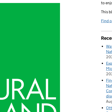
to enj
This b
Find 
Rece
Wat
Nat
20
Exp
Mid
20
Fin
Nat
Cor
dis
Au
Ott