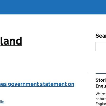
Sea
gland
Rel
Stor
mes government statement on
Engl
We’re 
natura
ife
gories:
Englan