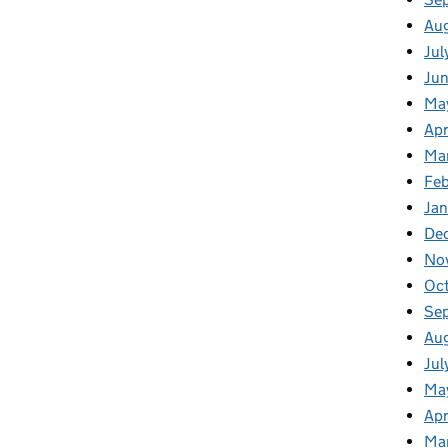
Au
Jul
Ju
Ma
Apr
Ma
Feb
Jan
De
No
Oc
Se
Au
Jul
Ma
Apr
Ma