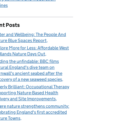
ines
nt Posts
er and Wellbeing: The People And
ure Blue Spaces Report
lore More for Less: Affordable West
lands Nature Days Out
ding the unfindable: BBC films
ural England's dive team on
nwall's ancient seabed after the
covery of a new seaweed species
erly Brilliant: Occupational Therapy
porting Nature-Based Health
ivery and Site Improvements
re nature strengthens community:
ebrating England's first accredited
ure Towns