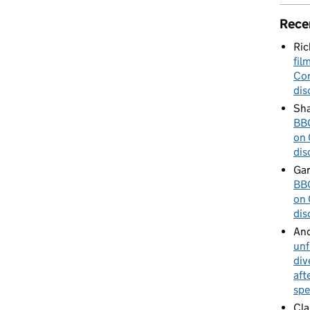
Rece
Ric
fil
Cor
dis
Sha
BBC
on 
dis
Gar
BBC
on 
dis
An
unf
div
aft
spe
Cla