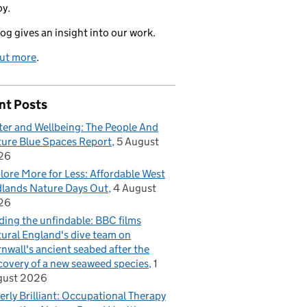
oy.
log gives an insight into our work.
out more
.
nt Posts
er and Wellbeing: The People And
ure Blue Spaces Report
5 August
26
lore More for Less: Affordable West
lands Nature Days Out
4 August
26
ding the unfindable: BBC films
ural England's dive team on
nwall's ancient seabed after the
covery of a new seaweed species
1
gust 2026
erly Brilliant: Occupational Therapy