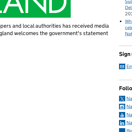
Sup
Del
20
Whe
pers and local authorities has received media
cel
ngland welcomes the government's statement
Nat
omes government statement on netting
Sign
Em
Foll
Na
Na
Na
Na
Bl