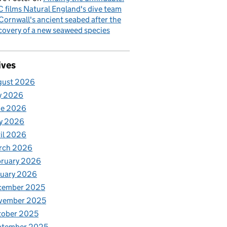
 films Natural England's dive team
Cornwall's ancient seabed after the
covery of a new seaweed species
ives
gust 2026
y 2026
ne 2026
y 2026
il 2026
rch 2026
bruary 2026
nuary 2026
cember 2025
vember 2025
tober 2025
ptember 2025