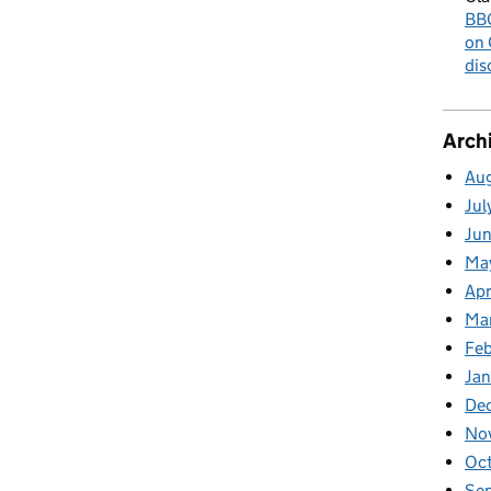
BBC
on 
dis
Arch
Au
Jul
Ju
Ma
Apr
Ma
Fe
Ja
De
No
Oc
Se