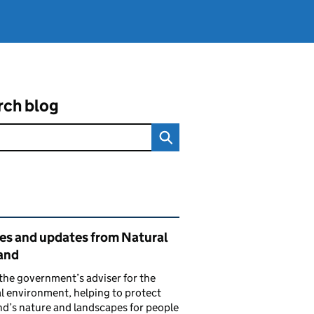
rch blog
ated content and links
ies and updates from Natural
and
the government’s adviser for the
l environment, helping to protect
d’s nature and landscapes for people