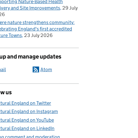
porting Nature-Based Health
ivery and Site Improvements
29 July
26
re nature strengthens community:
ebrating England's first accredited
ure Towns
23 July 2026
 up and manage updates
ail
Atom
ow us
tural England on Twitter
tural England on Instagram
tural England on YouTube
tural England on LinkedIn
og comment and moderation