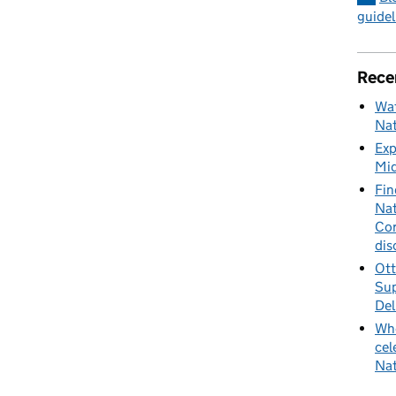
guidel
Rece
Wat
Nat
Exp
Mid
Fin
Nat
Cor
dis
Ott
Sup
Del
Whe
cel
Nat