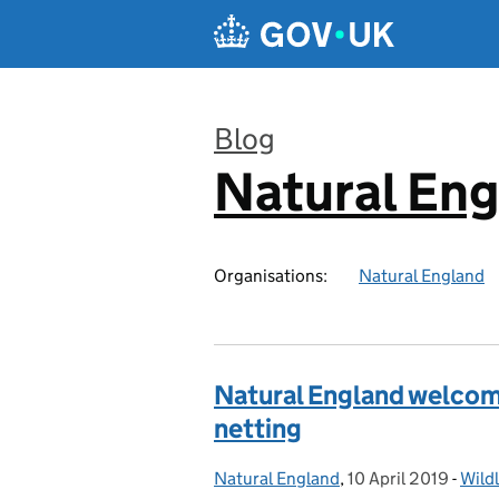
Skip to main content
Blog
Natural En
:
Organisations:
Natural England
Natural England welco
netting
Natural England
Posted by:
,
10 April 2019
Posted on:
-
Wildl
Cate