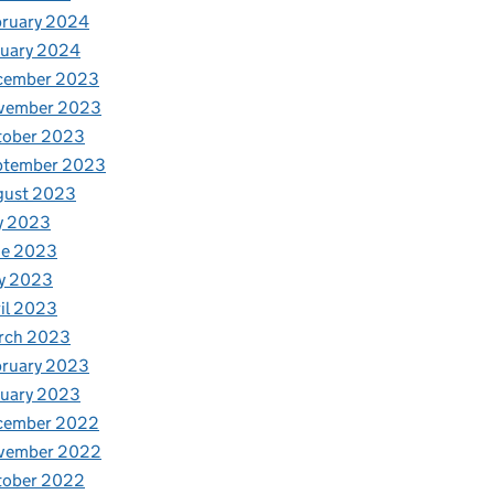
bruary 2024
nuary 2024
cember 2023
vember 2023
tober 2023
ptember 2023
gust 2023
y 2023
ne 2023
y 2023
il 2023
rch 2023
bruary 2023
nuary 2023
cember 2022
vember 2022
tober 2022