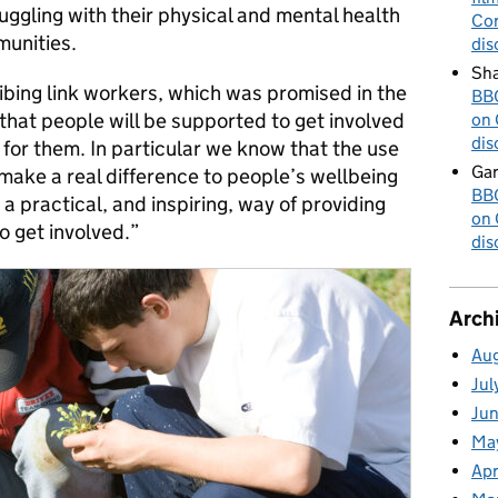
ggling with their physical and mental health
Cor
munities.
dis
Sha
ibing link workers, which was promised in the
BBC
that people will be supported to get involved
on 
dis
ht for them. In particular we know that the use
Gar
make a real difference to people’s wellbeing
BBC
a practical, and inspiring, way of providing
on 
o get involved.”
dis
Arch
Au
Jul
Ju
Ma
Apr