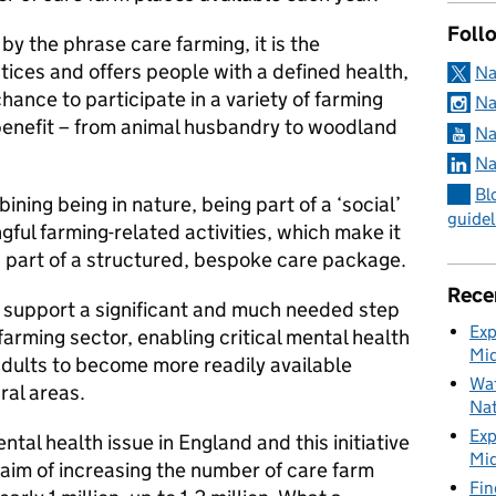
Foll
, by the phrase care farming, it is the
tices and offers people with a defined health,
Na
hance to participate in a variety of farming
Na
c benefit – from animal husbandry to woodland
Na
Na
Bl
mbining being in nature, being part of a ‘social’
guidel
gful farming-related activities, which make it
s part of a structured, bespoke care package.
Rece
o support a significant and much needed step
Exp
farming sector, enabling critical mental health
Mid
adults to become more readily available
Wat
ral areas.
Nat
Exp
tal health issue in England and this initiative
Mid
e aim of increasing the number of care farm
Fin