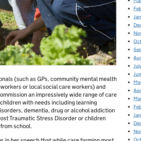
Ma
Fe
Ja
De
No
Oc
Se
Au
Jul
Ju
ionals (such as GPs, community mental mealth
Ma
 workers or local social care workers) and
Apr
ommission an impressively wide range of care
Ma
 children with needs including learning
Feb
isorders, dementia, drug or alcohol addiction
Jan
ost Traumatic Stress Disorder or children
De
from school.
No
s in her speech that while care farming most
Oc