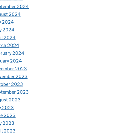
ptember 2024
gust 2024
y 2024
y 2024
il 2024
rch 2024
bruary 2024
nuary 2024
cember 2023
vember 2023
tober 2023
ptember 2023
gust 2023
y 2023
ne 2023
y 2023
il 2023