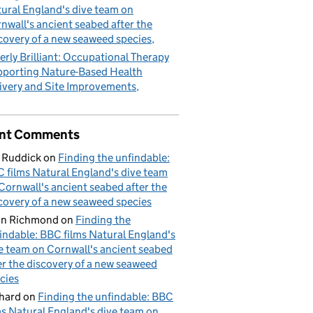
ural England's dive team on
nwall's ancient seabed after the
covery of a new seaweed species
erly Brilliant: Occupational Therapy
porting Nature-Based Health
ivery and Site Improvements
nt Comments
 Ruddick
on
Finding the unfindable:
 films Natural England's dive team
Cornwall's ancient seabed after the
covery of a new seaweed species
hn Richmond
on
Finding the
indable: BBC films Natural England's
e team on Cornwall's ancient seabed
er the discovery of a new seaweed
cies
hard
on
Finding the unfindable: BBC
ms Natural England's dive team on