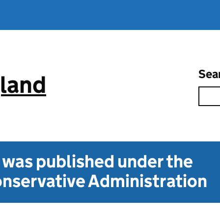
Sea
gland
t was published under the
nservative Administration