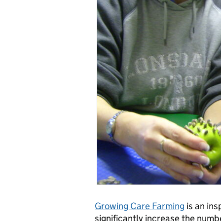
Growing Care Farming
is an ins
significantly increase the numb