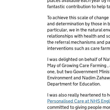
places available each year by nea
fantastic contribution to help 
To achieve this scale of change 
and determination by those in b
particular, we in the natural e
relationships with health and s
the referral mechanisms and p
interventions such as care farm
I was delighted on behalf of Na
May of Growing Care Farming , a
one, but two Government Ministe
Environment and Nadim Zahawi M
Department for Education.
I was also really heartened to 
Personalised Care at NHS Eng
committed to giving people more