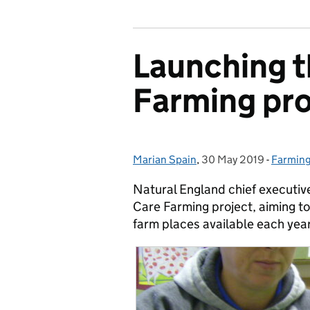
Launching 
Farming pro
Marian Spain
Posted by:
,
30 May 2019
Posted on:
-
Farmin
Categor
Natural England chief executiv
Care Farming project, aiming to
farm places available each year