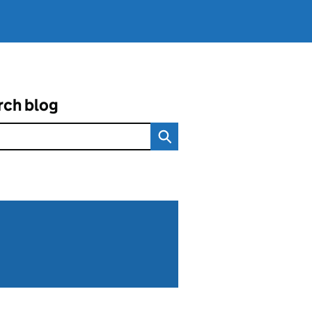
rch blog