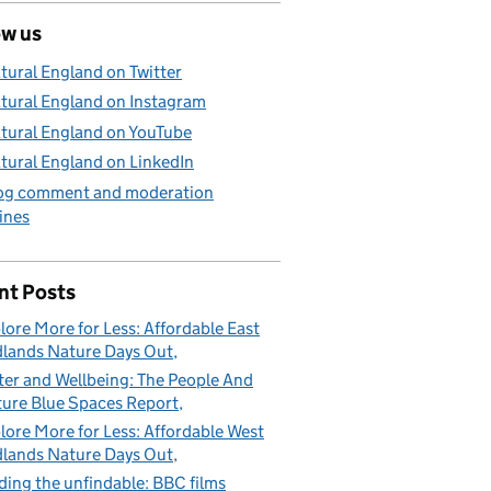
ow us
tural England on Twitter
tural England on Instagram
tural England on YouTube
tural England on LinkedIn
og comment and moderation
ines
nt Posts
lore More for Less: Affordable East
lands Nature Days Out
er and Wellbeing: The People And
ure Blue Spaces Report
lore More for Less: Affordable West
lands Nature Days Out
ding the unfindable: BBC films