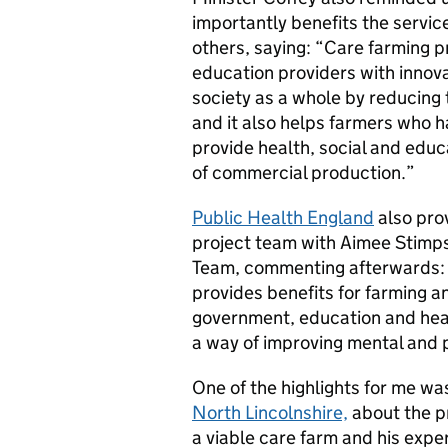
importantly benefits the service
others, saying: “Care farming p
education providers with innovat
society as a whole by reducing 
and it also helps farmers who ha
provide health, social and educa
of commercial production.”
Public Health England
also prov
project team with Aimee Stimps
Team, commenting afterwards: 
provides benefits for farming 
government, education and hea
a way of improving mental and p
One of the highlights for me wa
North Lincolnshire,
about the p
a viable care farm and his expe