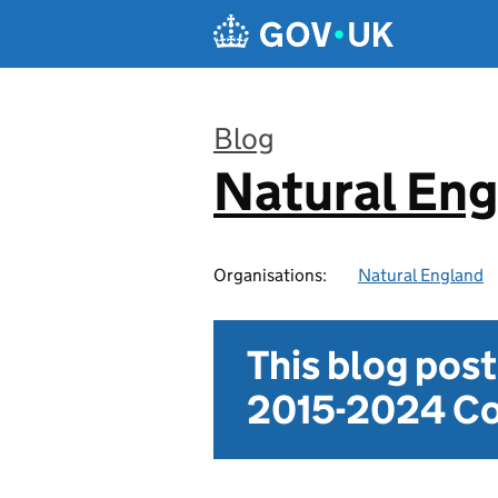
Skip to main content
Blog
Natural En
:
Organisations:
Natural England
This blog pos
2015-2024 Co