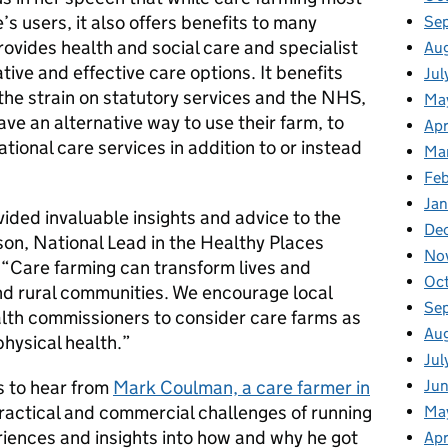
’s users, it also offers benefits to many
Se
rovides health and social care and specialist
Au
ive and effective care options. It benefits
Jul
the strain on statutory services and the NHS,
Ma
ve an alternative way to use their farm, to
Apr
tional care services in addition to or instead
Ma
Fe
Ja
ided invaluable insights and advice to the
De
on, National Lead in the Healthy Places
No
“Care farming can transform lives and
Oc
and rural communities. We encourage local
Se
lth commissioners to consider care farms as
Au
hysical health.”
Jul
s to hear from
Mark Coulman, a care farmer in
Ju
ractical and commercial challenges of running
Ma
riences and insights into how and why he got
Apr