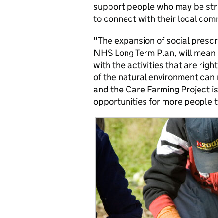
support people who may be stru
to connect with their local com
"The expansion of social prescr
NHS Long Term Plan, will mean 
with the activities that are rig
of the natural environment can 
and the Care Farming Project is 
opportunities for more people t