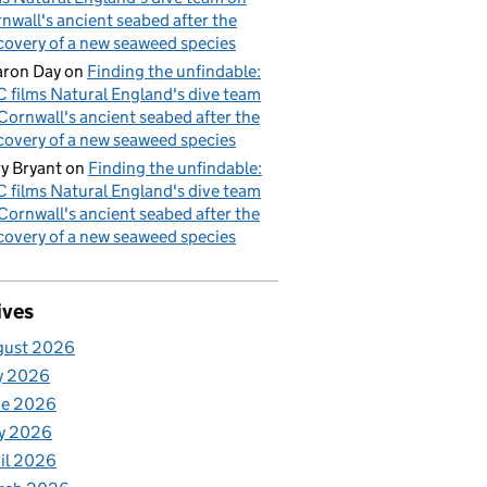
nwall's ancient seabed after the
covery of a new seaweed species
ron Day
on
Finding the unfindable:
 films Natural England's dive team
Cornwall's ancient seabed after the
covery of a new seaweed species
y Bryant
on
Finding the unfindable:
 films Natural England's dive team
Cornwall's ancient seabed after the
covery of a new seaweed species
ives
gust 2026
y 2026
ne 2026
y 2026
il 2026