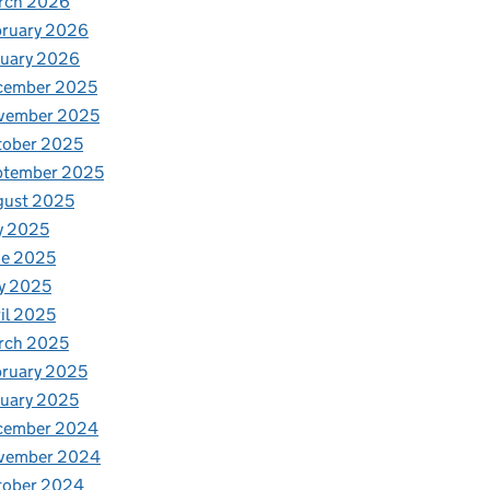
rch 2026
bruary 2026
nuary 2026
cember 2025
vember 2025
tober 2025
ptember 2025
gust 2025
y 2025
ne 2025
y 2025
il 2025
rch 2025
ruary 2025
uary 2025
cember 2024
vember 2024
tober 2024