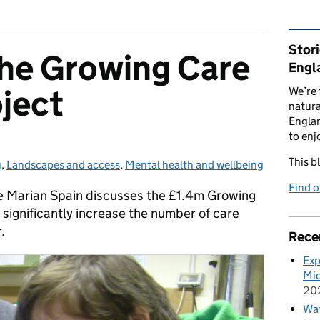
Rel
Stor
the Growing Care
Engl
ject
We’re 
natura
Englan
to enj
This b
g
ies:
,
Landscapes and access
,
Mental health and wellbeing
Find 
e Marian Spain discusses the £1.4m Growing
 significantly increase the number of care
.
Rece
Exp
Mid
20
Wat