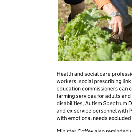
Health and social care profess
workers, social prescribing link
education commissioners can c
farming services for adults and
disabilities, Autism Spectrum D
and ex-service personnel with P
with emotional needs excluded 
Minister Coffey also reminded u