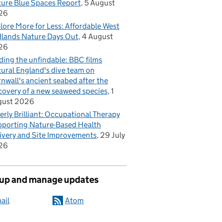
ure Blue Spaces Report
5 August
26
lore More for Less: Affordable West
lands Nature Days Out
4 August
26
ding the unfindable: BBC films
ural England's dive team on
nwall's ancient seabed after the
covery of a new seaweed species
1
gust 2026
erly Brilliant: Occupational Therapy
porting Nature-Based Health
ivery and Site Improvements
29 July
26
 up and manage updates
ail
Atom