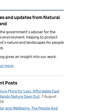
ated content and links
ies and updates from Natural
and
the government’s adviser for the
l environment, helping to protect
d’s nature and landscapes for people
oy.
log gives an insight into our work.
out more
.
nt Posts
lore More for Less: Affordable East
lands Nature Days Out
7 August
26
er and Wellbeing: The People And