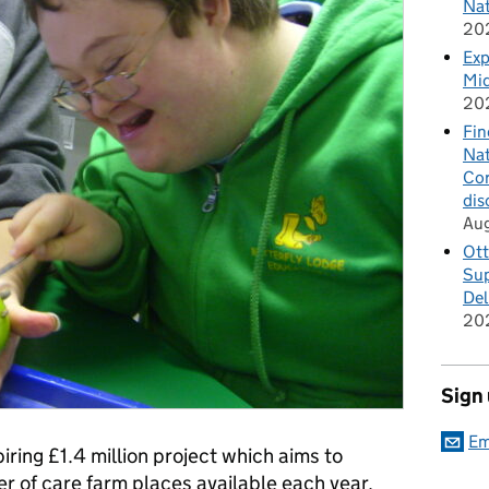
Nat
20
Exp
Mid
20
Fin
Nat
Cor
dis
Au
Ott
Sup
Del
20
Sign
Em
piring £1.4 million project which aims to
er of care farm places available each year.