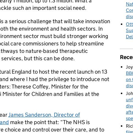
rly 1 million, up to 1.3 million. What a
Nat
tackle such an important social need.
Cor
dis
is a serious challenge that will take innovation
Ott
oth the environment and health sectors. In
Sup
nvironment sector must build stronger working
Del
ocial care commissioners to help streamline
athways to nature-based therapeutic
Rece
 services, but this can be done.
Joy
tural England to host the recent launch on 13
BBC
nd where I had the privilege to introduce not
on 
dis
rs: Therese Coffey, Minister for the
inister for Children and Families at the
Jo
unf
div
aft
hear
James Sanderson, Director of
spe
land
make the point that: “The NHS is
Ric
 choice and control over their care, and to
fil