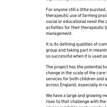
For anyone still a little puzzled
therapeutic use of farming prac
social or educational need the c
activities for their therapeuti
management.
It is its defining qualities of co
group and taking part in meanin
so successful when it is used a
The project has the potential t
change in the scale of the care 
services for both children and 
across England, especially in ru
We have a large and growing men
rises to that challenge with th