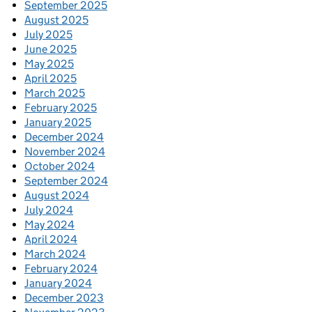
September 2025
August 2025
July 2025
June 2025
May 2025
April 2025
March 2025
February 2025
January 2025
December 2024
November 2024
October 2024
September 2024
August 2024
July 2024
May 2024
April 2024
March 2024
February 2024
January 2024
December 2023