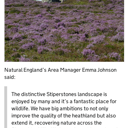
Natural England’s Area Manager Emma Johnson
said:
The distinctive Stiperstones landscape is
enjoyed by many and it’s a fantastic place for
wildlife. We have big ambitions to not only
improve the quality of the heathland but also
extend it, recovering nature across the