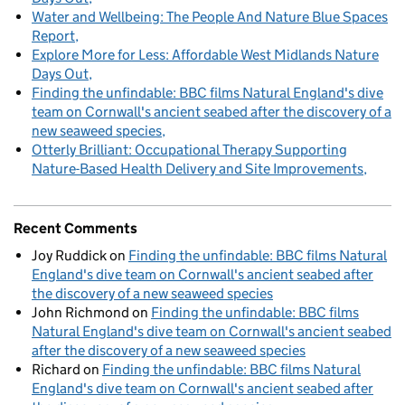
Water and Wellbeing: The People And Nature Blue Spaces
Report
Explore More for Less: Affordable West Midlands Nature
Days Out
Finding the unfindable: BBC films Natural England's dive
team on Cornwall's ancient seabed after the discovery of a
new seaweed species
Otterly Brilliant: Occupational Therapy Supporting
Nature-Based Health Delivery and Site Improvements
Recent Comments
Joy Ruddick
on
Finding the unfindable: BBC films Natural
England's dive team on Cornwall's ancient seabed after
the discovery of a new seaweed species
John Richmond
on
Finding the unfindable: BBC films
Natural England's dive team on Cornwall's ancient seabed
after the discovery of a new seaweed species
Richard
on
Finding the unfindable: BBC films Natural
England's dive team on Cornwall's ancient seabed after