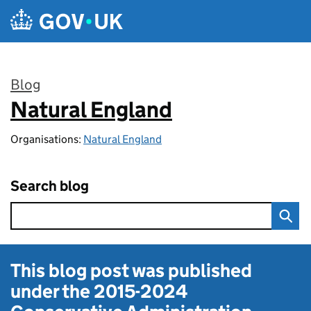
Skip to main content
Blog
Natural England
:
Organisations:
Natural England
Search blog
This blog post was published
under the
2015-2024