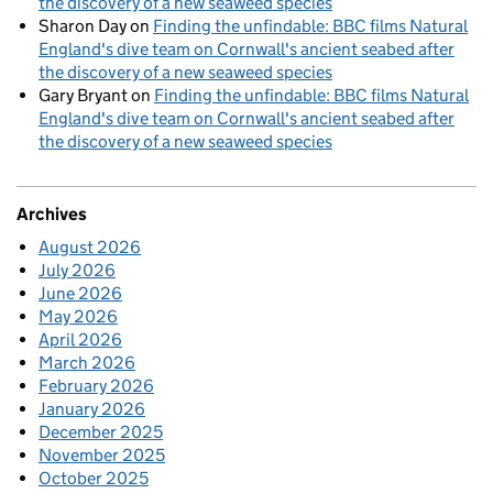
the discovery of a new seaweed species
Sharon Day
on
Finding the unfindable: BBC films Natural
England's dive team on Cornwall's ancient seabed after
the discovery of a new seaweed species
Gary Bryant
on
Finding the unfindable: BBC films Natural
England's dive team on Cornwall's ancient seabed after
the discovery of a new seaweed species
Archives
August 2026
July 2026
June 2026
May 2026
April 2026
March 2026
February 2026
January 2026
December 2025
November 2025
October 2025