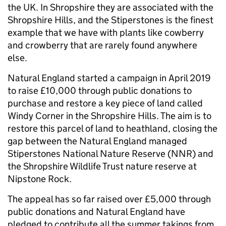
the UK. In Shropshire they are associated with the
Shropshire Hills, and the Stiperstones is the finest
example that we have with plants like cowberry
and crowberry that are rarely found anywhere
else.
Natural England started a campaign in April 2019
to raise £10,000 through public donations to
purchase and restore a key piece of land called
Windy Corner in the Shropshire Hills. The aim is to
restore this parcel of land to heathland, closing the
gap between the Natural England managed
Stiperstones National Nature Reserve (NNR) and
the Shropshire Wildlife Trust nature reserve at
Nipstone Rock.
The appeal has so far raised over £5,000 through
public donations and Natural England have
pledged to contribute all the summer takings from