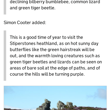
declining bilberry bumblebee, common lizard
and green tiger beetle.
Simon Cooter added:
This is a good time of year to visit the
Stiperstones heathland, as on hot sunny day
butterflies like the green hairstreak will be
out, and the warmth loving creatures such as
green tiger beetles and lizards can be seen on
areas of bare soil at the edge of paths, and of
course the hills will be turning purple.