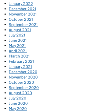
January 2022
December 2021
November 2021
October 2021
September 2021
August 2021
July 2021
June 2021
May 2021
April 2021
March 2021
February 2021
January 2021
December 2020
November 2020
October 2020
September 2020
August 2020
July 2020
June 2020
May 2020