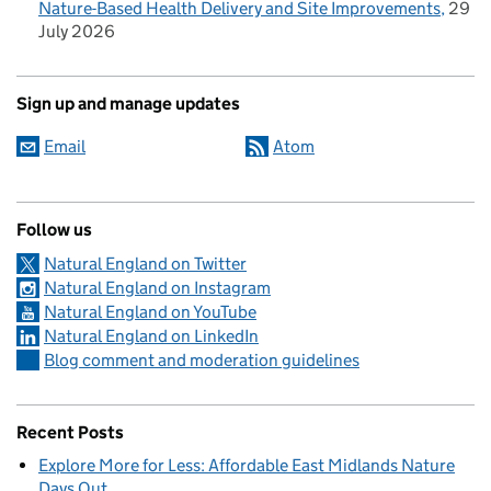
Nature-Based Health Delivery and Site Improvements
29
July 2026
Sign up and manage updates
Email
Atom
Follow us
Natural England on Twitter
Natural England on Instagram
Natural England on YouTube
Natural England on LinkedIn
Blog comment and moderation guidelines
Recent Posts
Explore More for Less: Affordable East Midlands Nature
Days Out