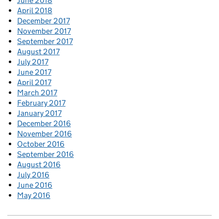
June 2018
April 2018
December 2017
November 2017
September 2017
August 2017
July 2017
June 2017
April 2017
March 2017
February 2017
January 2017
December 2016
November 2016
October 2016
September 2016
August 2016
July 2016
June 2016
May 2016