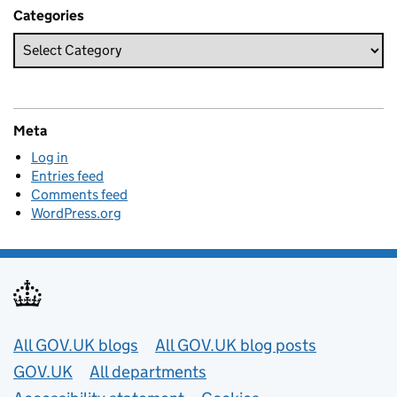
Categories
Meta
Log in
Entries feed
Comments feed
WordPress.org
Useful links
All GOV.UK blogs
All GOV.UK blog posts
GOV.UK
All departments