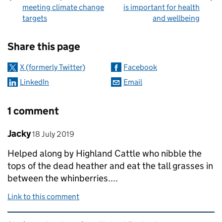
meeting climate change
is important for health
targets
and wellbeing
Sharing and comments
Share this page
X (formerly Twitter)
Facebook
LinkedIn
Email
1 comment
Comment by
posted on
Jacky
18 July 2019
Helped along by Highland Cattle who nibble the
tops of the dead heather and eat the tall grasses in
between the whinberries....
Link to this comment
Related content and links