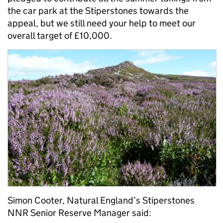
the car park at the Stiperstones towards the
appeal, but we still need your help to meet our
overall target of £10,000.
Simon Cooter, Natural England’s Stiperstones
NNR Senior Reserve Manager said: