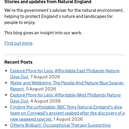
Stories and updates from Natural England
We’re the government’s adviser for the natural environment,
helping to protect England’s nature and landscapes for
people to enjoy.
This blog gives an insight into our work.
Find out more
.
Recent Posts
Explore More for Less: Affordable East Midlands Nature
Days Out
7 August 2026
Water and Wellbeing: The People And Nature Blue Spaces
Report
5 August 2026
Explore More for Less: Affordable West Midlands Nature
Days Out
4 August 2026
Finding the unfindable: BBC films Natural England's dive
team on Cornwall's ancient seabed after the discovery of a
new seaweed species
1 August 2026
Otterly Brilliant: Occupational Therapy Supporting