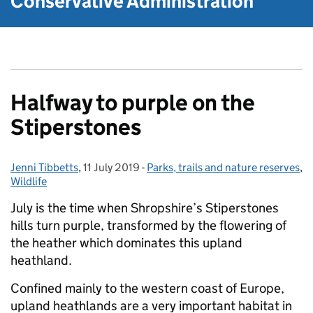
Conservative Administration
Halfway to purple on the
Stiperstones
Jenni Tibbetts
Posted by:
,
11 July 2019
Posted on:
-
Parks, trails and nature reserves
Categories:
,
Wildlife
July is the time when Shropshire’s Stiperstones
hills turn purple, transformed by the flowering of
the heather which dominates this upland
heathland.
Confined mainly to the western coast of Europe,
upland heathlands are a very important habitat in