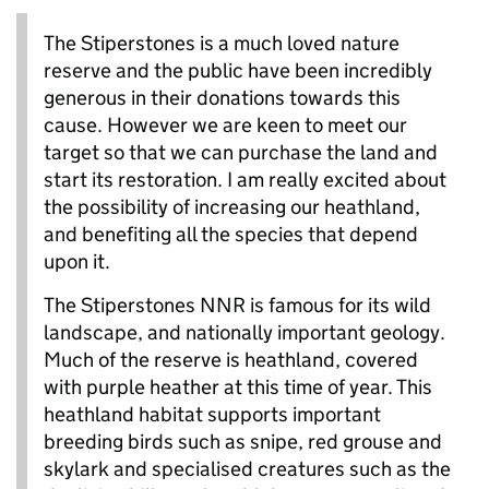
The Stiperstones is a much loved nature
reserve and the public have been incredibly
generous in their donations towards this
cause. However we are keen to meet our
target so that we can purchase the land and
start its restoration. I am really excited about
the possibility of increasing our heathland,
and benefiting all the species that depend
upon it.
The Stiperstones NNR is famous for its wild
landscape, and nationally important geology.
Much of the reserve is heathland, covered
with purple heather at this time of year. This
heathland habitat supports important
breeding birds such as snipe, red grouse and
skylark and specialised creatures such as the