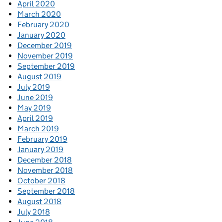
April 2020
March 2020
February 2020
January 2020
December 2019
November 2019
September 2019
August 2019
July 2019
June 2019
May 2019
April 2019
March 2019
February 2019
January 2019
December 2018
November 2018
October 2018
September 2018
August 2018
July 2018