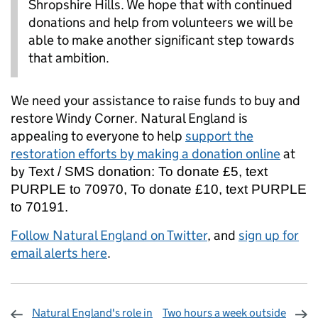
Shropshire Hills. We hope that with continued
donations and help from volunteers we will be
able to make another significant step towards
that ambition.
We need your assistance to raise funds to buy and
restore Windy Corner. Natural England is
appealing to everyone to help
support the
restoration efforts by making a donation online
at
by
Text / SMS donation: To donate £5, text
PURPLE to 70970, To donate £10, text PURPLE
to 70191.
Follow Natural England on Twitter
, and
sign up for
email alerts here
.
Natural England's role in
Two hours a week outside