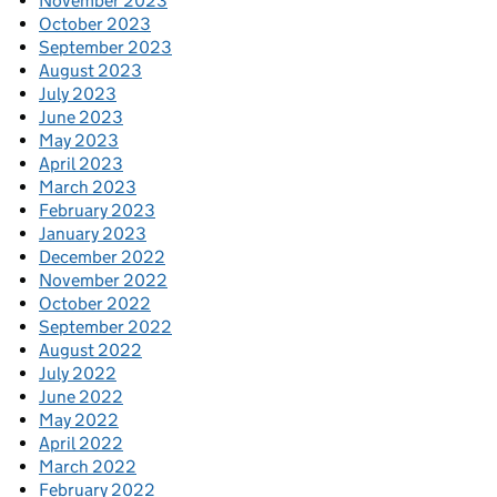
November 2023
October 2023
September 2023
August 2023
July 2023
June 2023
May 2023
April 2023
March 2023
February 2023
January 2023
December 2022
November 2022
October 2022
September 2022
August 2022
July 2022
June 2022
May 2022
April 2022
March 2022
February 2022