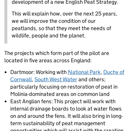
development of a new English Peat Strategy.
This will explain how, over the next 25 years,
we will improve the condition of our
peatlands, so that they meet the needs of
wildlife, people and the planet.
The projects which form part of the pilot are
located in five areas across England:
Dartmoor: Working with
National Park
,
Duchy of
Cornwall
,
South West Water
and others;
particularly focusing on restoration of peat in
Molinia-dominated areas on common land
East Anglian fens: This project will work with
internal drainage boards to look at water flows
on and around the fens. It will also bring in long-
term sustainability of peat management
opportunities which will assist with the creation