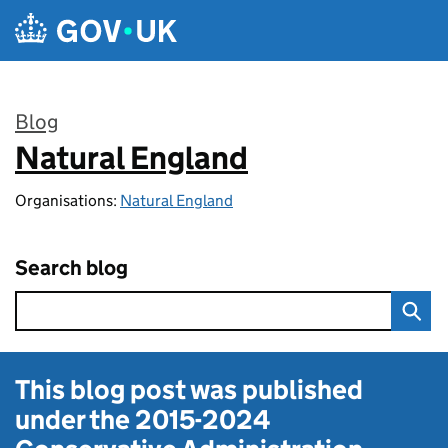
Skip to main content
Blog
Natural England
:
Organisations:
Natural England
Search blog
This blog post was published
under the
2015-2024