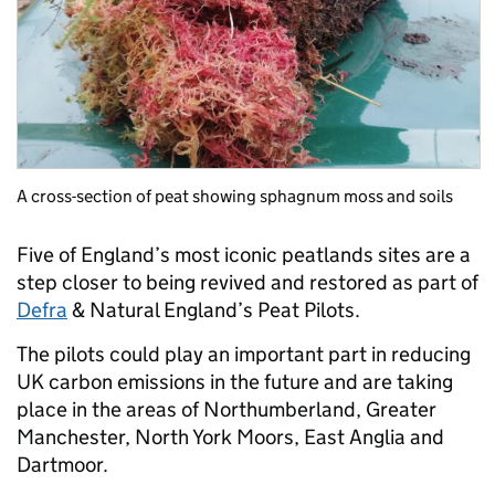
A cross-section of peat showing sphagnum moss and soils
Five of England’s most iconic peatlands sites are a
step closer to being revived and restored as part of
Defra
& Natural England’s Peat Pilots.
The pilots could play an important part in reducing
UK carbon emissions in the future and are taking
place in the areas of Northumberland, Greater
Manchester, North York Moors, East Anglia and
Dartmoor.