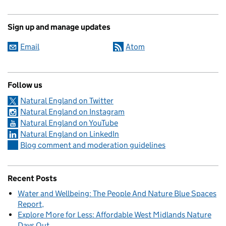
Sign up and manage updates
Email
Atom
Follow us
Natural England on Twitter
Natural England on Instagram
Natural England on YouTube
Natural England on LinkedIn
Blog comment and moderation guidelines
Recent Posts
Water and Wellbeing: The People And Nature Blue Spaces
Report
Explore More for Less: Affordable West Midlands Nature
Days Out