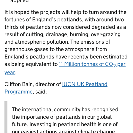
applied
It is hoped the projects will help to turn around the
fortunes of England’s peatlands, with around two
thirds of peatlands now considered degraded as a
result of cutting, drainage, burning, over-grazing
and atmospheric pollution. The emissions of
greenhouse gases to the atmosphere from
England’s peatlands have recently been estimated
as being equivalent to
11 Million tonnes of CO
per
2
year
.
Clifton Bain, director of
IUCN UK Peatland
Programme
, said:
The international community has recognised
the importance of peatlands in our global
future. Investing in peatland health is one of
our easiest actions against climate change.