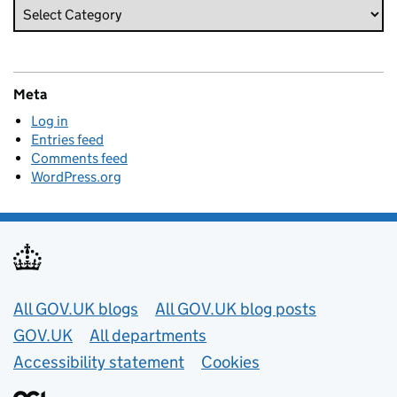
Meta
Log in
Entries feed
Comments feed
WordPress.org
Useful links
All GOV.UK blogs
All GOV.UK blog posts
GOV.UK
All departments
Accessibility statement
Cookies