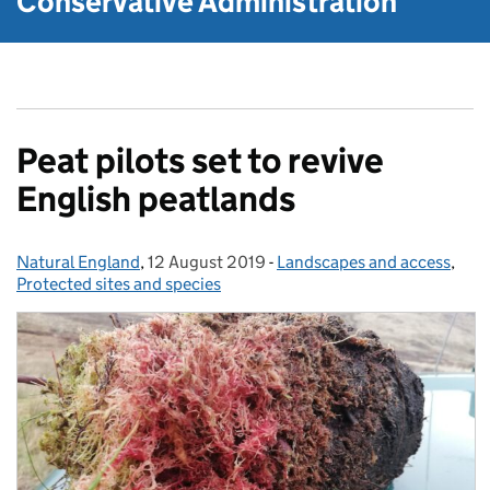
Conservative Administration
Peat pilots set to revive
English peatlands
Natural England
Posted by:
,
12 August 2019
Posted on:
-
Landscapes and access
Categories:
,
Protected sites and species