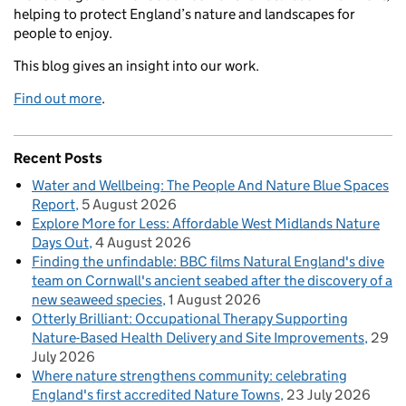
helping to protect England’s nature and landscapes for
people to enjoy.
This blog gives an insight into our work.
Find out more
.
Recent Posts
Water and Wellbeing: The People And Nature Blue Spaces
Report
5 August 2026
Explore More for Less: Affordable West Midlands Nature
Days Out
4 August 2026
Finding the unfindable: BBC films Natural England's dive
team on Cornwall's ancient seabed after the discovery of a
new seaweed species
1 August 2026
Otterly Brilliant: Occupational Therapy Supporting
Nature-Based Health Delivery and Site Improvements
29
July 2026
Where nature strengthens community: celebrating
England's first accredited Nature Towns
23 July 2026