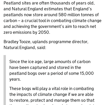
Peatland sites are often thousands of years old,
and Natural England estimates that England’s
peatlands now store around 580 million tonnes of
carbon – a crucial tool in combating climate change
and achieving the government’s aim to reach net
zero emissions by 2050.
Bradley Tooze, uplands programme director,
Natural England, said:
Since the ice age, large amounts of carbon
have been captured and stored in the
peatland bogs over a period of some 15,000
years.
These bogs will play a vital role in combating
the impacts of climate change if we are able
to restore, protect and manage them so that