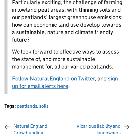
Particularly exciting, the challenge of farming
in lowland peat areas, with thinning soils and
our peatlands’ largest greenhouse emissions:
how can economic land use develop towards
a sustainable, nature and climate friendly
future?
We look forward to effective ways to assess
the state of, and more sustainable
management for, all our varied peatlands.
Follow Natural England on Twitter
, and
sign
up for email alerts here
.
Tags:
peatlands
,
soils
Natural England
Vicarious liability and
Crowdfunding
landowners