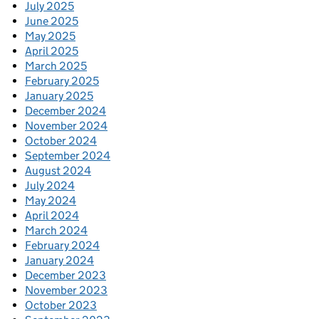
July 2025
June 2025
May 2025
April 2025
March 2025
February 2025
January 2025
December 2024
November 2024
October 2024
September 2024
August 2024
July 2024
May 2024
April 2024
March 2024
February 2024
January 2024
December 2023
November 2023
October 2023