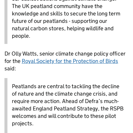
The UK peatland community have the
knowledge and skills to secure the long term
future of our peatlands - supporting our
natural carbon stores, helping wildlife and
people.
Dr Olly Watts, senior climate change policy officer
for the
Royal Society for the Protection of Birds
said:
Peatlands are central to tackling the decline
of nature and the climate change crisis, and
require more action. Ahead of Defra’s much-
awaited England Peatland Strategy, the RSPB
welcomes and will contribute to these pilot
projects.