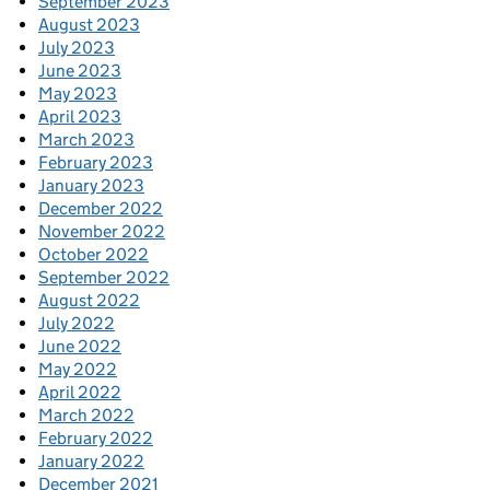
September 2023
August 2023
July 2023
June 2023
May 2023
April 2023
March 2023
February 2023
January 2023
December 2022
November 2022
October 2022
September 2022
August 2022
July 2022
June 2022
May 2022
April 2022
March 2022
February 2022
January 2022
December 2021