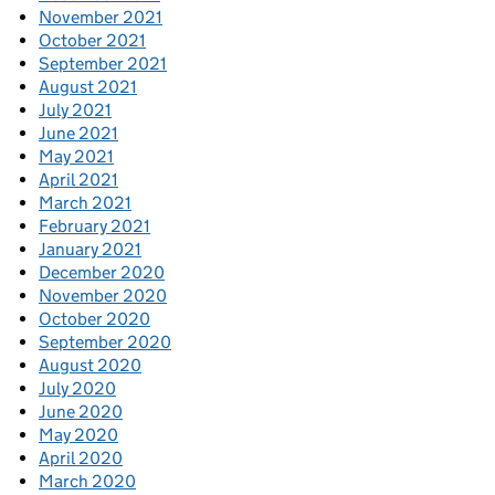
November 2021
October 2021
September 2021
August 2021
July 2021
June 2021
May 2021
April 2021
March 2021
February 2021
January 2021
December 2020
November 2020
October 2020
September 2020
August 2020
July 2020
June 2020
May 2020
April 2020
March 2020