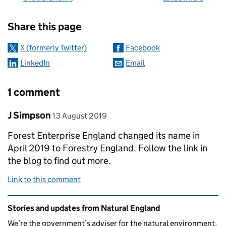
Sharing and comments
Share this page
X (formerly Twitter)
Facebook
LinkedIn
Email
1 comment
Comment by
posted on
J Simpson
13 August 2019
Forest Enterprise England changed its name in
April 2019 to Forestry England. Follow the link in
the blog to find out more.
Link to this comment
Related content and links
Stories and updates from Natural England
We’re the government’s adviser for the natural environment,