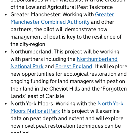
of the Lowland Agricultural Peat Taskforce
Greater Manchester: Working with
Greater
Manchester Combined Authority
and other
partners, the pilot will demonstrate how
management of peat is key to the resilience of
the city-region
Northumberland: This project will be working
with partners including the
Northumberland
National Park
and
Forest England
. It will explore
new opportunities for ecological restoration and
ongoing funding for land managers with peat on
their land in the Cheviot Hills and the ‘Forgotten
Lands’ east of Carlisle
North York Moors: Working with the
North York
Moors National Park
this project will examine
data on peat depth and extent and will explore
how novel peat restoration techniques can be