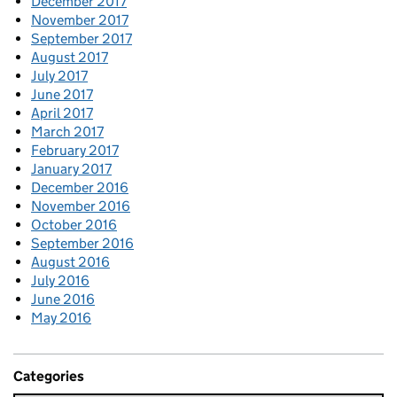
December 2017
November 2017
September 2017
August 2017
July 2017
June 2017
April 2017
March 2017
February 2017
January 2017
December 2016
November 2016
October 2016
September 2016
August 2016
July 2016
June 2016
May 2016
Categories