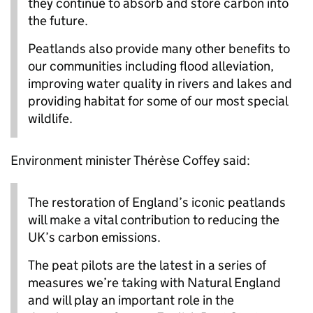
they continue to absorb and store carbon into
the future.
Peatlands also provide many other benefits to
our communities including flood alleviation,
improving water quality in rivers and lakes and
providing habitat for some of our most special
wildlife.
Environment minister Thérèse Coffey said:
The restoration of England’s iconic peatlands
will make a vital contribution to reducing the
UK’s carbon emissions.
The peat pilots are the latest in a series of
measures we’re taking with Natural England
and will play an important role in the