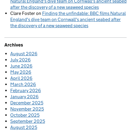
Natural England's dive team on Cornwall's ancient seabed
after the discovery of a new seaweed species
Clare Foster
on
Finding the unfindable: BBC films Natural
England's dive team on Cornwall's ancient seabed after
the discovery of a new seaweed species
Archives
August 2026
July 2026
June 2026
May 2026
April 2026
March 2026
February 2026
January 2026
December 2025
November 2025
October 2025
September 2025
August 2025