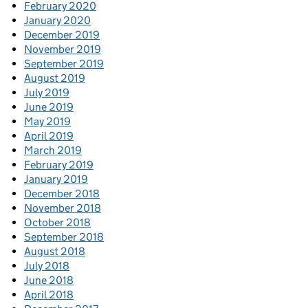
February 2020
January 2020
December 2019
November 2019
September 2019
August 2019
July 2019
June 2019
May 2019
April 2019
March 2019
February 2019
January 2019
December 2018
November 2018
October 2018
September 2018
August 2018
July 2018
June 2018
April 2018