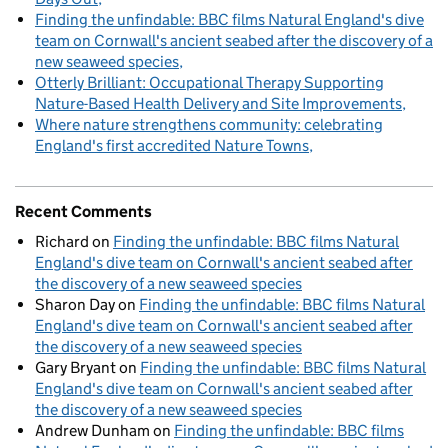
Finding the unfindable: BBC films Natural England's dive
team on Cornwall's ancient seabed after the discovery of a
new seaweed species
Otterly Brilliant: Occupational Therapy Supporting
Nature-Based Health Delivery and Site Improvements
Where nature strengthens community: celebrating
England's first accredited Nature Towns
Recent Comments
Richard
on
Finding the unfindable: BBC films Natural
England's dive team on Cornwall's ancient seabed after
the discovery of a new seaweed species
Sharon Day
on
Finding the unfindable: BBC films Natural
England's dive team on Cornwall's ancient seabed after
the discovery of a new seaweed species
Gary Bryant
on
Finding the unfindable: BBC films Natural
England's dive team on Cornwall's ancient seabed after
the discovery of a new seaweed species
Andrew Dunham
on
Finding the unfindable: BBC films