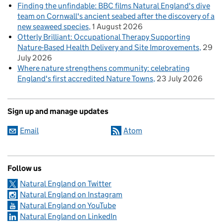
Finding the unfindable: BBC films Natural England's dive
team on Cornwall's ancient seabed after the discovery of a
new seaweed species
1 August 2026
Otterly Brilliant: Occupational Therapy Supporting
Nature-Based Health Delivery and Site Improvements
29
July 2026
Where nature strengthens community: celebrating
England's first accredited Nature Towns
23 July 2026
Sign up and manage updates
Email
Atom
Follow us
Natural England on Twitter
Natural England on Instagram
Natural England on YouTube
Natural England on LinkedIn