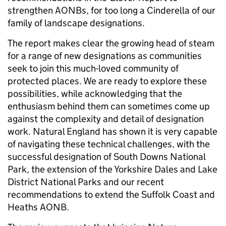
strengthen AONBs, for too long a Cinderella of our
family of landscape designations.
The report makes clear the growing head of steam
for a range of new designations as communities
seek to join this much-loved community of
protected places. We are ready to explore these
possibilities, while acknowledging that the
enthusiasm behind them can sometimes come up
against the complexity and detail of designation
work. Natural England has shown it is very capable
of navigating these technical challenges, with the
successful designation of South Downs National
Park, the extension of the Yorkshire Dales and Lake
District National Parks and our recent
recommendations to extend the Suffolk Coast and
Heaths AONB.