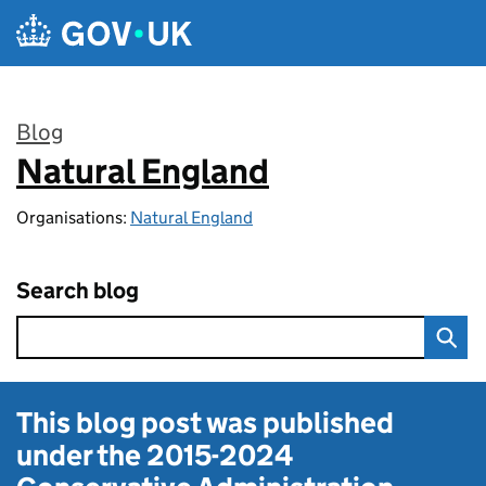
Skip to main content
Blog
Natural England
:
Organisations:
Natural England
Search blog
This blog post was published
under the
2015-2024