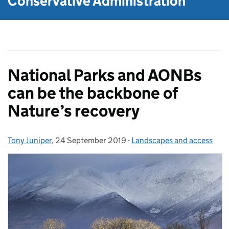
Conservative Administration
National Parks and AONBs
can be the backbone of
Nature’s recovery
Tony Juniper
Posted by:
,
24 September 2019
Posted on:
-
Landscapes and access
Categories: