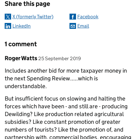
Share this page
X (formerly Twitter)
Facebook
LinkedIn
Email
1 comment
Comment by
posted on
Roger Watts
25 September 2019
Includes another bid for more taxpayer money in
the next Spending Review.....which is
understandable.
But insufficient focus on slowing and halting the
forces which have been - and still are - producing
Dewilding? Like production related agricultural
subsidies? Like constant promotion of greater
numbers of tourists? Like the promotion of, and
partnership with, commercial bodies, encouraging