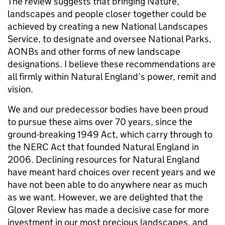
The review suggests that bringing Nature,
landscapes and people closer together could be
achieved by creating a new National Landscapes
Service, to designate and oversee National Parks,
AONBs and other forms of new landscape
designations. I believe these recommendations are
all firmly within Natural England’s power, remit and
vision.
We and our predecessor bodies have been proud
to pursue these aims over 70 years, since the
ground-breaking 1949 Act, which carry through to
the NERC Act that founded Natural England in
2006. Declining resources for Natural England
have meant hard choices over recent years and we
have not been able to do anywhere near as much
as we want. However, we are delighted that the
Glover Review has made a decisive case for more
investment in our most precious landscapes, and