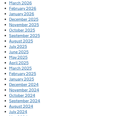
March 2026
February 2026
January 2026
December 2025
November 2025
October 2025
September 2025
August 2025
July 2025
June 2025
May 2025
April 2025
March 2025
February 2025
January 2025
December 2024
November 2024
October 2024
September 2024
August 2024
July 2024