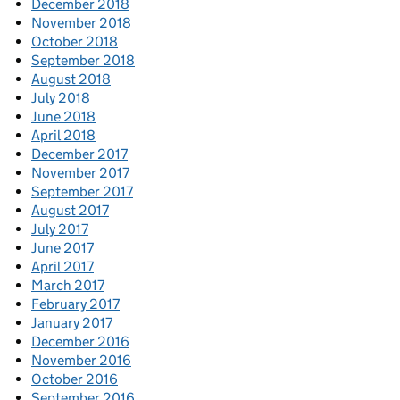
December 2018
November 2018
October 2018
September 2018
August 2018
July 2018
June 2018
April 2018
December 2017
November 2017
September 2017
August 2017
July 2017
June 2017
April 2017
March 2017
February 2017
January 2017
December 2016
November 2016
October 2016
September 2016