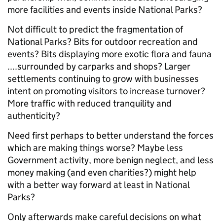
more facilities and events inside National Parks?
Not difficult to predict the fragmentation of
National Parks? Bits for outdoor recreation and
events? Bits displaying more exotic flora and fauna
....surrounded by carparks and shops? Larger
settlements continuing to grow with businesses
intent on promoting visitors to increase turnover?
More traffic with reduced tranquility and
authenticity?
Need first perhaps to better understand the forces
which are making things worse? Maybe less
Government activity, more benign neglect, and less
money making (and even charities?) might help
with a better way forward at least in National
Parks?
Only afterwards make careful decisions on what