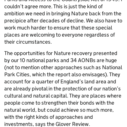
couldn’t agree more. This is just the kind of
ambition we need in bringing Nature back from the
precipice after decades of decline. We also have to
work much harder to ensure that these special
places are welcoming to everyone regardless of
their circumstances.
The opportunities for Nature recovery presented
by our 10 national parks and 34 AONBs are huge
(not to mention other approaches such as National
Park Cities, which the report also envisages). They
account for a quarter of England’s land area and
are already pivotal in the protection of our nation’s
cultural and natural capital. They are places where
people come to strengthen their bonds with the
natural world, but could achieve so much more,
with the right kinds of approaches and
investments, says the Glover Review.