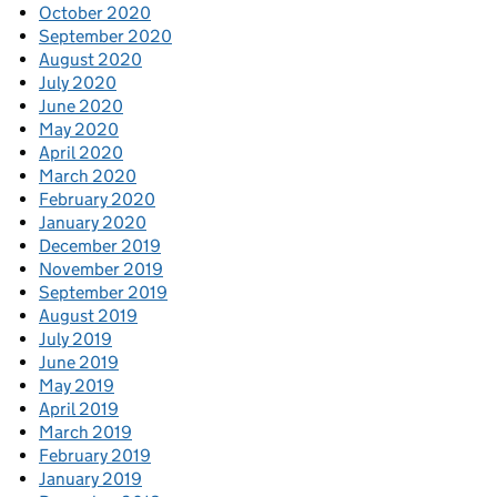
October 2020
September 2020
August 2020
July 2020
June 2020
May 2020
April 2020
March 2020
February 2020
January 2020
December 2019
November 2019
September 2019
August 2019
July 2019
June 2019
May 2019
April 2019
March 2019
February 2019
January 2019