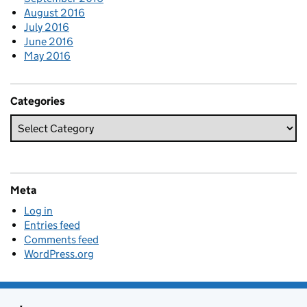
August 2016
July 2016
June 2016
May 2016
Categories
Meta
Log in
Entries feed
Comments feed
WordPress.org