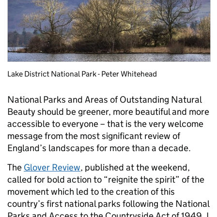
Lake District National Park - Peter Whitehead
National Parks and Areas of Outstanding Natural
Beauty should be greener, more beautiful and more
accessible to everyone – that is the very welcome
message from the most significant review of
England’s landscapes for more than a decade.
The
Glover Review
, published at the weekend,
called for bold action to “reignite the spirit” of the
movement which led to the creation of this
country’s first national parks following the National
Parks and Access to the Countryside Act of 1949. I