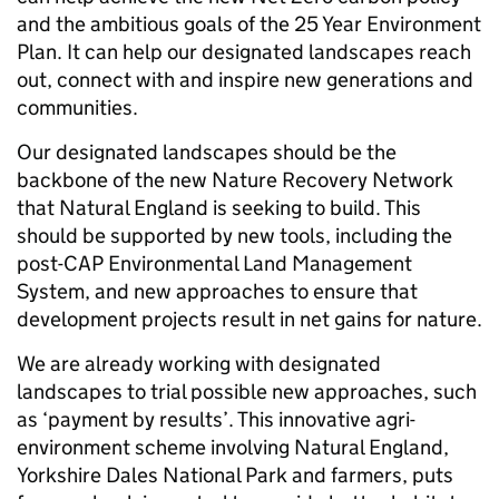
and the ambitious goals of the 25 Year Environment
Plan. It can help our designated landscapes reach
out, connect with and inspire new generations and
communities.
Our designated landscapes should be the
backbone of the new Nature Recovery Network
that Natural England is seeking to build. This
should be supported by new tools, including the
post-CAP Environmental Land Management
System, and new approaches to ensure that
development projects result in net gains for nature.
We are already working with designated
landscapes to trial possible new approaches, such
as ‘payment by results’. This innovative agri-
environment scheme involving Natural England,
Yorkshire Dales National Park and farmers, puts