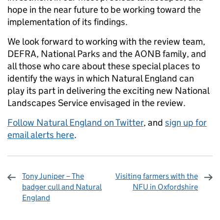
hope in the near future to be working toward the
implementation of its findings.
We look forward to working with the review team,
DEFRA, National Parks and the AONB family, and
all those who care about these special places to
identify the ways in which Natural England can
play its part in delivering the exciting new National
Landscapes Service envisaged in the review.
Follow Natural England on Twitter
, and
sign up for
email alerts here
.
Tony Juniper – The
Visiting farmers with the
badger cull and Natural
NFU in Oxfordshire
England
Sharing and comments