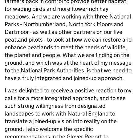
farmers back in control to provide better habitat
for wading birds and more flower-rich hay
meadows. And we are working with three National
Parks - Northumberland, North York Moors and
Dartmoor - as well as other partners on our five
peatland pilots - to look at how we can restore and
enhance peatlands to meet the needs of wildlife,
the planet and people. What we are finding on the
ground, and which was at the heart of my message
to the National Park Authorities, is that we need to
have a truly integrated and joined-up approach.
I was delighted to receive a positive reaction to my
calls for a more integrated approach, and to see
such strong willingness from designated
landscapes to work with Natural England to
translate a joined-up vision into reality on the
ground. I also welcome the specific
recommendations in the Glover Report to