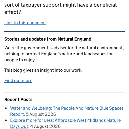
sort of taxpayer support might have a beneficial
effect?
Link to this comment
Related content and links
Stories and updates from Natural England
We’re the government’s adviser for the natural environment,
helping to protect England’s nature and landscapes for
people to enjoy.
This blog gives an insight into our work.
Find out more
.
Recent Posts
Water and Wellbeing: The People And Nature Blue Spaces
Report
5 August 2026
Explore More for Less: Affordable West Midlands Nature
Days Out
4 August 2026