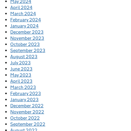
May 2024
April 2024
March 2024
February 2024
January 2024
December 2023
November 2023
October 2023
September 2023
August 2023
July 2023
June 2023
May 2023
April 2023
March 2023
February 2023
January 2023
December 2022
November 2022
October 2022
September 2022
August 2022