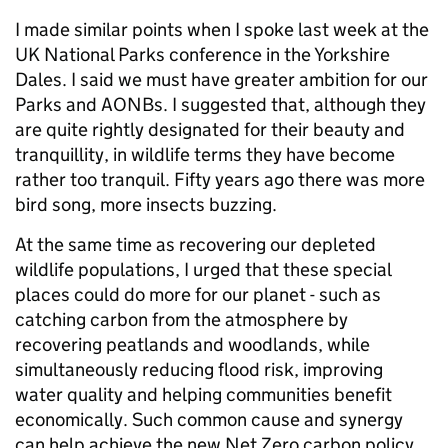
I made similar points when I spoke last week at the
UK National Parks conference in the Yorkshire
Dales. I said we must have greater ambition for our
Parks and AONBs. I suggested that, although they
are quite rightly designated for their beauty and
tranquillity, in wildlife terms they have become
rather too tranquil. Fifty years ago there was more
bird song, more insects buzzing.
At the same time as recovering our depleted
wildlife populations, I urged that these special
places could do more for our planet - such as
catching carbon from the atmosphere by
recovering peatlands and woodlands, while
simultaneously reducing flood risk, improving
water quality and helping communities benefit
economically. Such common cause and synergy
can help achieve the new Net Zero carbon policy