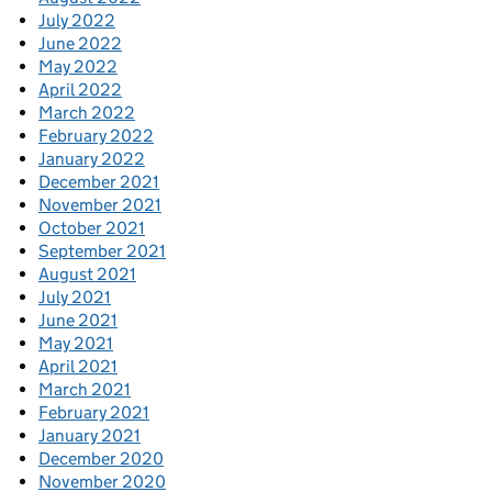
July 2022
June 2022
May 2022
April 2022
March 2022
February 2022
January 2022
December 2021
November 2021
October 2021
September 2021
August 2021
July 2021
June 2021
May 2021
April 2021
March 2021
February 2021
January 2021
December 2020
November 2020