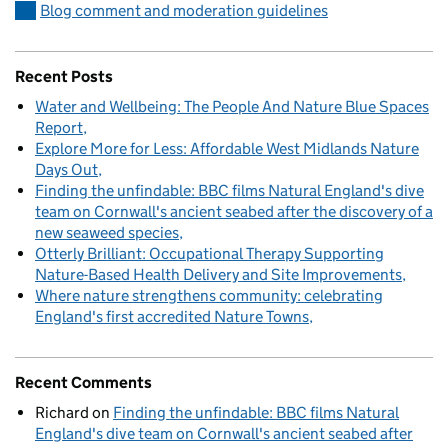
Blog comment and moderation guidelines
Recent Posts
Water and Wellbeing: The People And Nature Blue Spaces
Report
Explore More for Less: Affordable West Midlands Nature
Days Out
Finding the unfindable: BBC films Natural England's dive
team on Cornwall's ancient seabed after the discovery of a
new seaweed species
Otterly Brilliant: Occupational Therapy Supporting
Nature-Based Health Delivery and Site Improvements
Where nature strengthens community: celebrating
England's first accredited Nature Towns
Recent Comments
Richard
on
Finding the unfindable: BBC films Natural
England's dive team on Cornwall's ancient seabed after