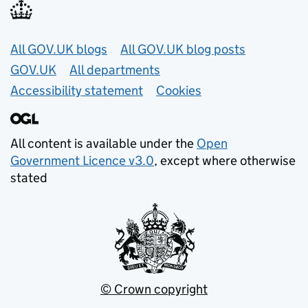
Useful links
All GOV.UK blogs
All GOV.UK blog posts
GOV.UK
All departments
Accessibility statement
Cookies
All content is available under the
Open
Government Licence v3.0
, except where otherwise
stated
© Crown copyright