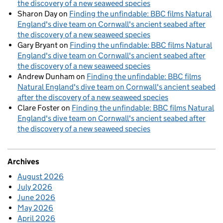
the discovery of a new seaweed species
Sharon Day
on
Finding the unfindable: BBC films Natural
England's dive team on Cornwall's ancient seabed after
the discovery of a new seaweed species
Gary Bryant
on
Finding the unfindable: BBC films Natural
England's dive team on Cornwall's ancient seabed after
the discovery of a new seaweed species
Andrew Dunham
on
Finding the unfindable: BBC films
Natural England's dive team on Cornwall's ancient seabed
after the discovery of a new seaweed species
Clare Foster
on
Finding the unfindable: BBC films Natural
England's dive team on Cornwall's ancient seabed after
the discovery of a new seaweed species
Archives
August 2026
July 2026
June 2026
May 2026
April 2026