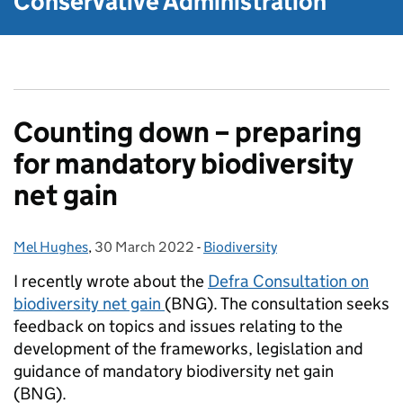
Conservative Administration
Counting down – preparing
for mandatory biodiversity
net gain
Mel Hughes
Posted by:
,
30 March 2022
Posted on:
-
Biodiversity
Categories:
I recently wrote about the
Defra Consultation on
biodiversity net gain
(BNG). The consultation seeks
feedback on topics and issues relating to the
development of the frameworks, legislation and
guidance of mandatory biodiversity net gain
(BNG).