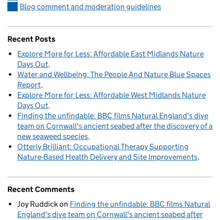
Blog comment and moderation guidelines
Recent Posts
Explore More for Less: Affordable East Midlands Nature
Days Out
Water and Wellbeing: The People And Nature Blue Spaces
Report
Explore More for Less: Affordable West Midlands Nature
Days Out
Finding the unfindable: BBC films Natural England's dive
team on Cornwall's ancient seabed after the discovery of a
new seaweed species
Otterly Brilliant: Occupational Therapy Supporting
Nature-Based Health Delivery and Site Improvements
Recent Comments
Joy Ruddick
on
Finding the unfindable: BBC films Natural
England's dive team on Cornwall's ancient seabed after