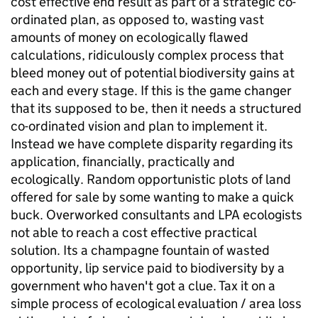
cost effective end result as part of a strategic co-
ordinated plan, as opposed to, wasting vast
amounts of money on ecologically flawed
calculations, ridiculously complex process that
bleed money out of potential biodiversity gains at
each and every stage. If this is the game changer
that its supposed to be, then it needs a structured
co-ordinated vision and plan to implement it.
Instead we have complete disparity regarding its
application, financially, practically and
ecologically. Random opportunistic plots of land
offered for sale by some wanting to make a quick
buck. Overworked consultants and LPA ecologists
not able to reach a cost effective practical
solution. Its a champagne fountain of wasted
opportunity, lip service paid to biodiversity by a
government who haven't got a clue. Tax it on a
simple process of ecological evaluation / area loss