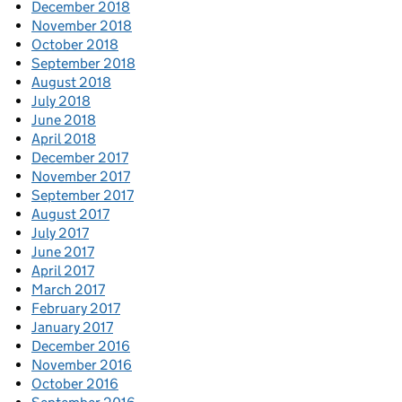
December 2018
November 2018
October 2018
September 2018
August 2018
July 2018
June 2018
April 2018
December 2017
November 2017
September 2017
August 2017
July 2017
June 2017
April 2017
March 2017
February 2017
January 2017
December 2016
November 2016
October 2016