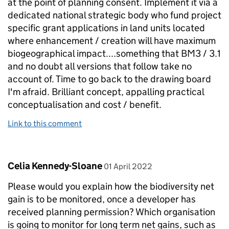
at the point of planning consent. Implement it via a
dedicated national strategic body who fund project
specific grant applications in land units located
where enhancement / creation will have maximum
biogeographical impact....something that BM3 / 3.1
and no doubt all versions that follow take no
account of. Time to go back to the drawing board
I'm afraid. Brilliant concept, appalling practical
conceptualisation and cost / benefit.
Link to this comment
Comment by
posted on
Celia Kennedy-Sloane
01 April 2022
Please would you explain how the biodiversity net
gain is to be monitored, once a developer has
received planning permission? Which organisation
is going to monitor for long term net gains, such as