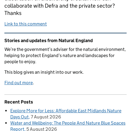
collaborate with Defra and the private sector?
Thanks
Link to this comment
Related content and links
Stories and updates from Natural England
We’re the government’s adviser for the natural environment,
helping to protect England’s nature and landscapes for
people to enjoy.
This blog gives an insight into our work.
Find out more
.
Recent Posts
Explore More for Less: Affordable East Midlands Nature
Days Out
7 August 2026
Water and Wellbeing: The People And Nature Blue Spaces
Report
5 August 2026