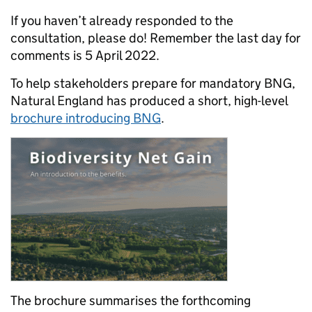
If you haven’t already responded to the
consultation, please do! Remember the last day for
comments is 5 April 2022.
To help stakeholders prepare for mandatory BNG,
Natural England has produced a short, high-level
brochure introducing BNG
.
The brochure summarises the forthcoming