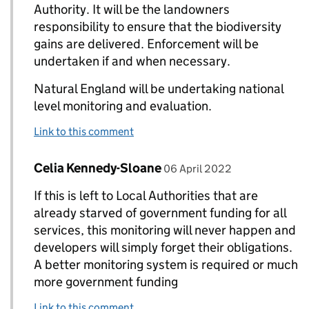
Authority. It will be the landowners
responsibility to ensure that the biodiversity
gains are delivered. Enforcement will be
undertaken if and when necessary.
Natural England will be undertaking national
level monitoring and evaluation.
Link to this comment
Comment by
posted on
Celia Kennedy-Sloane
Replies to Nicholas White>
06 April 2022
If this is left to Local Authorities that are
already starved of government funding for all
services, this monitoring will never happen and
developers will simply forget their obligations.
A better monitoring system is required or much
more government funding
Link to this comment