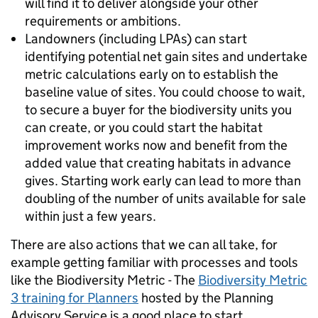
will find it to deliver alongside your other
requirements or ambitions.
Landowners (including LPAs) can start
identifying potential net gain sites and undertake
metric calculations early on to establish the
baseline value of sites. You could choose to wait,
to secure a buyer for the biodiversity units you
can create, or you could start the habitat
improvement works now and benefit from the
added value that creating habitats in advance
gives. Starting work early can lead to more than
doubling of the number of units available for sale
within just a few years.
There are also actions that we can all take, for
example getting familiar with processes and tools
like the Biodiversity Metric - The
Biodiversity Metric
3 training for Planners
hosted by the Planning
Advisory Service is a good place to start.