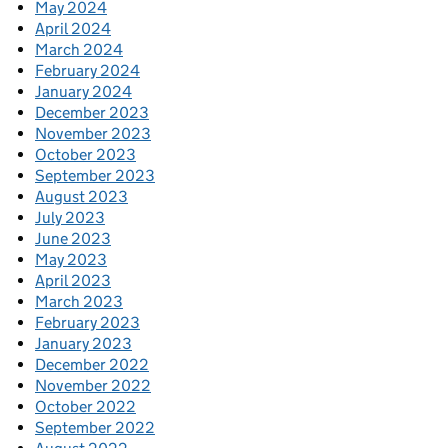
May 2024
April 2024
March 2024
February 2024
January 2024
December 2023
November 2023
October 2023
September 2023
August 2023
July 2023
June 2023
May 2023
April 2023
March 2023
February 2023
January 2023
December 2022
November 2022
October 2022
September 2022