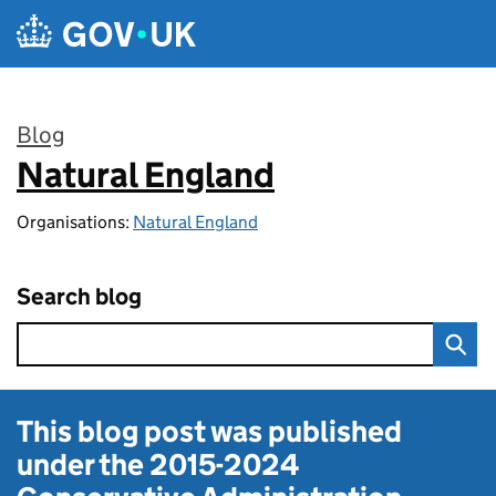
Skip to main content
Blog
Natural England
:
Organisations:
Natural England
Search blog
This blog post was published
under the
2015-2024