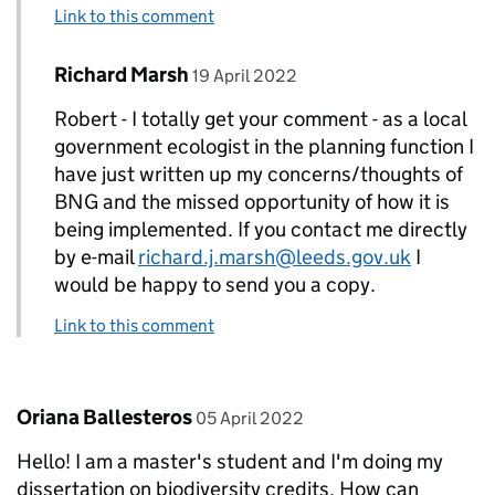
Link to this comment
Comment by
posted on
Richard Marsh
Replies to Robert N Leatham>
19 April 2022
Robert - I totally get your comment - as a local
government ecologist in the planning function I
have just written up my concerns/thoughts of
BNG and the missed opportunity of how it is
being implemented. If you contact me directly
by e-mail
richard.j.marsh@leeds.gov.uk
I
would be happy to send you a copy.
Link to this comment
Comment by
posted on
Oriana Ballesteros
05 April 2022
Hello! I am a master's student and I'm doing my
dissertation on biodiversity credits. How can