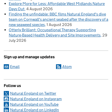
Explore More for Less: Affordable West Midlands Nature
Days Out
4 August 2026
Finding the unfindable: BBC films Natural England's dive
team on Cornwall's ancient seabed after the discovery of a
new seaweed species
1 August 2026
Otterly Brilliant: Occupational Therapy Supporting
Nature-Based Health Delivery and Site Improvements
29
July 2026
Sign up and manage updates
Email
Atom
Follow us
Natural England on Twitter
Natural England on Instagram
Natural England on YouTube
Natural England on LinkedIn