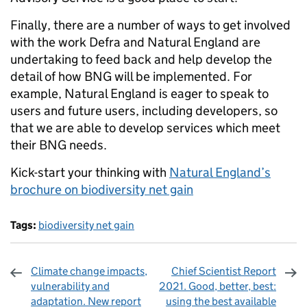
Finally, there are a number of ways to get involved
with the work Defra and Natural England are
undertaking to feed back and help develop the
detail of how BNG will be implemented. For
example, Natural England is eager to speak to
users and future users, including developers, so
that we are able to develop services which meet
their BNG needs.
Kick-start your thinking with
Natural England’s
brochure on biodiversity net gain
Tags:
biodiversity net gain
Climate change impacts,
Chief Scientist Report
vulnerability and
2021. Good, better, best:
adaptation. New report
using the best available