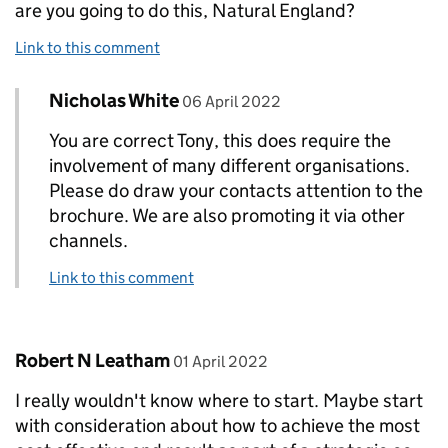
are you going to do this, Natural England?
Link to this comment
Comment by
posted on
Nicholas White
Replies to Tony Powell>
06 April 2022
You are correct Tony, this does require the
involvement of many different organisations.
Please do draw your contacts attention to the
brochure. We are also promoting it via other
channels.
Link to this comment
Comment by
posted on
Robert N Leatham
01 April 2022
I really wouldn't know where to start. Maybe start
with consideration about how to achieve the most