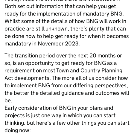
Both set out information that can help you get
ready for the implementation of mandatory BNG.
Whilst some of the details of how BNG will work in
practice are still unknown, there’s plenty that can
be done now to help get ready for when it becomes
mandatory in November 2023.
The transition period over the next 20 months or
so, is an opportunity to get ready for BNG as a
requirement on most Town and Country Planning
Act developments. The more all of us consider how
to implement BNG from our differing perspectives,
the better the detailed guidance and outcomes will
be.
Early consideration of BNG in your plans and
projects is just one way in which you can start
thinking, but here’s a few other things you can start
doing now: