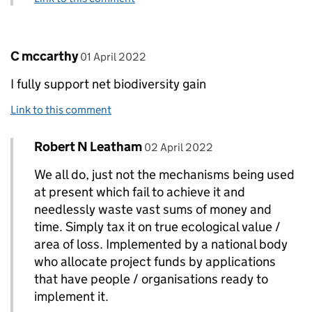
Comment by
posted on
C mccarthy
01 April 2022
I fully support net biodiversity gain
Link to this comment
Comment by
posted on
Robert N Leatham
Replies to C mccarthy>
02 April 2022
We all do, just not the mechanisms being used
at present which fail to achieve it and
needlessly waste vast sums of money and
time. Simply tax it on true ecological value /
area of loss. Implemented by a national body
who allocate project funds by applications
that have people / organisations ready to
implement it.