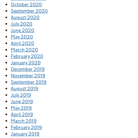
October 2020
September 2020
August 2020
July 2020
June 2020
May 2020
April 2020
March 2020
February 2020
January 2020
December 2019
November 2019
September 2019
August 2019
July 2019
June 2019
May 2019
April 2019
March 2019
February 2019
January 2019