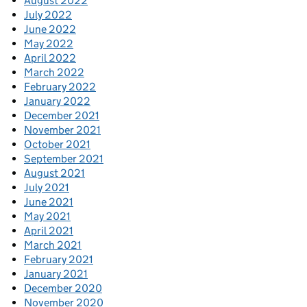
August 2022
July 2022
June 2022
May 2022
April 2022
March 2022
February 2022
January 2022
December 2021
November 2021
October 2021
September 2021
August 2021
July 2021
June 2021
May 2021
April 2021
March 2021
February 2021
January 2021
December 2020
November 2020