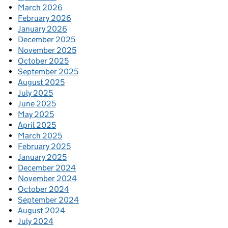
March 2026
February 2026
January 2026
December 2025
November 2025
October 2025
September 2025
August 2025
July 2025
June 2025
May 2025
April 2025
March 2025
February 2025
January 2025
December 2024
November 2024
October 2024
September 2024
August 2024
July 2024