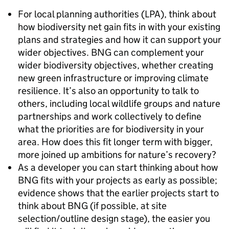
For local planning authorities (LPA), think about
how biodiversity net gain fits in with your existing
plans and strategies and how it can support your
wider objectives. BNG can complement your
wider biodiversity objectives, whether creating
new green infrastructure or improving climate
resilience. It’s also an opportunity to talk to
others, including local wildlife groups and nature
partnerships and work collectively to define
what the priorities are for biodiversity in your
area. How does this fit longer term with bigger,
more joined up ambitions for nature’s recovery?
As a developer you can start thinking about how
BNG fits with your projects as early as possible;
evidence shows that the earlier projects start to
think about BNG (if possible, at site
selection/outline design stage), the easier you