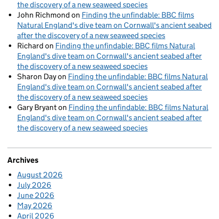
the discovery of a new seaweed species
John Richmond
on
Finding the unfindable: BBC films
Natural England's dive team on Cornwall's ancient seabed
after the discovery of a new seaweed species
Richard
on
Finding the unfindable: BBC films Natural
England's dive team on Cornwall's ancient seabed after
the discovery of a new seaweed species
Sharon Day
on
Finding the unfindable: BBC films Natural
England's dive team on Cornwall's ancient seabed after
the discovery of a new seaweed species
Gary Bryant
on
Finding the unfindable: BBC films Natural
England's dive team on Cornwall's ancient seabed after
the discovery of a new seaweed species
Archives
August 2026
July 2026
June 2026
May 2026
April 2026