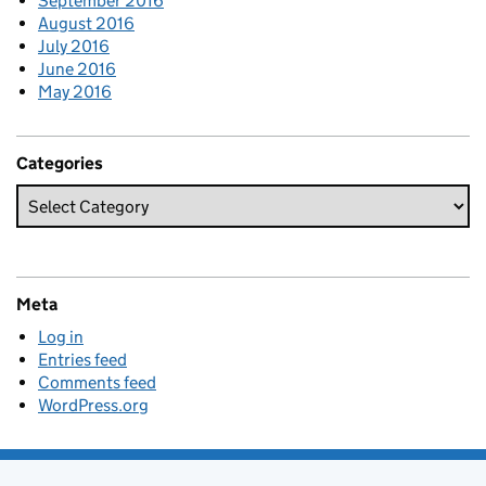
September 2016
August 2016
July 2016
June 2016
May 2016
Categories
Meta
Log in
Entries feed
Comments feed
WordPress.org