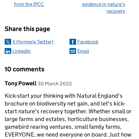
from the IPCC
evidence in nature’s
recovery
Sharing and comments
Share this page
X (formerly Twitter)
Facebook
LinkedIn
Email
10 comments
Comment by
posted on
Tony Powell
30 March 2022
Kick-start your thinking with Natural England's
brochure on biodiversity net gain, and let's kick-
start nature's recovery together. Whether small or
large farms and estates, horticulture businesses,
gamebird rearing ventures, small family farms,
EVERYONE, we need everyone on board. Just how