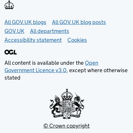
Useful links
All GOV.UK blogs
All GOV.UK blog posts
GOV.UK
All departments
Accessibility statement
Cookies
All content is available under the
Open
Government Licence v3.0
, except where otherwise
stated
© Crown copyright