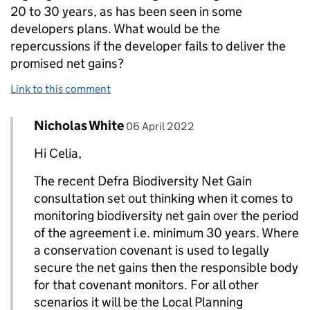
20 to 30 years, as has been seen in some
developers plans. What would be the
repercussions if the developer fails to deliver the
promised net gains?
Link to this comment
Comment by
posted on
Nicholas White
Replies to Celia Kennedy-Sloane>
06 April 2022
Hi Celia,
The recent Defra Biodiversity Net Gain
consultation set out thinking when it comes to
monitoring biodiversity net gain over the period
of the agreement i.e. minimum 30 years. Where
a conservation covenant is used to legally
secure the net gains then the responsible body
for that covenant monitors. For all other
scenarios it will be the Local Planning