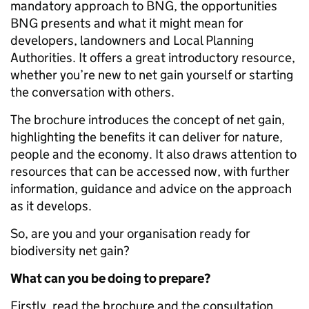
mandatory approach to BNG, the opportunities
BNG presents and what it might mean for
developers, landowners and Local Planning
Authorities. It offers a great introductory resource,
whether you’re new to net gain yourself or starting
the conversation with others.
The brochure introduces the concept of net gain,
highlighting the benefits it can deliver for nature,
people and the economy. It also draws attention to
resources that can be accessed now, with further
information, guidance and advice on the approach
as it develops.
So, are you and your organisation ready for
biodiversity net gain?
What can you be doing to prepare?
Firstly, read the brochure and the consultation.