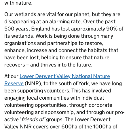
with nature.
Our wetlands are vital for our planet, but they are
disappearing at an alarming rate. Over the past
500 years, England has lost approximately 90% of
its wetlands. Work is being done through many
organisations and partnerships to restore,
enhance, increase and connect the habitats that
have been lost, helping to ensure that nature
recovers – and thrives into the future.
At our
Lower Derwent Valley National Nature
Reserve
(NNR), to the south of York, we have long
been supporting volunteers. This has involved
engaging local communities with individual
volunteering opportunities, through corporate
volunteering and sponsorship, and through our pro-
active ‘
friends of’
groups. The Lower Derwent
Valley NNR covers over 600ha of the 1000ha of