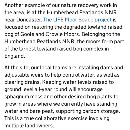
Another example of our nature recovery work in
the area, is at the Humberhead Peatlands NNR
near Doncaster.
The LIFE Moor Space project
is
focused on restoring the degraded lowland raised
bog of Goole and Crowle Moors. Belonging to the
Humberhead Peatlands NNR, the moors form part
of the largest lowland raised bog complex in
England.
At the site, our local teams are installing dams and
adjustable weirs to help control water, as well as
clearing drains. Keeping water levels raised to
ground level all-year round will encourage
sphagnum moss and other desired bog plants to
grow in areas where we currently have standing
water and bare peat, supporting carbon storage.
This is a true collaborative exercise involving
multiple landowners.