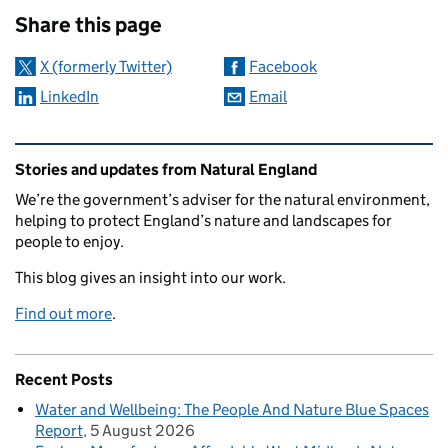
Share this page
X (formerly Twitter)
Facebook
LinkedIn
Email
Related content and links
Stories and updates from Natural England
We’re the government’s adviser for the natural environment,
helping to protect England’s nature and landscapes for
people to enjoy.
This blog gives an insight into our work.
Find out more
.
Recent Posts
Water and Wellbeing: The People And Nature Blue Spaces
Report
5 August 2026