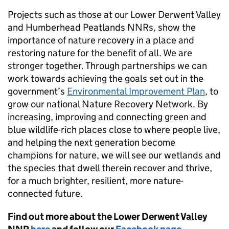
Projects such as those at our Lower Derwent Valley
and Humberhead Peatlands NNRs, show the
importance of nature recovery in a place and
restoring nature for the benefit of all. We are
stronger together. Through partnerships we can
work towards achieving the goals set out in the
government’s
Environmental Improvement Plan
, to
grow our national Nature Recovery Network. By
increasing, improving and connecting green and
blue wildlife-rich places close to where people live,
and helping the next generation become
champions for nature, we will see our wetlands and
the species that dwell therein recover and thrive,
for a much brighter, resilient, more nature-
connected future.
Find out more about the Lower Derwent Valley