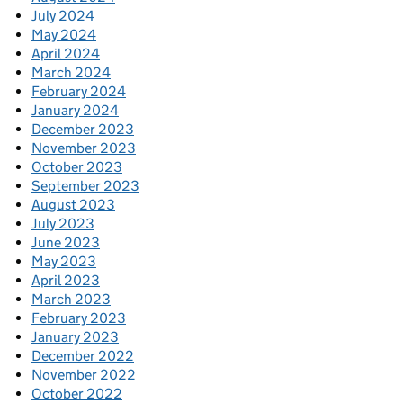
July 2024
May 2024
April 2024
March 2024
February 2024
January 2024
December 2023
November 2023
October 2023
September 2023
August 2023
July 2023
June 2023
May 2023
April 2023
March 2023
February 2023
January 2023
December 2022
November 2022
October 2022