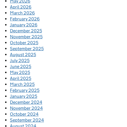
May 2026
April 2026
March 2026
February 2026
January 2026
December 2025
November 2025
October 2025
September 2025
August 2025
July 2025
June 2025
May 2025
April 2025
March 2025
February 2025
January 2025
December 2024
November 2024
October 2024
September 2024
August 2024