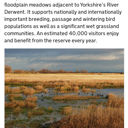
floodplain meadows adjacent to Yorkshire’s River
Derwent. It supports nationally and internationally
important breeding, passage and wintering bird
populations as well as a significant wet grassland
communities. An estimated 40,000 visitors enjoy
and benefit from the reserve every year.