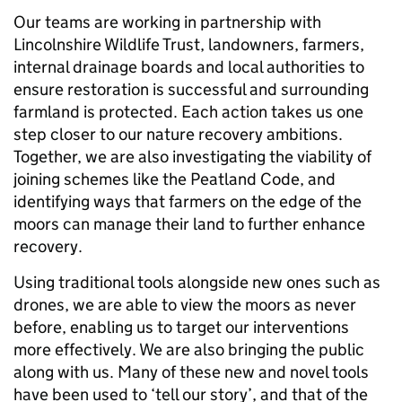
Our teams are working in partnership with
Lincolnshire Wildlife Trust, landowners, farmers,
internal drainage boards and local authorities to
ensure restoration is successful and surrounding
farmland is protected. Each action takes us one
step closer to our nature recovery ambitions.
Together, we are also investigating the viability of
joining schemes like the Peatland Code, and
identifying ways that farmers on the edge of the
moors can manage their land to further enhance
recovery.
Using traditional tools alongside new ones such as
drones, we are able to view the moors as never
before, enabling us to target our interventions
more effectively. We are also bringing the public
along with us. Many of these new and novel tools
have been used to ‘tell our story’, and that of the