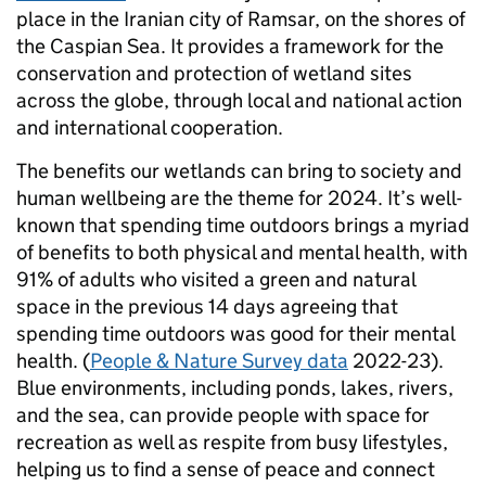
place in the Iranian city of Ramsar, on the shores of
the Caspian Sea. It provides a framework for the
conservation and protection of wetland sites
across the globe, through local and national action
and international cooperation.
The benefits our wetlands can bring to society and
human wellbeing are the theme for 2024. It’s well-
known that spending time outdoors brings a myriad
of benefits to both physical and mental health, with
91% of adults who visited a green and natural
space in the previous 14 days agreeing that
spending time outdoors was good for their mental
health. (
People & Nature Survey data
2022-23).
Blue environments, including ponds, lakes, rivers,
and the sea, can provide people with space for
recreation as well as respite from busy lifestyles,
helping us to find a sense of peace and connect