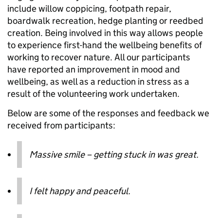
include willow coppicing, footpath repair,
boardwalk recreation, hedge planting or reedbed
creation. Being involved in this way allows people
to experience first-hand the wellbeing benefits of
working to recover nature. All our participants
have reported an improvement in mood and
wellbeing, as well as a reduction in stress as a
result of the volunteering work undertaken.
Below are some of the responses and feedback we
received from participants:
Massive smile – getting stuck in was great.
I felt happy and peaceful.