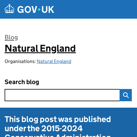
Skip to main content
Blog
Natural England
:
Organisations:
Natural England
Search blog
This blog post was published
under the
2015-2024