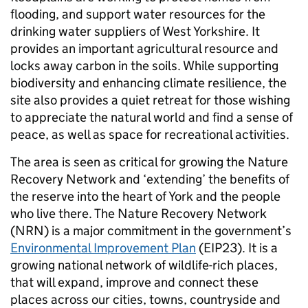
flooding, and support water resources for the
drinking water suppliers of West Yorkshire. It
provides an important agricultural resource and
locks away carbon in the soils. While supporting
biodiversity and enhancing climate resilience, the
site also provides a quiet retreat for those wishing
to appreciate the natural world and find a sense of
peace, as well as space for recreational activities.
The area is seen as critical for growing the Nature
Recovery Network and ‘extending’ the benefits of
the reserve into the heart of York and the people
who live there. The Nature Recovery Network
(NRN) is a major commitment in the government’s
Environmental Improvement Plan
(EIP23). It is a
growing national network of wildlife-rich places,
that will expand, improve and connect these
places across our cities, towns, countryside and