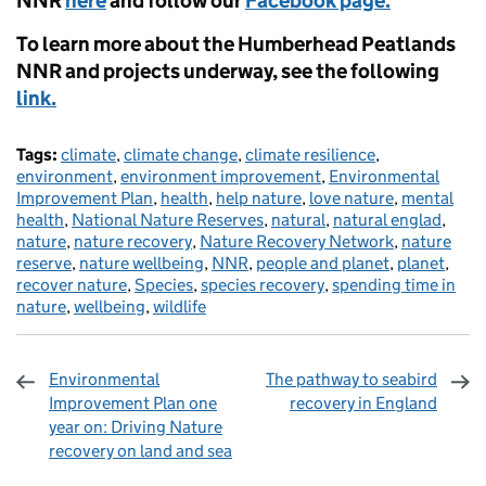
NNR
here
and follow our
Facebook page.
To learn more about the Humberhead Peatlands
NNR and projects underway, see the following
link.
Tags:
climate
,
climate change
,
climate resilience
,
environment
,
environment improvement
,
Environmental
Improvement Plan
,
health
,
help nature
,
love nature
,
mental
health
,
National Nature Reserves
,
natural
,
natural englad
,
nature
,
nature recovery
,
Nature Recovery Network
,
nature
reserve
,
nature wellbeing
,
NNR
,
people and planet
,
planet
,
recover nature
,
Species
,
species recovery
,
spending time in
nature
,
wellbeing
,
wildlife
Environmental
The pathway to seabird
Improvement Plan one
recovery in England
year on: Driving Nature
recovery on land and sea
Sharing and comments