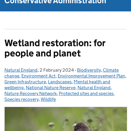
Conservative Administration
Wetland restoration: for
people and planet
Natural England
Posted by:
,
2 February 2024
Posted on:
-
Biodiversity
Categories:
,
Climate
change
,
Environment Act
,
Environmental Improvement Plan
,
Green Infrastructure
,
Landscapes
,
Mental health and
wellbeing
,
National Nature Reserve
,
Natural England
,
Nature Recovery Network
,
Protected sites and species
,
Species recovery
,
Wildlife