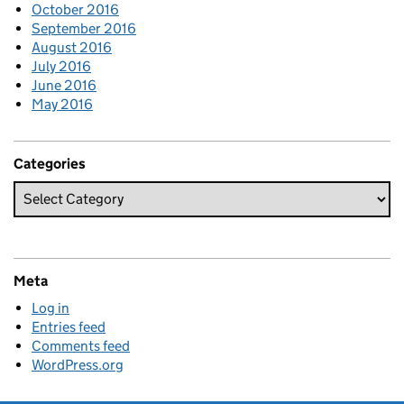
October 2016
September 2016
August 2016
July 2016
June 2016
May 2016
Categories
Meta
Log in
Entries feed
Comments feed
WordPress.org