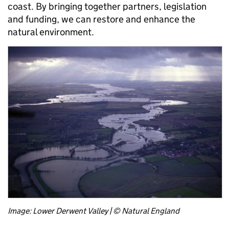
coast. By bringing together partners, legislation
and funding, we can restore and enhance the
natural environment.
Image: Lower Derwent Valley | © Natural England