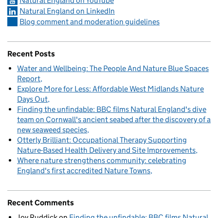
Natural England on YouTube
Natural England on LinkedIn
Blog comment and moderation guidelines
Recent Posts
Water and Wellbeing: The People And Nature Blue Spaces
Report
Explore More for Less: Affordable West Midlands Nature
Days Out
Finding the unfindable: BBC films Natural England's dive
team on Cornwall's ancient seabed after the discovery of a
new seaweed species
Otterly Brilliant: Occupational Therapy Supporting
Nature-Based Health Delivery and Site Improvements
Where nature strengthens community: celebrating
England's first accredited Nature Towns
Recent Comments
Joy Ruddick
on
Finding the unfindable: BBC films Natural