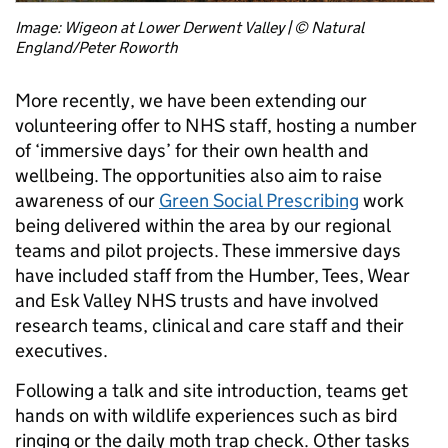
Image: Wigeon at Lower Derwent Valley | © Natural
England/Peter Roworth
More recently, we have been extending our
volunteering offer to NHS staff, hosting a number
of ‘immersive days’ for their own health and
wellbeing. The opportunities also aim to raise
awareness of our
Green Social Prescribing
work
being delivered within the area by our regional
teams and pilot projects. These immersive days
have included staff from the Humber, Tees, Wear
and Esk Valley NHS trusts and have involved
research teams, clinical and care staff and their
executives.
Following a talk and site introduction, teams get
hands on with wildlife experiences such as bird
ringing or the daily moth trap check. Other tasks