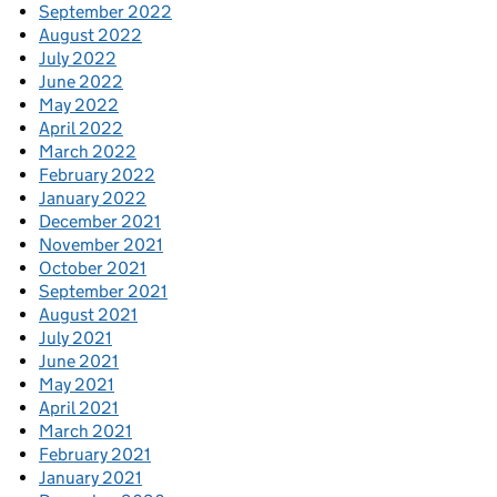
September 2022
August 2022
July 2022
June 2022
May 2022
April 2022
March 2022
February 2022
January 2022
December 2021
November 2021
October 2021
September 2021
August 2021
July 2021
June 2021
May 2021
April 2021
March 2021
February 2021
January 2021