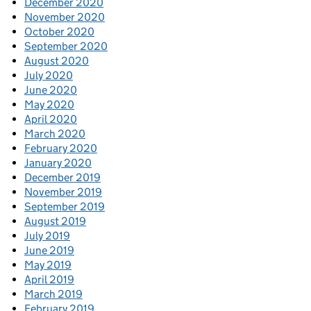
December 2020
November 2020
October 2020
September 2020
August 2020
July 2020
June 2020
May 2020
April 2020
March 2020
February 2020
January 2020
December 2019
November 2019
September 2019
August 2019
July 2019
June 2019
May 2019
April 2019
March 2019
February 2019