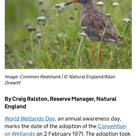
Image: Common Redshank | © Natural England/Allan
Drewitt
By Craig Ralston, Reserve Manager, Natural
England
World Wetlands Day
, an annual awareness day,
marks the date of the adoption of the
Convention
on Wetlands
on 2 February 1971. The adoption took