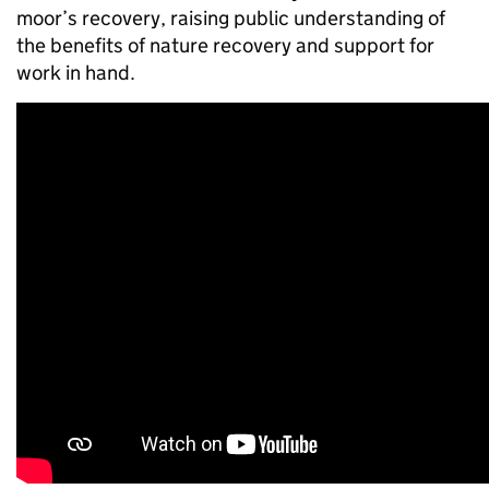
moor’s recovery, raising public understanding of
the benefits of nature recovery and support for
work in hand.