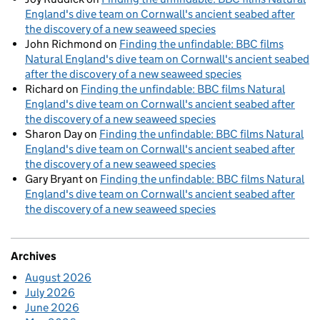
England's dive team on Cornwall's ancient seabed after
the discovery of a new seaweed species
John Richmond
on
Finding the unfindable: BBC films
Natural England's dive team on Cornwall's ancient seabed
after the discovery of a new seaweed species
Richard
on
Finding the unfindable: BBC films Natural
England's dive team on Cornwall's ancient seabed after
the discovery of a new seaweed species
Sharon Day
on
Finding the unfindable: BBC films Natural
England's dive team on Cornwall's ancient seabed after
the discovery of a new seaweed species
Gary Bryant
on
Finding the unfindable: BBC films Natural
England's dive team on Cornwall's ancient seabed after
the discovery of a new seaweed species
Archives
August 2026
July 2026
June 2026