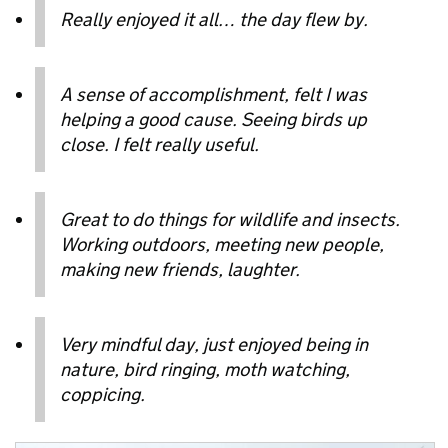
Really enjoyed it all… the day flew by.
A sense of accomplishment, felt I was
helping a good cause. Seeing birds up
close. I felt really useful.
Great to do things for wildlife and insects.
Working outdoors, meeting new people,
making new friends, laughter.
Very mindful day, just enjoyed being in
nature, bird ringing, moth watching,
coppicing.