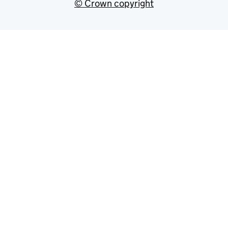
© Crown copyright