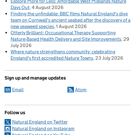
Explore More for Less: Affordable West Midlands Nature
Days Out
4 August 2026
Finding the unfindable: BBC films Natural England's dive
team on Cornwall's ancient seabed after the discovery of a
new seaweed species
1 August 2026
Otterly Brilliant: Occupational Therapy Supporting
Nature-Based Health Delivery and Site Improvements
29
July 2026
Where nature strengthens community: celebrating
England's first accredited Nature Towns
23 July 2026
Sign up and manage updates
Email
Atom
Follow us
Natural England on Twitter
Natural England on Instagram