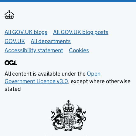
Useful links
All GOV.UK blogs
All GOV.UK blog posts
GOV.UK
All departments
Accessibility statement
Cookies
All content is available under the
Open
Government Licence v3.0
, except where otherwise
stated