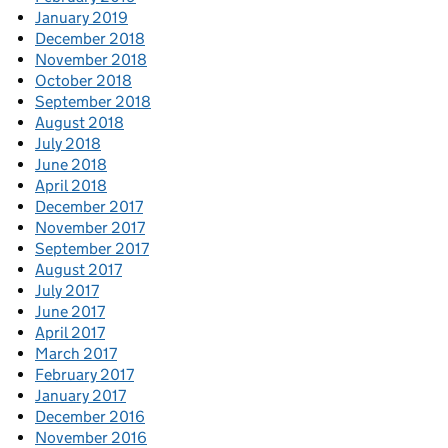
January 2019
December 2018
November 2018
October 2018
September 2018
August 2018
July 2018
June 2018
April 2018
December 2017
November 2017
September 2017
August 2017
July 2017
June 2017
April 2017
March 2017
February 2017
January 2017
December 2016
November 2016