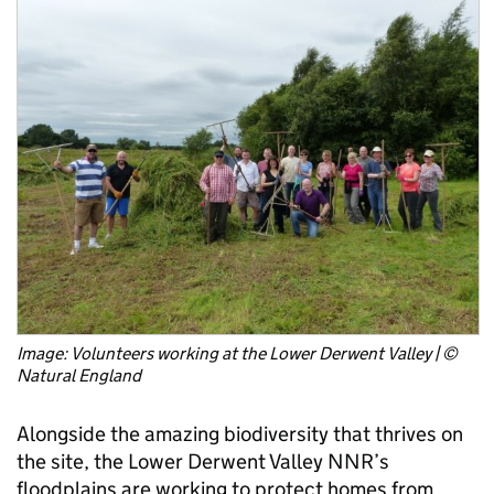
Image: Volunteers working at the Lower Derwent Valley | ©
Natural England
Alongside the amazing biodiversity that thrives on
the site, the Lower Derwent Valley NNR’s
floodplains are working to protect homes from