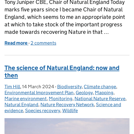
Tony Juniper CBE, Chair of Natural England Today
marks five years since I became Chair of Natural
England, which seems to me an appropriate point
at which to take stock of the important progress
made towards recovering Nature in that …
Read more
-
of A high five for everyone driving Nature recovery 
2 comments
The science of Natural England: now and
then
Tim Hill
Posted by:
,
14 March 2024
Posted on:
-
Biodiversity
Categories:
,
Climate change
,
Environmental Improvement Plan
,
Geology
,
Mapping
,
Marine environment
,
Monitoring
,
National Nature Reserve
,
Natural England
,
Nature Recovery Network
,
Science and
evidence
,
Species recovery
,
Wildlife