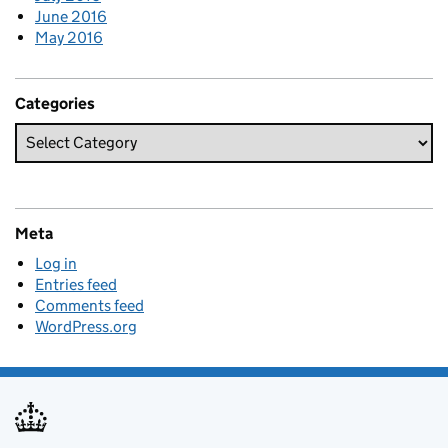
June 2016
May 2016
Categories
Meta
Log in
Entries feed
Comments feed
WordPress.org