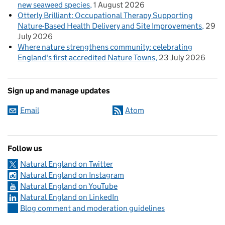
new seaweed species
1 August 2026
Otterly Brilliant: Occupational Therapy Supporting
Nature-Based Health Delivery and Site Improvements
29
July 2026
Where nature strengthens community: celebrating
England's first accredited Nature Towns
23 July 2026
Sign up and manage updates
Email
Atom
Follow us
Natural England on Twitter
Natural England on Instagram
Natural England on YouTube
Natural England on LinkedIn
Blog comment and moderation guidelines