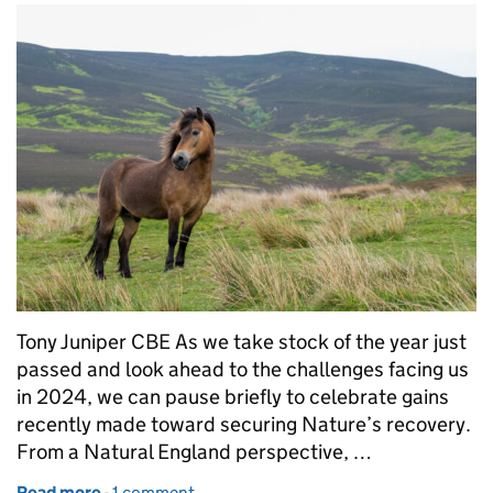
Tony Juniper CBE As we take stock of the year just
passed and look ahead to the challenges facing us
in 2024, we can pause briefly to celebrate gains
recently made toward securing Nature’s recovery.
From a Natural England perspective, …
Read more
-
of Time to press the accelerator on the road to Nat
1 comment