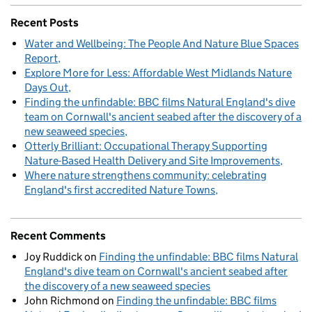
Recent Posts
Water and Wellbeing: The People And Nature Blue Spaces
Report
Explore More for Less: Affordable West Midlands Nature
Days Out
Finding the unfindable: BBC films Natural England's dive
team on Cornwall's ancient seabed after the discovery of a
new seaweed species
Otterly Brilliant: Occupational Therapy Supporting
Nature-Based Health Delivery and Site Improvements
Where nature strengthens community: celebrating
England's first accredited Nature Towns
Recent Comments
Joy Ruddick
on
Finding the unfindable: BBC films Natural
England's dive team on Cornwall's ancient seabed after
the discovery of a new seaweed species
John Richmond
on
Finding the unfindable: BBC films