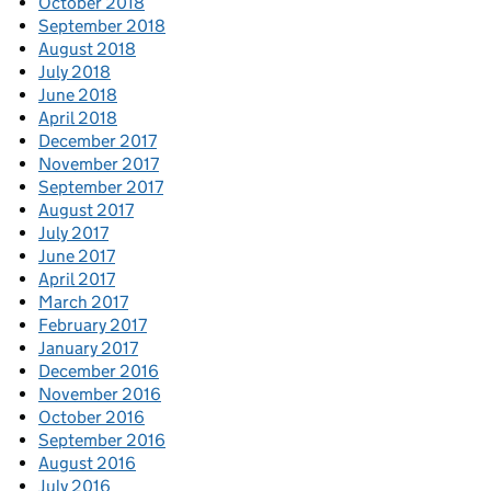
October 2018
September 2018
August 2018
July 2018
June 2018
April 2018
December 2017
November 2017
September 2017
August 2017
July 2017
June 2017
April 2017
March 2017
February 2017
January 2017
December 2016
November 2016
October 2016
September 2016
August 2016
July 2016