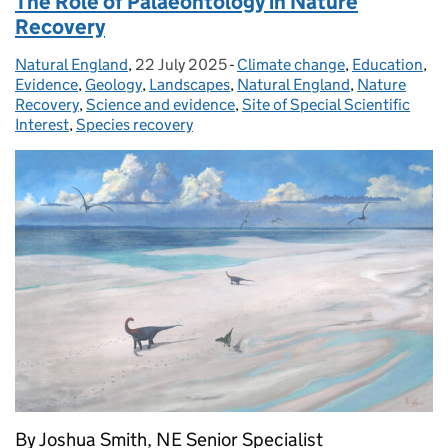
The Role of Palaeontology in Nature
Recovery
Natural England
Posted by:
,
22 July 2025
Posted on:
-
Climate change
Categories:
,
Education
,
Evidence
,
Geology
,
Landscapes
,
Natural England
,
Nature
Recovery
,
Science and evidence
,
Site of Special Scientific
Interest
,
Species recovery
By Joshua Smith, NE Senior Specialist