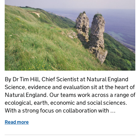
By Dr Tim Hill, Chief Scientist at Natural England
Science, evidence and evaluation sit at the heart of
Natural England. Our teams work across a range of
ecological, earth, economic and social sciences.
With a strong focus on collaboration with …
Read more
of The science of Natural England: now and then