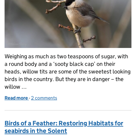
Weighing as much as two teaspoons of sugar, with
a round body and a ‘sooty black cap’ on their
heads, willow tits are some of the sweetest looking
birds in the country. But they are in danger – the
willow …
Read more
-
of A brighter future for Cornwall’s willow tits
2 comments
Birds of a Feather: Restoring Habitats for
seabirds in the Solent