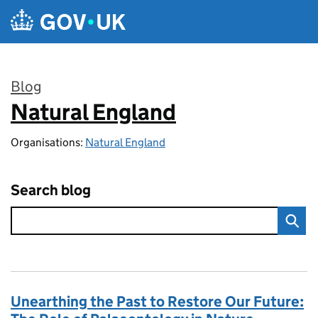
Skip to main content
Blog
Natural England
:
Organisations:
Natural England
Search blog
Unearthing the Past to Restore Our Future: