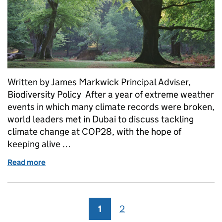
Written by James Markwick Principal Adviser,
Biodiversity Policy After a year of extreme weather
events in which many climate records were broken,
world leaders met in Dubai to discuss tackling
climate change at COP28, with the hope of
keeping alive …
Read more
of 30 by 30: a boost for nature recovery
1
Page
2
Page