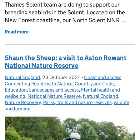
Thames Solent team are doing to support our
breeding seabirds in the Solent. Located on the
New Forest coastline, our North Solent NNR …
Read more
of Birds of a Feather: Restoring Habitats for seabird
Shaun the Sheep: a visit to Aston Rowant
National Nature Reserve
Natural England
Posted by:
,
23 October 2024
Posted on:
-
Coast and access
Categories:
,
Connecting People with Nature
,
Countryside Code
,
Education
,
Landscapes and access
,
Mental health and
wellbeing
,
National Nature Reserve
,
Natural England
,
Nature Recovery
,
Parks, trails and nature reserves
,
wildlife
and farming