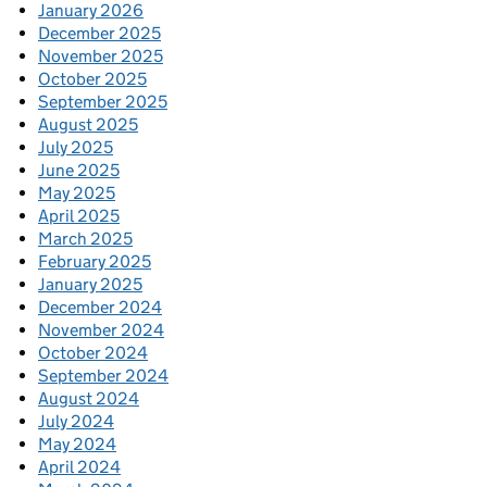
January 2026
December 2025
November 2025
October 2025
September 2025
August 2025
July 2025
June 2025
May 2025
April 2025
March 2025
February 2025
January 2025
December 2024
November 2024
October 2024
September 2024
August 2024
July 2024
May 2024
April 2024