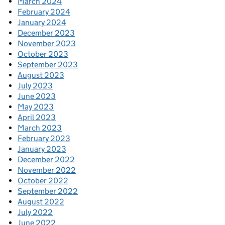
March 2024
February 2024
January 2024
December 2023
November 2023
October 2023
September 2023
August 2023
July 2023
June 2023
May 2023
April 2023
March 2023
February 2023
January 2023
December 2022
November 2022
October 2022
September 2022
August 2022
July 2022
June 2022