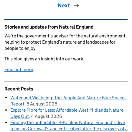
Next
Related content and links
Stories and updates from Natural England
We’re the government’s adviser for the natural environment,
helping to protect England’s nature and landscapes for
people to enjoy.
This blog gives an insight into our work.
Find out more
.
Recent Posts
Water and Wellbeing: The People And Nature Blue Spaces
Report
5 August 2026
Explore More for Less: Affordable West Midlands Nature
Days Out
4 August 2026
Finding the unfindable: BBC films Natural England's dive
team on Cornwall's ancient seabed after the discovery of a