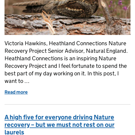
Victoria Hawkins, Heathland Connections Nature
Recovery Project Senior Advisor, Natural England.
Heathland Connections is an inspiring Nature
Recovery Project and I feel fortunate to spend the
best part of my day working on it. In this post, I
want to …
Read more
of The Magic of Heathland Summers: Nightjars, Nat
A high five for everyone driving Nature
recovery – but we must not rest on our
laurels