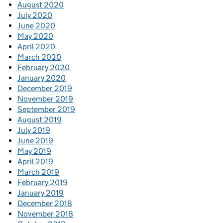
August 2020
July 2020
June 2020
May 2020
April 2020
March 2020
February 2020
January 2020
December 2019
November 2019
September 2019
August 2019
July 2019
June 2019
May 2019
April 2019
March 2019
February 2019
January 2019
December 2018
November 2018