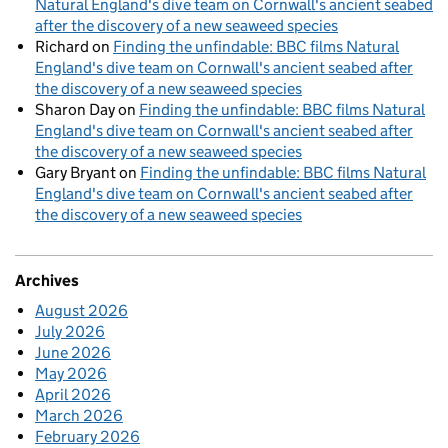
Natural England's dive team on Cornwall's ancient seabed
after the discovery of a new seaweed species
Richard
on
Finding the unfindable: BBC films Natural
England's dive team on Cornwall's ancient seabed after
the discovery of a new seaweed species
Sharon Day
on
Finding the unfindable: BBC films Natural
England's dive team on Cornwall's ancient seabed after
the discovery of a new seaweed species
Gary Bryant
on
Finding the unfindable: BBC films Natural
England's dive team on Cornwall's ancient seabed after
the discovery of a new seaweed species
Archives
August 2026
July 2026
June 2026
May 2026
April 2026
March 2026
February 2026