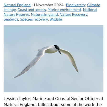
Natural England
Posted by:
,
11 November 2024
Posted on:
-
Biodiversity
Categories:
,
Climate
change
,
Coast and access
,
Marine environment
,
National
Nature Reserve
,
Natural England
,
Nature Recovery
,
Seabirds
,
Species recovery
,
Wildlife
Jessica Taylor, Marine and Coastal Senior Officer at
Natural England, talks about some of the work the