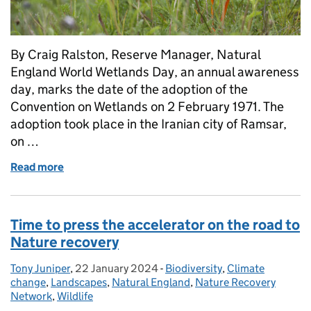
By Craig Ralston, Reserve Manager, Natural
England World Wetlands Day, an annual awareness
day, marks the date of the adoption of the
Convention on Wetlands on 2 February 1971. The
adoption took place in the Iranian city of Ramsar,
on …
Read more
of Wetland restoration: for people and planet
Time to press the accelerator on the road to
Nature recovery
Tony Juniper
Posted by:
,
22 January 2024
Posted on:
-
Biodiversity
Categories:
,
Climate
change
,
Landscapes
,
Natural England
,
Nature Recovery
Network
,
Wildlife