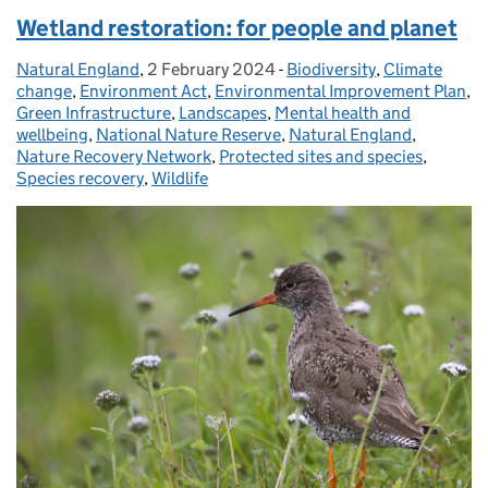
Wetland restoration: for people and planet
Natural England
Posted by:
,
2 February 2024
Posted on:
-
Biodiversity
Categories:
,
Climate
change
,
Environment Act
,
Environmental Improvement Plan
,
Green Infrastructure
,
Landscapes
,
Mental health and
wellbeing
,
National Nature Reserve
,
Natural England
,
Nature Recovery Network
,
Protected sites and species
,
Species recovery
,
Wildlife