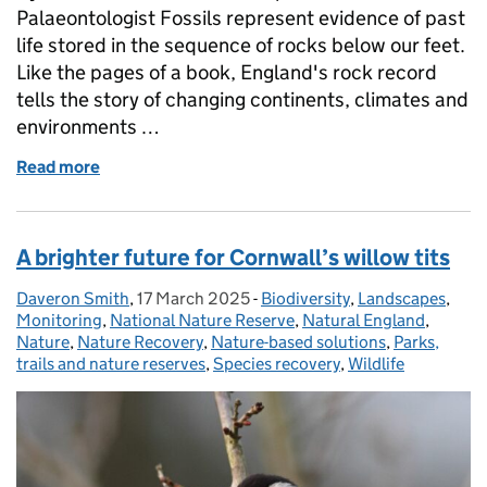
Palaeontologist Fossils represent evidence of past
life stored in the sequence of rocks below our feet.
Like the pages of a book, England's rock record
tells the story of changing continents, climates and
environments …
Read more
of Unearthing the Past to Restore Our Future: The 
A brighter future for Cornwall’s willow tits
Daveron Smith
Posted by:
,
17 March 2025
Posted on:
-
Biodiversity
Categories:
,
Landscapes
,
Monitoring
,
National Nature Reserve
,
Natural England
,
Nature
,
Nature Recovery
,
Nature-based solutions
,
Parks,
trails and nature reserves
,
Species recovery
,
Wildlife