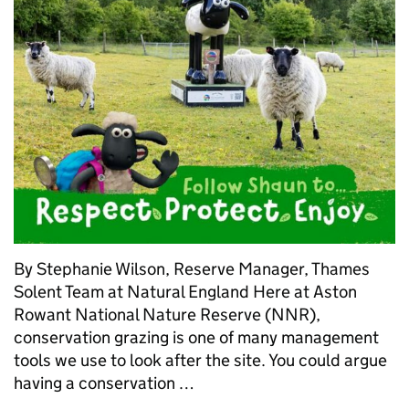
By Stephanie Wilson, Reserve Manager, Thames
Solent Team at Natural England Here at Aston
Rowant National Nature Reserve (NNR),
conservation grazing is one of many management
tools we use to look after the site. You could argue
having a conservation …