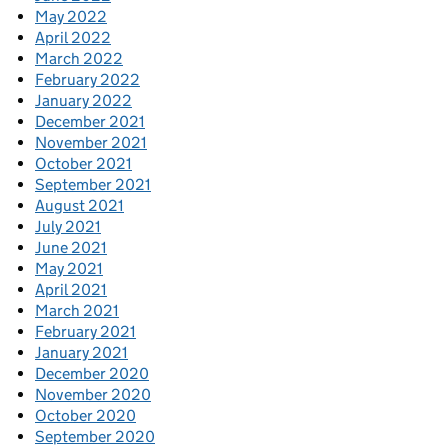
May 2022
April 2022
March 2022
February 2022
January 2022
December 2021
November 2021
October 2021
September 2021
August 2021
July 2021
June 2021
May 2021
April 2021
March 2021
February 2021
January 2021
December 2020
November 2020
October 2020
September 2020