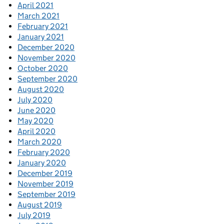
April 2021
March 2021
February 2021
January 2021
December 2020
November 2020
October 2020
September 2020
August 2020
July 2020
June 2020
May 2020
April 2020
March 2020
February 2020
January 2020
December 2019
November 2019
September 2019
August 2019
July 2019