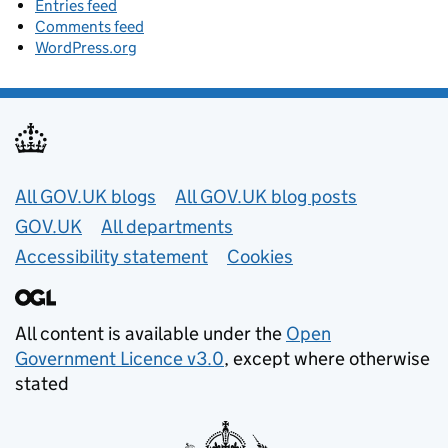
Entries feed
Comments feed
WordPress.org
Useful links
All GOV.UK blogs
All GOV.UK blog posts
GOV.UK
All departments
Accessibility statement
Cookies
All content is available under the
Open
Government Licence v3.0
, except where otherwise
stated