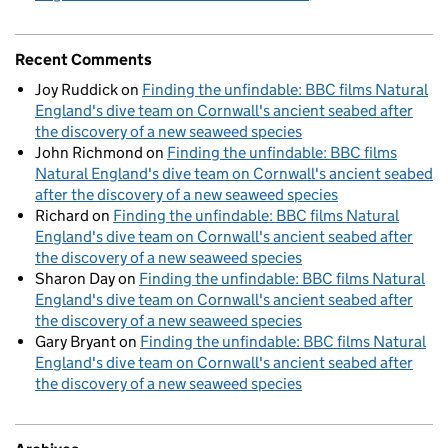
Recent Comments
Joy Ruddick
on
Finding the unfindable: BBC films Natural
England's dive team on Cornwall's ancient seabed after
the discovery of a new seaweed species
John Richmond
on
Finding the unfindable: BBC films
Natural England's dive team on Cornwall's ancient seabed
after the discovery of a new seaweed species
Richard
on
Finding the unfindable: BBC films Natural
England's dive team on Cornwall's ancient seabed after
the discovery of a new seaweed species
Sharon Day
on
Finding the unfindable: BBC films Natural
England's dive team on Cornwall's ancient seabed after
the discovery of a new seaweed species
Gary Bryant
on
Finding the unfindable: BBC films Natural
England's dive team on Cornwall's ancient seabed after
the discovery of a new seaweed species