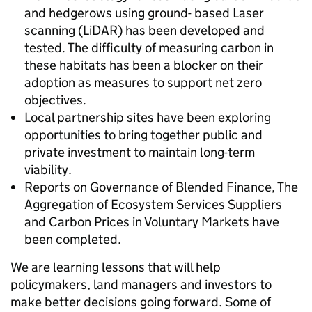
and hedgerows using ground- based Laser
scanning (LiDAR) has been developed and
tested. The difficulty of measuring carbon in
these habitats has been a blocker on their
adoption as measures to support net zero
objectives.
Local partnership sites have been exploring
opportunities to bring together public and
private investment to maintain long-term
viability.
Reports on Governance of Blended Finance, The
Aggregation of Ecosystem Services Suppliers
and Carbon Prices in Voluntary Markets have
been completed.
We are learning lessons that will help
policymakers, land managers and investors to
make better decisions going forward. Some of