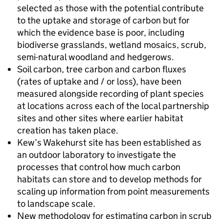
selected as those with the potential contribute
to the uptake and storage of carbon but for
which the evidence base is poor, including
biodiverse grasslands, wetland mosaics, scrub,
semi-natural woodland and hedgerows.
Soil carbon, tree carbon and carbon fluxes
(rates of uptake and / or loss), have been
measured alongside recording of plant species
at locations across each of the local partnership
sites and other sites where earlier habitat
creation has taken place.
Kew’s Wakehurst site has been established as
an outdoor laboratory to investigate the
processes that control how much carbon
habitats can store and to develop methods for
scaling up information from point measurements
to landscape scale.
New methodology for estimating carbon in scrub