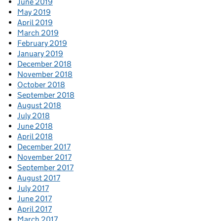
June 2019
May 2019
April 2019
March 2019
February 2019
January 2019
December 2018
November 2018
October 2018
September 2018
August 2018
July 2018
June 2018
April 2018
December 2017
November 2017
September 2017
August 2017
July 2017
June 2017
April 2017
March 2017