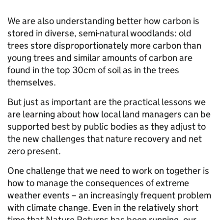
We are also understanding better how carbon is
stored in diverse, semi-natural woodlands: old
trees store disproportionately more carbon than
young trees and similar amounts of carbon are
found in the top 30cm of soil as in the trees
themselves.
But just as important are the practical lessons we
are learning about how local land managers can be
supported best by public bodies as they adjust to
the new challenges that nature recovery and net
zero present.
One challenge that we need to work on together is
how to manage the consequences of extreme
weather events – an increasingly frequent problem
with climate change. Even in the relatively short
time that Nature Returns has been running, our