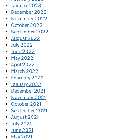
January 2023
December 2022
November 2022
October 2022
September 2022
August 2022
July 2022
June 2022
May 2022
April 2022
March 2022
February 2022
January 2022
December 2021
November 2021
October 2021
September 2021
August 2021
July 2021
June 2021
May 2021