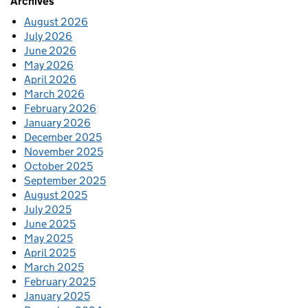
Archives
August 2026
July 2026
June 2026
May 2026
April 2026
March 2026
February 2026
January 2026
December 2025
November 2025
October 2025
September 2025
August 2025
July 2025
June 2025
May 2025
April 2025
March 2025
February 2025
January 2025