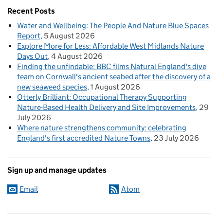
Recent Posts
Water and Wellbeing: The People And Nature Blue Spaces
Report
5 August 2026
Explore More for Less: Affordable West Midlands Nature
Days Out
4 August 2026
Finding the unfindable: BBC films Natural England's dive
team on Cornwall's ancient seabed after the discovery of a
new seaweed species
1 August 2026
Otterly Brilliant: Occupational Therapy Supporting
Nature-Based Health Delivery and Site Improvements
29
July 2026
Where nature strengthens community: celebrating
England's first accredited Nature Towns
23 July 2026
Sign up and manage updates
Email
Atom