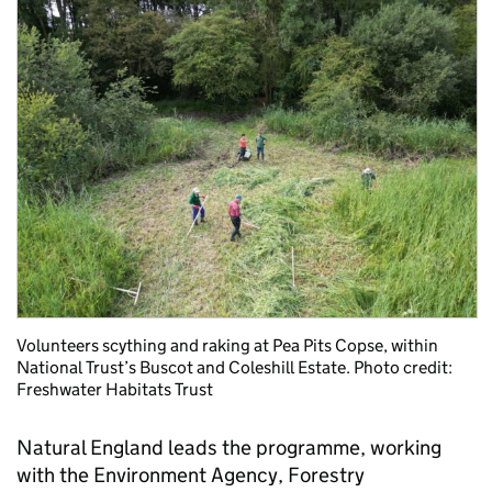
Volunteers scything and raking at Pea Pits Copse, within
National Trust’s Buscot and Coleshill Estate. Photo credit:
Freshwater Habitats Trust
Natural England leads the programme, working
with the Environment Agency, Forestry