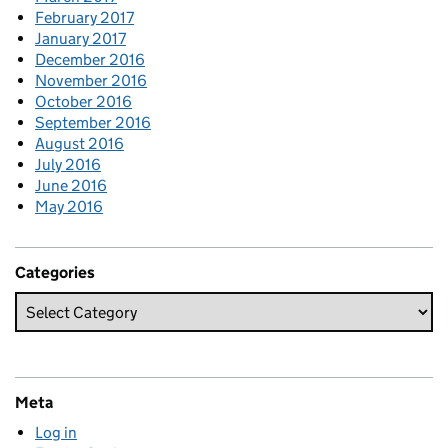
February 2017
January 2017
December 2016
November 2016
October 2016
September 2016
August 2016
July 2016
June 2016
May 2016
Categories
Meta
Log in