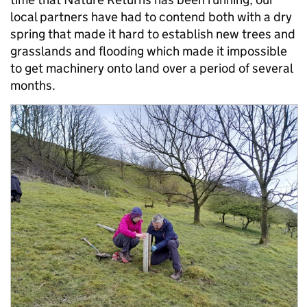
local partners have had to contend both with a dry
spring that made it hard to establish new trees and
grasslands and flooding which made it impossible
to get machinery onto land over a period of several
months.