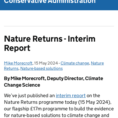
Conservative Administration
Nature Returns - Interim
Report
Mike Morecroft
Posted by:
,
15 May 2024
Posted on:
-
Climate change
Categories:
,
Nature
Returns
,
Nature-based solutions
By Mike Morecroft, Deputy Director, Climate
Change Science
We’ve just published an
interim report
on the
Nature Returns programme today (15 May 2024),
our flagship £17m programme to build the evidence
for nature-based solutions to climate change and