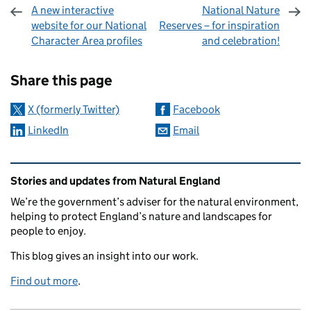
A new interactive
National Nature
website for our National
Reserves – for inspiration
Character Area profiles
and celebration!
Sharing and comments
Share this page
X (formerly Twitter)
Facebook
LinkedIn
Email
Related content and links
Stories and updates from Natural England
We’re the government’s adviser for the natural environment,
helping to protect England’s nature and landscapes for
people to enjoy.
This blog gives an insight into our work.
Find out more
.