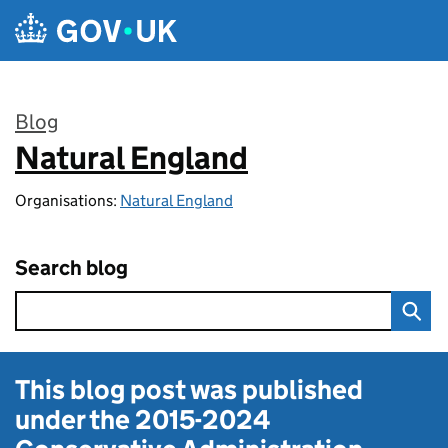
Skip to main content
Blog
Natural England
:
Organisations:
Natural England
Search blog
This blog post was published
under the
2015-2024