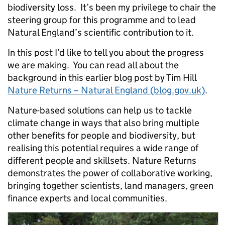
biodiversity loss. It’s been my privilege to chair the
steering group for this programme and to lead
Natural England’s scientific contribution to it.
In this post I’d like to tell you about the progress
we are making. You can read all about the
background in this earlier blog post by Tim Hill
Nature Returns – Natural England (blog.gov.uk)
.
Nature-based solutions can help us to tackle
climate change in ways that also bring multiple
other benefits for people and biodiversity, but
realising this potential requires a wide range of
different people and skillsets. Nature Returns
demonstrates the power of collaborative working,
bringing together scientists, land managers, green
finance experts and local communities.