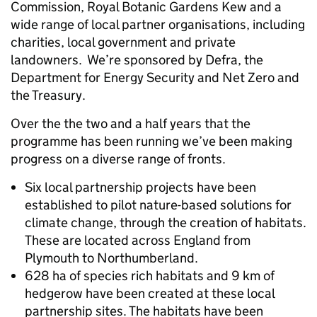
Commission, Royal Botanic Gardens Kew and a
wide range of local partner organisations, including
charities, local government and private
landowners. We’re sponsored by Defra, the
Department for Energy Security and Net Zero and
the Treasury.
Over the the two and a half years that the
programme has been running we’ve been making
progress on a diverse range of fronts.
Six local partnership projects have been
established to pilot nature-based solutions for
climate change, through the creation of habitats.
These are located across England from
Plymouth to Northumberland.
628 ha of species rich habitats and 9 km of
hedgerow have been created at these local
partnership sites. The habitats have been