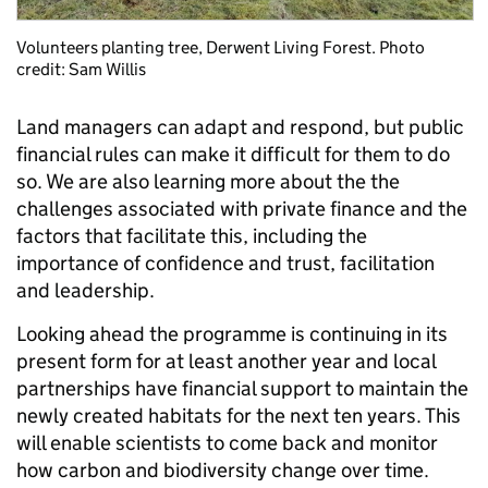
Volunteers planting tree, Derwent Living Forest. Photo
credit: Sam Willis
Land managers can adapt and respond, but public
financial rules can make it difficult for them to do
so. We are also learning more about the the
challenges associated with private finance and the
factors that facilitate this, including the
importance of confidence and trust, facilitation
and leadership.
Looking ahead the programme is continuing in its
present form for at least another year and local
partnerships have financial support to maintain the
newly created habitats for the next ten years. This
will enable scientists to come back and monitor
how carbon and biodiversity change over time.