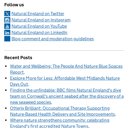
Follow us
Natural England on Twitter
Natural England on Instagram
Natural England on YouTube
Natural England on LinkedIn
Blog comment and moderation guidelines
Recent Posts
Water and Wellbeing: The People And Nature Blue Spaces
Report
Explore More for Less: Affordable West Midlands Nature
Days Out
Finding the unfindable: BBC films Natural England's dive
team on Cornwall's ancient seabed after the discovery of a
new seaweed species
Otterly Brilliant: Occupational Therapy Supporting
Nature-Based Health Delivery and Site Improvements
Where nature strengthens community: celebrating
England's first accredited Nature Towns