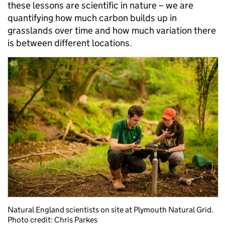
these lessons are scientific in nature – we are
quantifying how much carbon builds up in
grasslands over time and how much variation there
is between different locations.
Natural England scientists on site at Plymouth Natural Grid.
Photo credit: Chris Parkes