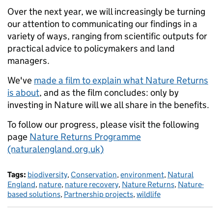
Over the next year, we will increasingly be turning
our attention to communicating our findings in a
variety of ways, ranging from scientific outputs for
practical advice to policymakers and land
managers.
We've
made a film to explain what Nature Returns
is about
, and as the film concludes: only by
investing in Nature will we all share in the benefits.
To follow our progress, please visit the following
page
Nature Returns Programme
(naturalengland.org.uk)
Tags:
biodiversity
,
Conservation
,
environment
,
Natural
England
,
nature
,
nature recovery
,
Nature Returns
,
Nature-
based solutions
,
Partnership projects
,
wildlife