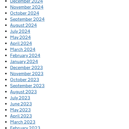
December 2024
November 2024
October 2024
September 2024
August 2024
July 2024
May 2024
April 2024
March 2024
February 2024
January 2024
December 2023
November 2023
October 2023
September 2023
August 2023
July 2023
June 2023
May 2023
April 2023
March 2023
February 2023