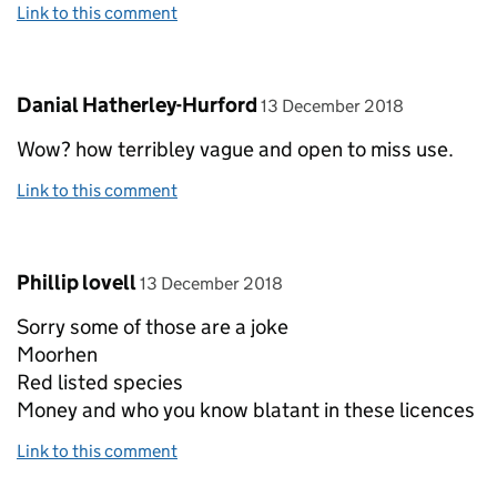
Link to this comment
Comment by
posted on
Danial Hatherley-Hurford
13 December 2018
Wow? how terribley vague and open to miss use.
Link to this comment
Comment by
posted on
Phillip lovell
13 December 2018
Sorry some of those are a joke
Moorhen
Red listed species
Money and who you know blatant in these licences
Link to this comment