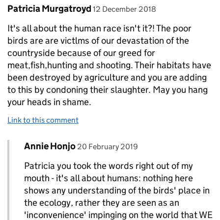
Comment by
posted on
Patricia Murgatroyd
12 December 2018
It's all about the human race isn't it?! The poor
birds are are victlms of our devastation of the
countryside because of our greed for
meat,fish,hunting and shooting. Their habitats have
been destroyed by agriculture and you are adding
to this by condoning their slaughter. May you hang
your heads in shame.
Link to this comment
Comment by
posted on
Annie Honjo
Replies to Patricia Murgatroyd>
20 February 2019
Patricia you took the words right out of my
mouth - it's all about humans: nothing here
shows any understanding of the birds' place in
the ecology, rather they are seen as an
'inconvenience' impinging on the world that WE