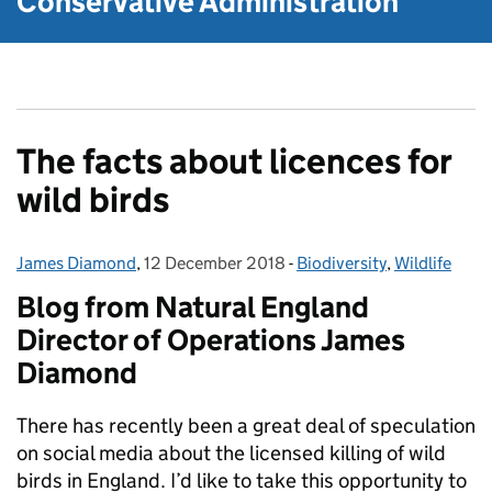
Conservative Administration
The facts about licences for
wild birds
James Diamond
Posted by:
,
12 December 2018
Posted on:
-
Biodiversity
Categories:
,
Wildlife
Blog from Natural England
Director of Operations James
Diamond
There has recently been a great deal of speculation
on social media about the licensed killing of wild
birds in England. I’d like to take this opportunity to