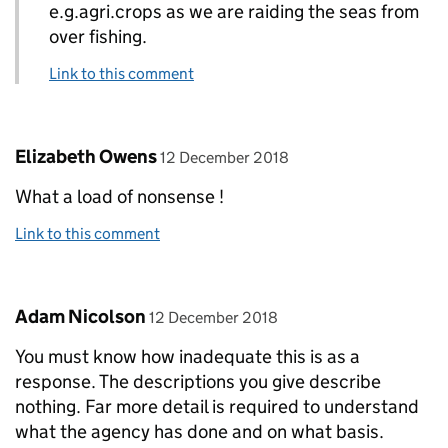
e.g.agri.crops as we are raiding the seas from
over fishing.
Link to this comment
Comment by
posted on
Elizabeth Owens
12 December 2018
What a load of nonsense !
Link to this comment
Comment by
posted on
Adam Nicolson
12 December 2018
You must know how inadequate this is as a
response. The descriptions you give describe
nothing. Far more detail is required to understand
what the agency has done and on what basis.