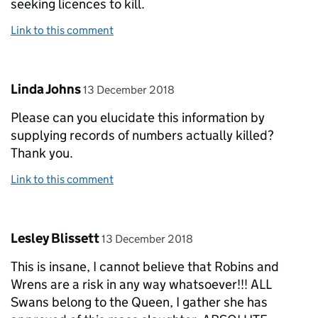
seeking licences to kill.
Link to this comment
Comment by
posted on
Linda Johns
13 December 2018
Please can you elucidate this information by
supplying records of numbers actually killed?
Thank you.
Link to this comment
Comment by
posted on
Lesley Blissett
13 December 2018
This is insane, I cannot believe that Robins and
Wrens are a risk in any way whatsoever!!! ALL
Swans belong to the Queen, I gather she has