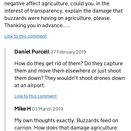
negative affect agriculture, could you, in the
interest of transparency, explain the damage that
buzzards were having on agriculture, please.
Thanking you in advance.....
Link to this comment
Comment by
posted on
Daniel Purcell
Replies to mARK cHAMPION>
27 February 2019
How do they get rid of them? Do they capture
them and move them elsewhere or just shoot
them down? They wouldn't shoot drones down
at an airport.
Link to this comment
Comment by
posted on
Mike H
Replies to mARK cHAMPION>
03 March 2019
My own thoughts exactly. Buzzards feed on
carrion. How does that damage agriculture.