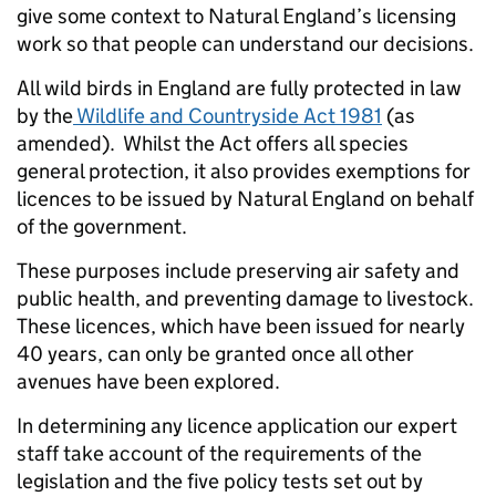
give some context to Natural England’s licensing
work so that people can understand our decisions.
All wild birds in England are fully protected in law
by the
Wildlife and Countryside Act 1981
(as
amended). Whilst the Act offers all species
general protection, it also provides exemptions for
licences to be issued by Natural England on behalf
of the government.
These purposes include preserving air safety and
public health, and preventing damage to livestock.
These licences, which have been issued for nearly
40 years, can only be granted once all other
avenues have been explored.
In determining any licence application our expert
staff take account of the requirements of the
legislation and the five policy tests set out by