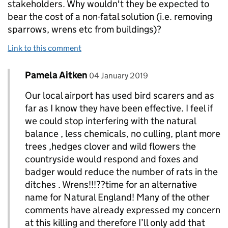
stakeholders. Why wouldn't they be expected to
bear the cost of a non-fatal solution (i.e. removing
sparrows, wrens etc from buildings)?
Link to this comment
Comment by
posted on
Pamela Aitken
Replies to Biddy Broiler>
04 January 2019
Our local airport has used bird scarers and as
far as I know they have been effective. I feel if
we could stop interfering with the natural
balance , less chemicals, no culling, plant more
trees ,hedges clover and wild flowers the
countryside would respond and foxes and
badger would reduce the number of rats in the
ditches . Wrens!!!??time for an alternative
name for Natural England! Many of the other
comments have already expressed my concern
at this killing and therefore I’ll only add that