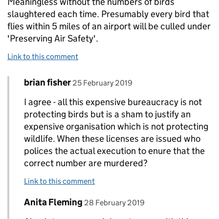
Meaningless without the numbers of birds
slaughtered each time. Presumably every bird that
flies within 5 miles of an airport will be culled under
'Preserving Air Safety'.
Link to this comment
Comment by
posted on
brian fisher
Replies to Howard Rowley>
25 February 2019
I agree - all this expensive bureaucracy is not
protecting birds but is a sham to justify an
expensive organisation which is not protecting
wildlife. When these licenses are issued who
polices the actual execution to enure that the
correct number are murdered?
Link to this comment
Comment by
posted on
Anita Fleming
Replies to Howard Rowley>
28 February 2019