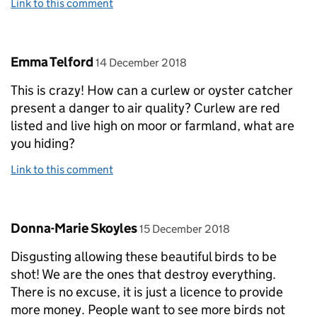
Link to this comment
Comment by
posted on
Emma Telford
14 December 2018
This is crazy! How can a curlew or oyster catcher
present a danger to air quality? Curlew are red
listed and live high on moor or farmland, what are
you hiding?
Link to this comment
Comment by
posted on
Donna-Marie Skoyles
15 December 2018
Disgusting allowing these beautiful birds to be
shot! We are the ones that destroy everything.
There is no excuse, it is just a licence to provide
more money. People want to see more birds not