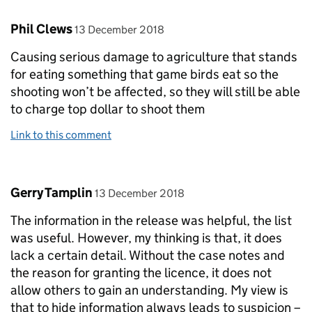
Comment by
posted on
Phil Clews
13 December 2018
Causing serious damage to agriculture that stands
for eating something that game birds eat so the
shooting won’t be affected, so they will still be able
to charge top dollar to shoot them
Link to this comment
Comment by
posted on
Gerry Tamplin
13 December 2018
The information in the release was helpful, the list
was useful. However, my thinking is that, it does
lack a certain detail. Without the case notes and
the reason for granting the licence, it does not
allow others to gain an understanding. My view is
that to hide information always leads to suspicion –