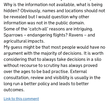
Why is the information not available, what is being
hidden? Obviously, names and locations should not
be revealed but I would question why other
information was not in the public domain.
Some of the ‘catch-all’ reasons are intriguing.
Sparrows – endangering flights? Ravens – and
agricultural impacts.
My guess might be that most people would have no
argument with the majority of decisions. It is worth
considering that to always take decisions in a silo
without recourse to scrutiny has always proved
over the ages to be bad practise. External
consultation, review and visibility is usually in the
long run a better policy and leads to better
outcomes.
Link to this comment