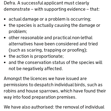
Defra. A successful applicant must clearly
demonstrate – with supporting evidence – that:
actual damage or a problem is occurring;
the species is actually causing the damage or
problem;
other reasonable and practical non-lethal
alternatives have been considered and tried
(such as scaring, trapping or proofing);
the action is proportionate;
and the conservation status of the species will
not be negatively affected.
Amongst the licences we have issued are
permissions to despatch individual birds, such as
robins and house sparrows, which have found their
way into food preparation premises.
We have also authorised: the removal of individual