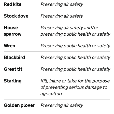
Red kite
Preserving air safety
Stock dove
Preserving air safety
House
Preserving air safety and/or
sparrow
preserving public health or safety
Wren
Preserving public health or safety
Blackbird
Preserving public health or safety
Great tit
Preserving public health or safety
Starling
Kill, injure or take for the purpose
of preventing serious damage to
agriculture
Golden plover
Preserving air safety