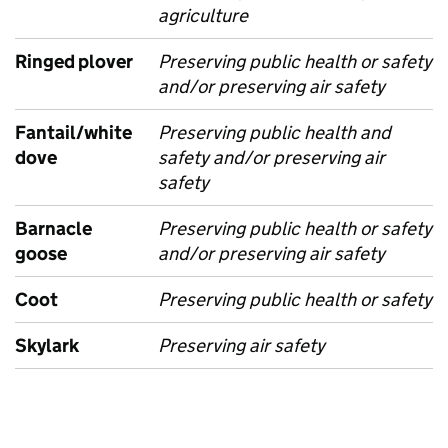
agriculture
Ringed plover
Preserving public health or safety
and/or preserving air safety
Fantail/white
Preserving public health and
dove
safety and/or preserving air
safety
Barnacle
Preserving public health or safety
goose
and/or preserving air safety
Coot
Preserving public health or safety
Skylark
Preserving air safety