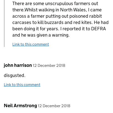
There are some unscrupulous farmers out
there.Whilst walking in North Wales, I came
across a farmer putting out poisoned rabbit
carcases to kill buzzards and red kites. He had
been doing it for years. I reported it to DEFRA
and he was given a warning.
Link to this comment
Comment by
posted on
john harrison
12 December 2018
disgusted.
Link to this comment
Comment by
posted on
Neil Armstrong
12 December 2018