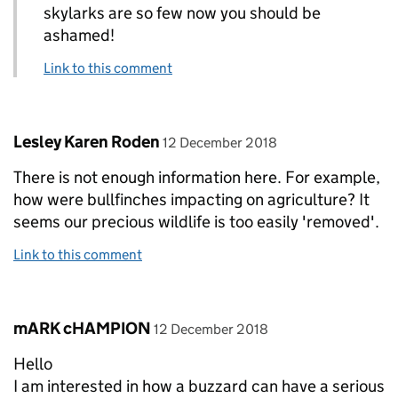
skylarks are so few now you should be
ashamed!
Link to this comment
Comment by
posted on
Lesley Karen Roden
12 December 2018
There is not enough information here. For example,
how were bullfinches impacting on agriculture? It
seems our precious wildlife is too easily 'removed'.
Link to this comment
Comment by
posted on
mARK cHAMPION
12 December 2018
Hello
I am interested in how a buzzard can have a serious