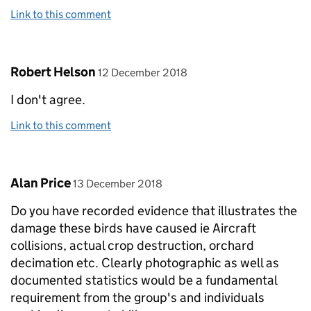
Link to this comment
Comment by
posted on
Robert Helson
12 December 2018
I don't agree.
Link to this comment
Comment by
posted on
Alan Price
13 December 2018
Do you have recorded evidence that illustrates the
damage these birds have caused ie Aircraft
collisions, actual crop destruction, orchard
decimation etc. Clearly photographic as well as
documented statistics would be a fundamental
requirement from the group's and individuals