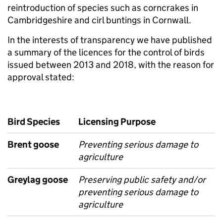
reintroduction of species such as corncrakes in
Cambridgeshire and cirl buntings in Cornwall.
In the interests of transparency we have published
a summary of the licences for the control of birds
issued between 2013 and 2018, with the reason for
approval stated:
Bird Species
Licensing Purpose
Brent goose
Preventing serious damage to
agriculture
Greylag goose
Preserving public safety and/or
preventing serious damage to
agriculture