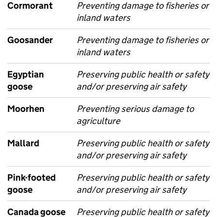
Cormorant
Preventing damage to fisheries or
inland waters
Goosander
Preventing damage to fisheries or
inland waters
Egyptian
Preserving public health or safety
goose
and/or preserving air safety
Moorhen
Preventing serious damage to
agriculture
Mallard
Preserving public health or safety
and/or preserving air safety
Pink-footed
Preserving public health or safety
goose
and/or preserving air safety
Canada goose
Preserving public health or safety