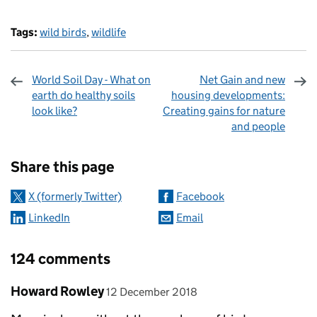
Tags:
wild birds
,
wildlife
World Soil Day - What on
Net Gain and new
earth do healthy soils
housing developments:
look like?
Creating gains for nature
and people
Sharing and comments
Share this page
X (formerly Twitter)
Facebook
LinkedIn
Email
124 comments
Comment by
posted on
Howard Rowley
12 December 2018