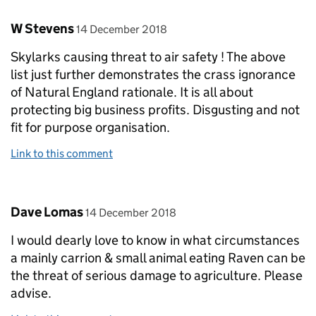
Comment by
posted on
W Stevens
14 December 2018
Skylarks causing threat to air safety ! The above
list just further demonstrates the crass ignorance
of Natural England rationale. It is all about
protecting big business profits. Disgusting and not
fit for purpose organisation.
Link to this comment
Comment by
posted on
Dave Lomas
14 December 2018
I would dearly love to know in what circumstances
a mainly carrion & small animal eating Raven can be
the threat of serious damage to agriculture. Please
advise.