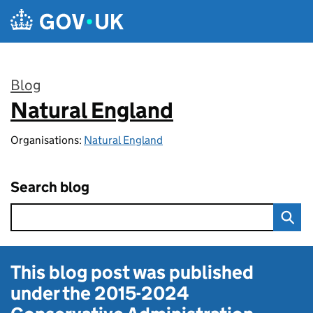
Skip to main content
Blog
Natural England
:
Organisations:
Natural England
Search blog
This blog post was published
under the
2015-2024