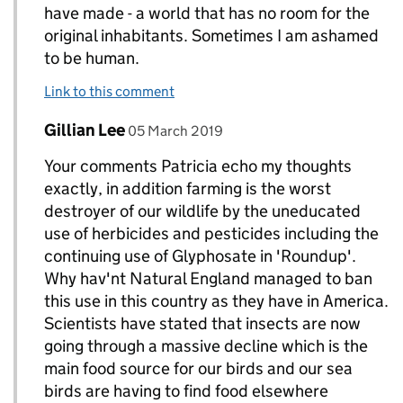
have made - a world that has no room for the
original inhabitants. Sometimes I am ashamed
to be human.
Link to this comment
Comment by
posted on
Gillian Lee
Replies to Patricia Murgatroyd>
05 March 2019
Your comments Patricia echo my thoughts
exactly, in addition farming is the worst
destroyer of our wildlife by the uneducated
use of herbicides and pesticides including the
continuing use of Glyphosate in 'Roundup'.
Why hav'nt Natural England managed to ban
this use in this country as they have in America.
Scientists have stated that insects are now
going through a massive decline which is the
main food source for our birds and our sea
birds are having to find food elsewhere