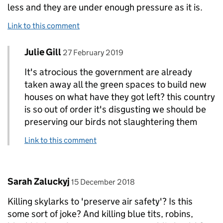
less and they are under enough pressure as it is.
Link to this comment
Comment by
posted on
Julie Gill
Replies to Donna-Marie Skoyles>
27 February 2019
It's atrocious the government are already
taken away all the green spaces to build new
houses on what have they got left? this country
is so out of order it's disgusting we should be
preserving our birds not slaughtering them
Link to this comment
Comment by
posted on
Sarah Zaluckyj
15 December 2018
Killing skylarks to 'preserve air safety'? Is this
some sort of joke? And killing blue tits, robins,