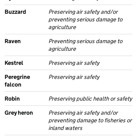
Buzzard
Preserving air safety and/or
preventing serious damage to
agriculture
Raven
Preventing serious damage to
agriculture
Kestrel
Preserving air safety
Peregrine
Preserving air safety
falcon
Robin
Preserving public health or safety
Grey heron
Preserving air safety and/or
preventing damage to fisheries or
inland waters