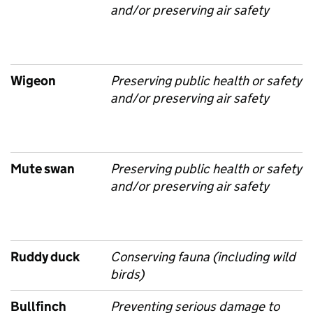
and/or preserving air safety
Wigeon
Preserving public health or safety
and/or preserving air safety
Mute swan
Preserving public health or safety
and/or preserving air safety
Ruddy duck
Conserving fauna (including wild
birds)
Bullfinch
Preventing serious damage to