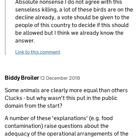
Absolute nonsense I do not agree with this
senseless killing, a lot of these birds are on the
decline already, a vote should be given to the
people of this country to decide if this should
be allowed but I think we already know the
answer.
Link to this comment
Comment by
posted on
Biddy Broiler
12 December 2018
Some animals are clearly more equal than others
Clucks - but why wasn't this put in the public
domain from the start?
A number of these 'explanations' (e.g. food
contamination) raise questions about the
adequacy of the operational arrangements of the