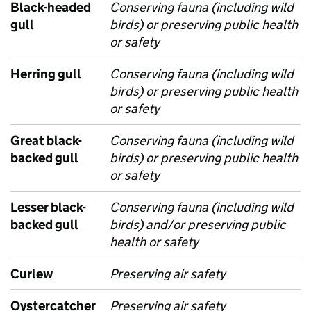
Black-headed
Conserving fauna (including wild
gull
birds) or preserving public health
or safety
Herring gull
Conserving fauna (including wild
birds) or preserving public health
or safety
Great black-
Conserving fauna (including wild
backed gull
birds) or preserving public health
or safety
Lesser black-
Conserving fauna (including wild
backed gull
birds) and/or preserving public
health or safety
Curlew
Preserving air safety
Oystercatcher
Preserving air safety