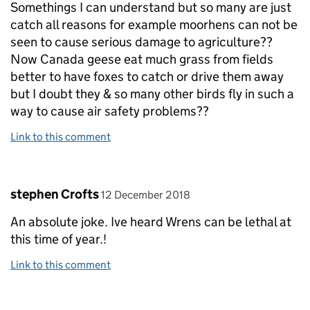
Somethings I can understand but so many are just
catch all reasons for example moorhens can not be
seen to cause serious damage to agriculture??
Now Canada geese eat much grass from fields
better to have foxes to catch or drive them away
but I doubt they & so many other birds fly in such a
way to cause air safety problems??
Link to this comment
Comment by
posted on
stephen Crofts
12 December 2018
An absolute joke. Ive heard Wrens can be lethal at
this time of year.!
Link to this comment