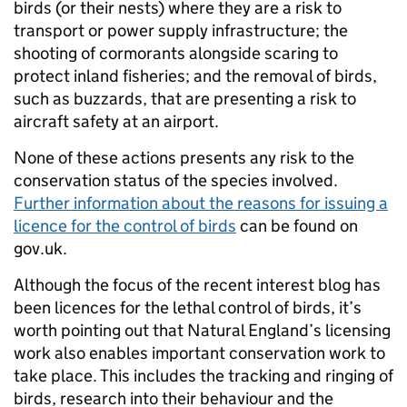
birds (or their nests) where they are a risk to
transport or power supply infrastructure; the
shooting of cormorants alongside scaring to
protect inland fisheries; and the removal of birds,
such as buzzards, that are presenting a risk to
aircraft safety at an airport.
None of these actions presents any risk to the
conservation status of the species involved.
Further information about the reasons for issuing a
licence for the control of birds
can be found on
gov.uk.
Although the focus of the recent interest blog has
been licences for the lethal control of birds, it’s
worth pointing out that Natural England’s licensing
work also enables important conservation work to
take place. This includes the tracking and ringing of
birds, research into their behaviour and the