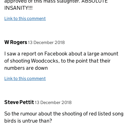
approved of this mass slaughter. ABSOLUTE
INSANITY!!!
Link to this comment
Comment by
posted on
W Rogers
13 December 2018
I saw a report on Facebook about a large amount
of shooting Woodcocks, to the point that their
numbers are down
Link to this comment
Comment by
posted on
Steve Pettit
13 December 2018
So the rumour about the shooting of red listed song
birds is untrue than?