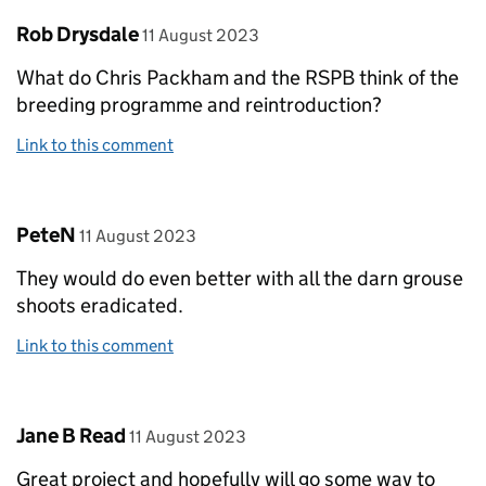
Comment by
posted on
Rob Drysdale
11 August 2023
What do Chris Packham and the RSPB think of the
breeding programme and reintroduction?
Link to this comment
Comment by
posted on
PeteN
11 August 2023
They would do even better with all the darn grouse
shoots eradicated.
Link to this comment
Comment by
posted on
Jane B Read
11 August 2023
Great project and hopefully will go some way to