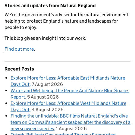
Related content and links
Stories and updates from Natural England
We’re the government’s adviser for the natural environment,
helping to protect England’s nature and landscapes for
people to enjoy.
This blog gives an insight into our work.
Find out more
.
Recent Posts
Explore More for Less: Affordable East Midlands Nature
Days Out
7 August 2026
Water and Wellbeing: The People And Nature Blue Spaces
Report
5 August 2026
Explore More for Less: Affordable West Midlands Nature
Days Out
4 August 2026
Finding the unfindable: BBC films Natural England's dive
team on Cornwall's ancient seabed after the discovery of a
new seaweed species
1 August 2026
Otterly Brilliant: Occupational Therapy Supporting