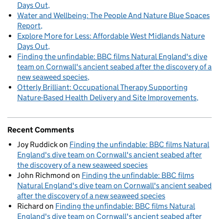
Days Out
Water and Wellbeing: The People And Nature Blue Spaces
Report
Explore More for Less: Affordable West Midlands Nature
Days Out
Finding the unfindable: BBC films Natural England's dive
team on Cornwall's ancient seabed after the discovery of a
new seaweed species
Otterly Brilliant: Occupational Therapy Supporting
Nature-Based Health Delivery and Site Improvements
Recent Comments
Joy Ruddick
on
Finding the unfindable: BBC films Natural
England's dive team on Cornwall's ancient seabed after
the discovery of a new seaweed species
John Richmond
on
Finding the unfindable: BBC films
Natural England's dive team on Cornwall's ancient seabed
after the discovery of a new seaweed species
Richard
on
Finding the unfindable: BBC films Natural
England's dive team on Cornwall's ancient seabed after