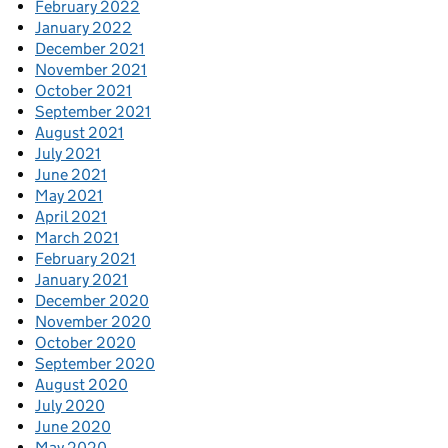
February 2022
January 2022
December 2021
November 2021
October 2021
September 2021
August 2021
July 2021
June 2021
May 2021
April 2021
March 2021
February 2021
January 2021
December 2020
November 2020
October 2020
September 2020
August 2020
July 2020
June 2020
May 2020