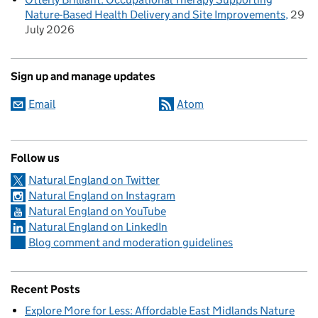
Nature-Based Health Delivery and Site Improvements
29
July 2026
Sign up and manage updates
Email
Atom
Follow us
Natural England on Twitter
Natural England on Instagram
Natural England on YouTube
Natural England on LinkedIn
Blog comment and moderation guidelines
Recent Posts
Explore More for Less: Affordable East Midlands Nature