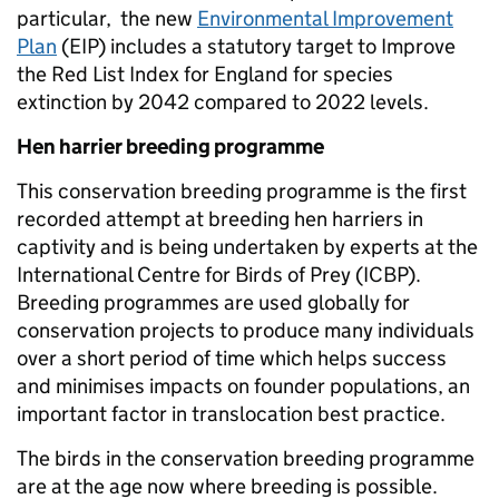
particular, the new
Environmental Improvement
Plan
(EIP) includes a statutory target to Improve
the Red List Index for England for species
extinction by 2042 compared to 2022 levels.
Hen harrier breeding programme
This conservation breeding programme is the first
recorded attempt at breeding hen harriers in
captivity and is being undertaken by experts at the
International Centre for Birds of Prey (ICBP).
Breeding programmes are used globally for
conservation projects to produce many individuals
over a short period of time which helps success
and minimises impacts on founder populations, an
important factor in translocation best practice.
The birds in the conservation breeding programme
are at the age now where breeding is possible.