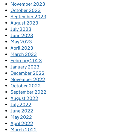
November 2023
October 2023
September 2023
August 2023
July 2023
June 2023
May 2023
April 2023
March 2023
February 2023
January 2023
December 2022
November 2022
October 2022
September 2022
August 2022
July 2022
June 2022
May 2022
April 2022
March 2022