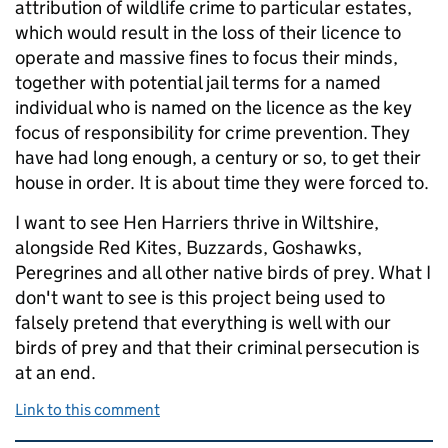
attribution of wildlife crime to particular estates,
which would result in the loss of their licence to
operate and massive fines to focus their minds,
together with potential jail terms for a named
individual who is named on the licence as the key
focus of responsibility for crime prevention. They
have had long enough, a century or so, to get their
house in order. It is about time they were forced to.
I want to see Hen Harriers thrive in Wiltshire,
alongside Red Kites, Buzzards, Goshawks,
Peregrines and all other native birds of prey. What I
don't want to see is this project being used to
falsely pretend that everything is well with our
birds of prey and that their criminal persecution is
at an end.
Link to this comment