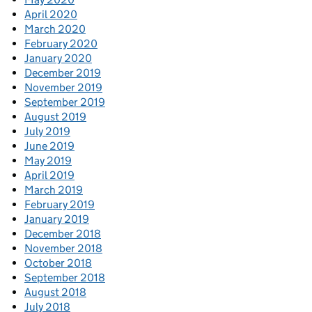
April 2020
March 2020
February 2020
January 2020
December 2019
November 2019
September 2019
August 2019
July 2019
June 2019
May 2019
April 2019
March 2019
February 2019
January 2019
December 2018
November 2018
October 2018
September 2018
August 2018
July 2018