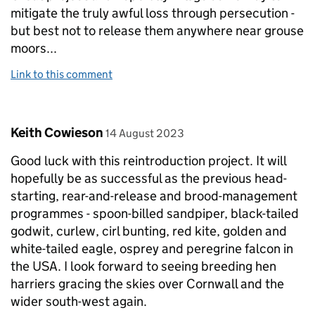
mitigate the truly awful loss through persecution -
but best not to release them anywhere near grouse
moors...
Link to this comment
Comment by
posted on
Keith Cowieson
14 August 2023
Good luck with this reintroduction project. It will
hopefully be as successful as the previous head-
starting, rear-and-release and brood-management
programmes - spoon-billed sandpiper, black-tailed
godwit, curlew, cirl bunting, red kite, golden and
white-tailed eagle, osprey and peregrine falcon in
the USA. I look forward to seeing breeding hen
harriers gracing the skies over Cornwall and the
wider south-west again.