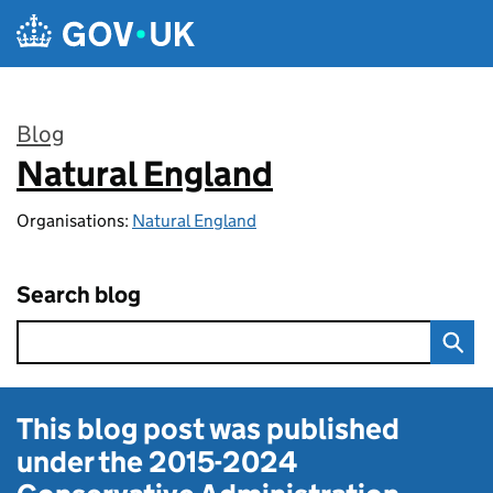
Skip to main content
Blog
Natural England
:
Organisations:
Natural England
Search blog
This blog post was published
under the
2015-2024