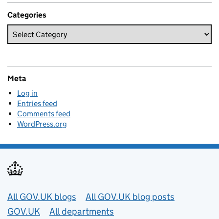
Categories
Meta
Log in
Entries feed
Comments feed
WordPress.org
Useful links
All GOV.UK blogs
All GOV.UK blog posts
GOV.UK
All departments