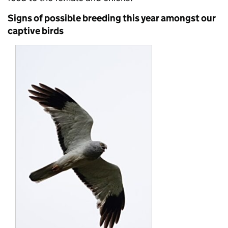
Signs of possible breeding this year amongst our
captive birds