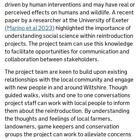
driven by human interventions and may have real or
perceived effects on humans and wildlife. A recent
paper by a researcher at the University of Exeter
(Marino et al 2023)
highlighted the importance of
understanding social science within reintroduction
projects. The project team can use this knowledge
to facilitate opportunities for communication and
collaboration between stakeholders.
The project team are keen to build upon existing
relationships with the local community and engage
with new people in and around Wiltshire. Though
guided walks, visits and one to one conversations
project staff can work with local people to inform
them about the reintroduction. By understanding
the thoughts and feelings of local farmers,
landowners, game keepers and conservation
groups the project can work to alleviate concerns