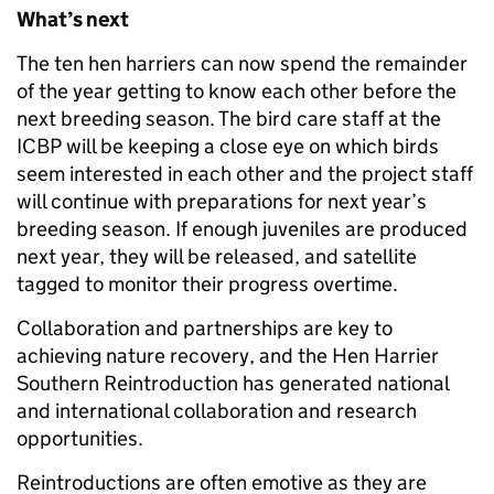
What’s next
The ten hen harriers can now spend the remainder
of the year getting to know each other before the
next breeding season. The bird care staff at the
ICBP will be keeping a close eye on which birds
seem interested in each other and the project staff
will continue with preparations for next year’s
breeding season. If enough juveniles are produced
next year, they will be released, and satellite
tagged to monitor their progress overtime.
Collaboration and partnerships are key to
achieving nature recovery, and the Hen Harrier
Southern Reintroduction has generated
national
and international collaboration and research
opportunities.
Reintroductions are often emotive as they are