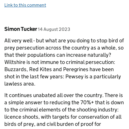
Link to this comment
Comment by
posted on
Simon Tucker
14 August 2023
All very well - but what are you doing to stop bird of
prey persecution across the country as a whole, so
that their populations can increase naturally?
Wiltshire is not immune to criminal persecution:
Buzzards, Red Kites and Peregrines have been
shot in the last few years: Pewsey is a particularly
lawless area.
It continues unabated all over the country. There is
a simple answer to reducing the 70%+ that is down
to the criminal elements of the shooting industry:
licence shoots, with targets for conservation of all
birds of prey, and civil burden of proof for