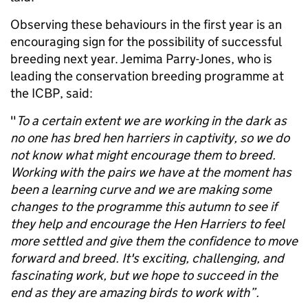
Observing these behaviours in the first year is an
encouraging sign for the possibility of successful
breeding next year. Jemima Parry-Jones, who is
leading the conservation breeding programme at
the ICBP, said:
"
To a certain extent we are working in the dark as
no one has bred hen harriers in captivity, so we do
not know what might encourage them to breed.
Working with the pairs we have at the moment has
been a learning curve and we are making some
changes to the programme this autumn to see if
they help and encourage the Hen Harriers to feel
more settled and give them the confidence to move
forward and breed. It's exciting, challenging, and
fascinating work, but we hope to succeed in the
end as they are amazing birds to work with”.