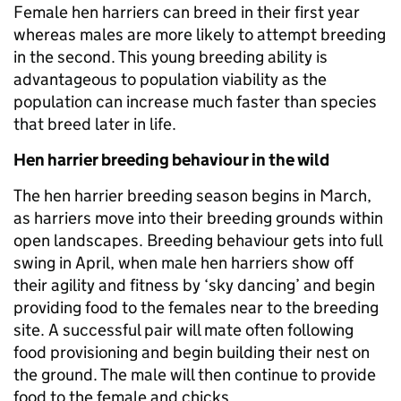
Female hen harriers can breed in their first year
whereas males are more likely to attempt breeding
in the second. This young breeding ability is
advantageous to population viability as the
population can increase much faster than species
that breed later in life.
Hen harrier breeding behaviour in the wild
The hen harrier breeding season begins in March,
as harriers move into their breeding grounds within
open landscapes. Breeding behaviour gets into full
swing in April, when male hen harriers show off
their agility and fitness by ‘sky dancing’ and begin
providing food to the females near to the breeding
site. A successful pair will mate often following
food provisioning and begin building their nest on
the ground. The male will then continue to provide
food to the female and chicks.