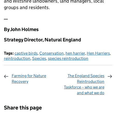
and Wiltshire landowners, land managers, local
groups and residents.
---
By John Holmes
Strategy Director, Natural England
Tags:
captive birds
,
Conservation
,
hen harrier
,
Hen Harriers
,
reintroduction
,
Species
,
species reintroduction
Farming for Nature
The England Species
Recovery
Reintroduction
Taskforce – who we are
and what we do
Sharing and comments
Share this page