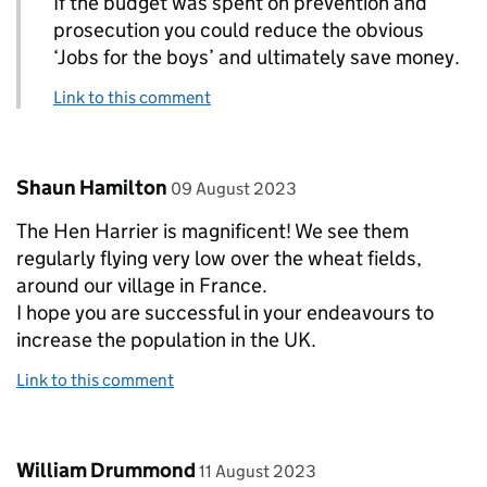
If the budget was spent on prevention and
prosecution you could reduce the obvious
‘Jobs for the boys’ and ultimately save money.
Link to this comment
Comment by
posted on
Shaun Hamilton
09 August 2023
The Hen Harrier is magnificent! We see them
regularly flying very low over the wheat fields,
around our village in France.
I hope you are successful in your endeavours to
increase the population in the UK.
Link to this comment
Comment by
posted on
William Drummond
11 August 2023