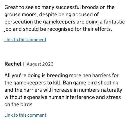
Great to see so many successful broods on the
grouse moors, despite being accused of
persecution the gamekeepers are doing a fantastic
job and should be recognised for their efforts.
Link to this comment
Comment by
posted on
Rachel
11 August 2023
All you're doing is breeding more hen harriers for
the gamekeepers to kill. Ban game bird shooting
and the harriers will increase in numbers naturally
without expensive human interference and stress
on the birds
Link to this comment