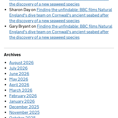
the discovery of a new seaweed species
Sharon Day
on
Finding the unfindable: BBC films Natural
England's dive team on Cornwall's ancient seabed after
the discovery of a new seaweed species
Gary Bryant
on
Finding the unfindable: BBC films Natural
England's dive team on Cornwall's ancient seabed after
the discovery of a new seaweed species
Archives
August 2026
July 2026
June 2026
May 2026
April 2026
March 2026
February 2026
January 2026
December 2025
November 2025
October 2025