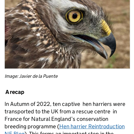
Image: Javier de la Puente
A recap
In Autumn of 2022, ten captive hen harriers were
transported to the UK from a rescue centre in
France for Natural England’s conservation
breeding programme (
Hen harrier Reintroduction
NE Blog
). This forms an important step in the