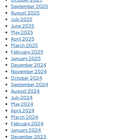
September 2025
August 2025
July 2025
June 2025
May 2025
April 2025
March 2025
February 2025
January 2025
December 2024
November 2024
October 2024
September 2024
August 2024
July 2024
May 2024
April 2024
March 2024
February 2024
January 2024
December 2023