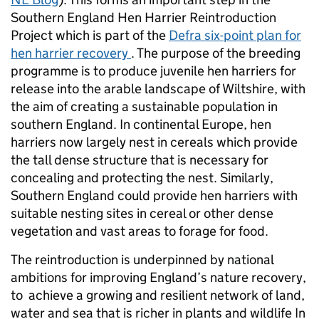
Southern England Hen Harrier Reintroduction
Project which is part of the
Defra six-point plan for
hen harrier recovery
. The purpose of the breeding
programme is to produce juvenile hen harriers for
release into the arable landscape of Wiltshire, with
the aim of creating a sustainable population in
southern England. In continental Europe, hen
harriers now largely nest in cereals which provide
the tall dense structure that is necessary for
concealing and protecting the nest. Similarly,
Southern England could provide hen harriers with
suitable nesting sites in cereal or other dense
vegetation and vast areas to forage for food.
The reintroduction is underpinned by national
ambitions for improving England’s nature recovery,
to achieve a growing and resilient network of land,
water and sea that is richer in plants and wildlife In