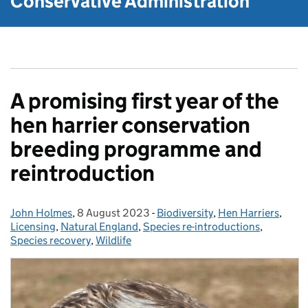
Conservative Administration
A promising first year of the
hen harrier conservation
breeding programme and
reintroduction
John Holmes
Posted by:
,
8 August 2023
Posted on:
-
Biodiversity
Categories:
,
Hen Harriers
,
Licensing
,
Natural England
,
Species re-introductions
,
Species recovery
,
Wildlife