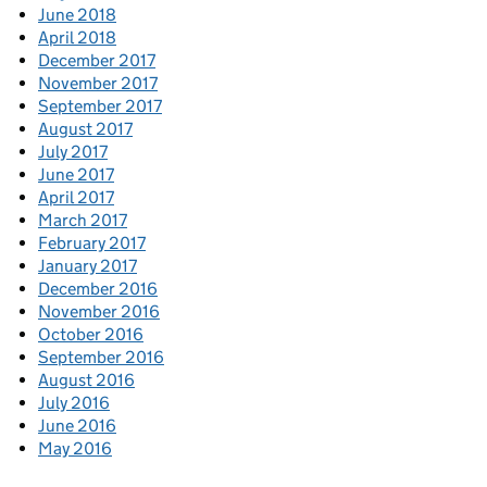
June 2018
April 2018
December 2017
November 2017
September 2017
August 2017
July 2017
June 2017
April 2017
March 2017
February 2017
January 2017
December 2016
November 2016
October 2016
September 2016
August 2016
July 2016
June 2016
May 2016