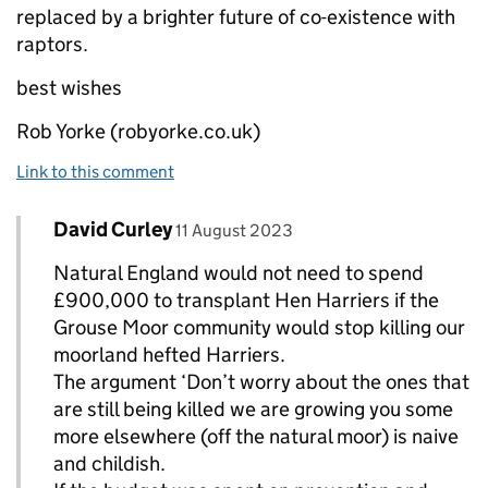
replaced by a brighter future of co-existence with
raptors.
best wishes
Rob Yorke (robyorke.co.uk)
Link to this comment
Comment by
posted on
David Curley
Replies to rob yorke>
11 August 2023
Natural England would not need to spend
£900,000 to transplant Hen Harriers if the
Grouse Moor community would stop killing our
moorland hefted Harriers.
The argument ‘Don’t worry about the ones that
are still being killed we are growing you some
more elsewhere (off the natural moor) is naive
and childish.