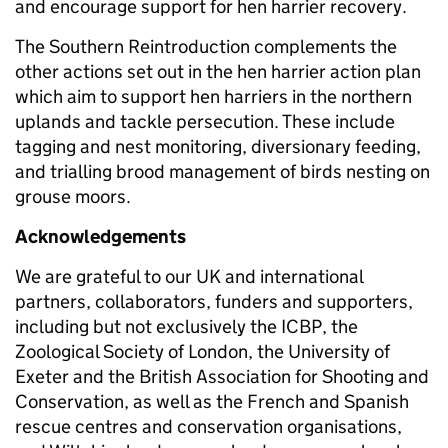
and encourage support for hen harrier recovery.
The Southern Reintroduction complements the
other actions set out in the hen harrier action plan
which aim to support hen harriers in the northern
uplands and tackle persecution. These include
tagging and nest monitoring, diversionary feeding,
and trialling brood management of birds nesting on
grouse moors.
Acknowledgements
We are grateful to our UK and international
partners, collaborators, funders and supporters,
including but not exclusively the ICBP, the
Zoological Society of London, the University of
Exeter and the British Association for Shooting and
Conservation, as well as the French and Spanish
rescue centres and conservation organisations,