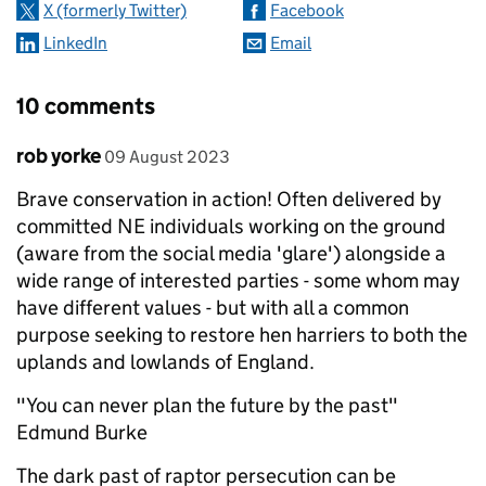
X (formerly Twitter)
Facebook
LinkedIn
Email
10 comments
Comment by
posted on
rob yorke
09 August 2023
Brave conservation in action! Often delivered by
committed NE individuals working on the ground
(aware from the social media 'glare') alongside a
wide range of interested parties - some whom may
have different values - but with all a common
purpose seeking to restore hen harriers to both the
uplands and lowlands of England.
"You can never plan the future by the past"
Edmund Burke
The dark past of raptor persecution can be