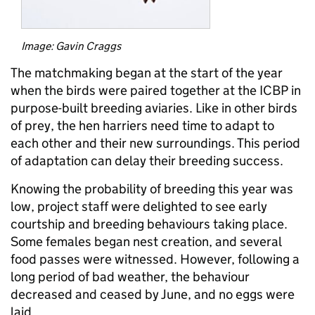
Image: Gavin Craggs
The matchmaking began at the start of the year
when the birds were paired together at the ICBP in
purpose-built breeding aviaries. Like in other birds
of prey, the hen harriers need time to adapt to
each other and their new surroundings. This period
of adaptation can delay their breeding success.
Knowing the probability of breeding this year was
low, project staff were delighted to see early
courtship and breeding behaviours taking place.
Some females began nest creation, and several
food passes were witnessed. However, following a
long period of bad weather, the behaviour
decreased and ceased by June, and no eggs were
laid.