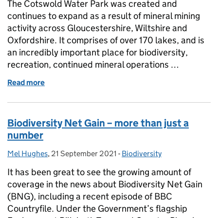
The Cotswold Water Park was created and
continues to expand as a result of mineral mining
activity across Gloucestershire, Wiltshire and
Oxfordshire. It comprises of over 170 lakes, and is
an incredibly important place for biodiversity,
recreation, continued mineral operations …
Read more
of The Story of the Cotswold Water Park SSSI
Biodiversity Net Gain – more than just a
number
Mel Hughes
Posted by:
,
21 September 2021
Posted on:
-
Biodiversity
Categories:
It has been great to see the growing amount of
coverage in the news about Biodiversity Net Gain
(BNG), including a recent episode of BBC
Countryfile. Under the Government’s flagship