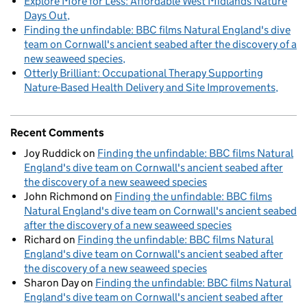
Explore More for Less: Affordable West Midlands Nature
Days Out
Finding the unfindable: BBC films Natural England's dive
team on Cornwall's ancient seabed after the discovery of a
new seaweed species
Otterly Brilliant: Occupational Therapy Supporting
Nature-Based Health Delivery and Site Improvements
Recent Comments
Joy Ruddick
on
Finding the unfindable: BBC films Natural
England's dive team on Cornwall's ancient seabed after
the discovery of a new seaweed species
John Richmond
on
Finding the unfindable: BBC films
Natural England's dive team on Cornwall's ancient seabed
after the discovery of a new seaweed species
Richard
on
Finding the unfindable: BBC films Natural
England's dive team on Cornwall's ancient seabed after
the discovery of a new seaweed species
Sharon Day
on
Finding the unfindable: BBC films Natural
England's dive team on Cornwall's ancient seabed after