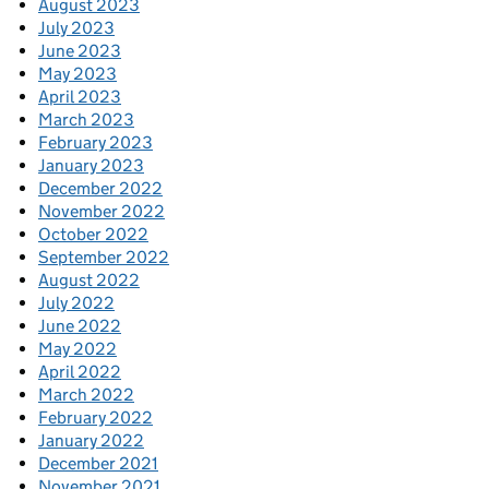
August 2023
July 2023
June 2023
May 2023
April 2023
March 2023
February 2023
January 2023
December 2022
November 2022
October 2022
September 2022
August 2022
July 2022
June 2022
May 2022
April 2022
March 2022
February 2022
January 2022
December 2021
November 2021