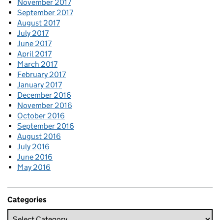
November 2017
September 2017
August 2017
July 2017
June 2017
April 2017
March 2017
February 2017
January 2017
December 2016
November 2016
October 2016
September 2016
August 2016
July 2016
June 2016
May 2016
Categories