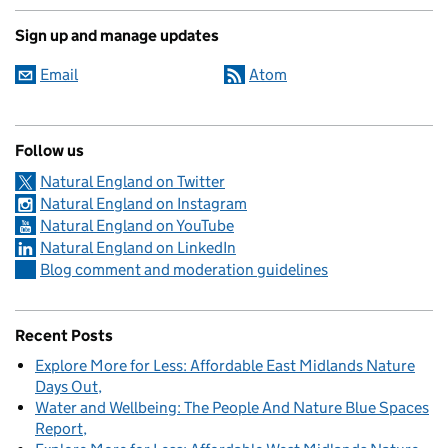
Sign up and manage updates
Email
Atom
Follow us
Natural England on Twitter
Natural England on Instagram
Natural England on YouTube
Natural England on LinkedIn
Blog comment and moderation guidelines
Recent Posts
Explore More for Less: Affordable East Midlands Nature
Days Out
Water and Wellbeing: The People And Nature Blue Spaces
Report