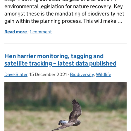
environmental legislation for nature recovery. Key
amongst these is the mandating of biodiversity net
gain within the planning process. This will make …
Read more
-
of Have your say in shaping biodiversity net gain
1 comment
Hen harrier monitoring, tagging and
satellite tracking – latest data published
Dave Slater
Posted by:
,
15 December 2021
Posted on:
-
Biodiversity
Categories:
,
Wildlife