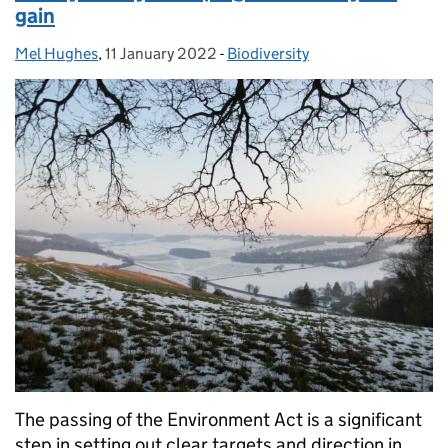
gain
Mel Hughes
Posted by:
,
11 January 2022
Posted on:
-
Biodiversity
Categories:
The passing of the Environment Act is a significant
step in setting out clear targets and direction in