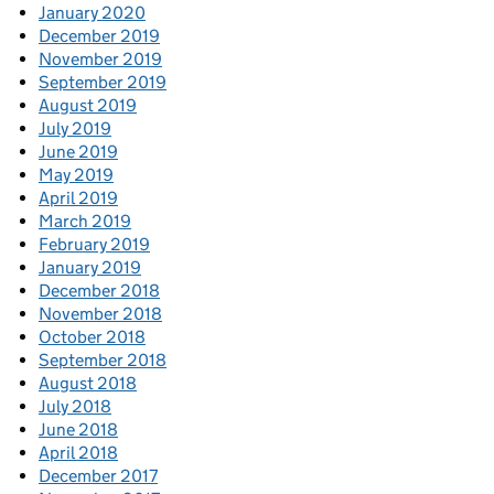
January 2020
December 2019
November 2019
September 2019
August 2019
July 2019
June 2019
May 2019
April 2019
March 2019
February 2019
January 2019
December 2018
November 2018
October 2018
September 2018
August 2018
July 2018
June 2018
April 2018
December 2017