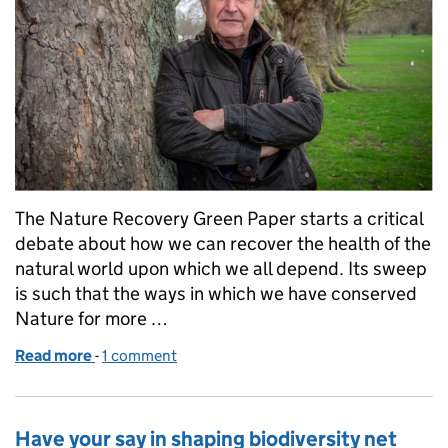
The Nature Recovery Green Paper starts a critical
debate about how we can recover the health of the
natural world upon which we all depend. Its sweep
is such that the ways in which we have conserved
Nature for more …
Read more
-
of Green Paper can herald Nature recovery
1 comment
Have your say in shaping biodiversity net