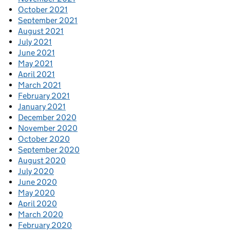
October 2021
September 2021
August 2021
July 2021
June 2021
May 2021
April 2021
March 2021
February 2021
January 2021
December 2020
November 2020
October 2020
September 2020
August 2020
July 2020
June 2020
May 2020
April 2020
March 2020
February 2020