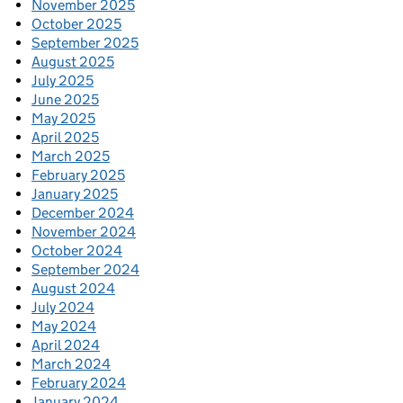
November 2025
October 2025
September 2025
August 2025
July 2025
June 2025
May 2025
April 2025
March 2025
February 2025
January 2025
December 2024
November 2024
October 2024
September 2024
August 2024
July 2024
May 2024
April 2024
March 2024
February 2024
January 2024