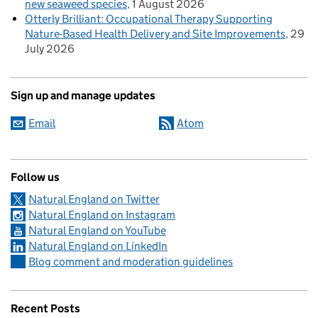
new seaweed species
1 August 2026
Otterly Brilliant: Occupational Therapy Supporting
Nature-Based Health Delivery and Site Improvements
29
July 2026
Sign up and manage updates
Email
Atom
Follow us
Natural England on Twitter
Natural England on Instagram
Natural England on YouTube
Natural England on LinkedIn
Blog comment and moderation guidelines
Recent Posts