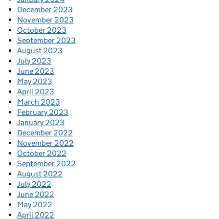
December 2023
November 2023
October 2023
September 2023
August 2023
July 2023
June 2023
May 2023
April 2023
March 2023
February 2023
January 2023
December 2022
November 2022
October 2022
September 2022
August 2022
July 2022
June 2022
May 2022
April 2022