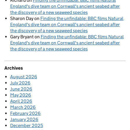
Richard
on
Finding the unfindable: BBC films Natural
England's dive team on Cornwall's ancient seabed after
the discovery of a new seaweed species
Sharon Day
on
Finding the unfindable: BBC films Natural
England's dive team on Cornwall's ancient seabed after
the discovery of a new seaweed species
Gary Bryant
on
Finding the unfindable: BBC films Natural
England's dive team on Cornwall's ancient seabed after
the discovery of a new seaweed species
Archives
August 2026
July 2026
June 2026
May 2026
April 2026
March 2026
February 2026
January 2026
December 2025