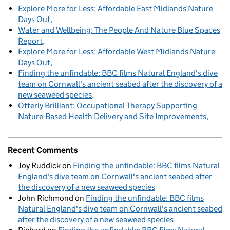
Explore More for Less: Affordable East Midlands Nature
Days Out
Water and Wellbeing: The People And Nature Blue Spaces
Report
Explore More for Less: Affordable West Midlands Nature
Days Out
Finding the unfindable: BBC films Natural England's dive
team on Cornwall's ancient seabed after the discovery of a
new seaweed species
Otterly Brilliant: Occupational Therapy Supporting
Nature-Based Health Delivery and Site Improvements
Recent Comments
Joy Ruddick
on
Finding the unfindable: BBC films Natural
England's dive team on Cornwall's ancient seabed after
the discovery of a new seaweed species
John Richmond
on
Finding the unfindable: BBC films
Natural England's dive team on Cornwall's ancient seabed
after the discovery of a new seaweed species