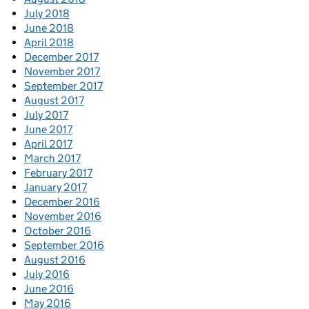
July 2018
June 2018
April 2018
December 2017
November 2017
September 2017
August 2017
July 2017
June 2017
April 2017
March 2017
February 2017
January 2017
December 2016
November 2016
October 2016
September 2016
August 2016
July 2016
June 2016
May 2016