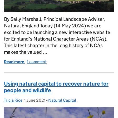
By Sally Marshall, Principal Landscape Adviser,
Natural England Today (14 May 2024) we are
excited to be launching a new interactive website
for England’s National Character Areas (NCAs).
This latest chapter in the long history of NCAs
makes the valued …
Read more
-
of A new interactive website for our National Chara
1 comment
Using natural capital to recover nature for
people and wildlife
Tricia Rice
Posted by:
,
1 June 2021
Posted on:
-
Natural Capital
Categories: