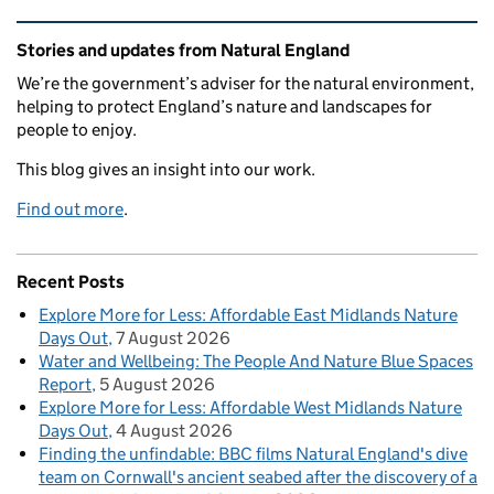
Related content and links
Stories and updates from Natural England
We’re the government’s adviser for the natural environment,
helping to protect England’s nature and landscapes for
people to enjoy.
This blog gives an insight into our work.
Find out more
.
Recent Posts
Explore More for Less: Affordable East Midlands Nature
Days Out
7 August 2026
Water and Wellbeing: The People And Nature Blue Spaces
Report
5 August 2026
Explore More for Less: Affordable West Midlands Nature
Days Out
4 August 2026
Finding the unfindable: BBC films Natural England's dive
team on Cornwall's ancient seabed after the discovery of a