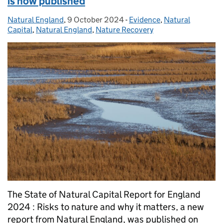
is now published
Natural England
Posted by:
,
9 October 2024
Posted on:
-
Evidence
Categories:
,
Natural
Capital
,
Natural England
,
Nature Recovery
The State of Natural Capital Report for England
2024 : Risks to nature and why it matters, a new
report from Natural England, was published on