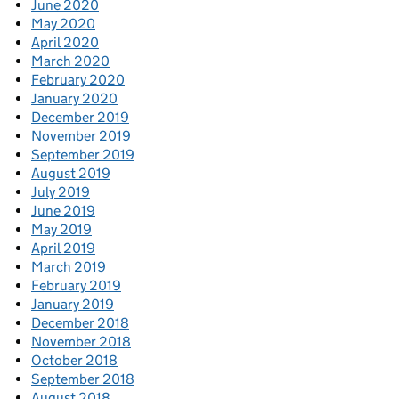
June 2020
May 2020
April 2020
March 2020
February 2020
January 2020
December 2019
November 2019
September 2019
August 2019
July 2019
June 2019
May 2019
April 2019
March 2019
February 2019
January 2019
December 2018
November 2018
October 2018
September 2018
August 2018