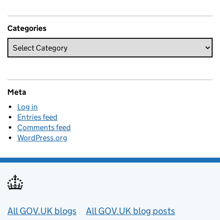
Categories
Meta
Log in
Entries feed
Comments feed
WordPress.org
Useful links
All GOV.UK blogs
All GOV.UK blog posts