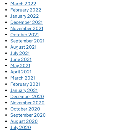
March 2022
February 2022
January 2022
December 2021
November 2021
October 2021
September 2021
August 2021
July 2021
June 2021
May 2021
April 2021
March 2021
February 2021
January 2021
December 2020
November 2020
October 2020
September 2020
August 2020
July 2020