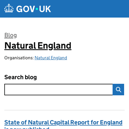
Skip to main content
Blog
Natural England
:
Organisations:
Natural England
Search blog
State of Natural Capital Report for England