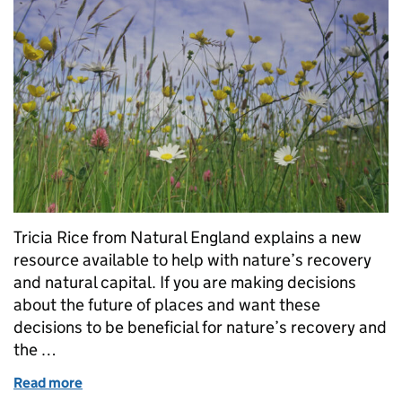
Tricia Rice from Natural England explains a new
resource available to help with nature’s recovery
and natural capital. If you are making decisions
about the future of places and want these
decisions to be beneficial for nature’s recovery and
the …
Read more
of Using natural capital to recover nature for people