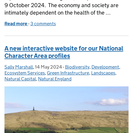
9 October 2024. The economy and society are
intimately dependent on the health of the …
Read more
-
of State of Natural Capital Report for England is n
3 comments
A new interactive website for our National
Character Area profiles
Sally Marshall
Posted by:
,
14 May 2024
Posted on:
-
Biodiversity
Categories:
,
Development
,
Ecosystem Services
,
Green Infrastructure
,
Landscapes
,
Natural Capital
,
Natural England