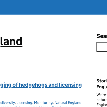
Sea
gland
Rel
Stor
agging of hedgehogs and licensing
Engl
We’re 
natura
odiversity
tegories:
,
Licensing
,
Monitoring
,
Natural England
,
Englan