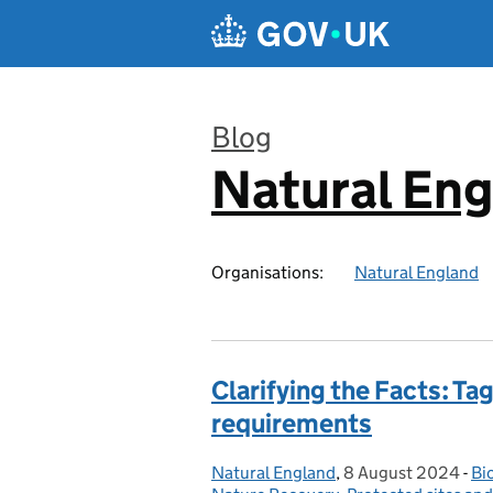
Skip to main content
Blog
Natural En
:
Organisations:
Natural England
Clarifying the Facts: T
requirements
Natural England
Posted by:
,
8 August 2024
Posted on:
-
Bi
Ca