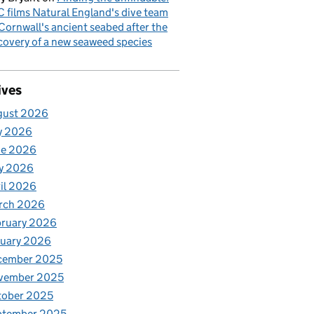
 films Natural England's dive team
Cornwall's ancient seabed after the
covery of a new seaweed species
ives
gust 2026
y 2026
ne 2026
y 2026
il 2026
rch 2026
bruary 2026
nuary 2026
cember 2025
vember 2025
tober 2025
ptember 2025