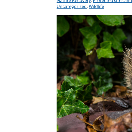
Nature Recovery
,
Protected sites and
Uncategorized
,
Wildlife