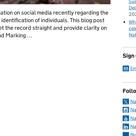
Sup
Del
tion on social media recently regarding the
20
dentification of individuals. This blog post
Whe
t the record straight and provide clarity on
cel
und Marking …
Nat
Tagging of hedgehogs and licensing requirements
Sign
Em
Foll
Na
Na
Na
Na
Bl