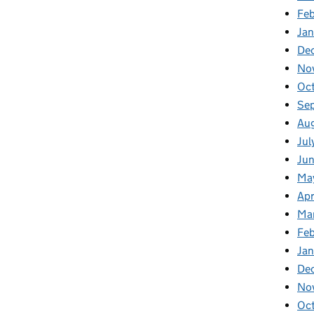
Fe
Ja
De
No
Oc
Se
Au
Jul
Ju
Ma
Apr
Ma
Fe
Ja
De
No
Oc