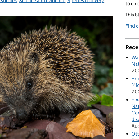
 species
,
Science and evidence
,
Species recovery
,
to enj
This b
Find 
Rece
Wat
Nat
20
Exp
Mid
20
Fin
Nat
Cor
dis
Au
Ott