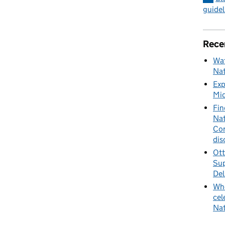
guidel
Rece
Wat
Nat
Exp
Mid
Fin
Nat
Cor
dis
Ott
Sup
Del
Whe
cel
Nat