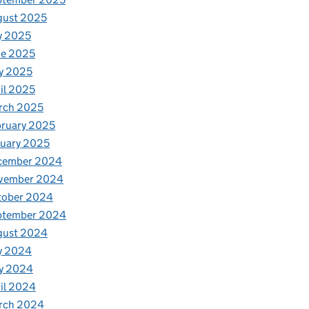
gust 2025
y 2025
ne 2025
y 2025
il 2025
rch 2025
ruary 2025
uary 2025
cember 2024
vember 2024
tober 2024
ptember 2024
gust 2024
y 2024
y 2024
il 2024
rch 2024