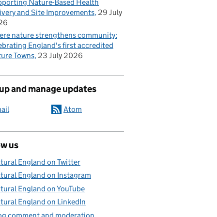
porting Nature-Based Health
ivery and Site Improvements
29 July
26
re nature strengthens community:
ebrating England's first accredited
ure Towns
23 July 2026
 up and manage updates
ail
Atom
ow us
tural England on Twitter
tural England on Instagram
tural England on YouTube
tural England on LinkedIn
og comment and moderation