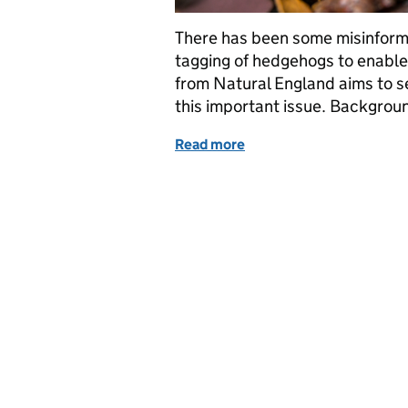
There has been some misinforma
tagging of hedgehogs to enable i
from Natural England aims to se
this important issue. Backgro
Read more
of Clarifying the Facts: 