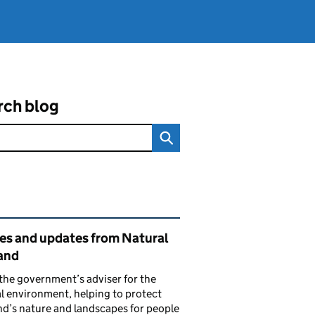
rch blog
ated content and links
ies and updates from Natural
and
the government’s adviser for the
l environment, helping to protect
d’s nature and landscapes for people