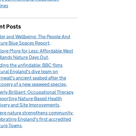
ines
nt Posts
er and Wellbeing: The People And
ure Blue Spaces Report
lore More for Less: Affordable West
lands Nature Days Out
ding the unfindable: BBC films
ural England's dive team on
nwall's ancient seabed after the
covery of a new seaweed species
erly Brilliant: Occupational Therapy
porting Nature-Based Health
ivery and Site Improvements
re nature strengthens community:
ebrating England's first accredited
ure Towns