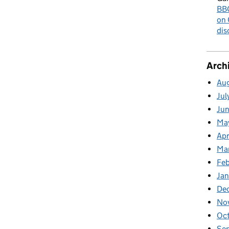
BBC
on 
dis
Arch
Au
Jul
Ju
Ma
Apr
Ma
Fe
Ja
De
No
Oc
Se