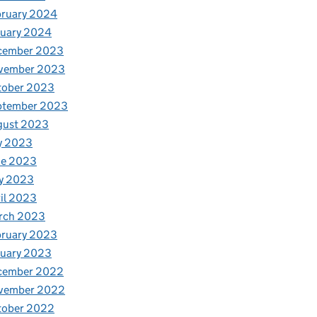
bruary 2024
nuary 2024
cember 2023
vember 2023
tober 2023
ptember 2023
gust 2023
y 2023
ne 2023
y 2023
il 2023
rch 2023
bruary 2023
nuary 2023
cember 2022
vember 2022
tober 2022