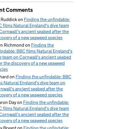
nt Comments
 Ruddick
on
Finding the unfindable:
 films Natural England's dive team
Cornwall's ancient seabed after the
covery of a new seaweed species
hn Richmond
on
Finding the
indable: BBC films Natural England's
e team on Cornwall's ancient seabed
er the discovery of a new seaweed
cies
hard
on
Finding the unfindable: BBC
ms Natural England's dive team on
nwall's ancient seabed after the
covery of a new seaweed species
ron Day
on
Finding the unfindable:
 films Natural England's dive team
Cornwall's ancient seabed after the
covery of a new seaweed species
y Bryant
on
Finding the unfindable: