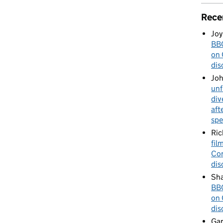
Rece
Joy
BBC
on 
dis
Jo
unf
div
aft
spe
Ric
fil
Cor
dis
Sha
BBC
on 
dis
Gar