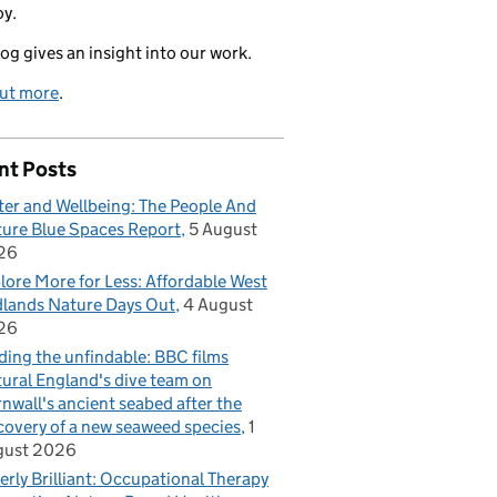
oy.
log gives an insight into our work.
out more
.
nt Posts
er and Wellbeing: The People And
ure Blue Spaces Report
5 August
26
lore More for Less: Affordable West
lands Nature Days Out
4 August
26
ding the unfindable: BBC films
ural England's dive team on
nwall's ancient seabed after the
covery of a new seaweed species
1
gust 2026
erly Brilliant: Occupational Therapy