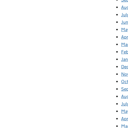
Au
Jul
Ju
Ma
Apr
Ma
Feb
Jan
De
No
Oc
Se
Au
Jul
Ma
Apr
Ma