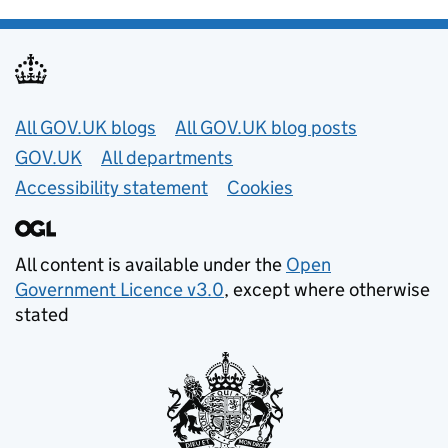
Useful links
All GOV.UK blogs
All GOV.UK blog posts
GOV.UK
All departments
Accessibility statement
Cookies
All content is available under the
Open
Government Licence v3.0
, except where otherwise
stated