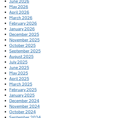
June 2026
May 2026
April 2026
March 2026
February 2026
January 2026
December 2025
November 2025
October 2025
September 2025
August 2025
July 2025
June 2025
May 2025
April 2025
March 2025
February 2025
January 2025
December 2024
November 2024
October 2024
September 2024