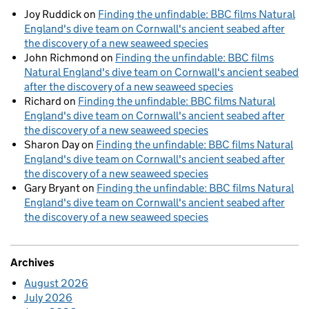
Joy Ruddick
on
Finding the unfindable: BBC films Natural
England's dive team on Cornwall's ancient seabed after
the discovery of a new seaweed species
John Richmond
on
Finding the unfindable: BBC films
Natural England's dive team on Cornwall's ancient seabed
after the discovery of a new seaweed species
Richard
on
Finding the unfindable: BBC films Natural
England's dive team on Cornwall's ancient seabed after
the discovery of a new seaweed species
Sharon Day
on
Finding the unfindable: BBC films Natural
England's dive team on Cornwall's ancient seabed after
the discovery of a new seaweed species
Gary Bryant
on
Finding the unfindable: BBC films Natural
England's dive team on Cornwall's ancient seabed after
the discovery of a new seaweed species
Archives
August 2026
July 2026