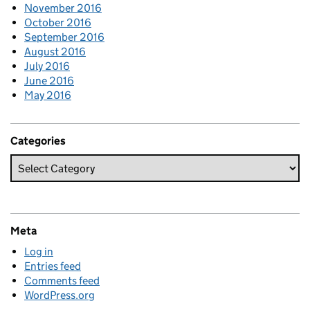
November 2016
October 2016
September 2016
August 2016
July 2016
June 2016
May 2016
Categories
Meta
Log in
Entries feed
Comments feed
WordPress.org