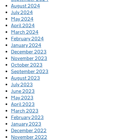
August 2024
July 2024
May 2024
April 2024
March 2024
February 2024
January 2024
December 2023
November 2023
October 2023
September 2023
August 2023
July 2023
June 2023
May 2023
April 2023
March 2023
February 2023
January 2023
December 2022
November 2022