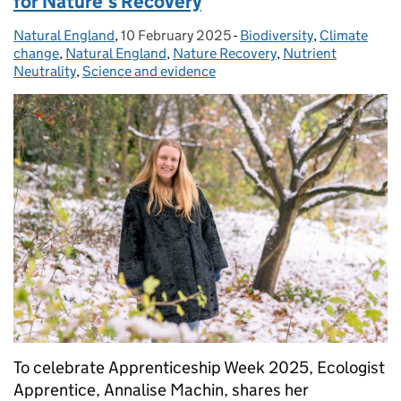
for Nature’s Recovery
Natural England
Posted by:
,
10 February 2025
Posted on:
-
Biodiversity
Categories:
,
Climate
change
,
Natural England
,
Nature Recovery
,
Nutrient
Neutrality
,
Science and evidence
To celebrate Apprenticeship Week 2025, Ecologist
Apprentice, Annalise Machin, shares her