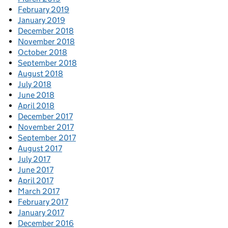
February 2019
January 2019
December 2018
November 2018
October 2018
September 2018
August 2018
July 2018
June 2018
April 2018
December 2017
November 2017
September 2017
August 2017
July 2017
June 2017
April 2017
March 2017
February 2017
January 2017
December 2016