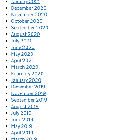
January 2021
December 2020
November 2020
October 2020
September 2020
August 2020
July 2020
June 2020
May 2020
April 2020
March 2020
February 2020
January 2020
December 2019
November 2019
September 2019
August 2019
July 2019
June 2019
May 2019
April 2019
March 2019