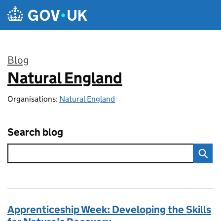
Skip to main content
Blog
Natural England
:
Organisations:
Natural England
Search blog
Apprenticeship Week: Developing the Skills