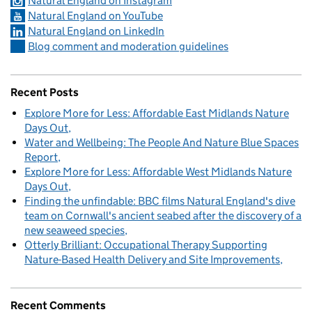
Natural England on Instagram
Natural England on YouTube
Natural England on LinkedIn
Blog comment and moderation guidelines
Recent Posts
Explore More for Less: Affordable East Midlands Nature
Days Out
Water and Wellbeing: The People And Nature Blue Spaces
Report
Explore More for Less: Affordable West Midlands Nature
Days Out
Finding the unfindable: BBC films Natural England's dive
team on Cornwall's ancient seabed after the discovery of a
new seaweed species
Otterly Brilliant: Occupational Therapy Supporting
Nature-Based Health Delivery and Site Improvements
Recent Comments