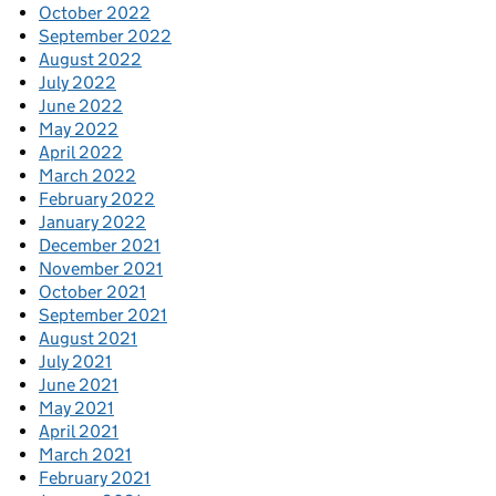
October 2022
September 2022
August 2022
July 2022
June 2022
May 2022
April 2022
March 2022
February 2022
January 2022
December 2021
November 2021
October 2021
September 2021
August 2021
July 2021
June 2021
May 2021
April 2021
March 2021
February 2021