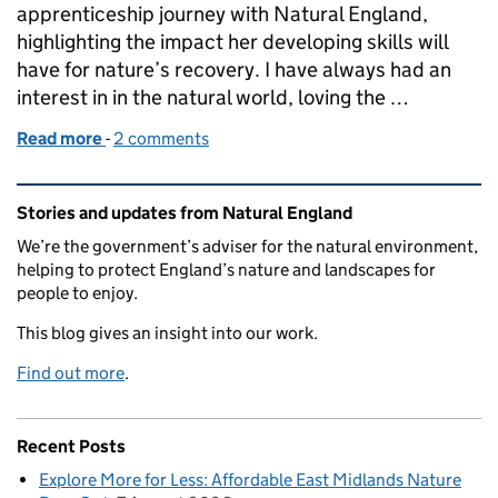
apprenticeship journey with Natural England,
highlighting the impact her developing skills will
have for nature’s recovery. I have always had an
interest in in the natural world, loving the …
Read more
-
of Apprenticeship Week: Developing the Skills for 
2 comments
Related content and links
Stories and updates from Natural England
We’re the government’s adviser for the natural environment,
helping to protect England’s nature and landscapes for
people to enjoy.
This blog gives an insight into our work.
Find out more
.
Recent Posts
Explore More for Less: Affordable East Midlands Nature