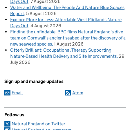
Days Out
7 August 2026
Water and Wellbeing: The People And Nature Blue Spaces
Report
5 August 2026
Explore More for Less: Affordable West Midlands Nature
Days Out
4 August 2026
Finding the unfindable: BBC films Natural England's dive
team on Cornwall's ancient seabed after the discovery of a
new seaweed species
1 August 2026
Otterly Brilliant: Occupational Therapy Supporting
Nature-Based Health Delivery and Site Improvements
29
July 2026
Sign up and manage updates
Email
Atom
Follow us
Natural England on Twitter