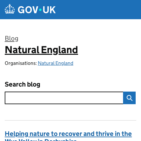
Skip to main content
Blog
Natural England
:
Organisations:
Natural England
Search blog
Helping nature to recover and thrive in the