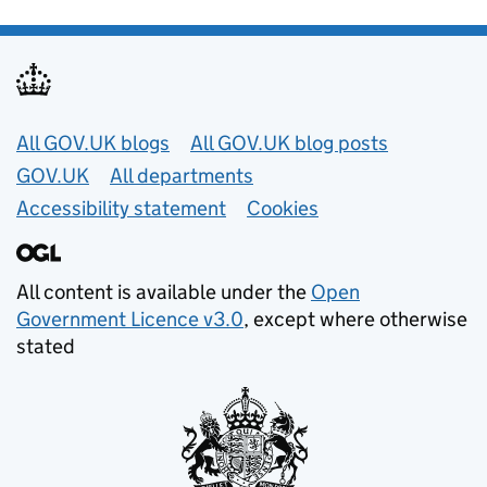
Useful links
All GOV.UK blogs
All GOV.UK blog posts
GOV.UK
All departments
Accessibility statement
Cookies
All content is available under the
Open
Government Licence v3.0
, except where otherwise
stated