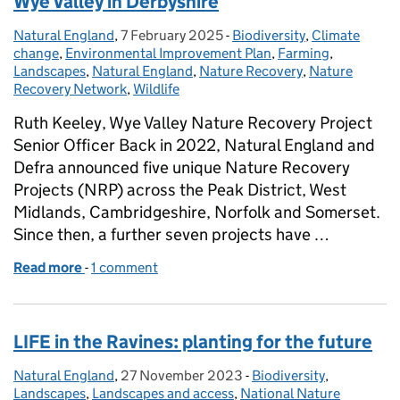
Wye Valley in Derbyshire
Natural England
Posted by:
,
7 February 2025
Posted on:
-
Biodiversity
Categories:
,
Climate
change
,
Environmental Improvement Plan
,
Farming
,
Landscapes
,
Natural England
,
Nature Recovery
,
Nature
Recovery Network
,
Wildlife
Ruth Keeley, Wye Valley Nature Recovery Project
Senior Officer Back in 2022, Natural England and
Defra announced five unique Nature Recovery
Projects (NRP) across the Peak District, West
Midlands, Cambridgeshire, Norfolk and Somerset.
Since then, a further seven projects have …
Read more
-
of Helping nature to recover and thrive in the Wye 
1 comment
LIFE in the Ravines: planting for the future
Natural England
Posted by:
,
27 November 2023
Posted on:
-
Biodiversity
Categories:
,
Landscapes
,
Landscapes and access
,
National Nature