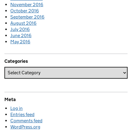
November 2016
October 2016
September 2016
August 2016
July 2016
June 2016
May 2016
Categories
Meta
Log in
Entries feed
Comments feed
WordPress.org