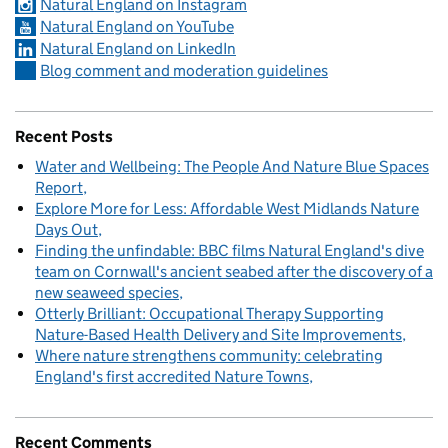
Natural England on Instagram
Natural England on YouTube
Natural England on LinkedIn
Blog comment and moderation guidelines
Recent Posts
Water and Wellbeing: The People And Nature Blue Spaces
Report
Explore More for Less: Affordable West Midlands Nature
Days Out
Finding the unfindable: BBC films Natural England's dive
team on Cornwall's ancient seabed after the discovery of a
new seaweed species
Otterly Brilliant: Occupational Therapy Supporting
Nature-Based Health Delivery and Site Improvements
Where nature strengthens community: celebrating
England's first accredited Nature Towns
Recent Comments