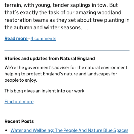
terrain, with young, tender saplings in tow. But
that’s exactly the task of our amazing woodland
restoration teams as they set about tree planting in
the autumn and winter seasons. …
Read more
-
of LIFE in the Ravines: planting for the future
4 comments
Related content and links
Stories and updates from Natural England
We’re the government’s adviser for the natural environment,
helping to protect England’s nature and landscapes for
people to enjoy.
This blog gives an insight into our work.
Find out more
.
Recent Posts
Water and Wellbeing: The People And Nature Blue Spaces