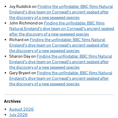
Joy Ruddick
on
Finding the unfindable: BBC films Natural
England's dive team on Cornwall's ancient seabed after
the discovery of a new seaweed species
John Richmond
on
Finding the unfindable: BBC films
Natural England's dive team on Cornwall's ancient seabed
after the discovery of a new seaweed species
Richard
on
Finding the unfindable: BBC films Natural
England's dive team on Cornwall's ancient seabed after
the discovery of a new seaweed species
Sharon Day
on
Finding the unfindable: BBC films Natural
England's dive team on Cornwall's ancient seabed after
the discovery of a new seaweed species
Gary Bryant
on
Finding the unfindable: BBC films Natural
England's dive team on Cornwall's ancient seabed after
the discovery of a new seaweed species
Archives
August 2026
July 2026