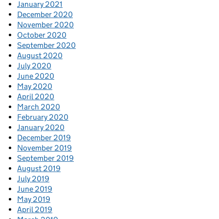
January 2021
December 2020
November 2020
October 2020
September 2020
August 2020
July 2020
June 2020
May 2020
April 2020
March 2020
February 2020
January 2020
December 2019
November 2019
September 2019
August 2019
July 2019
June 2019
May 2019
April 2019