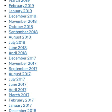
March 2019
February 2019
January 2019
December 2018
November 2018
October 2018
September 2018
August 2018
July 2018
June 2018
April 2018
December 2017
November 2017
September 2017
August 2017
July 2017
June 2017
April 2017
March 2017
February 2017
January 2017
December 2016