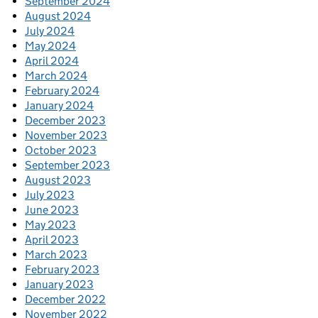
September 2024
August 2024
July 2024
May 2024
April 2024
March 2024
February 2024
January 2024
December 2023
November 2023
October 2023
September 2023
August 2023
July 2023
June 2023
May 2023
April 2023
March 2023
February 2023
January 2023
December 2022
November 2022