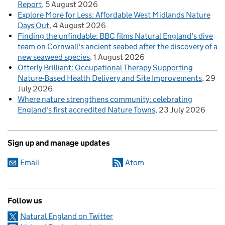
Report
5 August 2026
Explore More for Less: Affordable West Midlands Nature
Days Out
4 August 2026
Finding the unfindable: BBC films Natural England's dive
team on Cornwall's ancient seabed after the discovery of a
new seaweed species
1 August 2026
Otterly Brilliant: Occupational Therapy Supporting
Nature-Based Health Delivery and Site Improvements
29
July 2026
Where nature strengthens community: celebrating
England's first accredited Nature Towns
23 July 2026
Sign up and manage updates
Email
Atom
Follow us
Natural England on Twitter