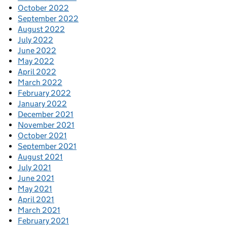
October 2022
September 2022
August 2022
July 2022
June 2022
May 2022
April 2022
March 2022
February 2022
January 2022
December 2021
November 2021
October 2021
September 2021
August 2021
July 2021
June 2021
May 2021
April 2021
March 2021
February 2021