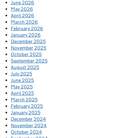
June 2026
May 2026
April 2026
March 2026
February 2026
January 2026
December 2025
November 2025
October 2025
September 2025
August 2025
July 2025
June 2025
May 2025
April 2025
March 2025
February 2025
January 2025
December 2024
November 2024
October 2024