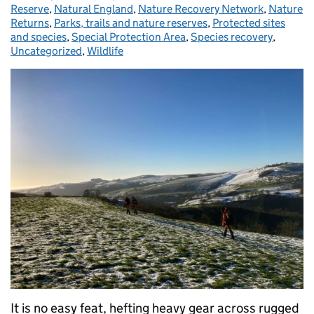
Reserve
,
Natural England
,
Nature Recovery Network
,
Nature
Returns
,
Parks, trails and nature reserves
,
Protected sites
and species
,
Special Protection Area
,
Species recovery
,
Uncategorized
,
Wildlife
It is no easy feat, hefting heavy gear across rugged