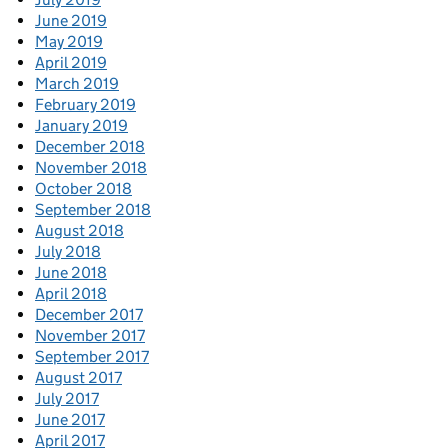
June 2019
May 2019
April 2019
March 2019
February 2019
January 2019
December 2018
November 2018
October 2018
September 2018
August 2018
July 2018
June 2018
April 2018
December 2017
November 2017
September 2017
August 2017
July 2017
June 2017
April 2017