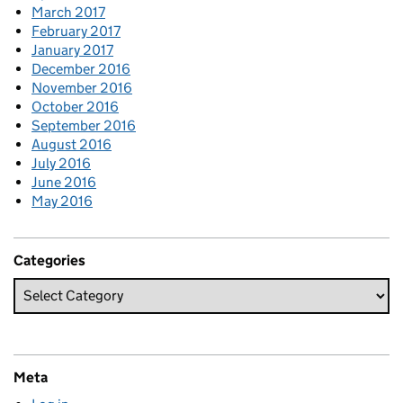
March 2017
February 2017
January 2017
December 2016
November 2016
October 2016
September 2016
August 2016
July 2016
June 2016
May 2016
Categories
Meta