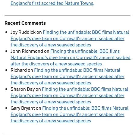
England's first accredited Nature Towns
Recent Comments
Joy Ruddick
on
Finding the unfindable: BBC films Natural
England's dive team on Cornwall's ancient seabed after
the discovery of a new seaweed species
John Richmond
on
Finding the unfindable: BBC films
Natural England's dive team on Cornwall's ancient seabed
after the discovery of a new seaweed species
Richard
on
Finding the unfindable: BBC films Natural
England's dive team on Cornwall's ancient seabed after
the discovery of a new seaweed species
Sharon Day
on
Finding the unfindable: BBC films Natural
England's dive team on Cornwall's ancient seabed after
the discovery of a new seaweed species
Gary Bryant
on
Finding the unfindable: BBC films Natural
England's dive team on Cornwall's ancient seabed after
the discovery of a new seaweed species