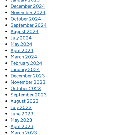
December 2024
November 2024
October 2024
September 2024
August 2024
July 2024
May 2024
April 2024
March 2024
February 2024
January 2024
December 2023
November 2023
October 2023
September 2023
August 2023
July 2023
June 2023
May 2023
April 2023
March 2023