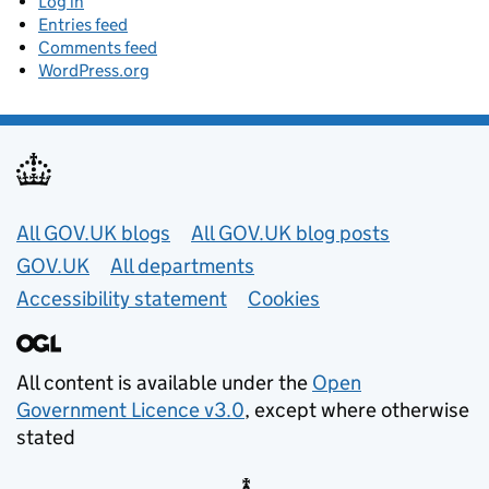
Log in
Entries feed
Comments feed
WordPress.org
Useful links
All GOV.UK blogs
All GOV.UK blog posts
GOV.UK
All departments
Accessibility statement
Cookies
All content is available under the
Open
Government Licence v3.0
, except where otherwise
stated