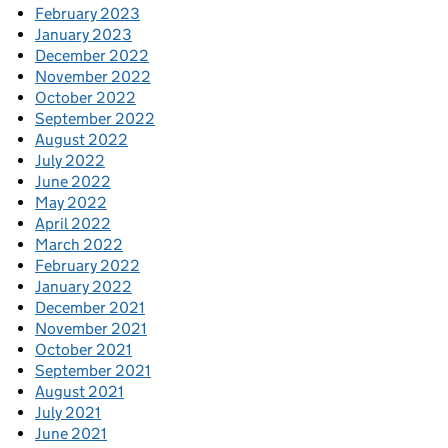
February 2023
January 2023
December 2022
November 2022
October 2022
September 2022
August 2022
July 2022
June 2022
May 2022
April 2022
March 2022
February 2022
January 2022
December 2021
November 2021
October 2021
September 2021
August 2021
July 2021
June 2021