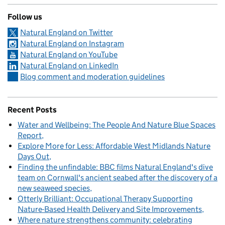
Follow us
Natural England on Twitter
Natural England on Instagram
Natural England on YouTube
Natural England on LinkedIn
Blog comment and moderation guidelines
Recent Posts
Water and Wellbeing: The People And Nature Blue Spaces
Report
Explore More for Less: Affordable West Midlands Nature
Days Out
Finding the unfindable: BBC films Natural England's dive
team on Cornwall's ancient seabed after the discovery of a
new seaweed species
Otterly Brilliant: Occupational Therapy Supporting
Nature-Based Health Delivery and Site Improvements
Where nature strengthens community: celebrating