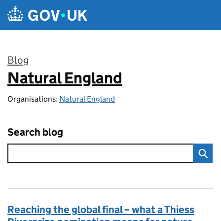
Skip to main content
Blog
Natural England
:
Organisations:
Natural England
Search blog
Reaching the global final – what a Thiess