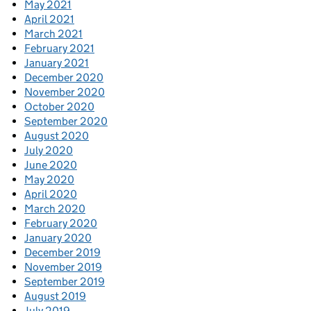
May 2021
April 2021
March 2021
February 2021
January 2021
December 2020
November 2020
October 2020
September 2020
August 2020
July 2020
June 2020
May 2020
April 2020
March 2020
February 2020
January 2020
December 2019
November 2019
September 2019
August 2019
July 2019