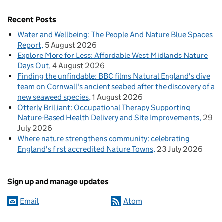
Recent Posts
Water and Wellbeing: The People And Nature Blue Spaces
Report
5 August 2026
Explore More for Less: Affordable West Midlands Nature
Days Out
4 August 2026
Finding the unfindable: BBC films Natural England's dive
team on Cornwall's ancient seabed after the discovery of a
new seaweed species
1 August 2026
Otterly Brilliant: Occupational Therapy Supporting
Nature-Based Health Delivery and Site Improvements
29
July 2026
Where nature strengthens community: celebrating
England's first accredited Nature Towns
23 July 2026
Sign up and manage updates
Email
Atom