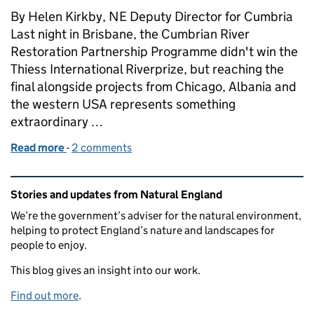
By Helen Kirkby, NE Deputy Director for Cumbria
Last night in Brisbane, the Cumbrian River
Restoration Partnership Programme didn't win the
Thiess International Riverprize, but reaching the
final alongside projects from Chicago, Albania and
the western USA represents something
extraordinary …
Read more
-
of Reaching the global final – what a Thiess River
2 comments
Related content and links
Stories and updates from Natural England
We’re the government’s adviser for the natural environment,
helping to protect England’s nature and landscapes for
people to enjoy.
This blog gives an insight into our work.
Find out more
.