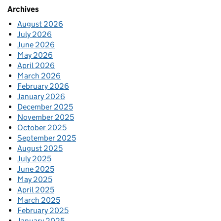
Archives
August 2026
July 2026
June 2026
May 2026
April 2026
March 2026
February 2026
January 2026
December 2025
November 2025
October 2025
September 2025
August 2025
July 2025
June 2025
May 2025
April 2025
March 2025
February 2025
January 2025