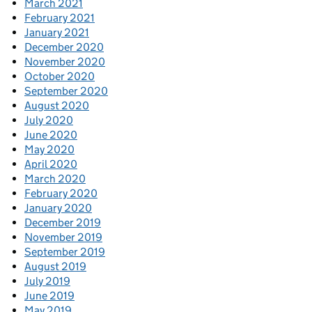
March 2021
February 2021
January 2021
December 2020
November 2020
October 2020
September 2020
August 2020
July 2020
June 2020
May 2020
April 2020
March 2020
February 2020
January 2020
December 2019
November 2019
September 2019
August 2019
July 2019
June 2019
May 2019