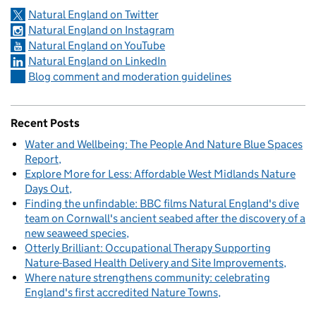
Natural England on Twitter
Natural England on Instagram
Natural England on YouTube
Natural England on LinkedIn
Blog comment and moderation guidelines
Recent Posts
Water and Wellbeing: The People And Nature Blue Spaces
Report
Explore More for Less: Affordable West Midlands Nature
Days Out
Finding the unfindable: BBC films Natural England's dive
team on Cornwall's ancient seabed after the discovery of a
new seaweed species
Otterly Brilliant: Occupational Therapy Supporting
Nature-Based Health Delivery and Site Improvements
Where nature strengthens community: celebrating
England's first accredited Nature Towns