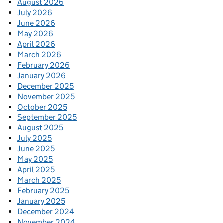
August 2026
July 2026
June 2026
May 2026
April 2026
March 2026
February 2026
January 2026
December 2025
November 2025
October 2025
September 2025
August 2025
July 2025
June 2025
May 2025
April 2025
March 2025
February 2025
January 2025
December 2024
November 2024