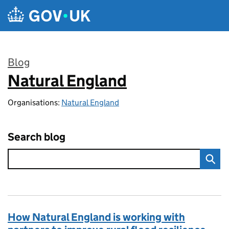
Skip to main content
Blog
Natural England
:
Organisations:
Natural England
Search blog
How Natural England is working with