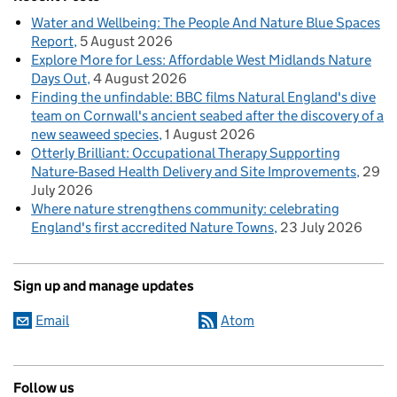
Water and Wellbeing: The People And Nature Blue Spaces
Report
5 August 2026
Explore More for Less: Affordable West Midlands Nature
Days Out
4 August 2026
Finding the unfindable: BBC films Natural England's dive
team on Cornwall's ancient seabed after the discovery of a
new seaweed species
1 August 2026
Otterly Brilliant: Occupational Therapy Supporting
Nature-Based Health Delivery and Site Improvements
29
July 2026
Where nature strengthens community: celebrating
England's first accredited Nature Towns
23 July 2026
Sign up and manage updates
Email
Atom
Follow us