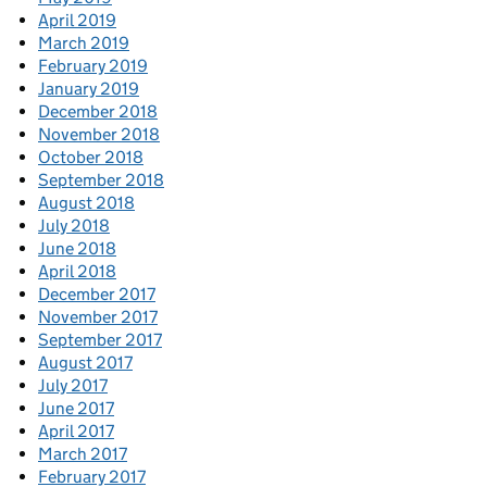
April 2019
March 2019
February 2019
January 2019
December 2018
November 2018
October 2018
September 2018
August 2018
July 2018
June 2018
April 2018
December 2017
November 2017
September 2017
August 2017
July 2017
June 2017
April 2017
March 2017
February 2017