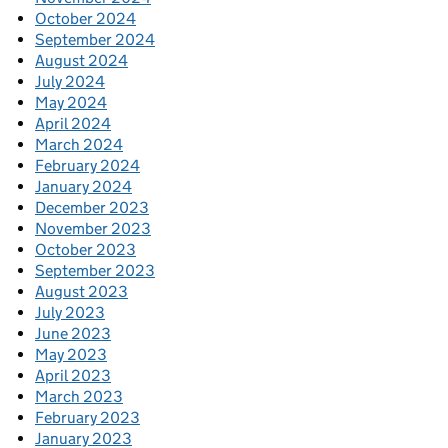
October 2024
September 2024
August 2024
July 2024
May 2024
April 2024
March 2024
February 2024
January 2024
December 2023
November 2023
October 2023
September 2023
August 2023
July 2023
June 2023
May 2023
April 2023
March 2023
February 2023
January 2023