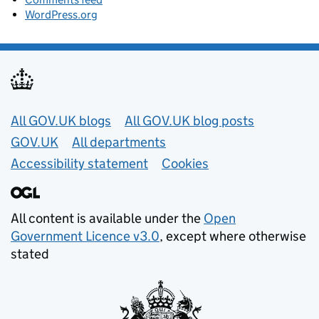
WordPress.org
Useful links
All GOV.UK blogs
All GOV.UK blog posts
GOV.UK
All departments
Accessibility statement
Cookies
All content is available under the
Open
Government Licence v3.0
, except where otherwise
stated