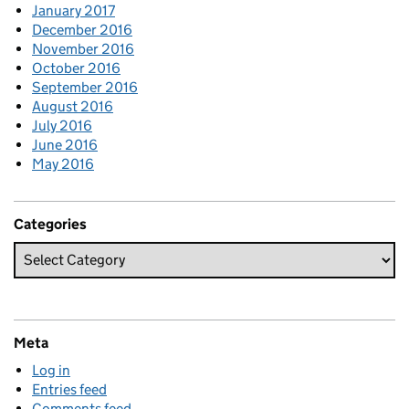
January 2017
December 2016
November 2016
October 2016
September 2016
August 2016
July 2016
June 2016
May 2016
Categories
Meta
Log in
Entries feed
Comments feed