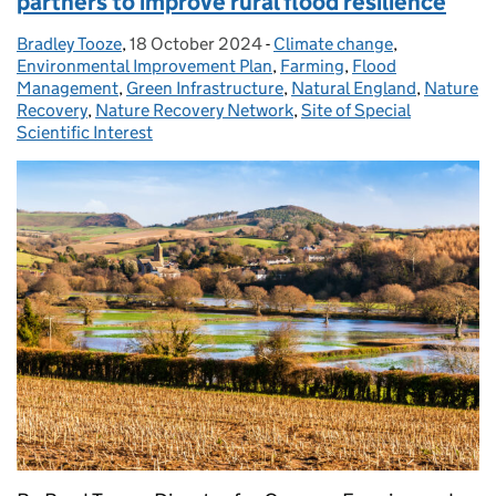
partners to improve rural flood resilience
Bradley Tooze
Posted by:
,
18 October 2024
Posted on:
-
Climate change
Categories:
,
Environmental Improvement Plan
,
Farming
,
Flood
Management
,
Green Infrastructure
,
Natural England
,
Nature
Recovery
,
Nature Recovery Network
,
Site of Special
Scientific Interest