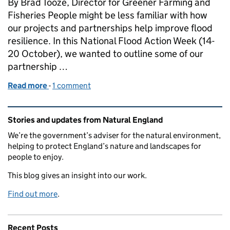
By Brad Tooze, Director for Greener Farming and
Fisheries People might be less familiar with how
our projects and partnerships help improve flood
resilience. In this National Flood Action Week (14-
20 October), we wanted to outline some of our
partnership …
Read more
-
of How Natural England is working with partners to 
1 comment
Related content and links
Stories and updates from Natural England
We’re the government’s adviser for the natural environment,
helping to protect England’s nature and landscapes for
people to enjoy.
This blog gives an insight into our work.
Find out more
.
Recent Posts