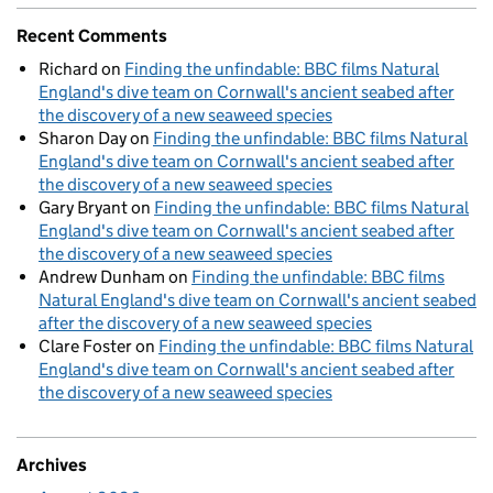
Recent Comments
Richard
on
Finding the unfindable: BBC films Natural
England's dive team on Cornwall's ancient seabed after
the discovery of a new seaweed species
Sharon Day
on
Finding the unfindable: BBC films Natural
England's dive team on Cornwall's ancient seabed after
the discovery of a new seaweed species
Gary Bryant
on
Finding the unfindable: BBC films Natural
England's dive team on Cornwall's ancient seabed after
the discovery of a new seaweed species
Andrew Dunham
on
Finding the unfindable: BBC films
Natural England's dive team on Cornwall's ancient seabed
after the discovery of a new seaweed species
Clare Foster
on
Finding the unfindable: BBC films Natural
England's dive team on Cornwall's ancient seabed after
the discovery of a new seaweed species
Archives