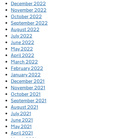
December 2022
November 2022
October 2022
September 2022
August 2022
July 2022
June 2022
May 2022
April 2022
March 2022
February 2022
January 2022
December 2021
November 2021
October 2021
September 2021
August 2021
July 2021
June 2021
May 2021
April 2021