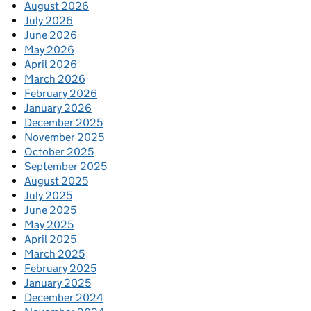
August 2026
July 2026
June 2026
May 2026
April 2026
March 2026
February 2026
January 2026
December 2025
November 2025
October 2025
September 2025
August 2025
July 2025
June 2025
May 2025
April 2025
March 2025
February 2025
January 2025
December 2024