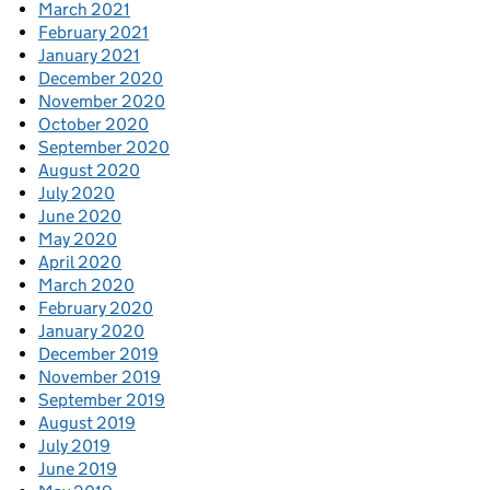
March 2021
February 2021
January 2021
December 2020
November 2020
October 2020
September 2020
August 2020
July 2020
June 2020
May 2020
April 2020
March 2020
February 2020
January 2020
December 2019
November 2019
September 2019
August 2019
July 2019
June 2019