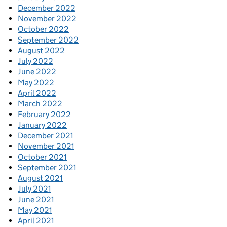
December 2022
November 2022
October 2022
September 2022
August 2022
July 2022
June 2022
May 2022
April 2022
March 2022
February 2022
January 2022
December 2021
November 2021
October 2021
September 2021
August 2021
July 2021
June 2021
May 2021
April 2021