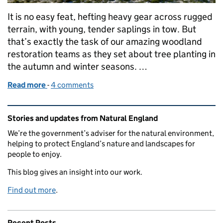
It is no easy feat, hefting heavy gear across rugged
terrain, with young, tender saplings in tow. But
that’s exactly the task of our amazing woodland
restoration teams as they set about tree planting in
the autumn and winter seasons. …
Read more
-
of LIFE in the Ravines: planting for the future
4 comments
Related content and links
Stories and updates from Natural England
We’re the government’s adviser for the natural environment,
helping to protect England’s nature and landscapes for
people to enjoy.
This blog gives an insight into our work.
Find out more
.
Recent Posts