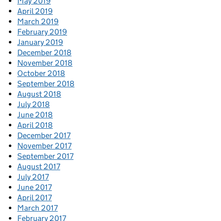
May 2019
April 2019
March 2019
February 2019
January 2019
December 2018
November 2018
October 2018
September 2018
August 2018
July 2018
June 2018
April 2018
December 2017
November 2017
September 2017
August 2017
July 2017
June 2017
April 2017
March 2017
February 2017