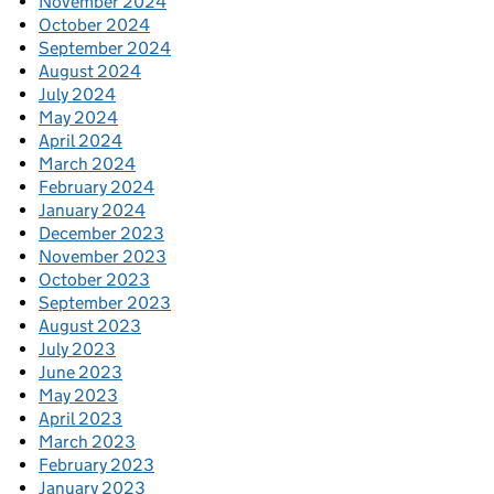
November 2024
October 2024
September 2024
August 2024
July 2024
May 2024
April 2024
March 2024
February 2024
January 2024
December 2023
November 2023
October 2023
September 2023
August 2023
July 2023
June 2023
May 2023
April 2023
March 2023
February 2023
January 2023