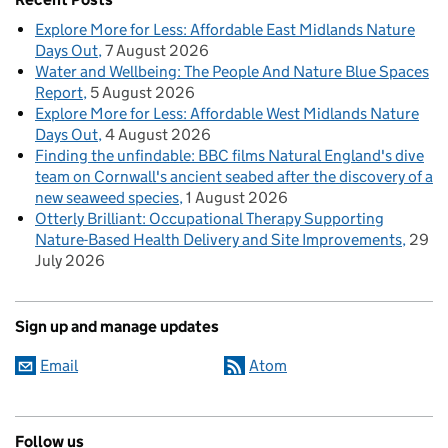
Explore More for Less: Affordable East Midlands Nature
Days Out
7 August 2026
Water and Wellbeing: The People And Nature Blue Spaces
Report
5 August 2026
Explore More for Less: Affordable West Midlands Nature
Days Out
4 August 2026
Finding the unfindable: BBC films Natural England's dive
team on Cornwall's ancient seabed after the discovery of a
new seaweed species
1 August 2026
Otterly Brilliant: Occupational Therapy Supporting
Nature-Based Health Delivery and Site Improvements
29
July 2026
Sign up and manage updates
Email
Atom
Follow us