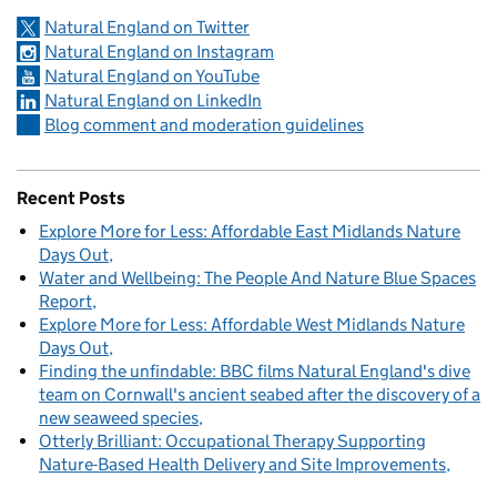
Natural England on Twitter
Natural England on Instagram
Natural England on YouTube
Natural England on LinkedIn
Blog comment and moderation guidelines
Recent Posts
Explore More for Less: Affordable East Midlands Nature
Days Out
Water and Wellbeing: The People And Nature Blue Spaces
Report
Explore More for Less: Affordable West Midlands Nature
Days Out
Finding the unfindable: BBC films Natural England's dive
team on Cornwall's ancient seabed after the discovery of a
new seaweed species
Otterly Brilliant: Occupational Therapy Supporting
Nature-Based Health Delivery and Site Improvements