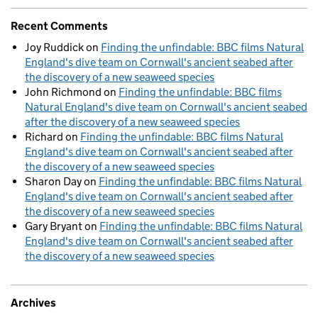
Recent Comments
Joy Ruddick
on
Finding the unfindable: BBC films Natural
England's dive team on Cornwall's ancient seabed after
the discovery of a new seaweed species
John Richmond
on
Finding the unfindable: BBC films
Natural England's dive team on Cornwall's ancient seabed
after the discovery of a new seaweed species
Richard
on
Finding the unfindable: BBC films Natural
England's dive team on Cornwall's ancient seabed after
the discovery of a new seaweed species
Sharon Day
on
Finding the unfindable: BBC films Natural
England's dive team on Cornwall's ancient seabed after
the discovery of a new seaweed species
Gary Bryant
on
Finding the unfindable: BBC films Natural
England's dive team on Cornwall's ancient seabed after
the discovery of a new seaweed species
Archives