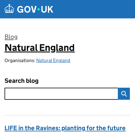
Skip to main content
Blog
Natural England
:
Organisations:
Natural England
Search blog
LIFE in the Ravines: planting for the future