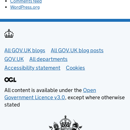
Comments feed
WordPress.org
Useful links
All GOV.UK blogs
All GOV.UK blog posts
GOV.UK
All departments
Accessibility statement
Cookies
All content is available under the
Open
Government Licence v3.0
, except where otherwise
stated