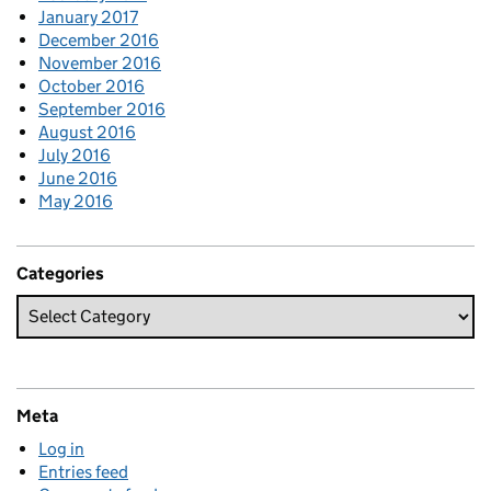
January 2017
December 2016
November 2016
October 2016
September 2016
August 2016
July 2016
June 2016
May 2016
Categories
Meta
Log in
Entries feed